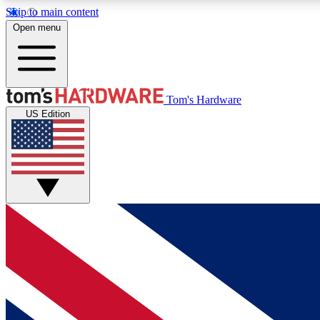
Skip to main content
Open menu
MEMBER
Tom's Hardware
US Edition
Get started with free access to reviews, badges and
discussions.
BECOME A MEMBER