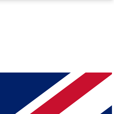
Roadmaps
Deep Analysis
REMIUM MEMBER