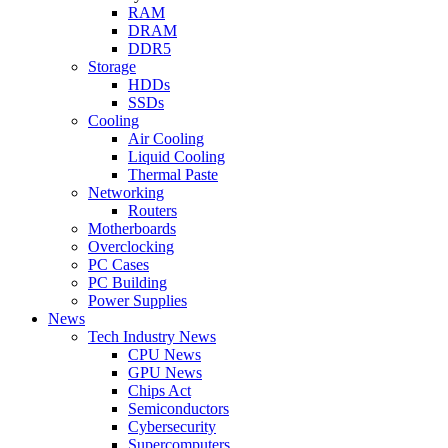
RAM
DRAM
DDR5
Storage
HDDs
SSDs
Cooling
Air Cooling
Liquid Cooling
Thermal Paste
Networking
Routers
Motherboards
Overclocking
PC Cases
PC Building
Power Supplies
News
Tech Industry News
CPU News
GPU News
Chips Act
Semiconductors
Cybersecurity
Supercomputers