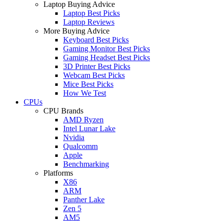
Laptop Buying Advice
Laptop Best Picks
Laptop Reviews
More Buying Advice
Keyboard Best Picks
Gaming Monitor Best Picks
Gaming Headset Best Picks
3D Printer Best Picks
Webcam Best Picks
Mice Best Picks
How We Test
CPUs
CPU Brands
AMD Ryzen
Intel Lunar Lake
Nvidia
Qualcomm
Apple
Benchmarking
Platforms
X86
ARM
Panther Lake
Zen 5
AM5