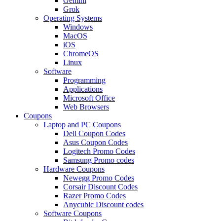
Gemini
Grok
Operating Systems
Windows
MacOS
iOS
ChromeOS
Linux
Software
Programming
Applications
Microsoft Office
Web Browsers
Coupons
Laptop and PC Coupons
Dell Coupon Codes
Asus Coupon Codes
Logitech Promo Codes
Samsung Promo codes
Hardware Coupons
Newegg Promo Codes
Corsair Discount Codes
Razer Promo Codes
Anycubic Discount codes
Software Coupons