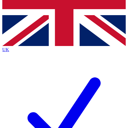
Bench Database
Exclusive Features
Roadmaps
Deep Analysis
UK
BECOME A PREMIUM MEMBER