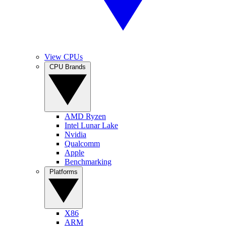
View CPUs
CPU Brands
AMD Ryzen
Intel Lunar Lake
Nvidia
Qualcomm
Apple
Benchmarking
Platforms
X86
ARM