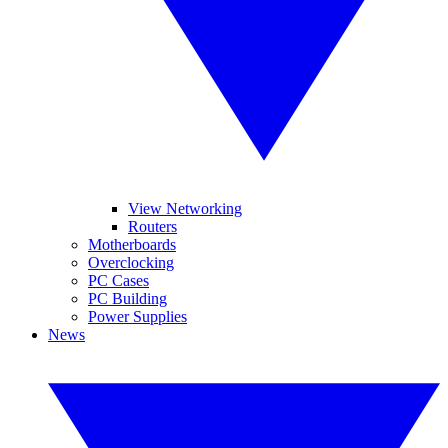
View Networking
Routers
Motherboards
Overclocking
PC Cases
PC Building
Power Supplies
News