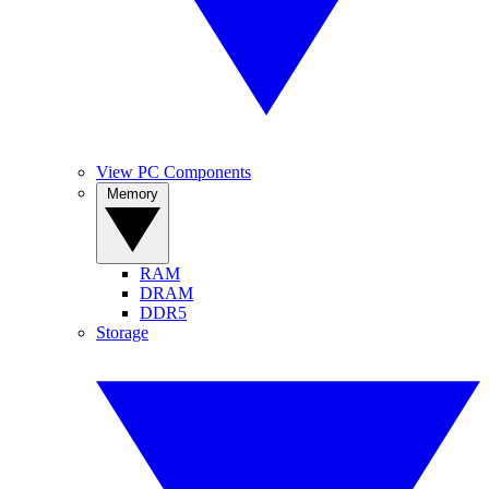
View PC Components
Memory
RAM
DRAM
DDR5
Storage