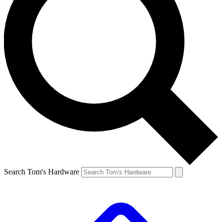
Search Tom's Hardware