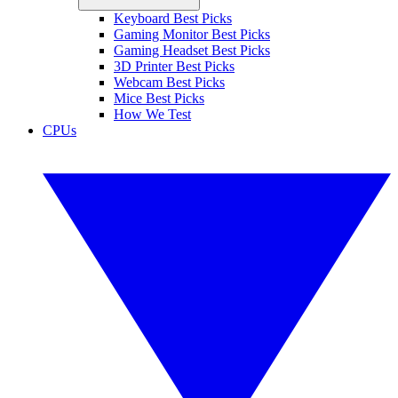
Keyboard Best Picks
Gaming Monitor Best Picks
Gaming Headset Best Picks
3D Printer Best Picks
Webcam Best Picks
Mice Best Picks
How We Test
CPUs