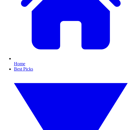
Home
Best Picks