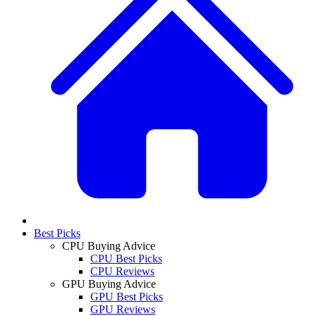
Best Picks
CPU Buying Advice
CPU Best Picks
CPU Reviews
GPU Buying Advice
GPU Best Picks
GPU Reviews