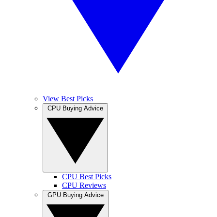
View Best Picks
CPU Buying Advice
CPU Best Picks
CPU Reviews
GPU Buying Advice