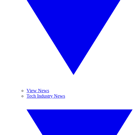
View News
Tech Industry News