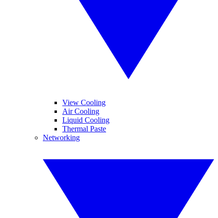
View Cooling
Air Cooling
Liquid Cooling
Thermal Paste
Networking