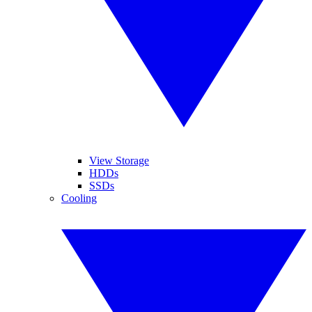
View Storage
HDDs
SSDs
Cooling