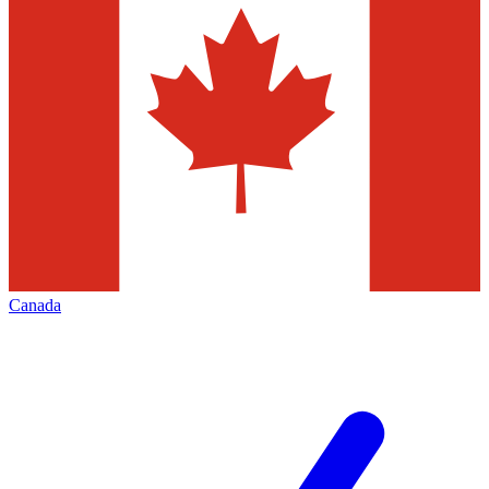
Canada