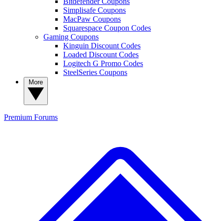
Bitdefender Coupons
Simplisafe Coupons
MacPaw Coupons
Squarespace Coupon Codes
Gaming Coupons
Kinguin Discount Codes
Loaded Discount Codes
Logitech G Promo Codes
SteelSeries Coupons
More
Premium
Forums