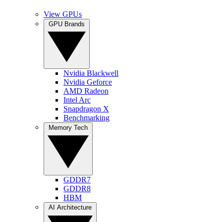
View GPUs
GPU Brands
Nvidia Blackwell
Nvidia Geforce
AMD Radeon
Intel Arc
Snapdragon X
Benchmarking
Memory Tech
GDDR7
GDDR8
HBM
AI Architecture