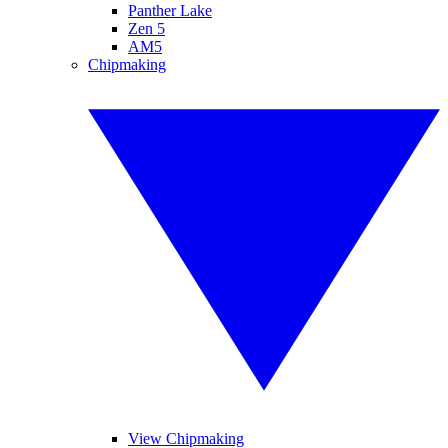
Panther Lake
Zen 5
AM5
Chipmaking
View Chipmaking