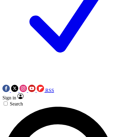
RSS
Sign in
Search