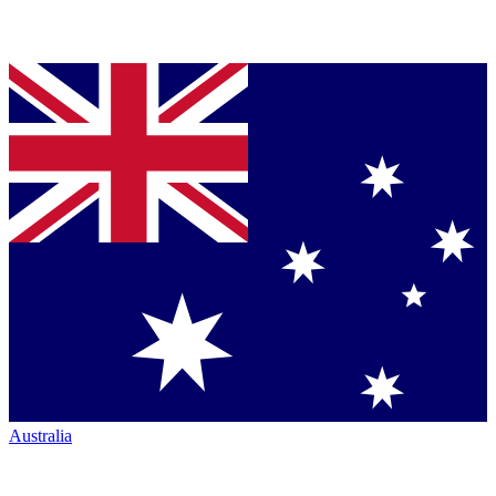
Australia