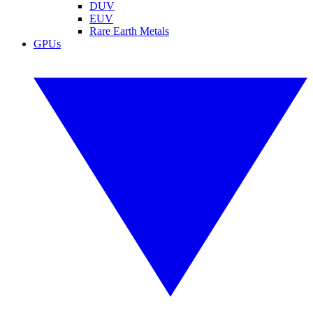
DUV
EUV
Rare Earth Metals
GPUs