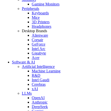
Gaming Monitors
Peripherals
Keyboards
Mice
3D Printers
Headphones
Desktop Brands
Alienware
Corsair
GeForce
Intel Arc
Gigabyte
Acer
Software & AI
Artificial Intelligence
Machine Learning
R&D
Intel Gaudi
Cerebras
xAI
LLMs
OpenAI
Anthropic
DeepSeek