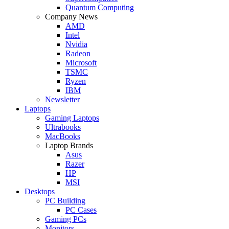
Quantum Computing
Company News
AMD
Intel
Nvidia
Radeon
Microsoft
TSMC
Ryzen
IBM
Newsletter
Laptops
Gaming Laptops
Ultrabooks
MacBooks
Laptop Brands
Asus
Razer
HP
MSI
Desktops
PC Building
PC Cases
Gaming PCs
Monitors