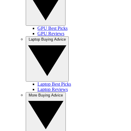
GPU Best Picks
GPU Reviews
Laptop Buying Advice
Laptop Best Picks
Laptop Reviews
More Buying Advice