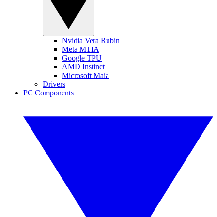
Nvidia Vera Rubin
Meta MTIA
Google TPU
AMD Instinct
Microsoft Maia
Drivers
PC Components