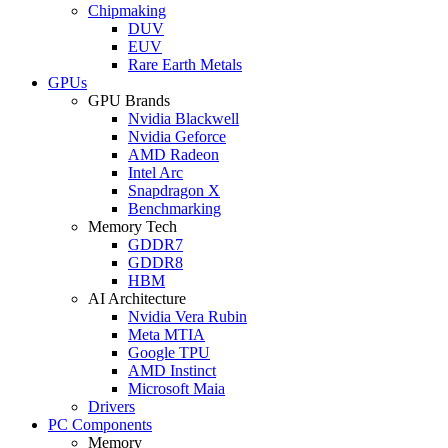
Chipmaking
DUV
EUV
Rare Earth Metals
GPUs
GPU Brands
Nvidia Blackwell
Nvidia Geforce
AMD Radeon
Intel Arc
Snapdragon X
Benchmarking
Memory Tech
GDDR7
GDDR8
HBM
AI Architecture
Nvidia Vera Rubin
Meta MTIA
Google TPU
AMD Instinct
Microsoft Maia
Drivers
PC Components
Memory