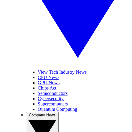
View Tech Industry News
CPU News
GPU News
Chips Act
Semiconductors
Cybersecurity
Supercomputers
Quantum Computing
Company News