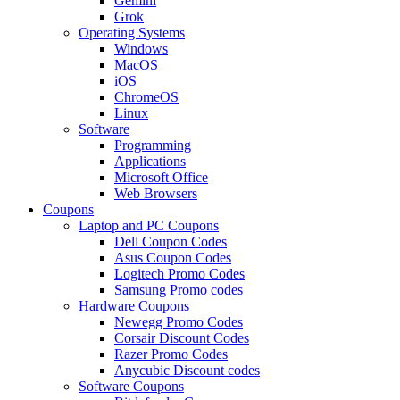
Gemini
Grok
Operating Systems
Windows
MacOS
iOS
ChromeOS
Linux
Software
Programming
Applications
Microsoft Office
Web Browsers
Coupons
Laptop and PC Coupons
Dell Coupon Codes
Asus Coupon Codes
Logitech Promo Codes
Samsung Promo codes
Hardware Coupons
Newegg Promo Codes
Corsair Discount Codes
Razer Promo Codes
Anycubic Discount codes
Software Coupons