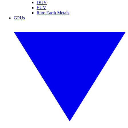
DUV
EUV
Rare Earth Metals
GPUs