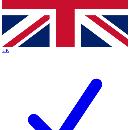
Bench Database
Exclusive Features
Roadmaps
Deep Analysis
UK
BECOME A PREMIUM MEMBER