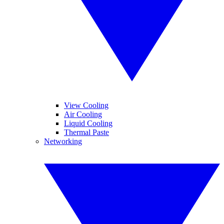
View Cooling
Air Cooling
Liquid Cooling
Thermal Paste
Networking