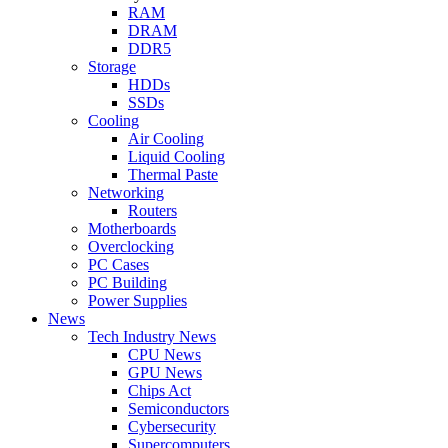
RAM
DRAM
DDR5
Storage
HDDs
SSDs
Cooling
Air Cooling
Liquid Cooling
Thermal Paste
Networking
Routers
Motherboards
Overclocking
PC Cases
PC Building
Power Supplies
News
Tech Industry News
CPU News
GPU News
Chips Act
Semiconductors
Cybersecurity
Supercomputers