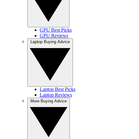
GPU Best Picks
GPU Reviews
Laptop Buying Advice
Laptop Best Picks
Laptop Reviews
More Buying Advice