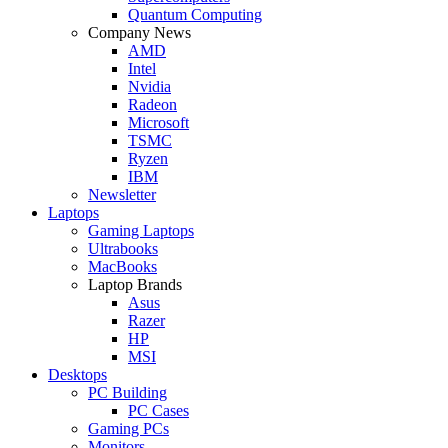
Quantum Computing
Company News
AMD
Intel
Nvidia
Radeon
Microsoft
TSMC
Ryzen
IBM
Newsletter
Laptops
Gaming Laptops
Ultrabooks
MacBooks
Laptop Brands
Asus
Razer
HP
MSI
Desktops
PC Building
PC Cases
Gaming PCs
Monitors