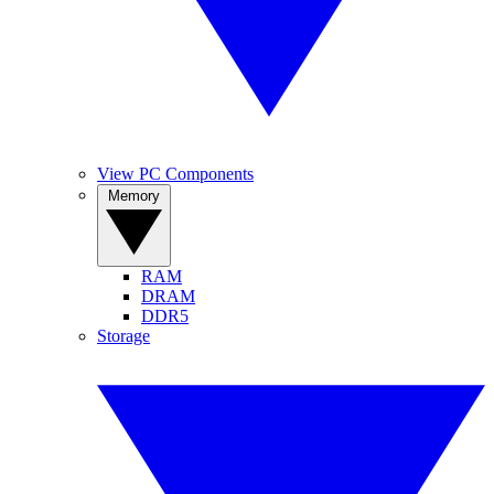
View PC Components
Memory
RAM
DRAM
DDR5
Storage