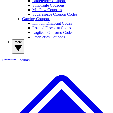
Bitdefender Coupons
Simplisafe Coupons
MacPaw Coupons
Squarespace Coupon Codes
Gaming Coupons
Kinguin Discount Codes
Loaded Discount Codes
Logitech G Promo Codes
SteelSeries Coupons
More
Premium
Forums