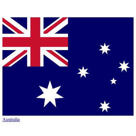
Australia