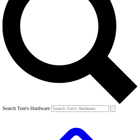
Search Tom's Hardware