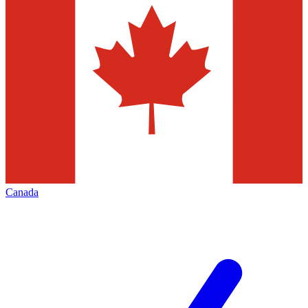
Canada