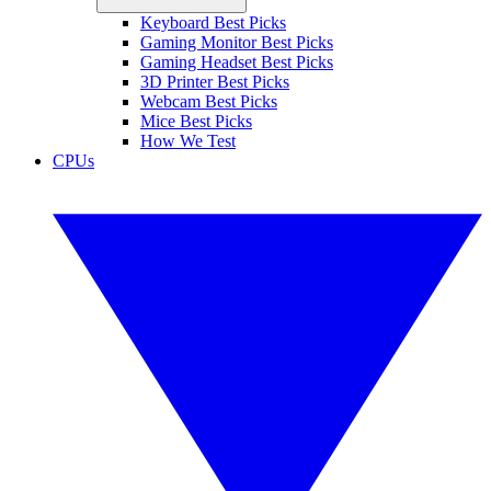
Keyboard Best Picks
Gaming Monitor Best Picks
Gaming Headset Best Picks
3D Printer Best Picks
Webcam Best Picks
Mice Best Picks
How We Test
CPUs