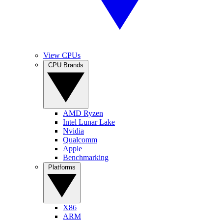
View CPUs
CPU Brands
AMD Ryzen
Intel Lunar Lake
Nvidia
Qualcomm
Apple
Benchmarking
Platforms
X86
ARM