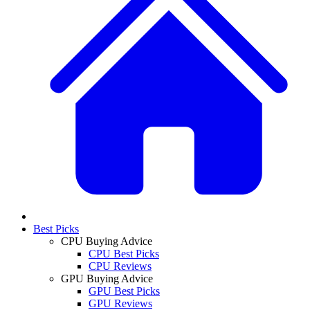
Best Picks
CPU Buying Advice
CPU Best Picks
CPU Reviews
GPU Buying Advice
GPU Best Picks
GPU Reviews