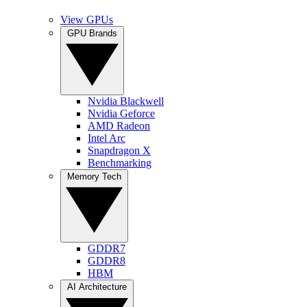
View GPUs
GPU Brands
Nvidia Blackwell
Nvidia Geforce
AMD Radeon
Intel Arc
Snapdragon X
Benchmarking
Memory Tech
GDDR7
GDDR8
HBM
AI Architecture