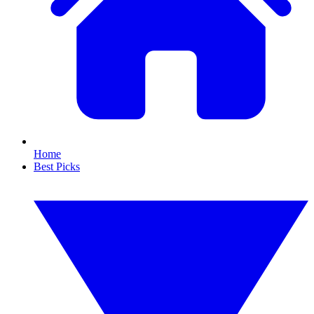
Home
Best Picks