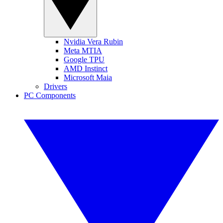
Nvidia Vera Rubin
Meta MTIA
Google TPU
AMD Instinct
Microsoft Maia
Drivers
PC Components