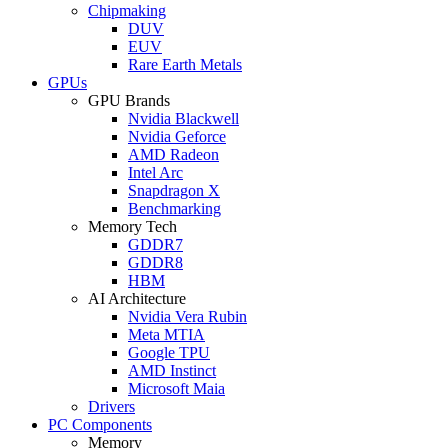
Chipmaking
DUV
EUV
Rare Earth Metals
GPUs
GPU Brands
Nvidia Blackwell
Nvidia Geforce
AMD Radeon
Intel Arc
Snapdragon X
Benchmarking
Memory Tech
GDDR7
GDDR8
HBM
AI Architecture
Nvidia Vera Rubin
Meta MTIA
Google TPU
AMD Instinct
Microsoft Maia
Drivers
PC Components
Memory