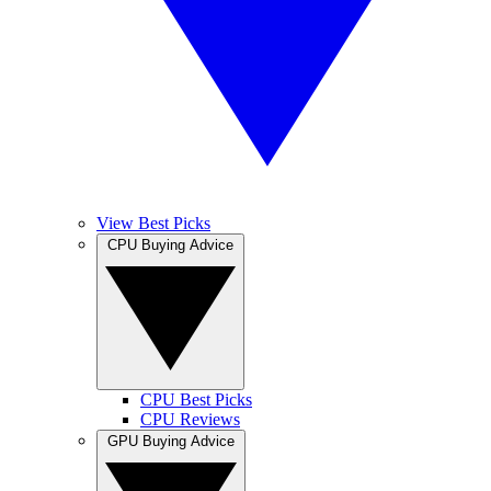
View Best Picks
CPU Buying Advice
CPU Best Picks
CPU Reviews
GPU Buying Advice