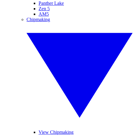
Panther Lake
Zen 5
AM5
Chipmaking
View Chipmaking