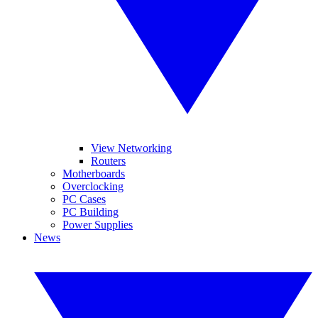
View Networking
Routers
Motherboards
Overclocking
PC Cases
PC Building
Power Supplies
News