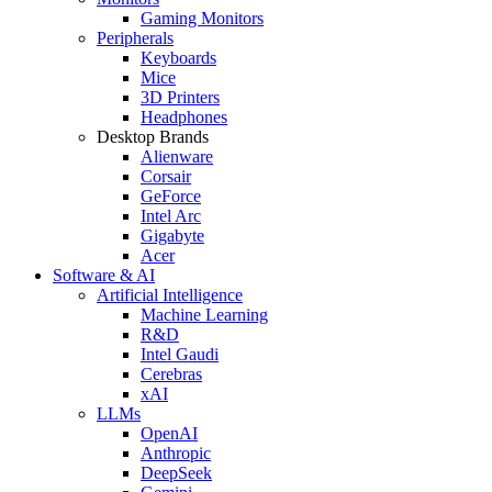
Gaming Monitors
Peripherals
Keyboards
Mice
3D Printers
Headphones
Desktop Brands
Alienware
Corsair
GeForce
Intel Arc
Gigabyte
Acer
Software & AI
Artificial Intelligence
Machine Learning
R&D
Intel Gaudi
Cerebras
xAI
LLMs
OpenAI
Anthropic
DeepSeek