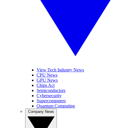
View Tech Industry News
CPU News
GPU News
Chips Act
Semiconductors
Cybersecurity
Supercomputers
Quantum Computing
Company News