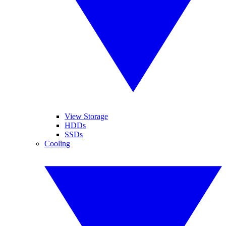
View Storage
HDDs
SSDs
Cooling