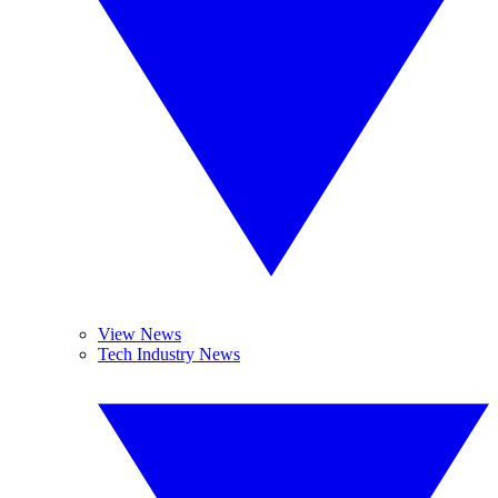
View News
Tech Industry News