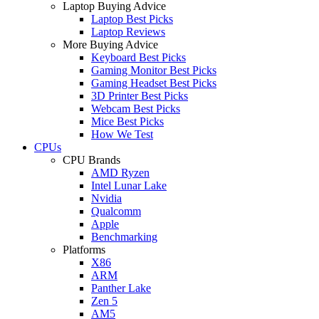
Laptop Buying Advice
Laptop Best Picks
Laptop Reviews
More Buying Advice
Keyboard Best Picks
Gaming Monitor Best Picks
Gaming Headset Best Picks
3D Printer Best Picks
Webcam Best Picks
Mice Best Picks
How We Test
CPUs
CPU Brands
AMD Ryzen
Intel Lunar Lake
Nvidia
Qualcomm
Apple
Benchmarking
Platforms
X86
ARM
Panther Lake
Zen 5
AM5