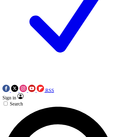
RSS
Sign in
Search