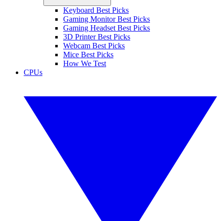
Keyboard Best Picks
Gaming Monitor Best Picks
Gaming Headset Best Picks
3D Printer Best Picks
Webcam Best Picks
Mice Best Picks
How We Test
CPUs