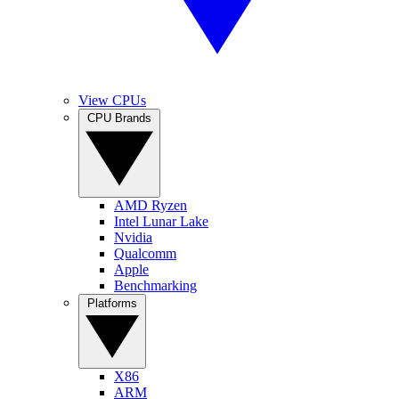
View CPUs
CPU Brands
AMD Ryzen
Intel Lunar Lake
Nvidia
Qualcomm
Apple
Benchmarking
Platforms
X86
ARM