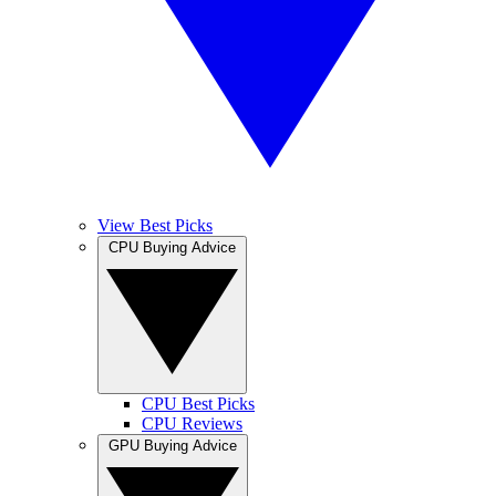
View Best Picks
CPU Buying Advice
CPU Best Picks
CPU Reviews
GPU Buying Advice