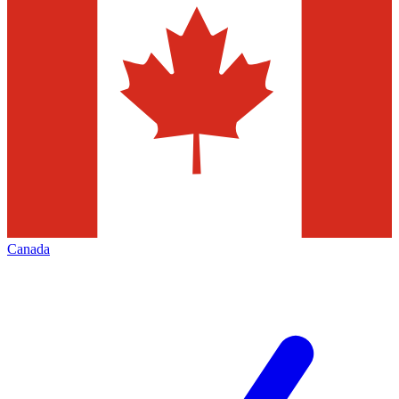
Canada