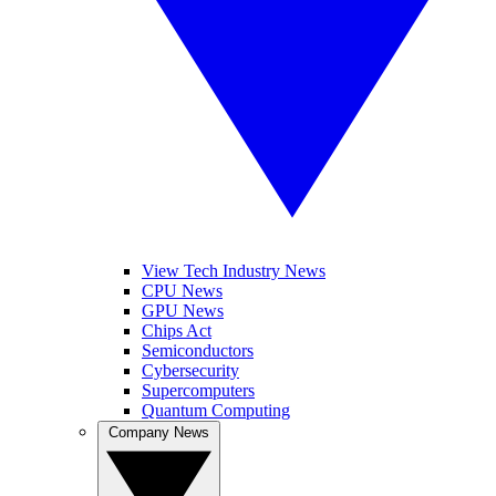
View Tech Industry News
CPU News
GPU News
Chips Act
Semiconductors
Cybersecurity
Supercomputers
Quantum Computing
Company News