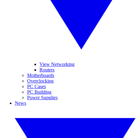
View Networking
Routers
Motherboards
Overclocking
PC Cases
PC Building
Power Supplies
News