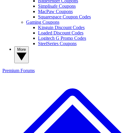
Bitdefender Coupons
Simplisafe Coupons
MacPaw Coupons
Squarespace Coupon Codes
Gaming Coupons
Kinguin Discount Codes
Loaded Discount Codes
Logitech G Promo Codes
SteelSeries Coupons
More
Premium
Forums