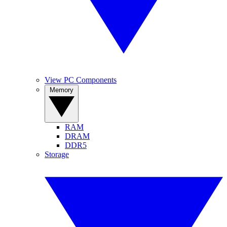
View PC Components
Memory
RAM
DRAM
DDR5
Storage