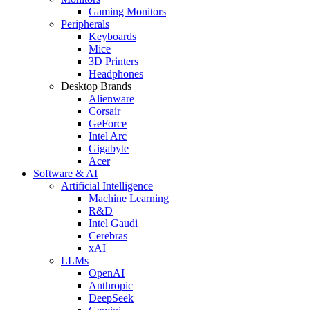
Gaming Monitors
Peripherals
Keyboards
Mice
3D Printers
Headphones
Desktop Brands
Alienware
Corsair
GeForce
Intel Arc
Gigabyte
Acer
Software & AI
Artificial Intelligence
Machine Learning
R&D
Intel Gaudi
Cerebras
xAI
LLMs
OpenAI
Anthropic
DeepSeek