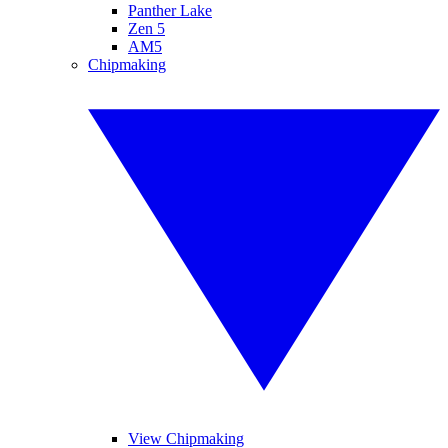
Panther Lake
Zen 5
AM5
Chipmaking
View Chipmaking