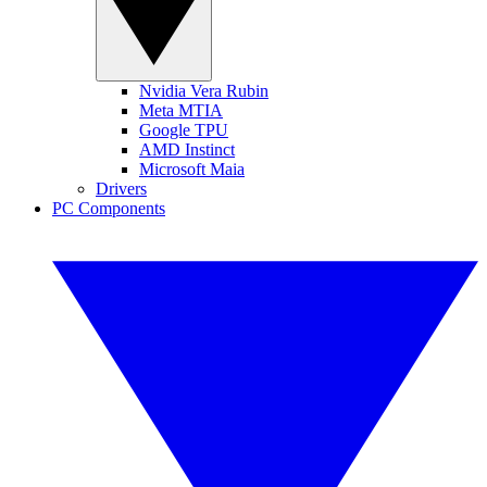
Nvidia Vera Rubin
Meta MTIA
Google TPU
AMD Instinct
Microsoft Maia
Drivers
PC Components