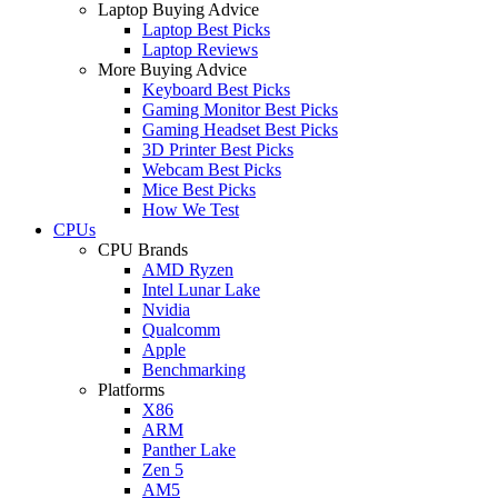
Laptop Buying Advice
Laptop Best Picks
Laptop Reviews
More Buying Advice
Keyboard Best Picks
Gaming Monitor Best Picks
Gaming Headset Best Picks
3D Printer Best Picks
Webcam Best Picks
Mice Best Picks
How We Test
CPUs
CPU Brands
AMD Ryzen
Intel Lunar Lake
Nvidia
Qualcomm
Apple
Benchmarking
Platforms
X86
ARM
Panther Lake
Zen 5
AM5