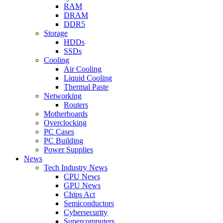
RAM
DRAM
DDR5
Storage
HDDs
SSDs
Cooling
Air Cooling
Liquid Cooling
Thermal Paste
Networking
Routers
Motherboards
Overclocking
PC Cases
PC Building
Power Supplies
News
Tech Industry News
CPU News
GPU News
Chips Act
Semiconductors
Cybersecurity
Supercomputers