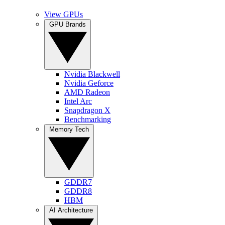
View GPUs
GPU Brands
Nvidia Blackwell
Nvidia Geforce
AMD Radeon
Intel Arc
Snapdragon X
Benchmarking
Memory Tech
GDDR7
GDDR8
HBM
AI Architecture