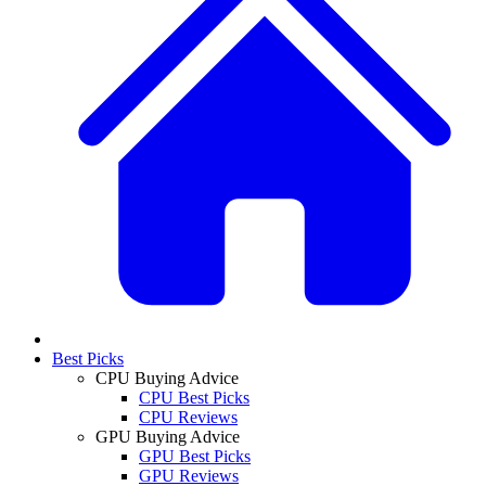
Best Picks
CPU Buying Advice
CPU Best Picks
CPU Reviews
GPU Buying Advice
GPU Best Picks
GPU Reviews