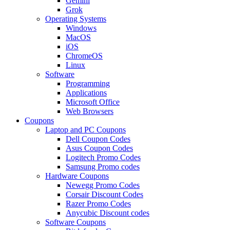
Gemini
Grok
Operating Systems
Windows
MacOS
iOS
ChromeOS
Linux
Software
Programming
Applications
Microsoft Office
Web Browsers
Coupons
Laptop and PC Coupons
Dell Coupon Codes
Asus Coupon Codes
Logitech Promo Codes
Samsung Promo codes
Hardware Coupons
Newegg Promo Codes
Corsair Discount Codes
Razer Promo Codes
Anycubic Discount codes
Software Coupons