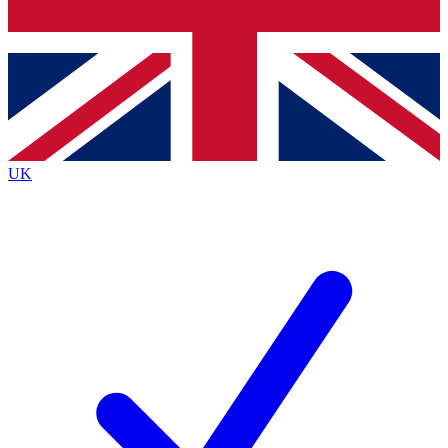
Bench Database
Exclusive Features
Roadmaps
Deep Analysis
UK
BECOME A PREMIUM MEMBER