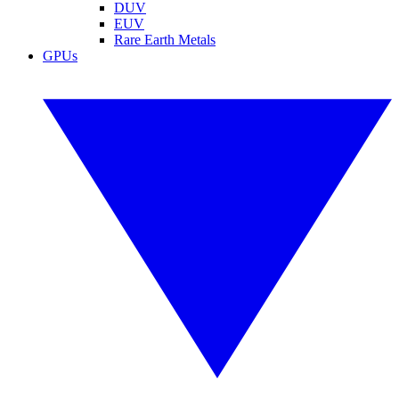
DUV
EUV
Rare Earth Metals
GPUs