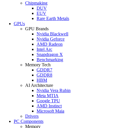
Chipmaking
DUV
EUV
Rare Earth Metals
GPUs
GPU Brands
Nvidia Blackwell
Nvidia Geforce
AMD Radeon
Intel Arc
Snapdragon X
Benchmarking
Memory Tech
GDDR7
GDDR8
HBM
AI Architecture
Nvidia Vera Rubin
Meta MTIA
Google TPU
AMD Instinct
Microsoft Maia
Drivers
PC Components
Memory