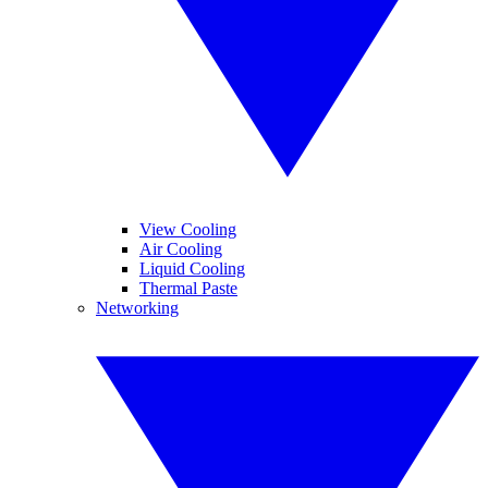
View Cooling
Air Cooling
Liquid Cooling
Thermal Paste
Networking