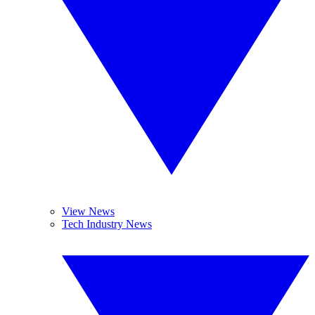
View News
Tech Industry News