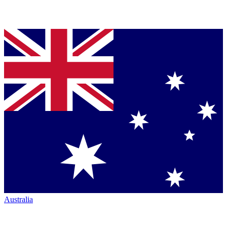
Australia