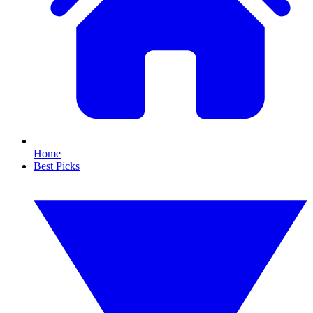
Home
Best Picks