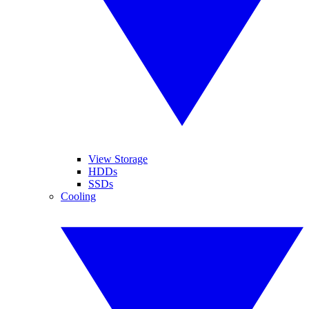
View Storage
HDDs
SSDs
Cooling