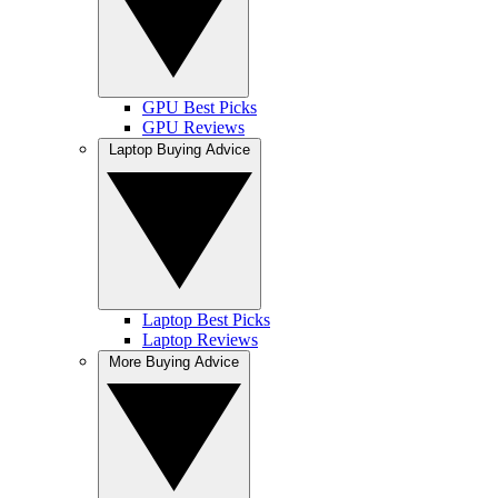
GPU Best Picks
GPU Reviews
Laptop Buying Advice
Laptop Best Picks
Laptop Reviews
More Buying Advice