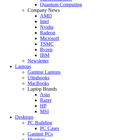
Quantum Computing
Company News
AMD
Intel
Nvidia
Radeon
Microsoft
TSMC
Ryzen
IBM
Newsletter
Laptops
Gaming Laptops
Ultrabooks
MacBooks
Laptop Brands
Asus
Razer
HP
MSI
Desktops
PC Building
PC Cases
Gaming PCs
Monitors