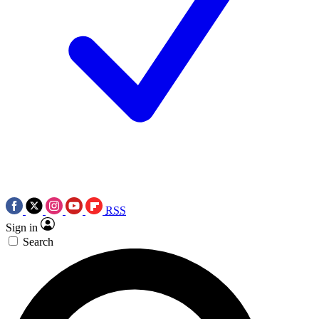
RSS
Sign in
Search