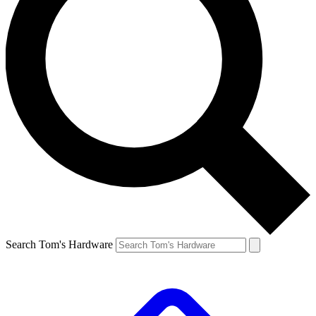
Search Tom's Hardware