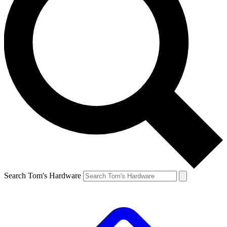
Search Tom's Hardware