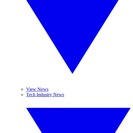
View News
Tech Industry News