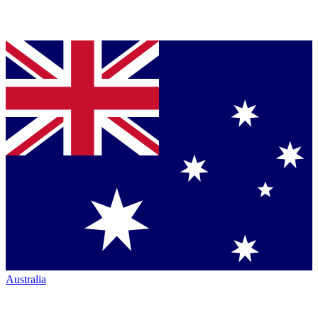
Australia