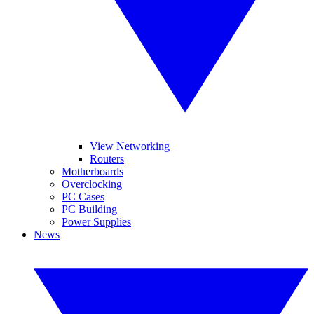
View Networking
Routers
Motherboards
Overclocking
PC Cases
PC Building
Power Supplies
News