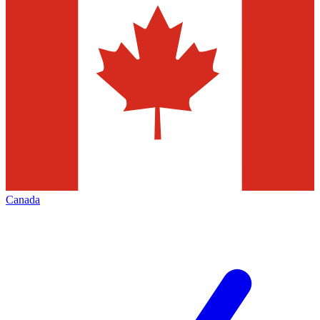
Canada