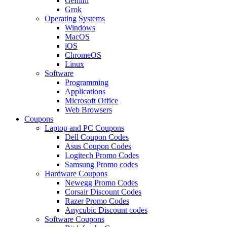
Gemini
Grok
Operating Systems
Windows
MacOS
iOS
ChromeOS
Linux
Software
Programming
Applications
Microsoft Office
Web Browsers
Coupons
Laptop and PC Coupons
Dell Coupon Codes
Asus Coupon Codes
Logitech Promo Codes
Samsung Promo codes
Hardware Coupons
Newegg Promo Codes
Corsair Discount Codes
Razer Promo Codes
Anycubic Discount codes
Software Coupons