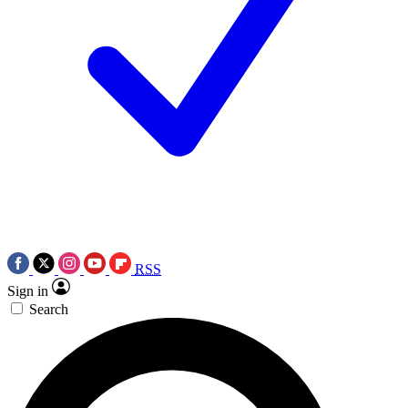
RSS
Sign in
Search