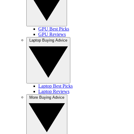
GPU Best Picks
GPU Reviews
Laptop Buying Advice
Laptop Best Picks
Laptop Reviews
More Buying Advice