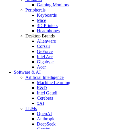
Gaming Monitors
Peripherals
Keyboards
Mice
3D Printers
Headphones
Desktop Brands
Alienware
Corsair
GeForce
Intel Arc
Gigabyte
Acer
Software & AI
Artificial Intelligence
Machine Learning
R&D
Intel Gaudi
Cerebras
xAI
LLMs
OpenAI
Anthropic
DeepSeek