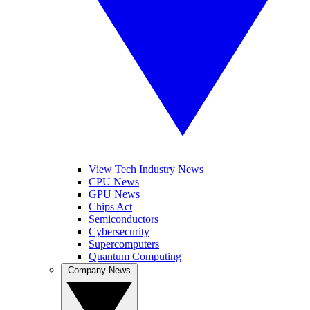
View Tech Industry News
CPU News
GPU News
Chips Act
Semiconductors
Cybersecurity
Supercomputers
Quantum Computing
Company News