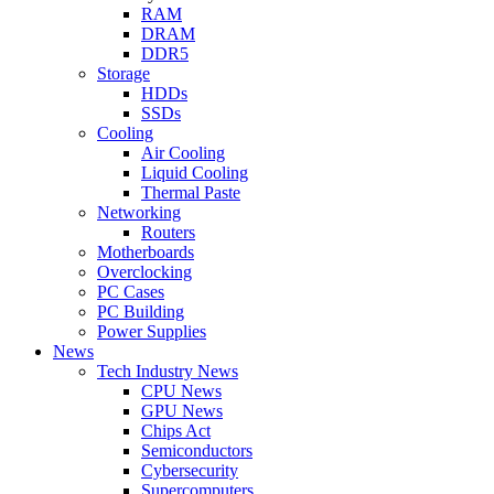
RAM
DRAM
DDR5
Storage
HDDs
SSDs
Cooling
Air Cooling
Liquid Cooling
Thermal Paste
Networking
Routers
Motherboards
Overclocking
PC Cases
PC Building
Power Supplies
News
Tech Industry News
CPU News
GPU News
Chips Act
Semiconductors
Cybersecurity
Supercomputers