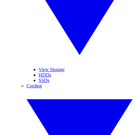
View Storage
HDDs
SSDs
Cooling