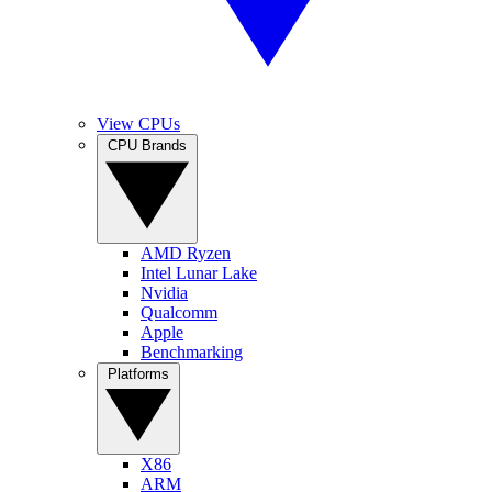
View CPUs
CPU Brands
AMD Ryzen
Intel Lunar Lake
Nvidia
Qualcomm
Apple
Benchmarking
Platforms
X86
ARM