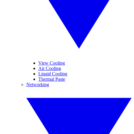
View Cooling
Air Cooling
Liquid Cooling
Thermal Paste
Networking