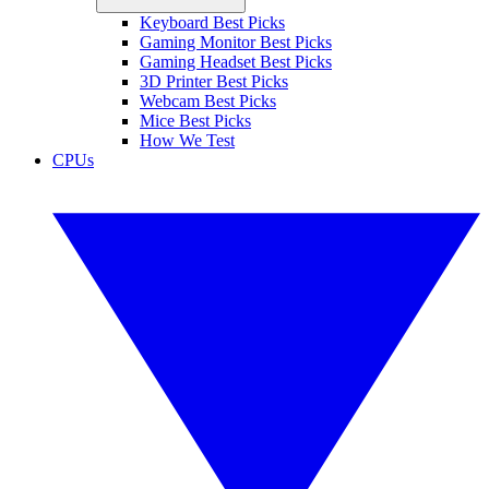
Keyboard Best Picks
Gaming Monitor Best Picks
Gaming Headset Best Picks
3D Printer Best Picks
Webcam Best Picks
Mice Best Picks
How We Test
CPUs