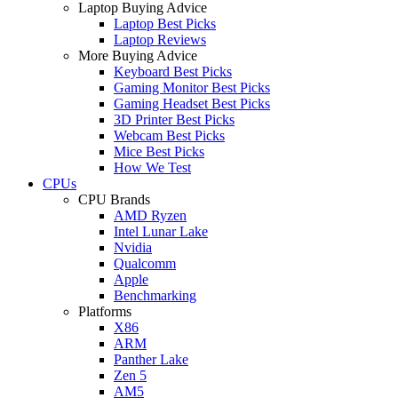
Laptop Buying Advice
Laptop Best Picks
Laptop Reviews
More Buying Advice
Keyboard Best Picks
Gaming Monitor Best Picks
Gaming Headset Best Picks
3D Printer Best Picks
Webcam Best Picks
Mice Best Picks
How We Test
CPUs
CPU Brands
AMD Ryzen
Intel Lunar Lake
Nvidia
Qualcomm
Apple
Benchmarking
Platforms
X86
ARM
Panther Lake
Zen 5
AM5