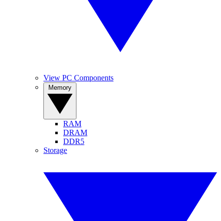
View PC Components
Memory
RAM
DRAM
DDR5
Storage