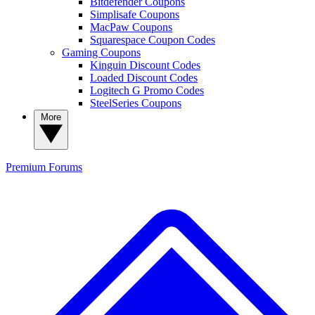
Bitdefender Coupons
Simplisafe Coupons
MacPaw Coupons
Squarespace Coupon Codes
Gaming Coupons
Kinguin Discount Codes
Loaded Discount Codes
Logitech G Promo Codes
SteelSeries Coupons
More
Premium
Forums