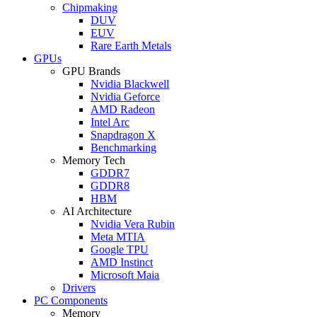
Chipmaking
DUV
EUV
Rare Earth Metals
GPUs
GPU Brands
Nvidia Blackwell
Nvidia Geforce
AMD Radeon
Intel Arc
Snapdragon X
Benchmarking
Memory Tech
GDDR7
GDDR8
HBM
AI Architecture
Nvidia Vera Rubin
Meta MTIA
Google TPU
AMD Instinct
Microsoft Maia
Drivers
PC Components
Memory