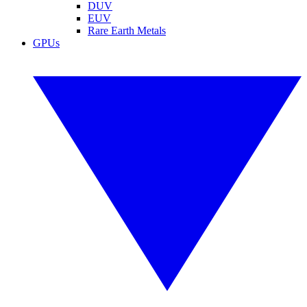
DUV
EUV
Rare Earth Metals
GPUs