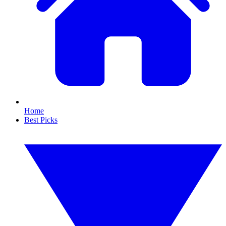
Home
Best Picks