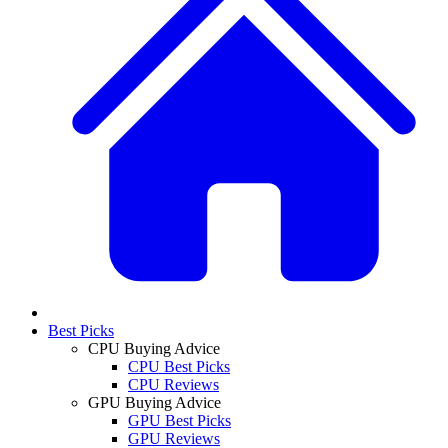
Best Picks
CPU Buying Advice
CPU Best Picks
CPU Reviews
GPU Buying Advice
GPU Best Picks
GPU Reviews