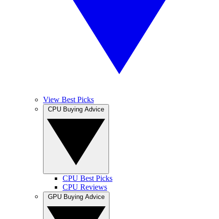
View Best Picks
CPU Buying Advice
CPU Best Picks
CPU Reviews
GPU Buying Advice