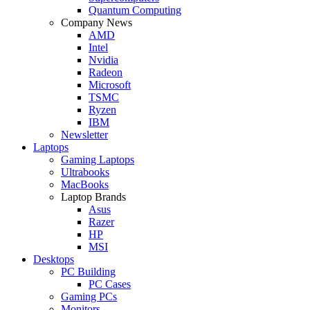
Quantum Computing
Company News
AMD
Intel
Nvidia
Radeon
Microsoft
TSMC
Ryzen
IBM
Newsletter
Laptops
Gaming Laptops
Ultrabooks
MacBooks
Laptop Brands
Asus
Razer
HP
MSI
Desktops
PC Building
PC Cases
Gaming PCs
Monitors