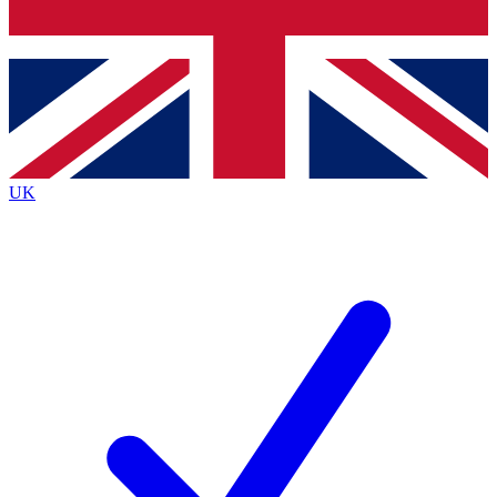
Bench Database
Exclusive Features
Roadmaps
Deep Analysis
UK
BECOME A PREMIUM MEMBER