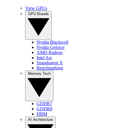
View GPUs
GPU Brands
Nvidia Blackwell
Nvidia Geforce
AMD Radeon
Intel Arc
Snapdragon X
Benchmarking
Memory Tech
GDDR7
GDDR8
HBM
AI Architecture