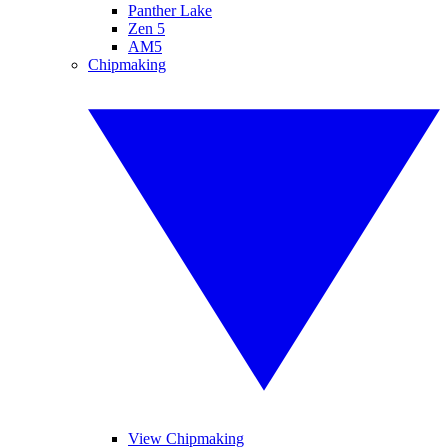
Panther Lake
Zen 5
AM5
Chipmaking
View Chipmaking