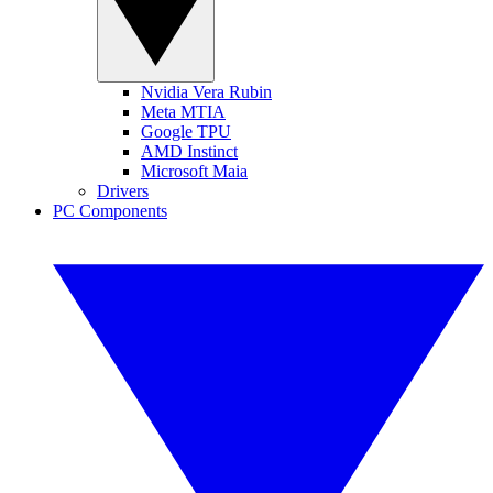
Nvidia Vera Rubin
Meta MTIA
Google TPU
AMD Instinct
Microsoft Maia
Drivers
PC Components