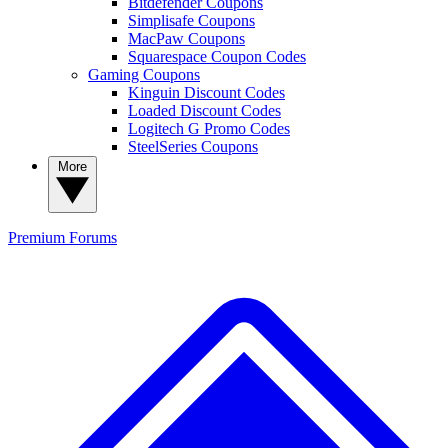
Bitdefender Coupons
Simplisafe Coupons
MacPaw Coupons
Squarespace Coupon Codes
Gaming Coupons
Kinguin Discount Codes
Loaded Discount Codes
Logitech G Promo Codes
SteelSeries Coupons
More
Premium
Forums