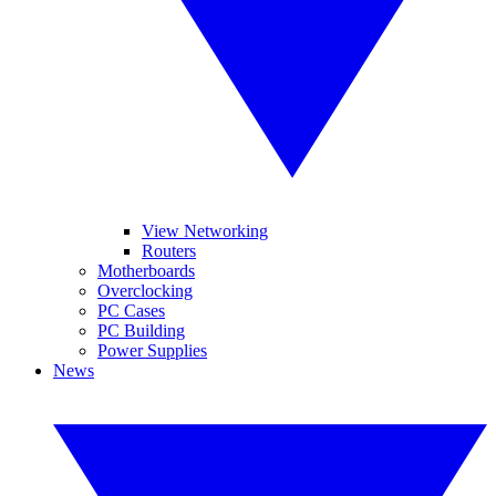
View Networking
Routers
Motherboards
Overclocking
PC Cases
PC Building
Power Supplies
News