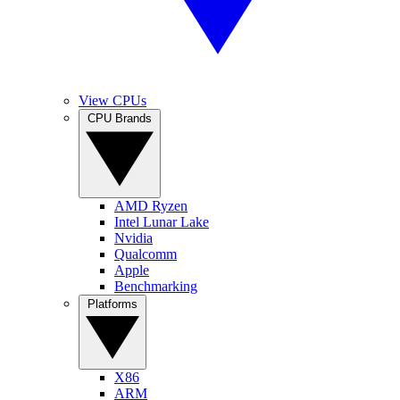
View CPUs
CPU Brands
AMD Ryzen
Intel Lunar Lake
Nvidia
Qualcomm
Apple
Benchmarking
Platforms
X86
ARM