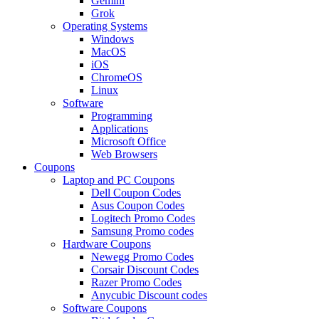
Gemini
Grok
Operating Systems
Windows
MacOS
iOS
ChromeOS
Linux
Software
Programming
Applications
Microsoft Office
Web Browsers
Coupons
Laptop and PC Coupons
Dell Coupon Codes
Asus Coupon Codes
Logitech Promo Codes
Samsung Promo codes
Hardware Coupons
Newegg Promo Codes
Corsair Discount Codes
Razer Promo Codes
Anycubic Discount codes
Software Coupons