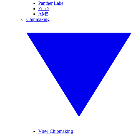
Panther Lake
Zen 5
AM5
Chipmaking
View Chipmaking