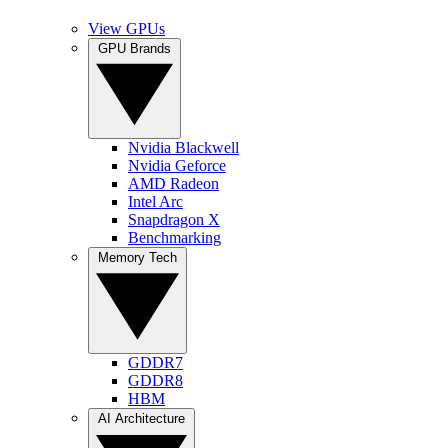
View GPUs
GPU Brands
Nvidia Blackwell
Nvidia Geforce
AMD Radeon
Intel Arc
Snapdragon X
Benchmarking
Memory Tech
GDDR7
GDDR8
HBM
AI Architecture