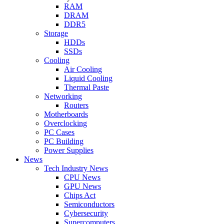
RAM
DRAM
DDR5
Storage
HDDs
SSDs
Cooling
Air Cooling
Liquid Cooling
Thermal Paste
Networking
Routers
Motherboards
Overclocking
PC Cases
PC Building
Power Supplies
News
Tech Industry News
CPU News
GPU News
Chips Act
Semiconductors
Cybersecurity
Supercomputers