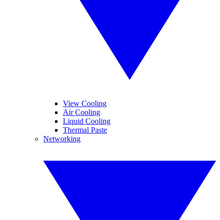
View Cooling
Air Cooling
Liquid Cooling
Thermal Paste
Networking