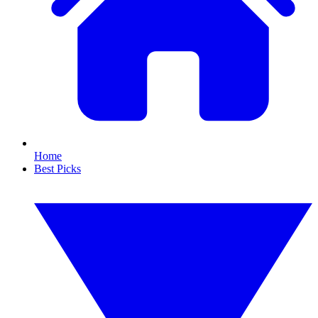
Home
Best Picks