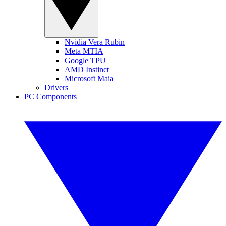
Nvidia Vera Rubin
Meta MTIA
Google TPU
AMD Instinct
Microsoft Maia
Drivers
PC Components