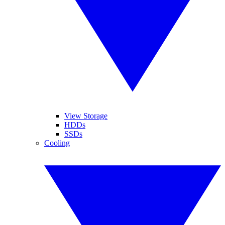
View Storage
HDDs
SSDs
Cooling