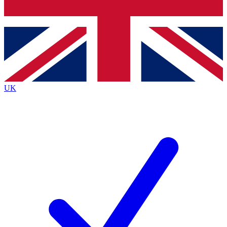
Bench Database
Exclusive Features
Roadmaps
Deep Analysis
UK
BECOME A PREMIUM MEMBER