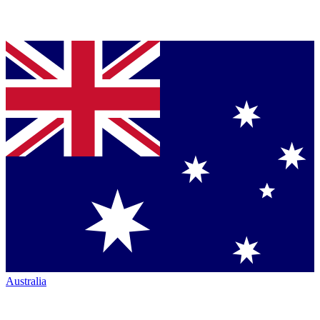
Australia