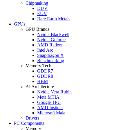
Chipmaking
DUV
EUV
Rare Earth Metals
GPUs
GPU Brands
Nvidia Blackwell
Nvidia Geforce
AMD Radeon
Intel Arc
Snapdragon X
Benchmarking
Memory Tech
GDDR7
GDDR8
HBM
AI Architecture
Nvidia Vera Rubin
Meta MTIA
Google TPU
AMD Instinct
Microsoft Maia
Drivers
PC Components
Memory