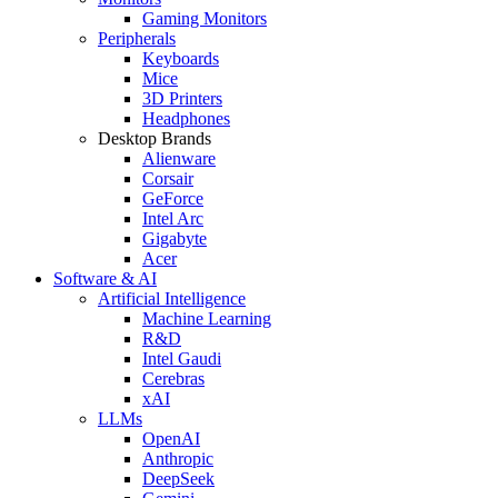
Gaming Monitors
Peripherals
Keyboards
Mice
3D Printers
Headphones
Desktop Brands
Alienware
Corsair
GeForce
Intel Arc
Gigabyte
Acer
Software & AI
Artificial Intelligence
Machine Learning
R&D
Intel Gaudi
Cerebras
xAI
LLMs
OpenAI
Anthropic
DeepSeek