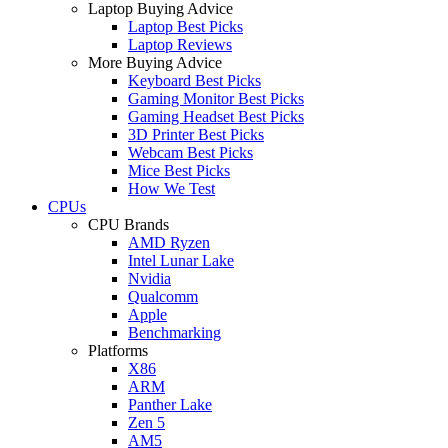
Laptop Buying Advice
Laptop Best Picks
Laptop Reviews
More Buying Advice
Keyboard Best Picks
Gaming Monitor Best Picks
Gaming Headset Best Picks
3D Printer Best Picks
Webcam Best Picks
Mice Best Picks
How We Test
CPUs
CPU Brands
AMD Ryzen
Intel Lunar Lake
Nvidia
Qualcomm
Apple
Benchmarking
Platforms
X86
ARM
Panther Lake
Zen 5
AM5