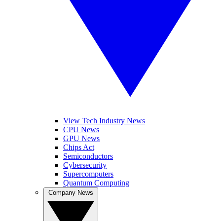
View Tech Industry News
CPU News
GPU News
Chips Act
Semiconductors
Cybersecurity
Supercomputers
Quantum Computing
Company News