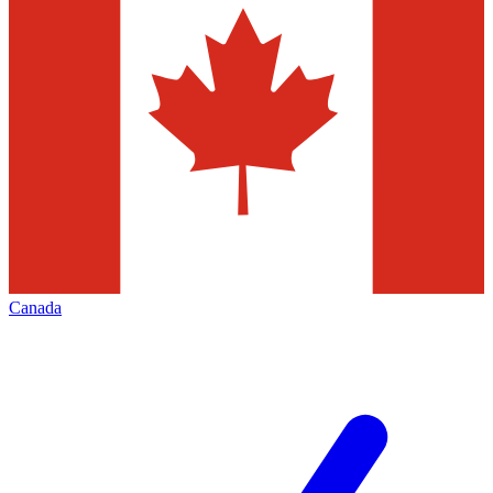
Canada