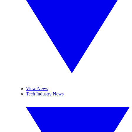
View News
Tech Industry News