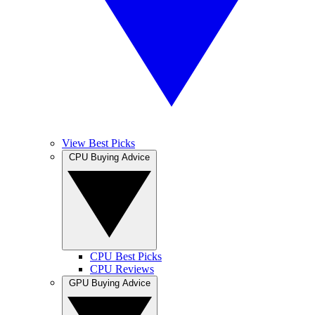
View Best Picks
CPU Buying Advice
CPU Best Picks
CPU Reviews
GPU Buying Advice