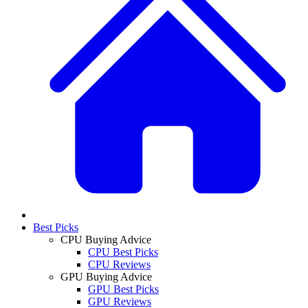
Best Picks
CPU Buying Advice
CPU Best Picks
CPU Reviews
GPU Buying Advice
GPU Best Picks
GPU Reviews