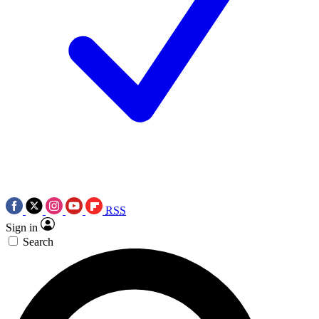
RSS
Sign in
Search