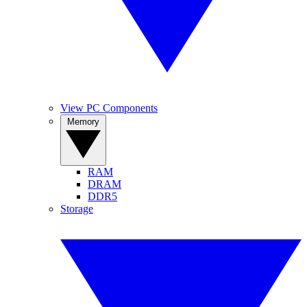
View PC Components
Memory
RAM
DRAM
DDR5
Storage