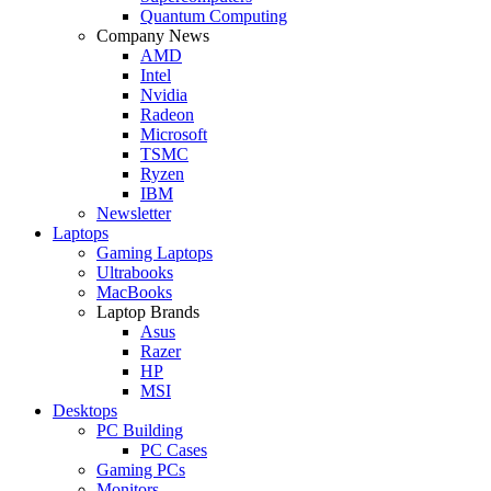
Quantum Computing
Company News
AMD
Intel
Nvidia
Radeon
Microsoft
TSMC
Ryzen
IBM
Newsletter
Laptops
Gaming Laptops
Ultrabooks
MacBooks
Laptop Brands
Asus
Razer
HP
MSI
Desktops
PC Building
PC Cases
Gaming PCs
Monitors