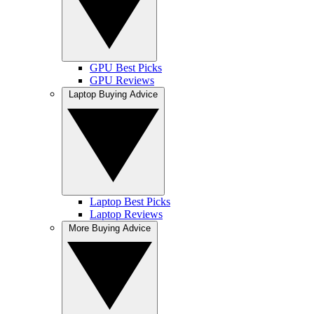
GPU Best Picks
GPU Reviews
Laptop Buying Advice
Laptop Best Picks
Laptop Reviews
More Buying Advice