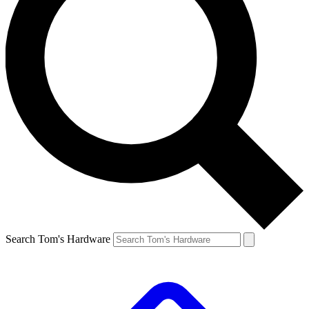
Search Tom's Hardware