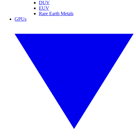
DUV
EUV
Rare Earth Metals
GPUs