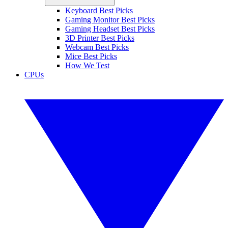
Keyboard Best Picks
Gaming Monitor Best Picks
Gaming Headset Best Picks
3D Printer Best Picks
Webcam Best Picks
Mice Best Picks
How We Test
CPUs