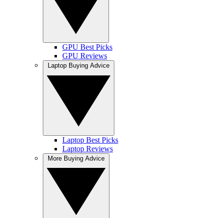
GPU Best Picks
GPU Reviews
Laptop Buying Advice
Laptop Best Picks
Laptop Reviews
More Buying Advice