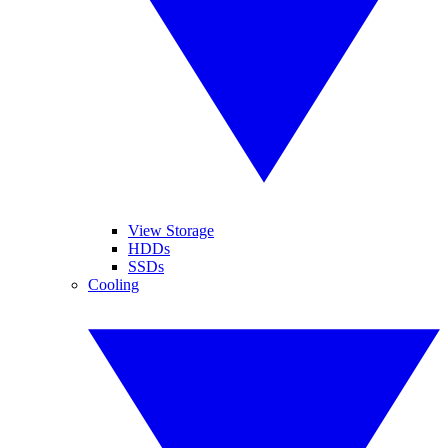
View Storage
HDDs
SSDs
Cooling