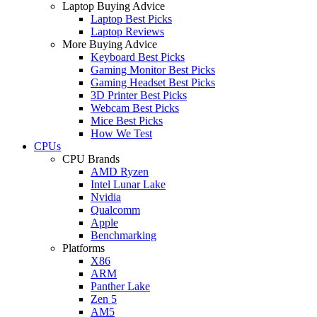
Laptop Buying Advice
Laptop Best Picks
Laptop Reviews
More Buying Advice
Keyboard Best Picks
Gaming Monitor Best Picks
Gaming Headset Best Picks
3D Printer Best Picks
Webcam Best Picks
Mice Best Picks
How We Test
CPUs
CPU Brands
AMD Ryzen
Intel Lunar Lake
Nvidia
Qualcomm
Apple
Benchmarking
Platforms
X86
ARM
Panther Lake
Zen 5
AM5