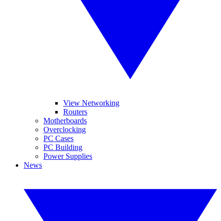
View Networking
Routers
Motherboards
Overclocking
PC Cases
PC Building
Power Supplies
News