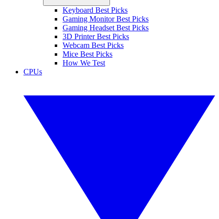
Keyboard Best Picks
Gaming Monitor Best Picks
Gaming Headset Best Picks
3D Printer Best Picks
Webcam Best Picks
Mice Best Picks
How We Test
CPUs