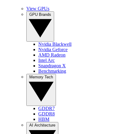
View GPUs
GPU Brands
Nvidia Blackwell
Nvidia Geforce
AMD Radeon
Intel Arc
Snapdragon X
Benchmarking
Memory Tech
GDDR7
GDDR8
HBM
AI Architecture