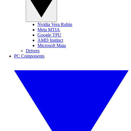
Nvidia Vera Rubin
Meta MTIA
Google TPU
AMD Instinct
Microsoft Maia
Drivers
PC Components