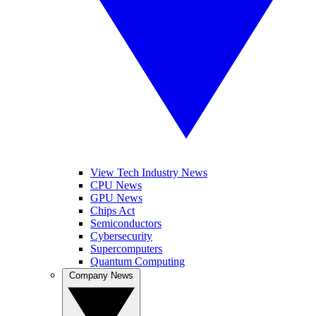
View Tech Industry News
CPU News
GPU News
Chips Act
Semiconductors
Cybersecurity
Supercomputers
Quantum Computing
Company News