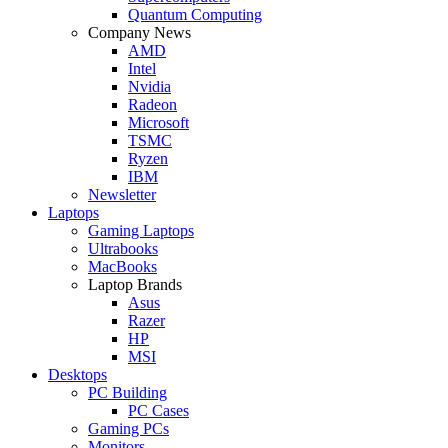
Quantum Computing
Company News
AMD
Intel
Nvidia
Radeon
Microsoft
TSMC
Ryzen
IBM
Newsletter
Laptops
Gaming Laptops
Ultrabooks
MacBooks
Laptop Brands
Asus
Razer
HP
MSI
Desktops
PC Building
PC Cases
Gaming PCs
Monitors