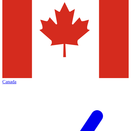
Canada