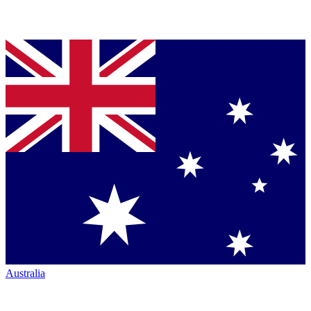
Australia