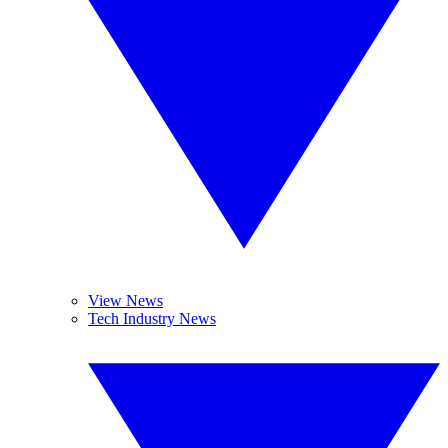
View News
Tech Industry News