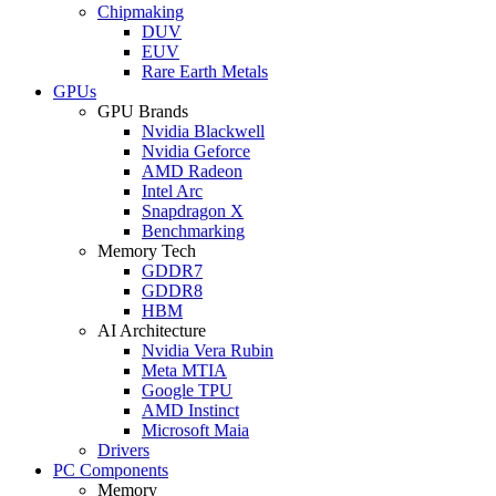
Chipmaking
DUV
EUV
Rare Earth Metals
GPUs
GPU Brands
Nvidia Blackwell
Nvidia Geforce
AMD Radeon
Intel Arc
Snapdragon X
Benchmarking
Memory Tech
GDDR7
GDDR8
HBM
AI Architecture
Nvidia Vera Rubin
Meta MTIA
Google TPU
AMD Instinct
Microsoft Maia
Drivers
PC Components
Memory