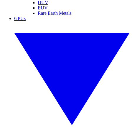
DUV
EUV
Rare Earth Metals
GPUs