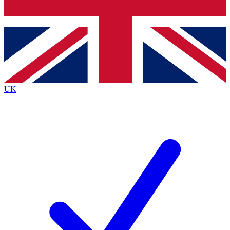
Bench Database
Exclusive Features
Roadmaps
Deep Analysis
UK
BECOME A PREMIUM MEMBER