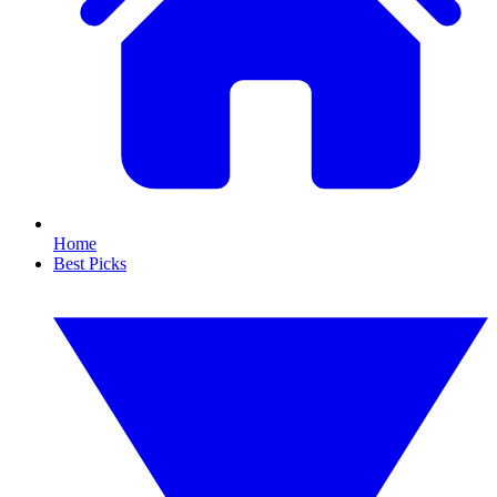
Home
Best Picks