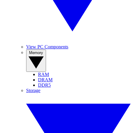
View PC Components
Memory
RAM
DRAM
DDR5
Storage