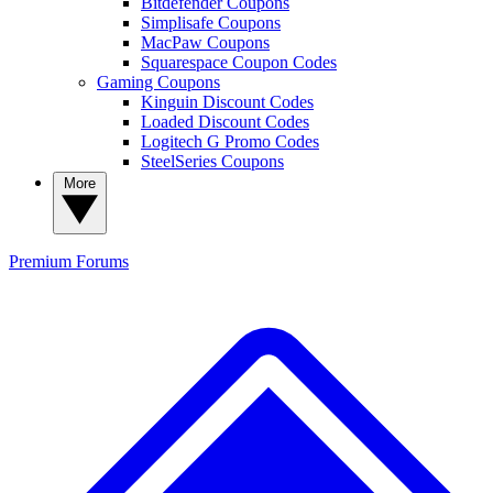
Bitdefender Coupons
Simplisafe Coupons
MacPaw Coupons
Squarespace Coupon Codes
Gaming Coupons
Kinguin Discount Codes
Loaded Discount Codes
Logitech G Promo Codes
SteelSeries Coupons
More
Premium
Forums