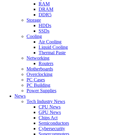
RAM
DRAM
DDR5
Storage
HDDs
SSDs
Cooling
Air Cooling
Liquid Cooling
Thermal Paste
Networking
Routers
Motherboards
Overclocking
PC Cases
PC Building
Power Supplies
News
Tech Industry News
CPU News
GPU News
Chips Act
Semiconductors
Cybersecurity
Supercomputers