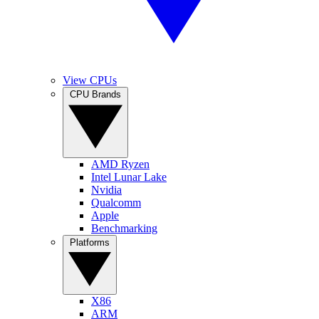
View CPUs
CPU Brands
AMD Ryzen
Intel Lunar Lake
Nvidia
Qualcomm
Apple
Benchmarking
Platforms
X86
ARM