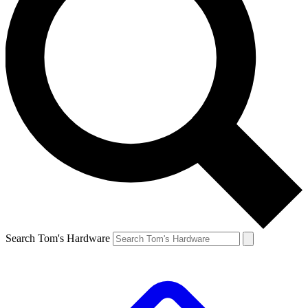
Search Tom's Hardware