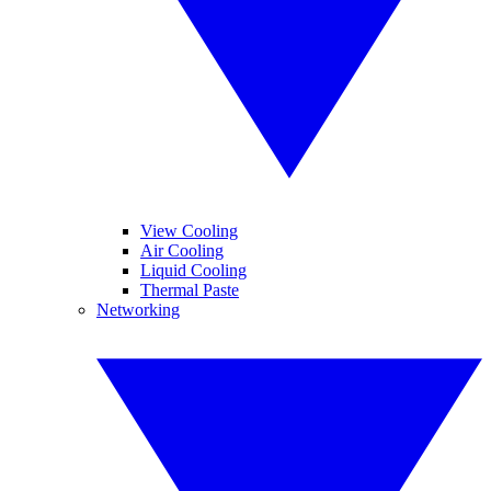
View Cooling
Air Cooling
Liquid Cooling
Thermal Paste
Networking