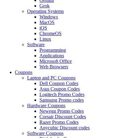
Gemini
Grok
Operating Systems
Windows
MacOS
iOS
ChromeOS
Linux
Software
Programming
Applications
Microsoft Office
Web Browsers
Coupons
Laptop and PC Coupons
Dell Coupon Codes
Asus Coupon Codes
Logitech Promo Codes
Samsung Promo codes
Hardware Coupons
Newegg Promo Codes
Corsair Discount Codes
Razer Promo Codes
Anycubic Discount codes
Software Coupons