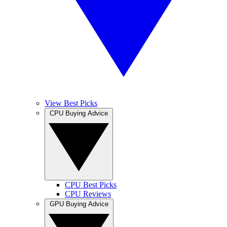
View Best Picks
CPU Buying Advice
CPU Best Picks
CPU Reviews
GPU Buying Advice