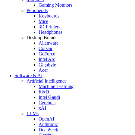
Gaming Monitors
Peripherals
Keyboards
Mice
3D Printers
Headphones
Desktop Brands
Alienware
Corsair
GeForce
Intel Arc
Gigabyte
Acer
Software & AI
Artificial Intelligence
Machine Learning
R&D
Intel Gaudi
Cerebras
xAI
LLMs
OpenAI
Anthropic
DeepSeek