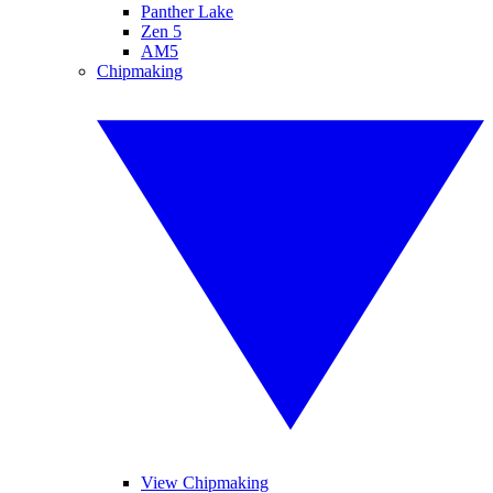
Panther Lake
Zen 5
AM5
Chipmaking
View Chipmaking