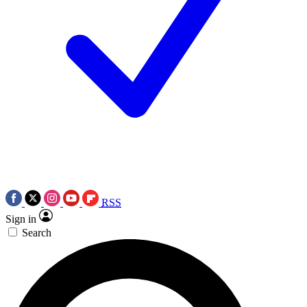
RSS
Sign in
Search