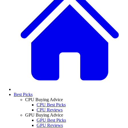
Best Picks
CPU Buying Advice
CPU Best Picks
CPU Reviews
GPU Buying Advice
GPU Best Picks
GPU Reviews