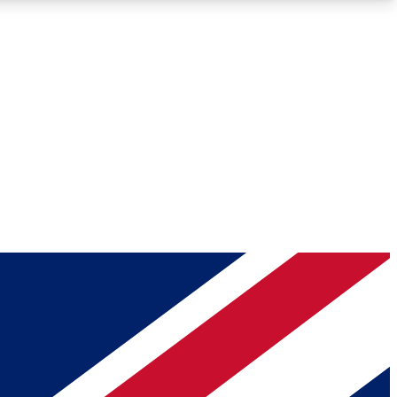
Roadmaps
Deep Analysis
REMIUM MEMBER