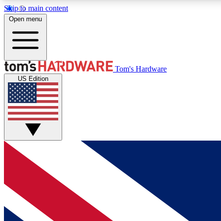
Skip to main content
Open menu
MEMBER
Tom's Hardware
US Edition
Get started with free access to reviews, badges and
discussions.
BECOME A MEMBER