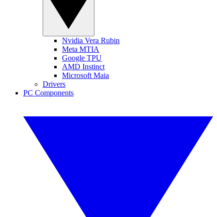
Nvidia Vera Rubin
Meta MTIA
Google TPU
AMD Instinct
Microsoft Maia
Drivers
PC Components