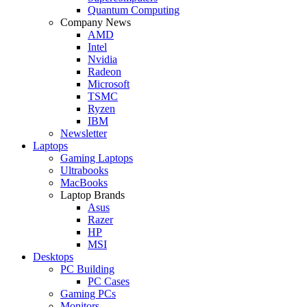
Quantum Computing
Company News
AMD
Intel
Nvidia
Radeon
Microsoft
TSMC
Ryzen
IBM
Newsletter
Laptops
Gaming Laptops
Ultrabooks
MacBooks
Laptop Brands
Asus
Razer
HP
MSI
Desktops
PC Building
PC Cases
Gaming PCs
Monitors