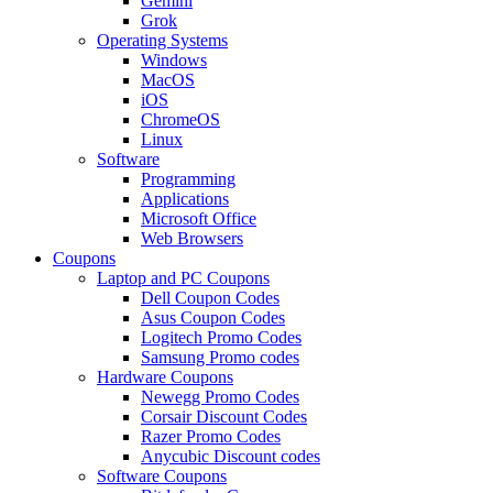
Gemini
Grok
Operating Systems
Windows
MacOS
iOS
ChromeOS
Linux
Software
Programming
Applications
Microsoft Office
Web Browsers
Coupons
Laptop and PC Coupons
Dell Coupon Codes
Asus Coupon Codes
Logitech Promo Codes
Samsung Promo codes
Hardware Coupons
Newegg Promo Codes
Corsair Discount Codes
Razer Promo Codes
Anycubic Discount codes
Software Coupons