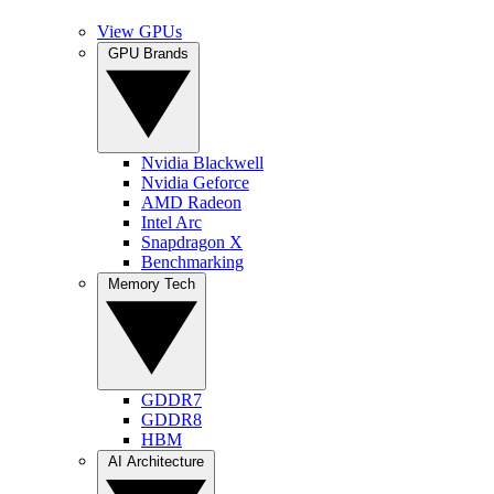
View GPUs
GPU Brands
Nvidia Blackwell
Nvidia Geforce
AMD Radeon
Intel Arc
Snapdragon X
Benchmarking
Memory Tech
GDDR7
GDDR8
HBM
AI Architecture