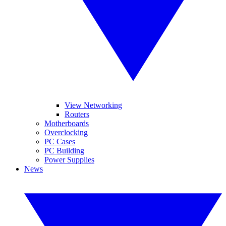
View Networking
Routers
Motherboards
Overclocking
PC Cases
PC Building
Power Supplies
News