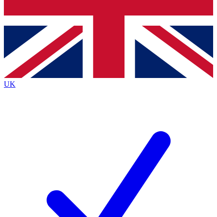
Bench Database
Exclusive Features
Roadmaps
Deep Analysis
UK
BECOME A PREMIUM MEMBER