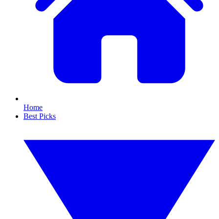
Home
Best Picks