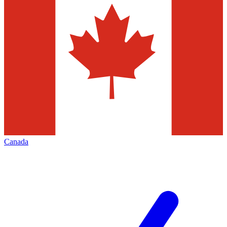
Canada