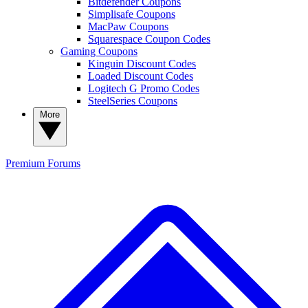
Bitdefender Coupons
Simplisafe Coupons
MacPaw Coupons
Squarespace Coupon Codes
Gaming Coupons
Kinguin Discount Codes
Loaded Discount Codes
Logitech G Promo Codes
SteelSeries Coupons
More
Premium
Forums