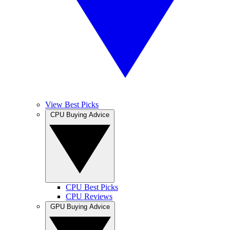
View Best Picks
CPU Buying Advice
CPU Best Picks
CPU Reviews
GPU Buying Advice