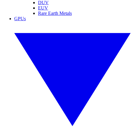
DUV
EUV
Rare Earth Metals
GPUs