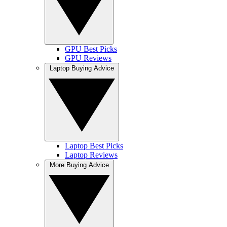
GPU Best Picks
GPU Reviews
Laptop Buying Advice
Laptop Best Picks
Laptop Reviews
More Buying Advice