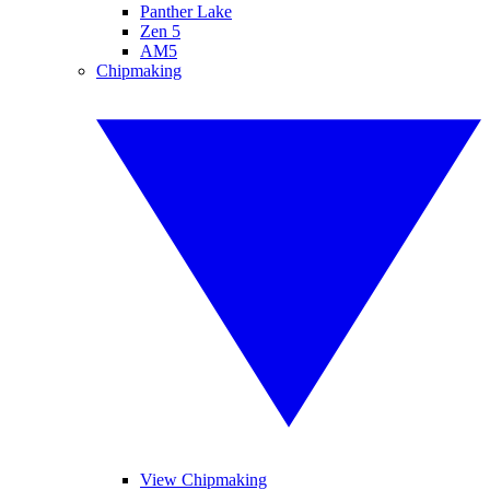
Panther Lake
Zen 5
AM5
Chipmaking
View Chipmaking