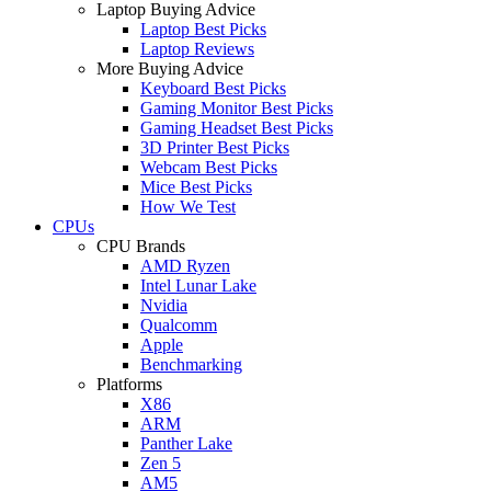
Laptop Buying Advice
Laptop Best Picks
Laptop Reviews
More Buying Advice
Keyboard Best Picks
Gaming Monitor Best Picks
Gaming Headset Best Picks
3D Printer Best Picks
Webcam Best Picks
Mice Best Picks
How We Test
CPUs
CPU Brands
AMD Ryzen
Intel Lunar Lake
Nvidia
Qualcomm
Apple
Benchmarking
Platforms
X86
ARM
Panther Lake
Zen 5
AM5