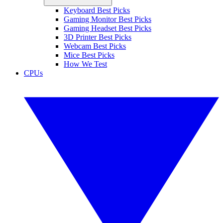
Keyboard Best Picks
Gaming Monitor Best Picks
Gaming Headset Best Picks
3D Printer Best Picks
Webcam Best Picks
Mice Best Picks
How We Test
CPUs