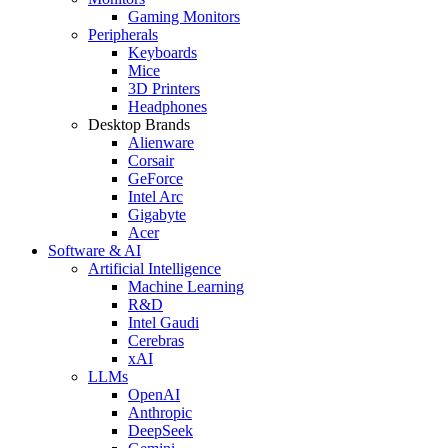
Gaming Monitors
Peripherals
Keyboards
Mice
3D Printers
Headphones
Desktop Brands
Alienware
Corsair
GeForce
Intel Arc
Gigabyte
Acer
Software & AI
Artificial Intelligence
Machine Learning
R&D
Intel Gaudi
Cerebras
xAI
LLMs
OpenAI
Anthropic
DeepSeek