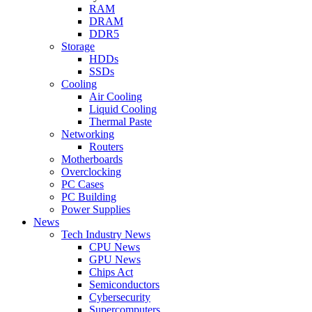
RAM
DRAM
DDR5
Storage
HDDs
SSDs
Cooling
Air Cooling
Liquid Cooling
Thermal Paste
Networking
Routers
Motherboards
Overclocking
PC Cases
PC Building
Power Supplies
News
Tech Industry News
CPU News
GPU News
Chips Act
Semiconductors
Cybersecurity
Supercomputers