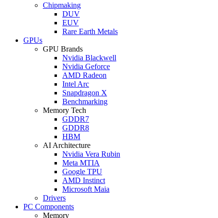
Chipmaking
DUV
EUV
Rare Earth Metals
GPUs
GPU Brands
Nvidia Blackwell
Nvidia Geforce
AMD Radeon
Intel Arc
Snapdragon X
Benchmarking
Memory Tech
GDDR7
GDDR8
HBM
AI Architecture
Nvidia Vera Rubin
Meta MTIA
Google TPU
AMD Instinct
Microsoft Maia
Drivers
PC Components
Memory