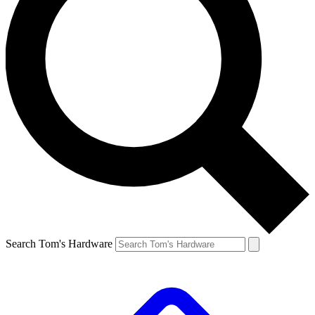
Search Tom's Hardware