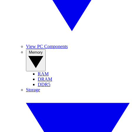
View PC Components
Memory
RAM
DRAM
DDR5
Storage