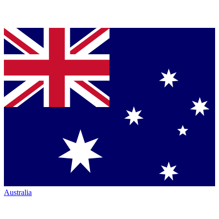
Australia