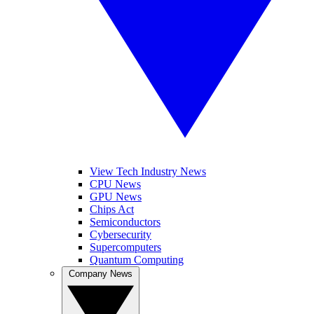
View Tech Industry News
CPU News
GPU News
Chips Act
Semiconductors
Cybersecurity
Supercomputers
Quantum Computing
Company News