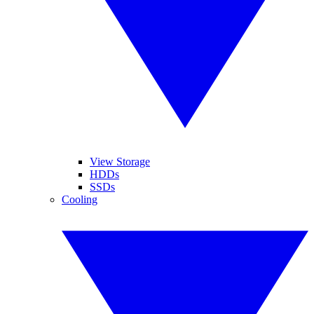
View Storage
HDDs
SSDs
Cooling