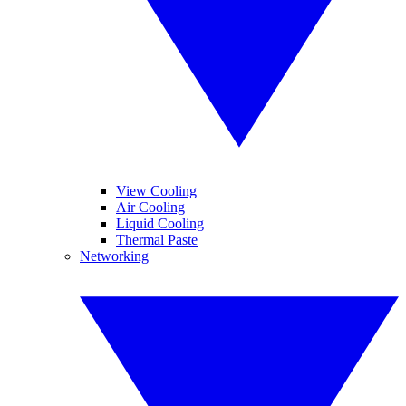
View Cooling
Air Cooling
Liquid Cooling
Thermal Paste
Networking