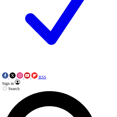
RSS
Sign in
Search