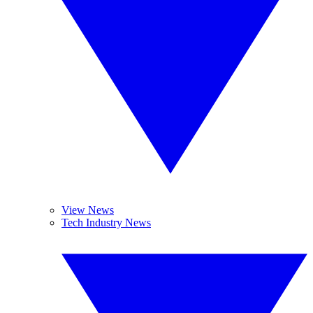
View News
Tech Industry News