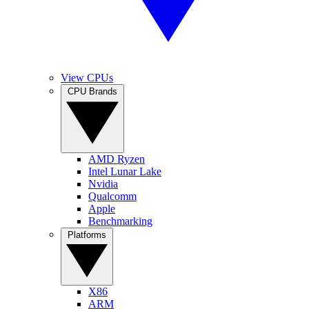
View CPUs
CPU Brands
AMD Ryzen
Intel Lunar Lake
Nvidia
Qualcomm
Apple
Benchmarking
Platforms
X86
ARM