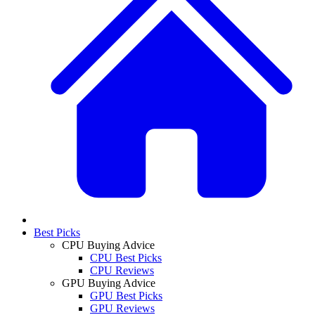
Best Picks
CPU Buying Advice
CPU Best Picks
CPU Reviews
GPU Buying Advice
GPU Best Picks
GPU Reviews