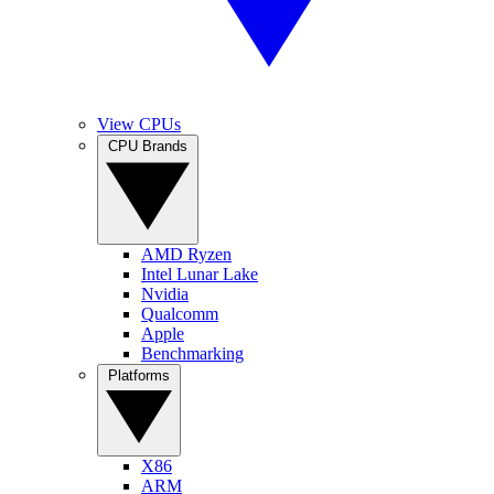
View CPUs
CPU Brands
AMD Ryzen
Intel Lunar Lake
Nvidia
Qualcomm
Apple
Benchmarking
Platforms
X86
ARM