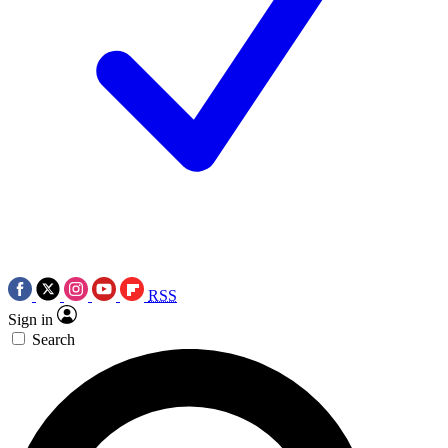
RSS
Sign in
Search