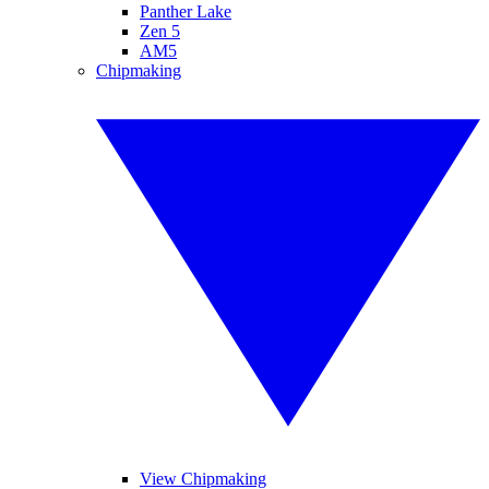
Panther Lake
Zen 5
AM5
Chipmaking
View Chipmaking