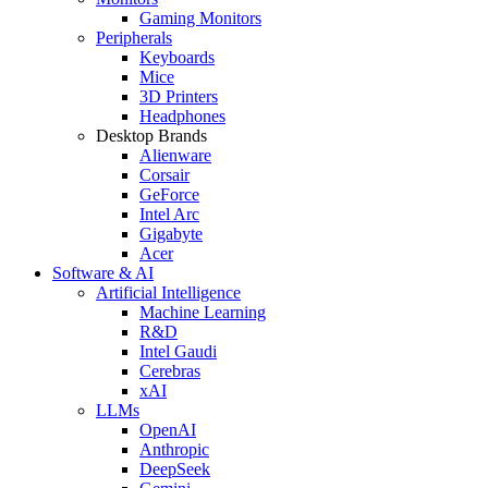
Gaming Monitors
Peripherals
Keyboards
Mice
3D Printers
Headphones
Desktop Brands
Alienware
Corsair
GeForce
Intel Arc
Gigabyte
Acer
Software & AI
Artificial Intelligence
Machine Learning
R&D
Intel Gaudi
Cerebras
xAI
LLMs
OpenAI
Anthropic
DeepSeek