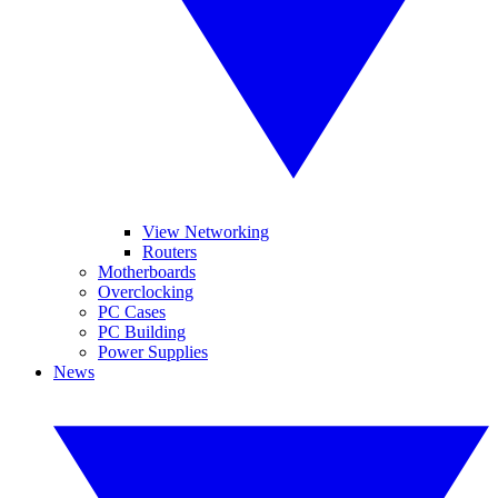
View Networking
Routers
Motherboards
Overclocking
PC Cases
PC Building
Power Supplies
News