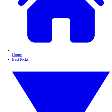
Home
Best Picks