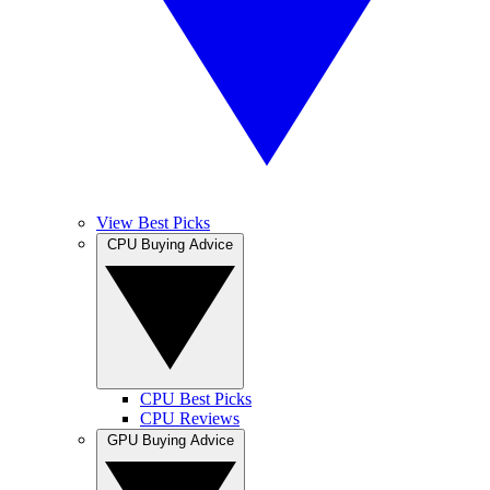
View Best Picks
CPU Buying Advice
CPU Best Picks
CPU Reviews
GPU Buying Advice