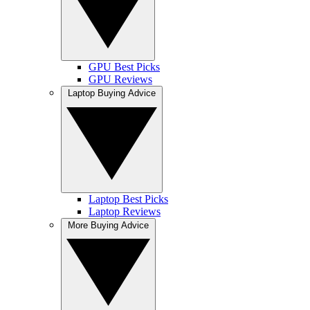
GPU Best Picks
GPU Reviews
Laptop Buying Advice
Laptop Best Picks
Laptop Reviews
More Buying Advice