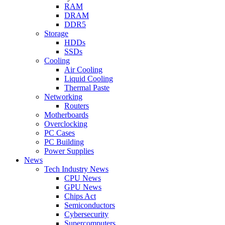
RAM
DRAM
DDR5
Storage
HDDs
SSDs
Cooling
Air Cooling
Liquid Cooling
Thermal Paste
Networking
Routers
Motherboards
Overclocking
PC Cases
PC Building
Power Supplies
News
Tech Industry News
CPU News
GPU News
Chips Act
Semiconductors
Cybersecurity
Supercomputers