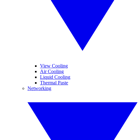
View Cooling
Air Cooling
Liquid Cooling
Thermal Paste
Networking