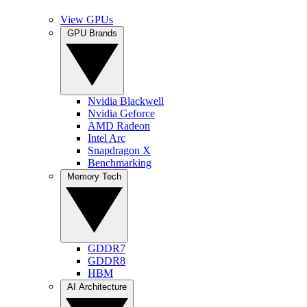
View GPUs
GPU Brands
Nvidia Blackwell
Nvidia Geforce
AMD Radeon
Intel Arc
Snapdragon X
Benchmarking
Memory Tech
GDDR7
GDDR8
HBM
AI Architecture