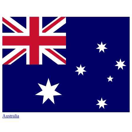
Australia