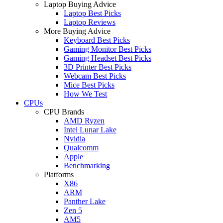
Laptop Buying Advice
Laptop Best Picks
Laptop Reviews
More Buying Advice
Keyboard Best Picks
Gaming Monitor Best Picks
Gaming Headset Best Picks
3D Printer Best Picks
Webcam Best Picks
Mice Best Picks
How We Test
CPUs
CPU Brands
AMD Ryzen
Intel Lunar Lake
Nvidia
Qualcomm
Apple
Benchmarking
Platforms
X86
ARM
Panther Lake
Zen 5
AM5