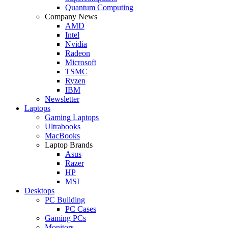
Quantum Computing
Company News
AMD
Intel
Nvidia
Radeon
Microsoft
TSMC
Ryzen
IBM
Newsletter
Laptops
Gaming Laptops
Ultrabooks
MacBooks
Laptop Brands
Asus
Razer
HP
MSI
Desktops
PC Building
PC Cases
Gaming PCs
Monitors