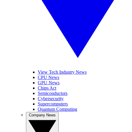
View Tech Industry News
CPU News
GPU News
Chips Act
Semiconductors
Cybersecurity
Supercomputers
Quantum Computing
Company News