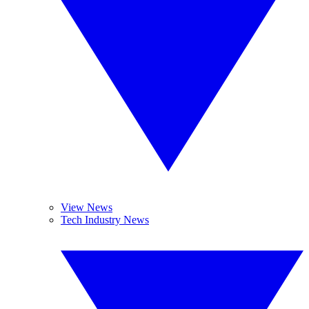
View News
Tech Industry News