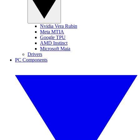
Nvidia Vera Rubin
Meta MTIA
Google TPU
AMD Instinct
Microsoft Maia
Drivers
PC Components