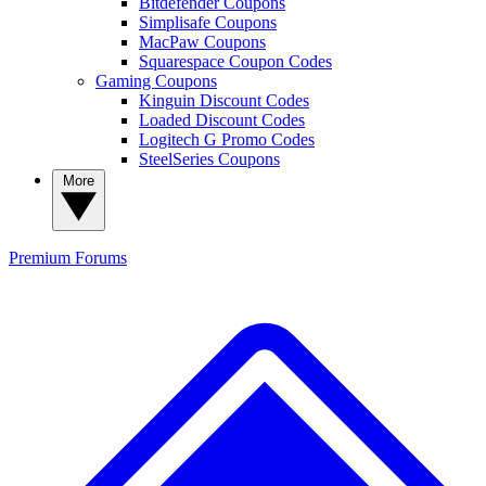
Bitdefender Coupons
Simplisafe Coupons
MacPaw Coupons
Squarespace Coupon Codes
Gaming Coupons
Kinguin Discount Codes
Loaded Discount Codes
Logitech G Promo Codes
SteelSeries Coupons
More
Premium
Forums