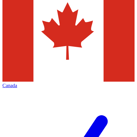
Canada