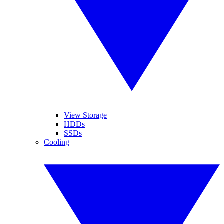
View Storage
HDDs
SSDs
Cooling