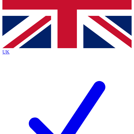
Bench Database
Exclusive Features
Roadmaps
Deep Analysis
UK
BECOME A PREMIUM MEMBER