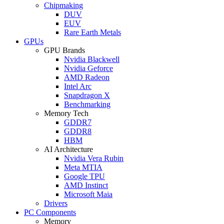
Chipmaking
DUV
EUV
Rare Earth Metals
GPUs
GPU Brands
Nvidia Blackwell
Nvidia Geforce
AMD Radeon
Intel Arc
Snapdragon X
Benchmarking
Memory Tech
GDDR7
GDDR8
HBM
AI Architecture
Nvidia Vera Rubin
Meta MTIA
Google TPU
AMD Instinct
Microsoft Maia
Drivers
PC Components
Memory