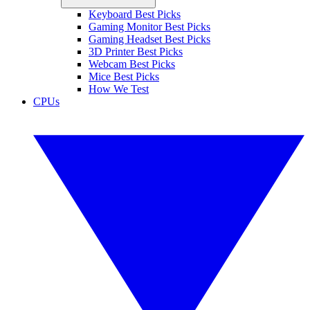
Keyboard Best Picks
Gaming Monitor Best Picks
Gaming Headset Best Picks
3D Printer Best Picks
Webcam Best Picks
Mice Best Picks
How We Test
CPUs