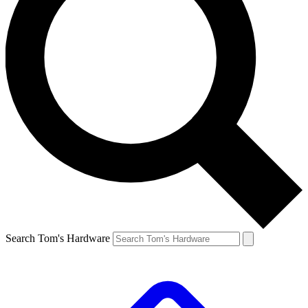
Search Tom's Hardware