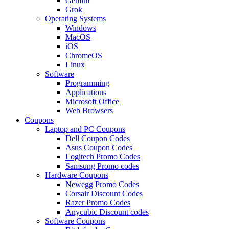
Gemini
Grok
Operating Systems
Windows
MacOS
iOS
ChromeOS
Linux
Software
Programming
Applications
Microsoft Office
Web Browsers
Coupons
Laptop and PC Coupons
Dell Coupon Codes
Asus Coupon Codes
Logitech Promo Codes
Samsung Promo codes
Hardware Coupons
Newegg Promo Codes
Corsair Discount Codes
Razer Promo Codes
Anycubic Discount codes
Software Coupons