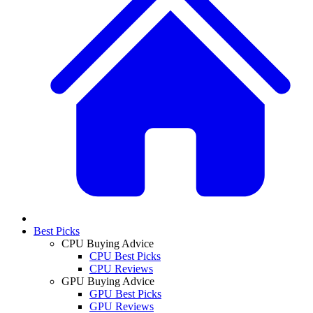
Best Picks
CPU Buying Advice
CPU Best Picks
CPU Reviews
GPU Buying Advice
GPU Best Picks
GPU Reviews