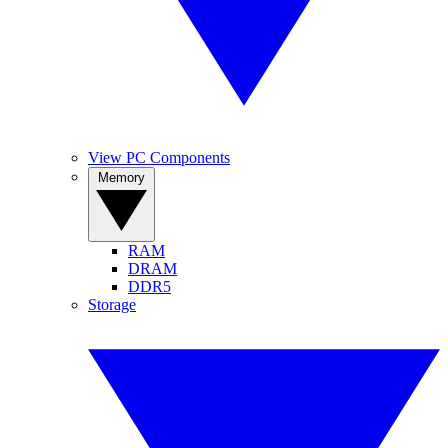
View PC Components
Memory
RAM
DRAM
DDR5
Storage