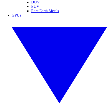
DUV
EUV
Rare Earth Metals
GPUs