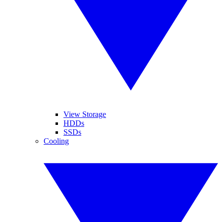
View Storage
HDDs
SSDs
Cooling