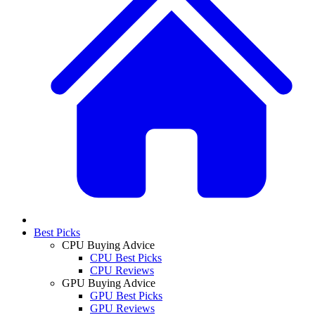
Best Picks
CPU Buying Advice
CPU Best Picks
CPU Reviews
GPU Buying Advice
GPU Best Picks
GPU Reviews