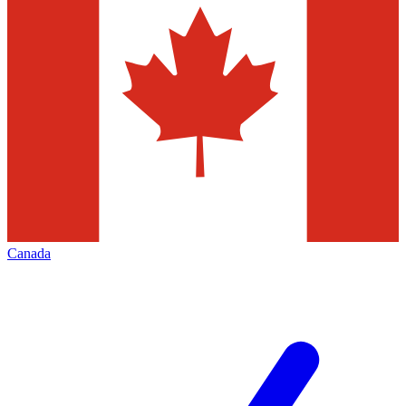
Canada