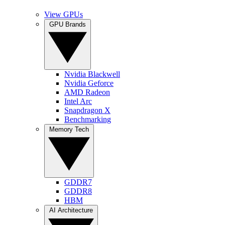
View GPUs
GPU Brands
Nvidia Blackwell
Nvidia Geforce
AMD Radeon
Intel Arc
Snapdragon X
Benchmarking
Memory Tech
GDDR7
GDDR8
HBM
AI Architecture