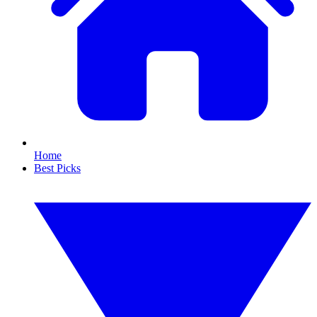
Home
Best Picks