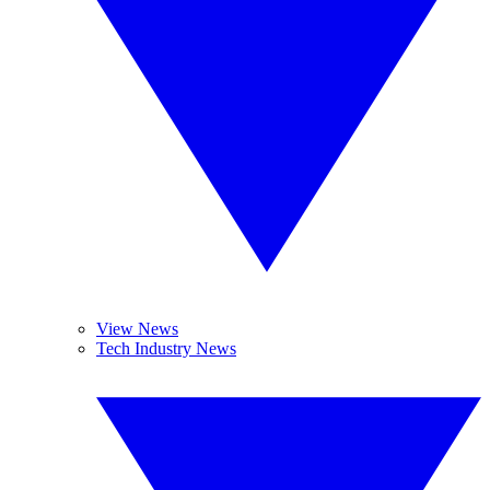
View News
Tech Industry News