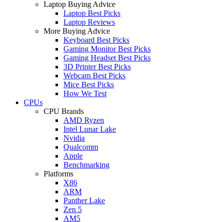
Laptop Buying Advice
Laptop Best Picks
Laptop Reviews
More Buying Advice
Keyboard Best Picks
Gaming Monitor Best Picks
Gaming Headset Best Picks
3D Printer Best Picks
Webcam Best Picks
Mice Best Picks
How We Test
CPUs
CPU Brands
AMD Ryzen
Intel Lunar Lake
Nvidia
Qualcomm
Apple
Benchmarking
Platforms
X86
ARM
Panther Lake
Zen 5
AM5