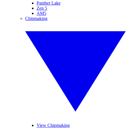
Panther Lake
Zen 5
AM5
Chipmaking
View Chipmaking