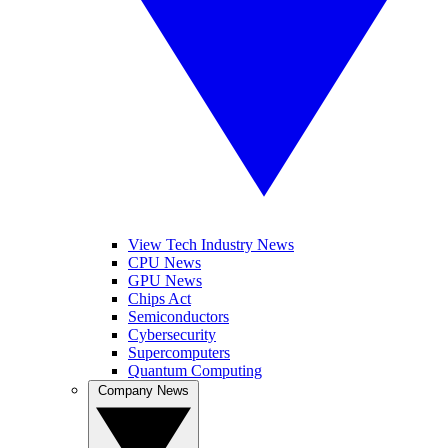
View Tech Industry News
CPU News
GPU News
Chips Act
Semiconductors
Cybersecurity
Supercomputers
Quantum Computing
Company News