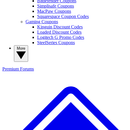
Bitdefender Coupons
Simplisafe Coupons
MacPaw Coupons
Squarespace Coupon Codes
Gaming Coupons
Kinguin Discount Codes
Loaded Discount Codes
Logitech G Promo Codes
SteelSeries Coupons
More
Premium
Forums