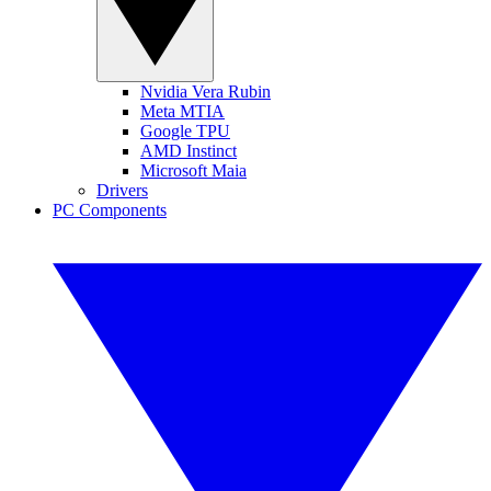
Nvidia Vera Rubin
Meta MTIA
Google TPU
AMD Instinct
Microsoft Maia
Drivers
PC Components