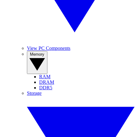
View PC Components
Memory
RAM
DRAM
DDR5
Storage