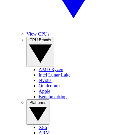
View CPUs
CPU Brands
AMD Ryzen
Intel Lunar Lake
Nvidia
Qualcomm
Apple
Benchmarking
Platforms
X86
ARM