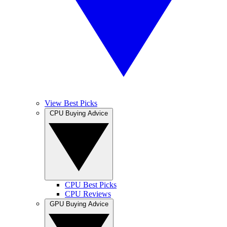
View Best Picks
CPU Buying Advice
CPU Best Picks
CPU Reviews
GPU Buying Advice