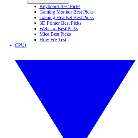
Keyboard Best Picks
Gaming Monitor Best Picks
Gaming Headset Best Picks
3D Printer Best Picks
Webcam Best Picks
Mice Best Picks
How We Test
CPUs