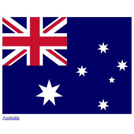
Australia