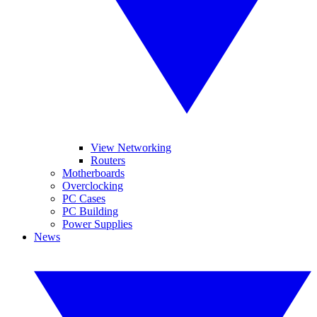
View Networking
Routers
Motherboards
Overclocking
PC Cases
PC Building
Power Supplies
News