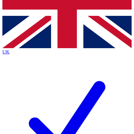
Bench Database
Exclusive Features
Roadmaps
Deep Analysis
UK
BECOME A PREMIUM MEMBER