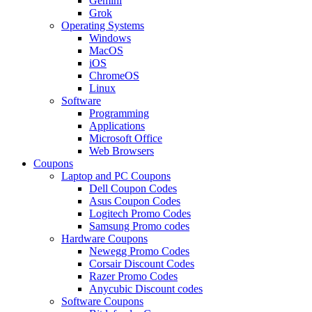
Gemini
Grok
Operating Systems
Windows
MacOS
iOS
ChromeOS
Linux
Software
Programming
Applications
Microsoft Office
Web Browsers
Coupons
Laptop and PC Coupons
Dell Coupon Codes
Asus Coupon Codes
Logitech Promo Codes
Samsung Promo codes
Hardware Coupons
Newegg Promo Codes
Corsair Discount Codes
Razer Promo Codes
Anycubic Discount codes
Software Coupons