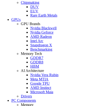
Chipmaking
DUV
EUV
Rare Earth Metals
GPUs
GPU Brands
Nvidia Blackwell
Nvidia Geforce
AMD Radeon
Intel Arc
Snapdragon X
Benchmarking
Memory Tech
GDDR7
GDDR8
HBM
AI Architecture
Nvidia Vera Rubin
Meta MTIA
Google TPU
AMD Instinct
Microsoft Maia
Drivers
PC Components
Memory