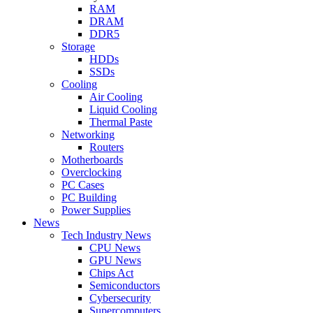
RAM
DRAM
DDR5
Storage
HDDs
SSDs
Cooling
Air Cooling
Liquid Cooling
Thermal Paste
Networking
Routers
Motherboards
Overclocking
PC Cases
PC Building
Power Supplies
News
Tech Industry News
CPU News
GPU News
Chips Act
Semiconductors
Cybersecurity
Supercomputers