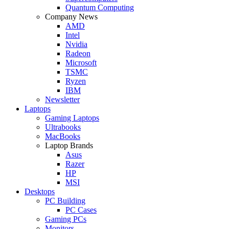
Quantum Computing
Company News
AMD
Intel
Nvidia
Radeon
Microsoft
TSMC
Ryzen
IBM
Newsletter
Laptops
Gaming Laptops
Ultrabooks
MacBooks
Laptop Brands
Asus
Razer
HP
MSI
Desktops
PC Building
PC Cases
Gaming PCs
Monitors