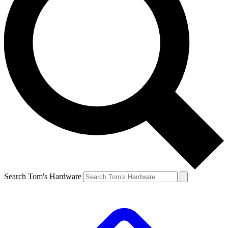
Search Tom's Hardware