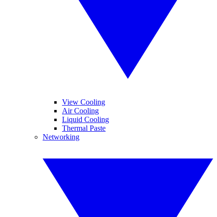
View Cooling
Air Cooling
Liquid Cooling
Thermal Paste
Networking