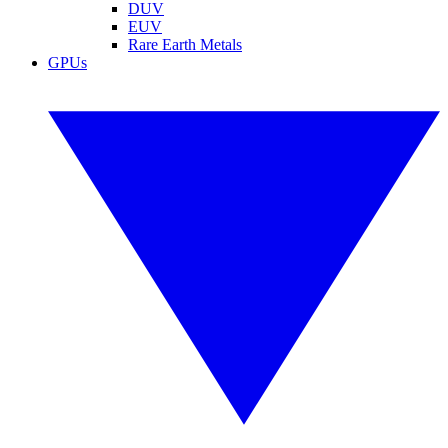
DUV
EUV
Rare Earth Metals
GPUs