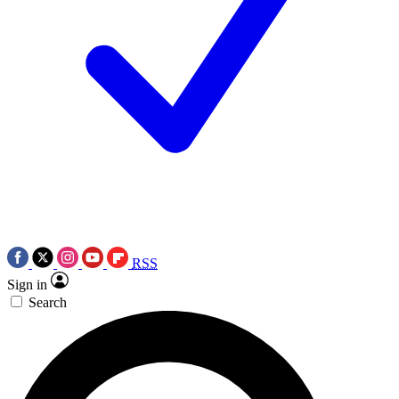
RSS
Sign in
Search