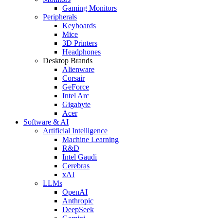
Gaming Monitors
Peripherals
Keyboards
Mice
3D Printers
Headphones
Desktop Brands
Alienware
Corsair
GeForce
Intel Arc
Gigabyte
Acer
Software & AI
Artificial Intelligence
Machine Learning
R&D
Intel Gaudi
Cerebras
xAI
LLMs
OpenAI
Anthropic
DeepSeek