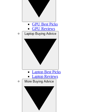
GPU Best Picks
GPU Reviews
Laptop Buying Advice
Laptop Best Picks
Laptop Reviews
More Buying Advice