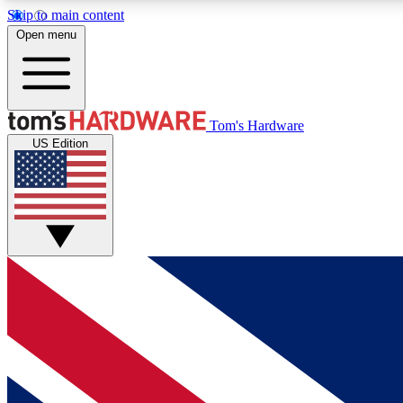
Skip to main content
Open menu
MEMBER
Tom's Hardware
US Edition
Get started with free access to reviews, badges and
discussions.
BECOME A MEMBER