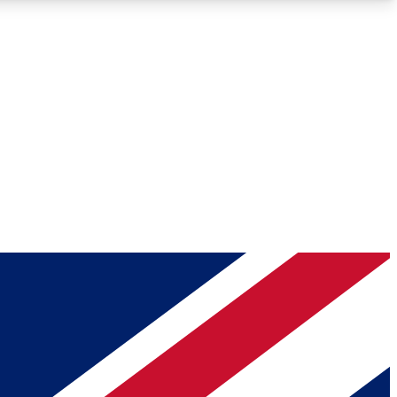
Roadmaps
Deep Analysis
REMIUM MEMBER