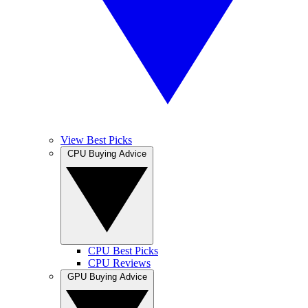
View Best Picks
CPU Buying Advice
CPU Best Picks
CPU Reviews
GPU Buying Advice