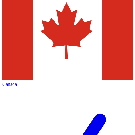
Canada