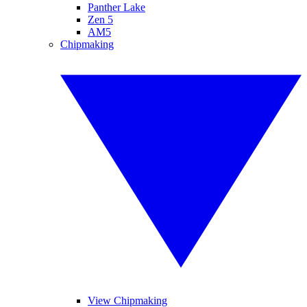
Panther Lake
Zen 5
AM5
Chipmaking
View Chipmaking