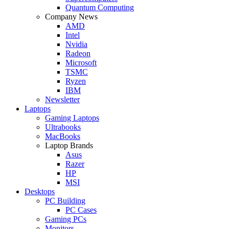
Quantum Computing
Company News
AMD
Intel
Nvidia
Radeon
Microsoft
TSMC
Ryzen
IBM
Newsletter
Laptops
Gaming Laptops
Ultrabooks
MacBooks
Laptop Brands
Asus
Razer
HP
MSI
Desktops
PC Building
PC Cases
Gaming PCs
Monitors