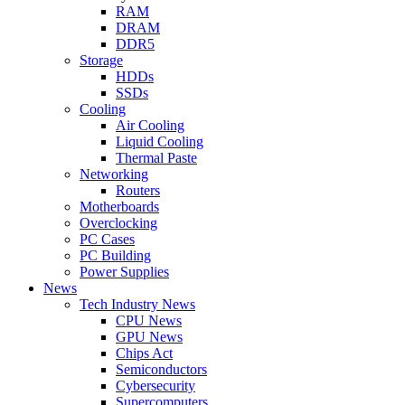
RAM
DRAM
DDR5
Storage
HDDs
SSDs
Cooling
Air Cooling
Liquid Cooling
Thermal Paste
Networking
Routers
Motherboards
Overclocking
PC Cases
PC Building
Power Supplies
News
Tech Industry News
CPU News
GPU News
Chips Act
Semiconductors
Cybersecurity
Supercomputers