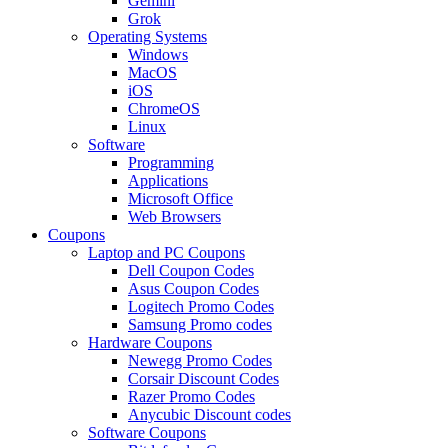
Gemini
Grok
Operating Systems
Windows
MacOS
iOS
ChromeOS
Linux
Software
Programming
Applications
Microsoft Office
Web Browsers
Coupons
Laptop and PC Coupons
Dell Coupon Codes
Asus Coupon Codes
Logitech Promo Codes
Samsung Promo codes
Hardware Coupons
Newegg Promo Codes
Corsair Discount Codes
Razer Promo Codes
Anycubic Discount codes
Software Coupons