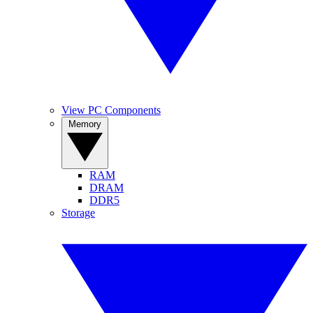
View PC Components
Memory
RAM
DRAM
DDR5
Storage