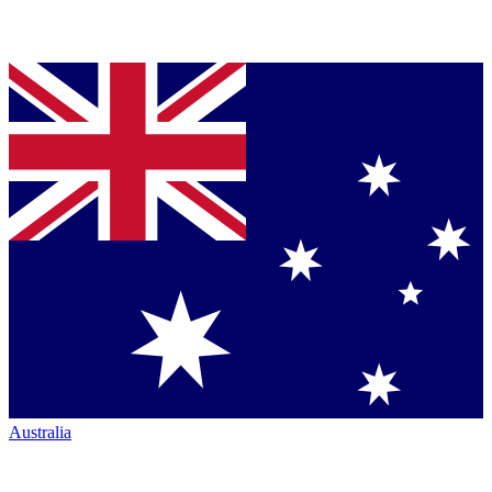
Australia