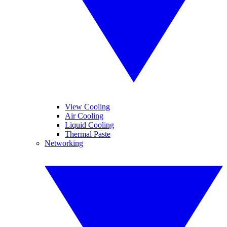
View Cooling
Air Cooling
Liquid Cooling
Thermal Paste
Networking