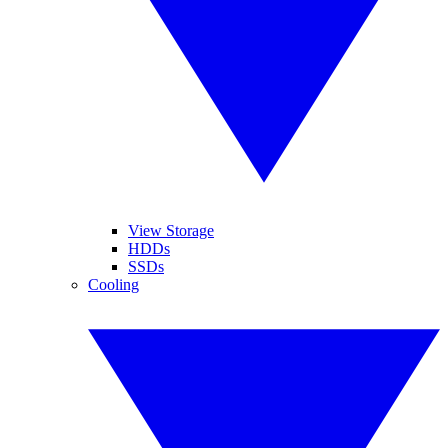
View Storage
HDDs
SSDs
Cooling