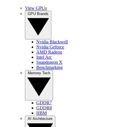
View GPUs
GPU Brands
Nvidia Blackwell
Nvidia Geforce
AMD Radeon
Intel Arc
Snapdragon X
Benchmarking
Memory Tech
GDDR7
GDDR8
HBM
AI Architecture