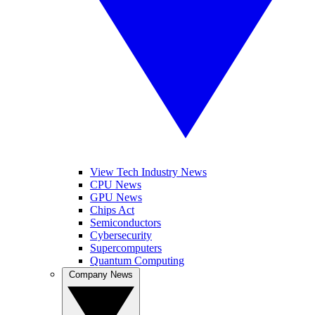
View Tech Industry News
CPU News
GPU News
Chips Act
Semiconductors
Cybersecurity
Supercomputers
Quantum Computing
Company News