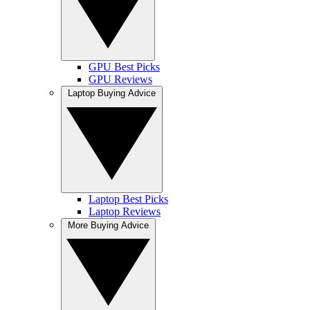
GPU Best Picks
GPU Reviews
Laptop Buying Advice
Laptop Best Picks
Laptop Reviews
More Buying Advice