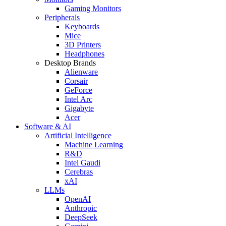
Gaming Monitors
Peripherals
Keyboards
Mice
3D Printers
Headphones
Desktop Brands
Alienware
Corsair
GeForce
Intel Arc
Gigabyte
Acer
Software & AI
Artificial Intelligence
Machine Learning
R&D
Intel Gaudi
Cerebras
xAI
LLMs
OpenAI
Anthropic
DeepSeek