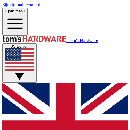
Skip to main content
Open menu
Tom's Hardware
US Edition