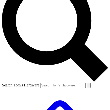
Search Tom's Hardware