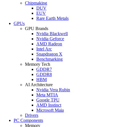
Chipmaking
DUV
EUV
Rare Earth Metals
GPUs
GPU Brands
Nvidia Blackwell
Nvidia Geforce
AMD Radeon
Intel Arc
Snapdragon X
Benchmarking
Memory Tech
GDDR7
GDDR8
HBM
AI Architecture
Nvidia Vera Rubin
Meta MTIA
Google TPU
AMD Instinct
Microsoft Maia
Drivers
PC Components
Memory