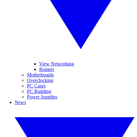
View Networking
Routers
Motherboards
Overclocking
PC Cases
PC Building
Power Supplies
News