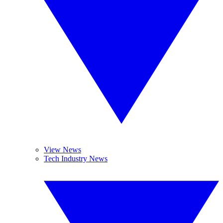
View News
Tech Industry News