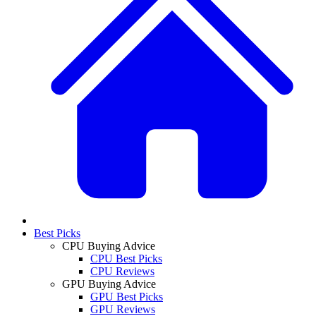
Best Picks
CPU Buying Advice
CPU Best Picks
CPU Reviews
GPU Buying Advice
GPU Best Picks
GPU Reviews