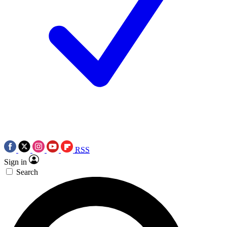
RSS
Sign in
Search