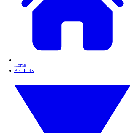
Home
Best Picks