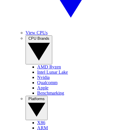
View CPUs
CPU Brands
AMD Ryzen
Intel Lunar Lake
Nvidia
Qualcomm
Apple
Benchmarking
Platforms
X86
ARM