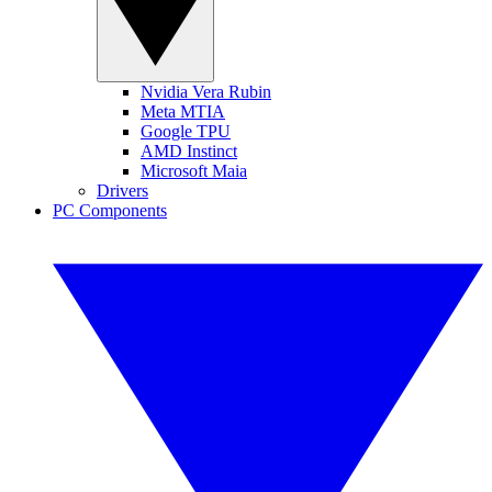
Nvidia Vera Rubin
Meta MTIA
Google TPU
AMD Instinct
Microsoft Maia
Drivers
PC Components