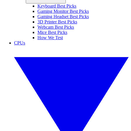
Keyboard Best Picks
Gaming Monitor Best Picks
Gaming Headset Best Picks
3D Printer Best Picks
Webcam Best Picks
Mice Best Picks
How We Test
CPUs