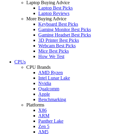
Laptop Buying Advice
Laptop Best Picks
Laptop Reviews
More Buying Advice
Keyboard Best Picks
Gaming Monitor Best Picks
Gaming Headset Best Picks
3D Printer Best Picks
Webcam Best Picks
Mice Best Picks
How We Test
CPUs
CPU Brands
AMD Ryzen
Intel Lunar Lake
Nvidia
Qualcomm
Apple
Benchmarking
Platforms
X86
ARM
Panther Lake
Zen 5
AM5