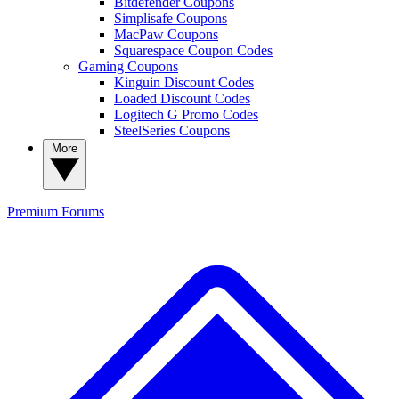
Bitdefender Coupons
Simplisafe Coupons
MacPaw Coupons
Squarespace Coupon Codes
Gaming Coupons
Kinguin Discount Codes
Loaded Discount Codes
Logitech G Promo Codes
SteelSeries Coupons
More
Premium
Forums