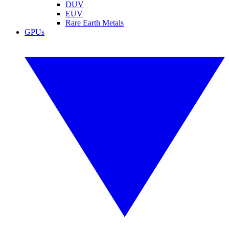
DUV
EUV
Rare Earth Metals
GPUs