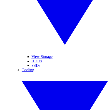
View Storage
HDDs
SSDs
Cooling