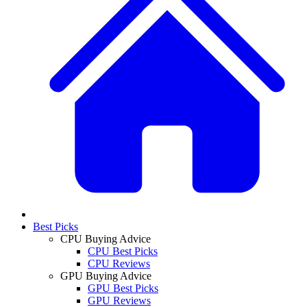
Best Picks
CPU Buying Advice
CPU Best Picks
CPU Reviews
GPU Buying Advice
GPU Best Picks
GPU Reviews