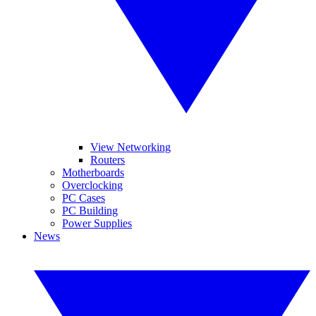
View Networking
Routers
Motherboards
Overclocking
PC Cases
PC Building
Power Supplies
News