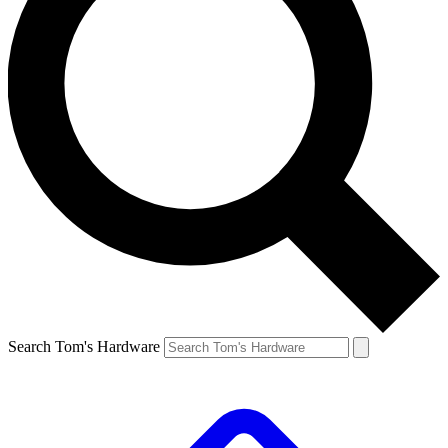
Search Tom's Hardware