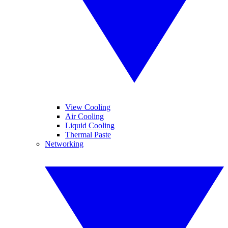
View Cooling
Air Cooling
Liquid Cooling
Thermal Paste
Networking