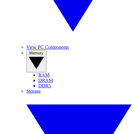
View PC Components
Memory
RAM
DRAM
DDR5
Storage