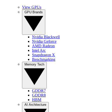
View GPUs
GPU Brands
Nvidia Blackwell
Nvidia Geforce
AMD Radeon
Intel Arc
Snapdragon X
Benchmarking
Memory Tech
GDDR7
GDDR8
HBM
AI Architecture