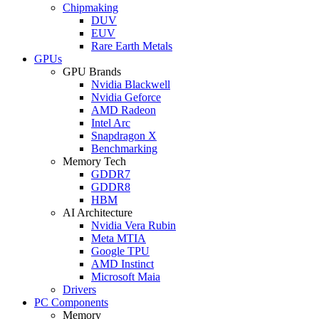
Chipmaking
DUV
EUV
Rare Earth Metals
GPUs
GPU Brands
Nvidia Blackwell
Nvidia Geforce
AMD Radeon
Intel Arc
Snapdragon X
Benchmarking
Memory Tech
GDDR7
GDDR8
HBM
AI Architecture
Nvidia Vera Rubin
Meta MTIA
Google TPU
AMD Instinct
Microsoft Maia
Drivers
PC Components
Memory