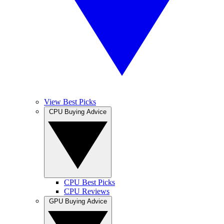
View Best Picks
CPU Buying Advice
CPU Best Picks
CPU Reviews
GPU Buying Advice