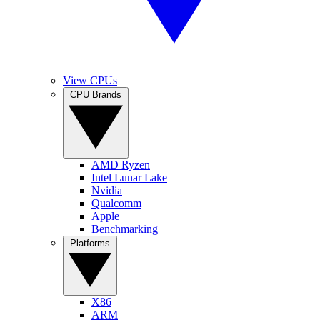
View CPUs
CPU Brands
AMD Ryzen
Intel Lunar Lake
Nvidia
Qualcomm
Apple
Benchmarking
Platforms
X86
ARM