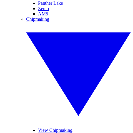
Panther Lake
Zen 5
AM5
Chipmaking
View Chipmaking