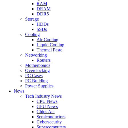
RAM
DRAM
DDR5
Storage
HDDs
SSDs
Cooling
Air Cooling
Liquid Cooling
Thermal Paste
Networking
Routers
Motherboards
Overclocking
PC Cases
PC Building
Power Supplies
News
Tech Industry News
CPU News
GPU News
Chips Act
Semiconductors
Cybersecurity
Supercomputers