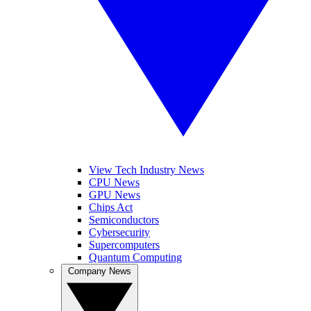
View Tech Industry News
CPU News
GPU News
Chips Act
Semiconductors
Cybersecurity
Supercomputers
Quantum Computing
Company News