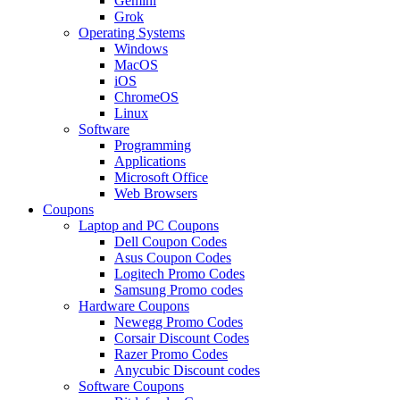
Gemini
Grok
Operating Systems
Windows
MacOS
iOS
ChromeOS
Linux
Software
Programming
Applications
Microsoft Office
Web Browsers
Coupons
Laptop and PC Coupons
Dell Coupon Codes
Asus Coupon Codes
Logitech Promo Codes
Samsung Promo codes
Hardware Coupons
Newegg Promo Codes
Corsair Discount Codes
Razer Promo Codes
Anycubic Discount codes
Software Coupons