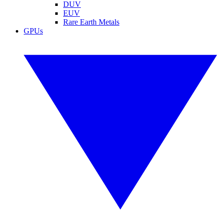
DUV
EUV
Rare Earth Metals
GPUs