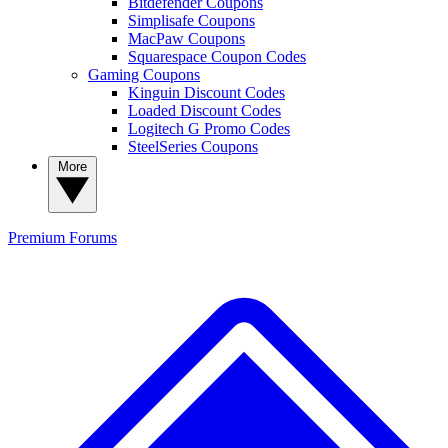
Bitdefender Coupons
Simplisafe Coupons
MacPaw Coupons
Squarespace Coupon Codes
Gaming Coupons
Kinguin Discount Codes
Loaded Discount Codes
Logitech G Promo Codes
SteelSeries Coupons
More
Premium
Forums