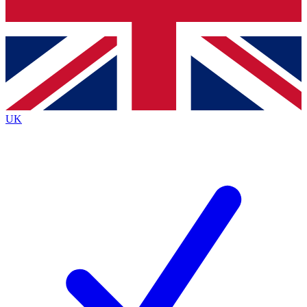
Bench Database
Exclusive Features
Roadmaps
Deep Analysis
UK
BECOME A PREMIUM MEMBER