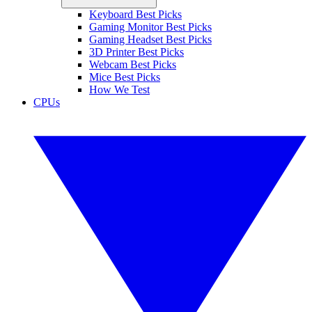
Keyboard Best Picks
Gaming Monitor Best Picks
Gaming Headset Best Picks
3D Printer Best Picks
Webcam Best Picks
Mice Best Picks
How We Test
CPUs