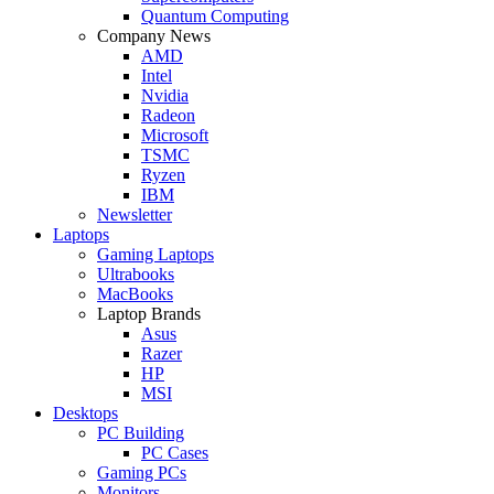
Quantum Computing
Company News
AMD
Intel
Nvidia
Radeon
Microsoft
TSMC
Ryzen
IBM
Newsletter
Laptops
Gaming Laptops
Ultrabooks
MacBooks
Laptop Brands
Asus
Razer
HP
MSI
Desktops
PC Building
PC Cases
Gaming PCs
Monitors