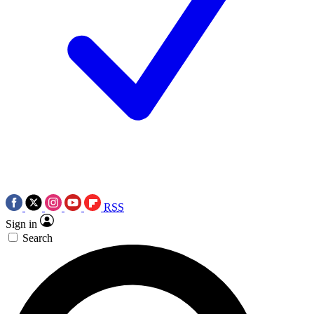
RSS
Sign in
Search