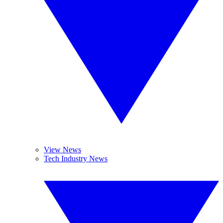
View News
Tech Industry News