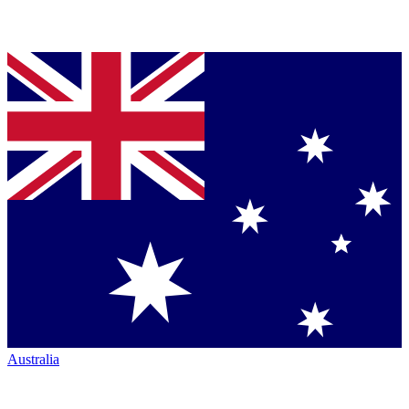
Australia