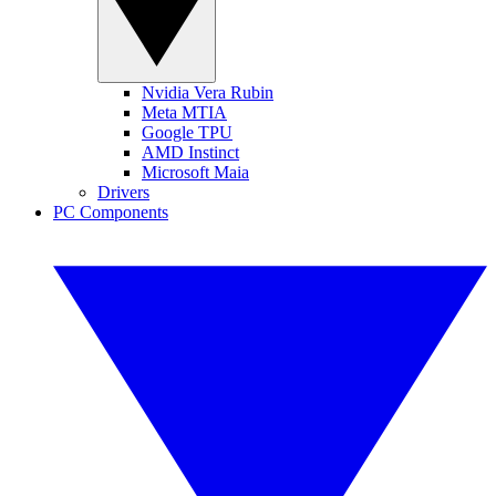
Nvidia Vera Rubin
Meta MTIA
Google TPU
AMD Instinct
Microsoft Maia
Drivers
PC Components