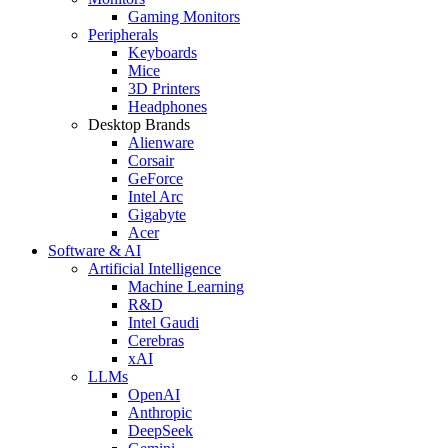
Gaming Monitors
Peripherals
Keyboards
Mice
3D Printers
Headphones
Desktop Brands
Alienware
Corsair
GeForce
Intel Arc
Gigabyte
Acer
Software & AI
Artificial Intelligence
Machine Learning
R&D
Intel Gaudi
Cerebras
xAI
LLMs
OpenAI
Anthropic
DeepSeek