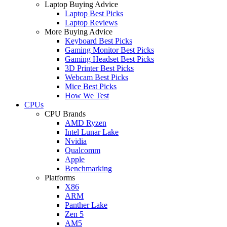
Laptop Buying Advice
Laptop Best Picks
Laptop Reviews
More Buying Advice
Keyboard Best Picks
Gaming Monitor Best Picks
Gaming Headset Best Picks
3D Printer Best Picks
Webcam Best Picks
Mice Best Picks
How We Test
CPUs
CPU Brands
AMD Ryzen
Intel Lunar Lake
Nvidia
Qualcomm
Apple
Benchmarking
Platforms
X86
ARM
Panther Lake
Zen 5
AM5