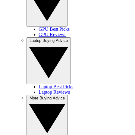
GPU Best Picks
GPU Reviews
Laptop Buying Advice
Laptop Best Picks
Laptop Reviews
More Buying Advice