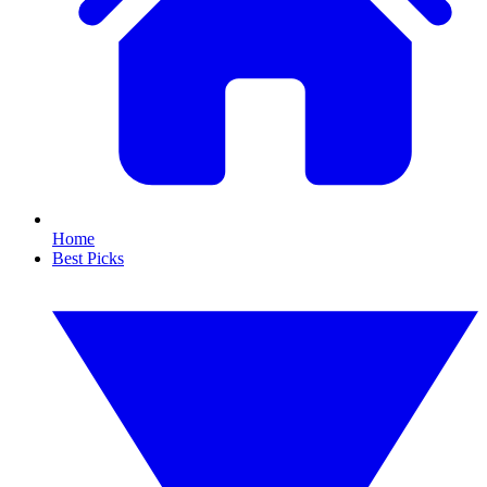
Home
Best Picks