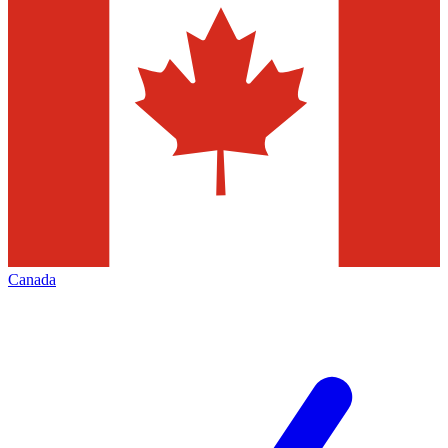
Canada