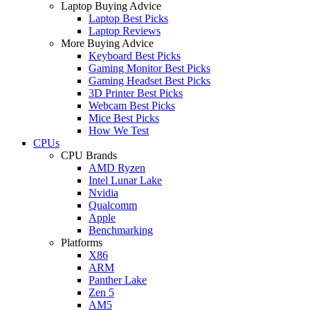
Laptop Buying Advice
Laptop Best Picks
Laptop Reviews
More Buying Advice
Keyboard Best Picks
Gaming Monitor Best Picks
Gaming Headset Best Picks
3D Printer Best Picks
Webcam Best Picks
Mice Best Picks
How We Test
CPUs
CPU Brands
AMD Ryzen
Intel Lunar Lake
Nvidia
Qualcomm
Apple
Benchmarking
Platforms
X86
ARM
Panther Lake
Zen 5
AM5