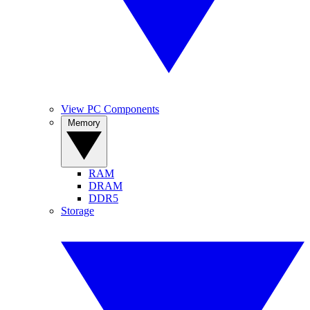
View PC Components
Memory
RAM
DRAM
DDR5
Storage