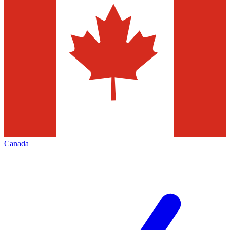
Canada