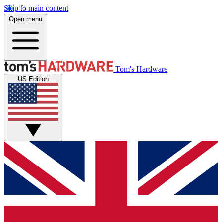
Skip to main content
Open menu
Tom's Hardware
US Edition