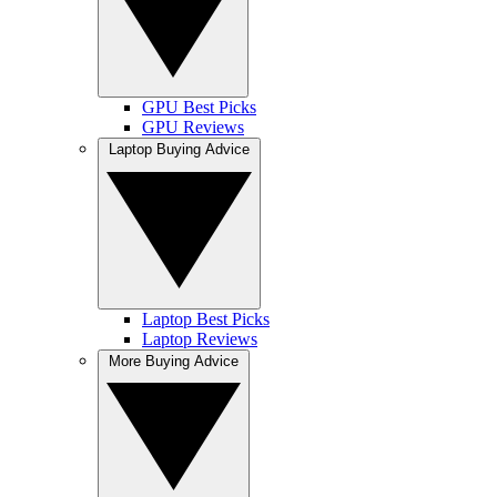
GPU Best Picks
GPU Reviews
Laptop Buying Advice
Laptop Best Picks
Laptop Reviews
More Buying Advice