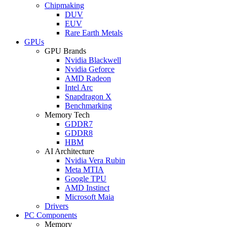
Chipmaking
DUV
EUV
Rare Earth Metals
GPUs
GPU Brands
Nvidia Blackwell
Nvidia Geforce
AMD Radeon
Intel Arc
Snapdragon X
Benchmarking
Memory Tech
GDDR7
GDDR8
HBM
AI Architecture
Nvidia Vera Rubin
Meta MTIA
Google TPU
AMD Instinct
Microsoft Maia
Drivers
PC Components
Memory