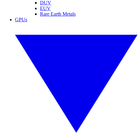
DUV
EUV
Rare Earth Metals
GPUs