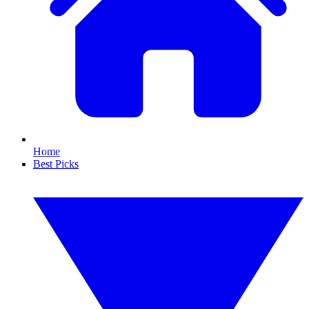
Home
Best Picks