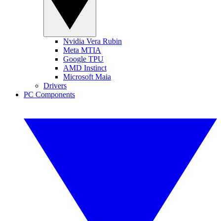
Nvidia Vera Rubin
Meta MTIA
Google TPU
AMD Instinct
Microsoft Maia
Drivers
PC Components