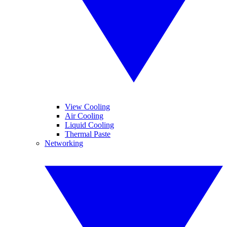
View Cooling
Air Cooling
Liquid Cooling
Thermal Paste
Networking