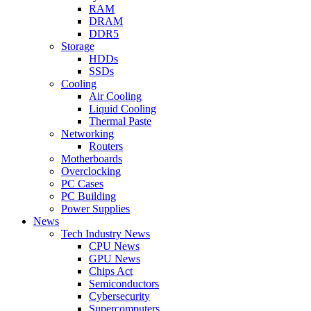
RAM
DRAM
DDR5
Storage
HDDs
SSDs
Cooling
Air Cooling
Liquid Cooling
Thermal Paste
Networking
Routers
Motherboards
Overclocking
PC Cases
PC Building
Power Supplies
News
Tech Industry News
CPU News
GPU News
Chips Act
Semiconductors
Cybersecurity
Supercomputers