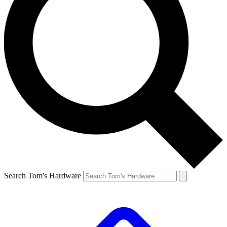
Search Tom's Hardware