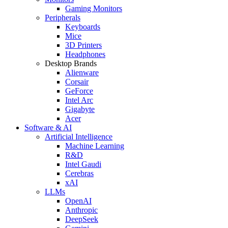
Gaming Monitors
Peripherals
Keyboards
Mice
3D Printers
Headphones
Desktop Brands
Alienware
Corsair
GeForce
Intel Arc
Gigabyte
Acer
Software & AI
Artificial Intelligence
Machine Learning
R&D
Intel Gaudi
Cerebras
xAI
LLMs
OpenAI
Anthropic
DeepSeek