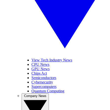
View Tech Industry News
CPU News
GPU News
Chips Act
Semiconductors
Cybersecurity
Supercomputers
Quantum Computing
Company News