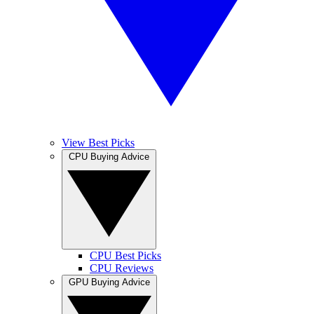
View Best Picks
CPU Buying Advice
CPU Best Picks
CPU Reviews
GPU Buying Advice