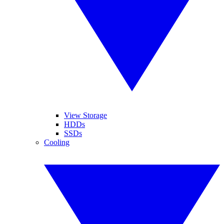
View Storage
HDDs
SSDs
Cooling