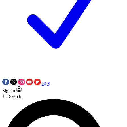
RSS
Sign in
Search