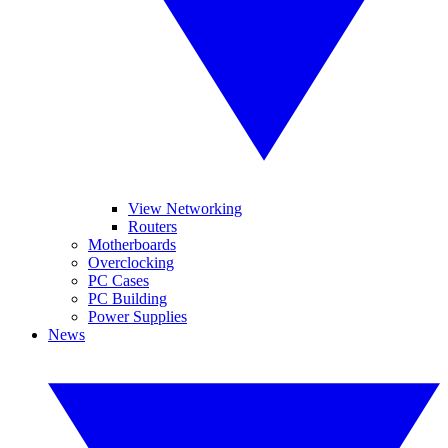
View Networking
Routers
Motherboards
Overclocking
PC Cases
PC Building
Power Supplies
News