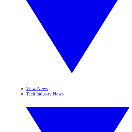
View News
Tech Industry News