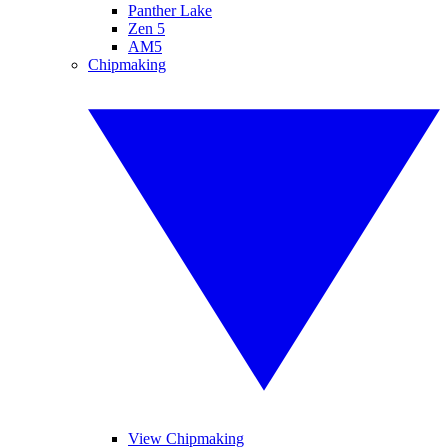
Panther Lake
Zen 5
AM5
Chipmaking
View Chipmaking