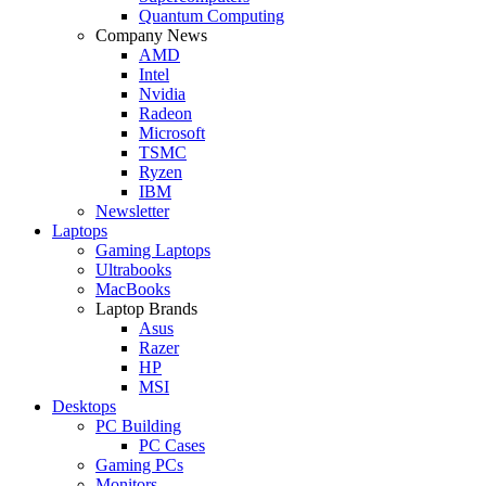
Quantum Computing
Company News
AMD
Intel
Nvidia
Radeon
Microsoft
TSMC
Ryzen
IBM
Newsletter
Laptops
Gaming Laptops
Ultrabooks
MacBooks
Laptop Brands
Asus
Razer
HP
MSI
Desktops
PC Building
PC Cases
Gaming PCs
Monitors