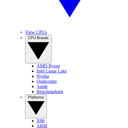
View CPUs
CPU Brands
AMD Ryzen
Intel Lunar Lake
Nvidia
Qualcomm
Apple
Benchmarking
Platforms
X86
ARM