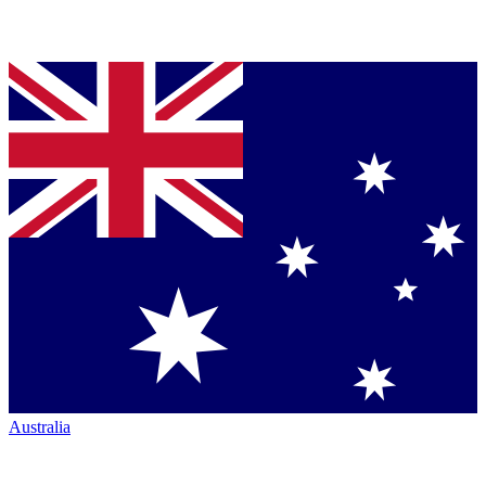
Australia