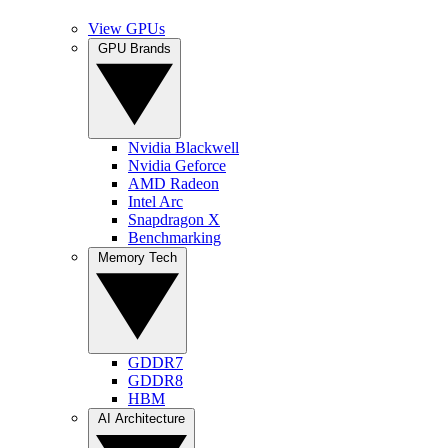
View GPUs
GPU Brands
Nvidia Blackwell
Nvidia Geforce
AMD Radeon
Intel Arc
Snapdragon X
Benchmarking
Memory Tech
GDDR7
GDDR8
HBM
AI Architecture