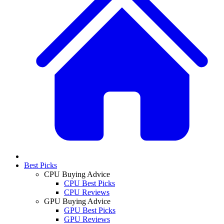
Best Picks
CPU Buying Advice
CPU Best Picks
CPU Reviews
GPU Buying Advice
GPU Best Picks
GPU Reviews