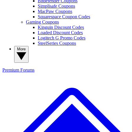
Bitdefender Coupons
Simplisafe Coupons
MacPaw Coupons
Squarespace Coupon Codes
Gaming Coupons
Kinguin Discount Codes
Loaded Discount Codes
Logitech G Promo Codes
SteelSeries Coupons
More
Premium
Forums