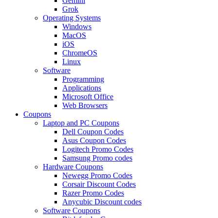
Gemini
Grok
Operating Systems
Windows
MacOS
iOS
ChromeOS
Linux
Software
Programming
Applications
Microsoft Office
Web Browsers
Coupons
Laptop and PC Coupons
Dell Coupon Codes
Asus Coupon Codes
Logitech Promo Codes
Samsung Promo codes
Hardware Coupons
Newegg Promo Codes
Corsair Discount Codes
Razer Promo Codes
Anycubic Discount codes
Software Coupons