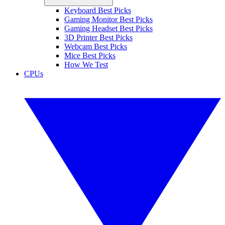
Keyboard Best Picks
Gaming Monitor Best Picks
Gaming Headset Best Picks
3D Printer Best Picks
Webcam Best Picks
Mice Best Picks
How We Test
CPUs