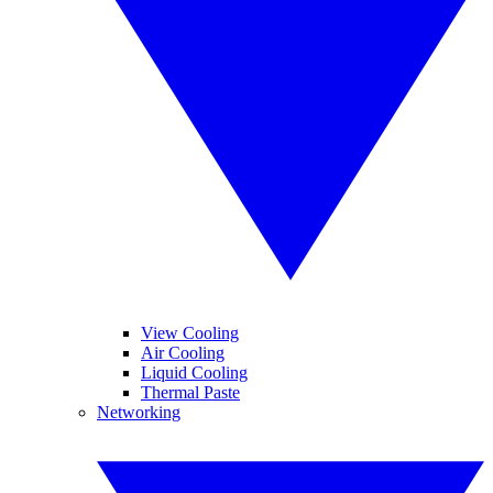
View Cooling
Air Cooling
Liquid Cooling
Thermal Paste
Networking