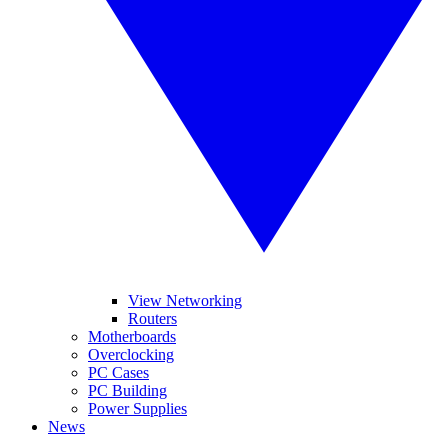
View Networking
Routers
Motherboards
Overclocking
PC Cases
PC Building
Power Supplies
News