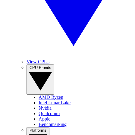
View CPUs
CPU Brands
AMD Ryzen
Intel Lunar Lake
Nvidia
Qualcomm
Apple
Benchmarking
Platforms