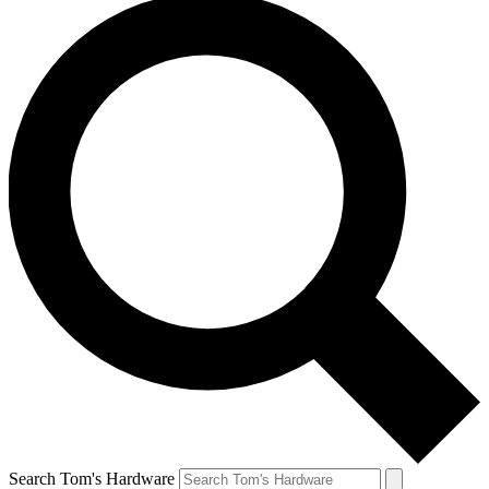
Search Tom's Hardware