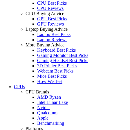
CPU Best Picks
CPU Reviews
GPU Buying Advice
GPU Best Picks
GPU Reviews
Laptop Buying Advice
Laptop Best Picks
Laptop Reviews
More Buying Advice
Keyboard Best Picks
Gaming Monitor Best Picks
Gaming Headset Best Picks
3D Printer Best Picks
Webcam Best Picks
Mice Best Picks
How We Test
CPUs
CPU Brands
AMD Ryzen
Intel Lunar Lake
Nvidia
Qualcomm
Apple
Benchmarking
Platforms