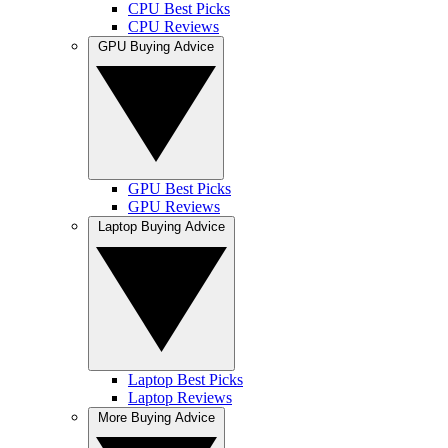
CPU Best Picks
CPU Reviews
GPU Buying Advice
GPU Best Picks
GPU Reviews
Laptop Buying Advice
Laptop Best Picks
Laptop Reviews
More Buying Advice