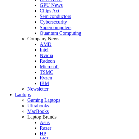
GPU News
Chips Act
Semiconductors
Cybersecurity
Supercomputers
Quantum Computing
Company News
AMD
Intel
Nvidia
Radeon
Microsoft
TSMC
Ryzen
IBM
Newsletter
Laptops
Gaming Laptops
Ultrabooks
MacBooks
Laptop Brands
Asus
Razer
HP