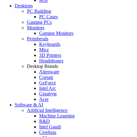
MSI
Desktops
PC Building
PC Cases
Gaming PCs
Monitors
Gaming Monitors
Peripherals
Keyboards
Mice
3D Printers
Headphones
Desktop Brands
Alienware
Corsair
GeForce
Intel Arc
Gigabyte
Acer
Software & AI
Artificial Intelligence
Machine Learning
R&D
Intel Gaudi
Cerebras