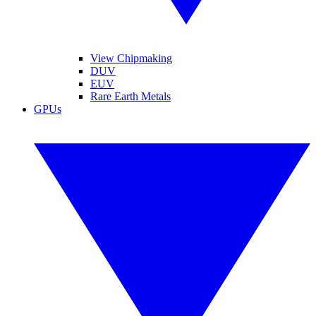
View Chipmaking
DUV
EUV
Rare Earth Metals
GPUs