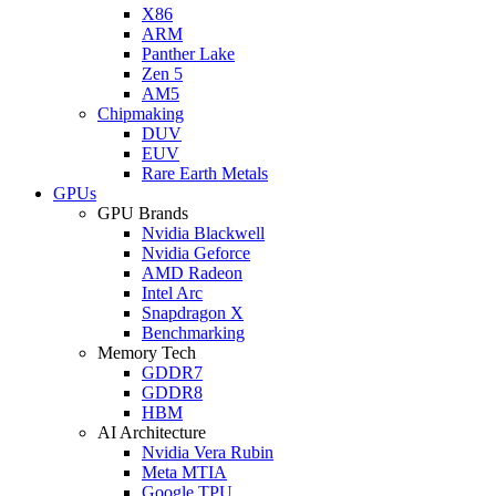
X86
ARM
Panther Lake
Zen 5
AM5
Chipmaking
DUV
EUV
Rare Earth Metals
GPUs
GPU Brands
Nvidia Blackwell
Nvidia Geforce
AMD Radeon
Intel Arc
Snapdragon X
Benchmarking
Memory Tech
GDDR7
GDDR8
HBM
AI Architecture
Nvidia Vera Rubin
Meta MTIA
Google TPU