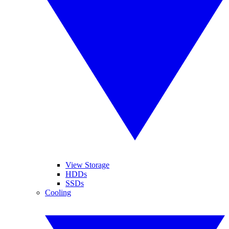
View Storage
HDDs
SSDs
Cooling