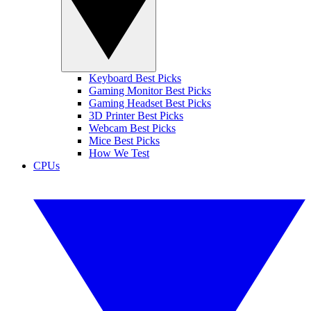
Keyboard Best Picks
Gaming Monitor Best Picks
Gaming Headset Best Picks
3D Printer Best Picks
Webcam Best Picks
Mice Best Picks
How We Test
CPUs