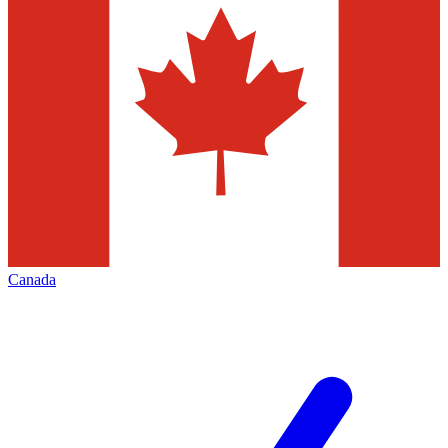
Canada