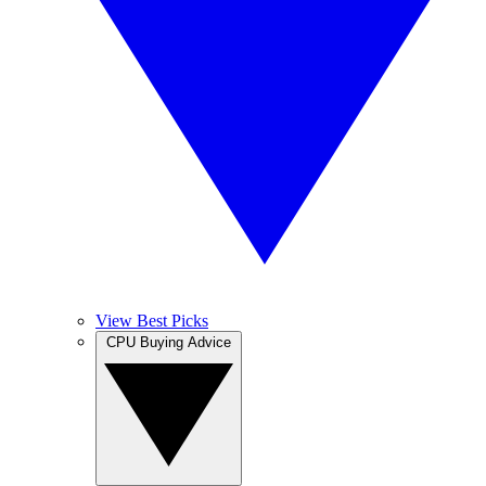
View Best Picks
CPU Buying Advice