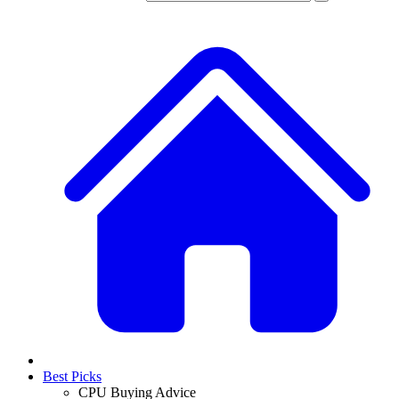
Best Picks
CPU Buying Advice