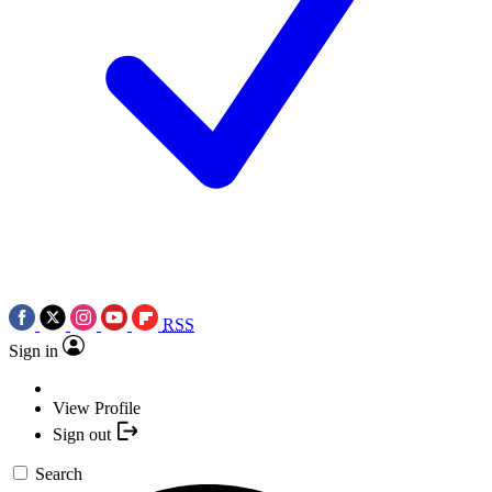
RSS
Sign in
View Profile
Sign out
Search