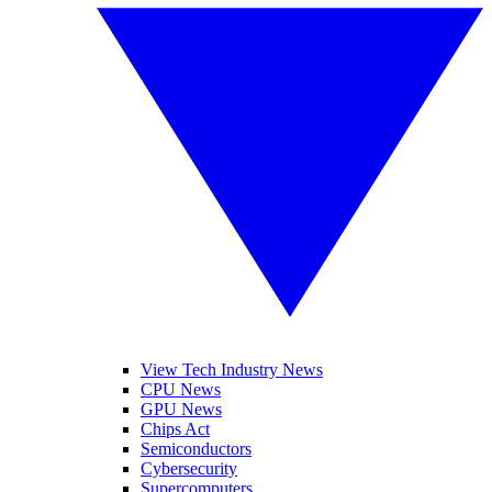
View Tech Industry News
CPU News
GPU News
Chips Act
Semiconductors
Cybersecurity
Supercomputers