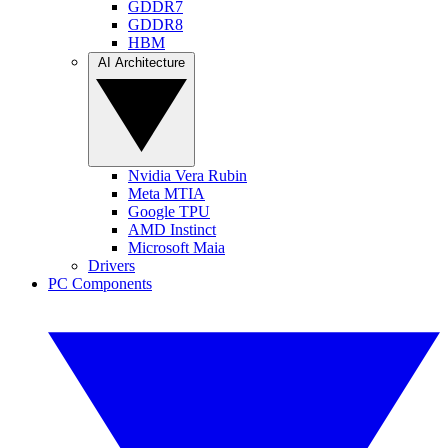
GDDR7
GDDR8
HBM
AI Architecture
Nvidia Vera Rubin
Meta MTIA
Google TPU
AMD Instinct
Microsoft Maia
Drivers
PC Components