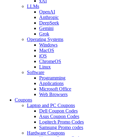
xAI
LLMs
OpenAI
Anthropic
DeepSeek
Gemini
Grok
Operating Systems
Windows
MacOS
iOS
ChromeOS
Linux
Software
Programming
Applications
Microsoft Office
Web Browsers
Coupons
Laptop and PC Coupons
Dell Coupon Codes
Asus Coupon Codes
Logitech Promo Codes
Samsung Promo codes
Hardware Coupons