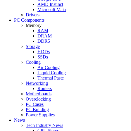
AMD Instinct
Microsoft Maia
Drivers
PC Components
Memory
RAM
DRAM
DDR5
Storage
HDDs
SSDs
Cooling
Air Cooling
Liquid Cooling
Thermal Paste
Networking
Routers
Motherboards
Overclocking
PC Cases
PC Building
Power Supplies
News
Tech Industry News
CPU News