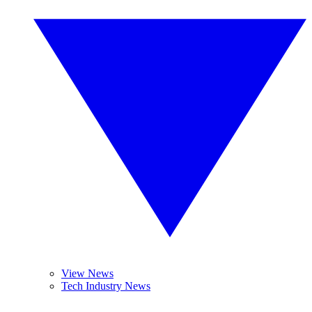
View News
Tech Industry News