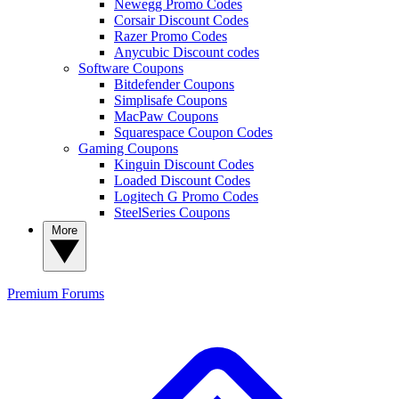
Newegg Promo Codes
Corsair Discount Codes
Razer Promo Codes
Anycubic Discount codes
Software Coupons
Bitdefender Coupons
Simplisafe Coupons
MacPaw Coupons
Squarespace Coupon Codes
Gaming Coupons
Kinguin Discount Codes
Loaded Discount Codes
Logitech G Promo Codes
SteelSeries Coupons
More
Premium
Forums