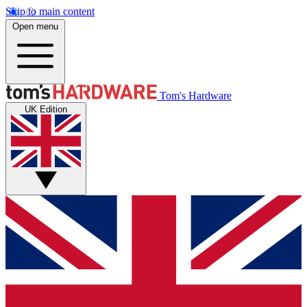
Skip to main content
Open menu
Tom's Hardware
UK Edition