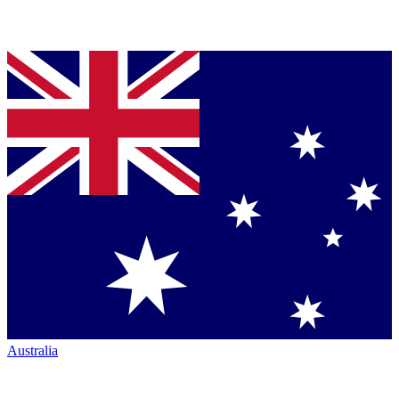
Australia