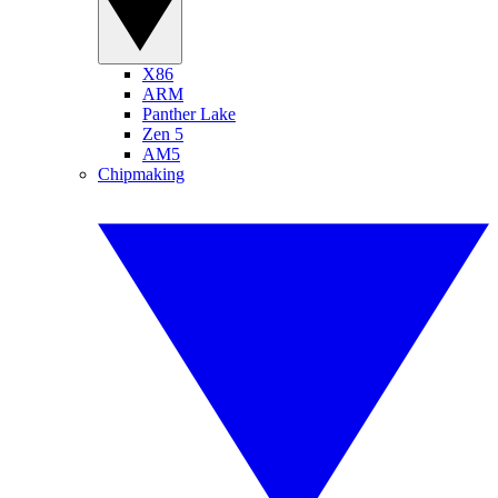
X86
ARM
Panther Lake
Zen 5
AM5
Chipmaking