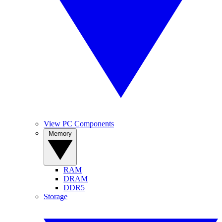
View PC Components
Memory
RAM
DRAM
DDR5
Storage