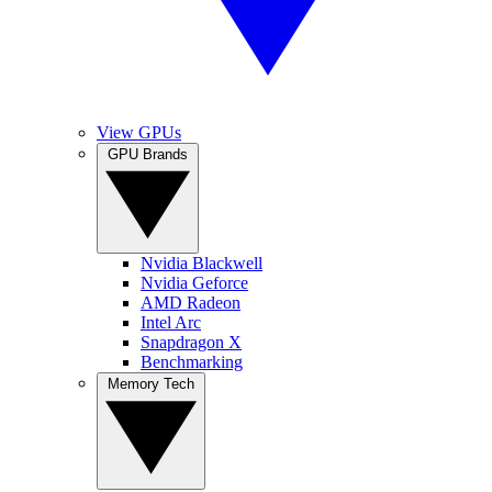
View GPUs
GPU Brands
Nvidia Blackwell
Nvidia Geforce
AMD Radeon
Intel Arc
Snapdragon X
Benchmarking
Memory Tech