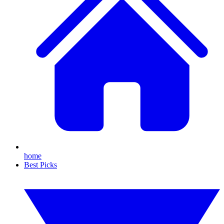
home
Best Picks