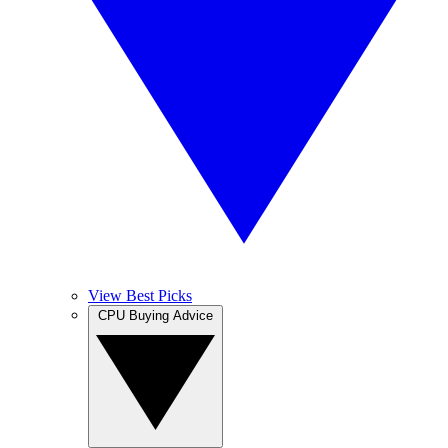
View Best Picks
CPU Buying Advice