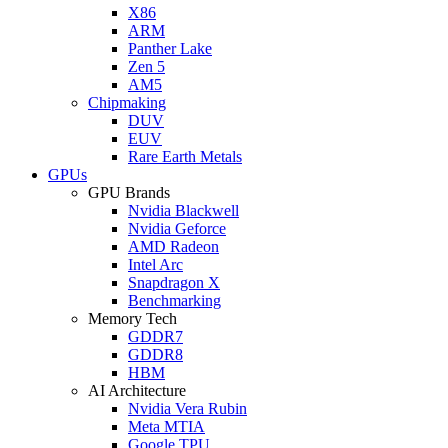
X86
ARM
Panther Lake
Zen 5
AM5
Chipmaking
DUV
EUV
Rare Earth Metals
GPUs
GPU Brands
Nvidia Blackwell
Nvidia Geforce
AMD Radeon
Intel Arc
Snapdragon X
Benchmarking
Memory Tech
GDDR7
GDDR8
HBM
AI Architecture
Nvidia Vera Rubin
Meta MTIA
Google TPU