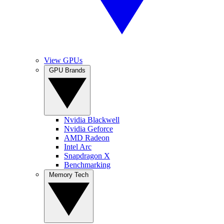
View GPUs
GPU Brands
Nvidia Blackwell
Nvidia Geforce
AMD Radeon
Intel Arc
Snapdragon X
Benchmarking
Memory Tech