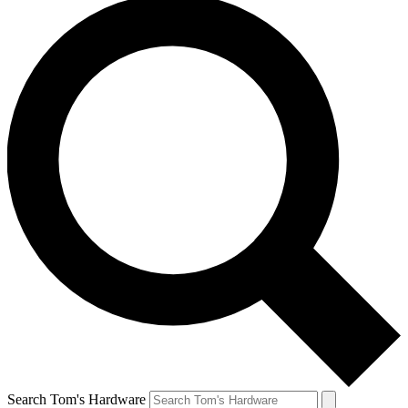
Search Tom's Hardware