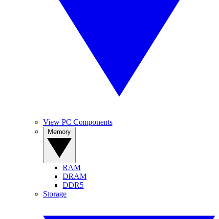
View PC Components
Memory
RAM
DRAM
DDR5
Storage