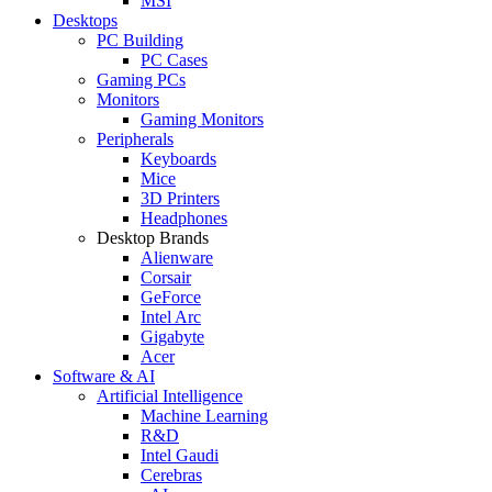
MSI
Desktops
PC Building
PC Cases
Gaming PCs
Monitors
Gaming Monitors
Peripherals
Keyboards
Mice
3D Printers
Headphones
Desktop Brands
Alienware
Corsair
GeForce
Intel Arc
Gigabyte
Acer
Software & AI
Artificial Intelligence
Machine Learning
R&D
Intel Gaudi
Cerebras