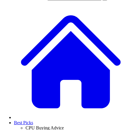
Best Picks
CPU Buying Advice