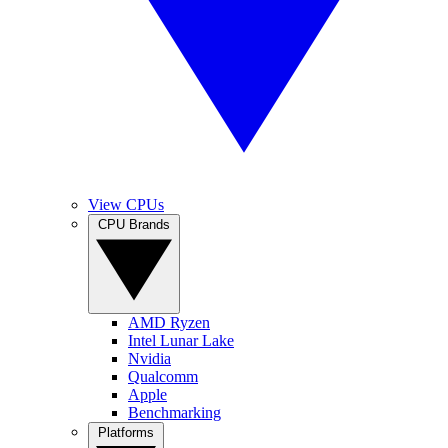
View CPUs
CPU Brands
AMD Ryzen
Intel Lunar Lake
Nvidia
Qualcomm
Apple
Benchmarking
Platforms