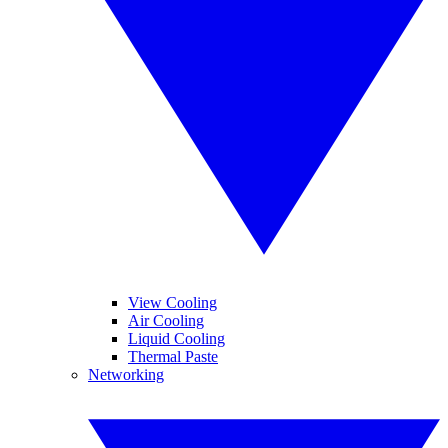
View Cooling
Air Cooling
Liquid Cooling
Thermal Paste
Networking