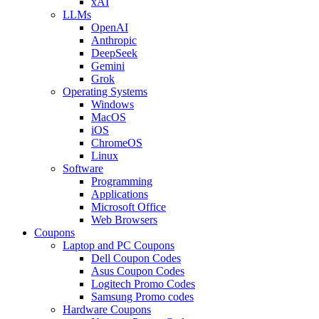
xAI
LLMs
OpenAI
Anthropic
DeepSeek
Gemini
Grok
Operating Systems
Windows
MacOS
iOS
ChromeOS
Linux
Software
Programming
Applications
Microsoft Office
Web Browsers
Coupons
Laptop and PC Coupons
Dell Coupon Codes
Asus Coupon Codes
Logitech Promo Codes
Samsung Promo codes
Hardware Coupons