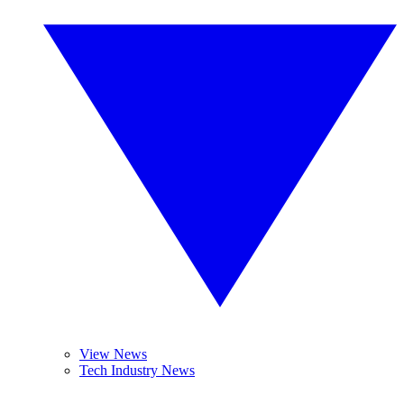
View News
Tech Industry News