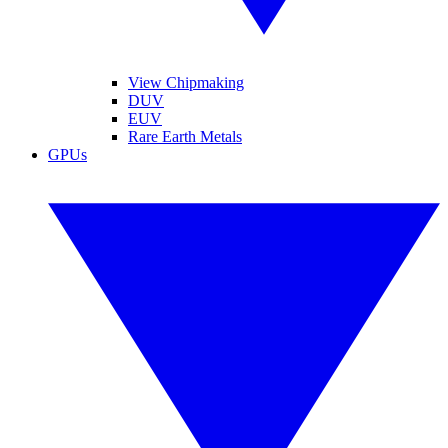
View Chipmaking
DUV
EUV
Rare Earth Metals
GPUs