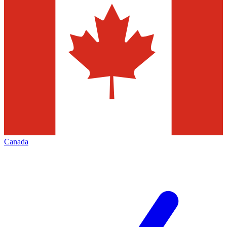
Canada