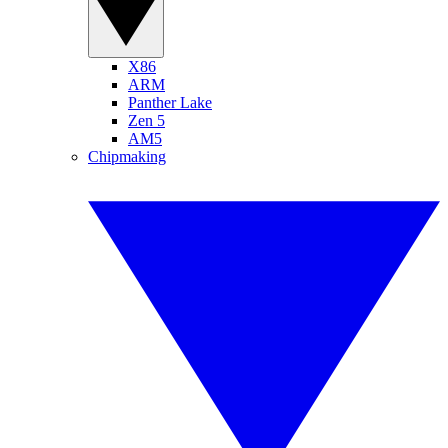
X86
ARM
Panther Lake
Zen 5
AM5
Chipmaking