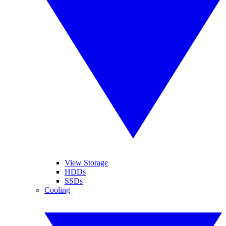
View Storage
HDDs
SSDs
Cooling