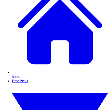
home
Best Picks