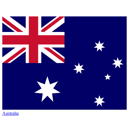
Australia