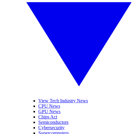
View Tech Industry News
CPU News
GPU News
Chips Act
Semiconductors
Cybersecurity
Supercomputers