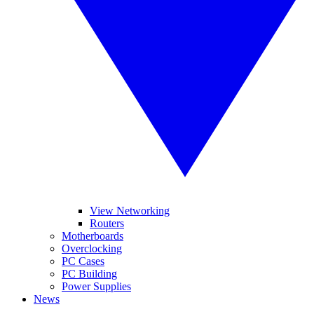
View Networking
Routers
Motherboards
Overclocking
PC Cases
PC Building
Power Supplies
News