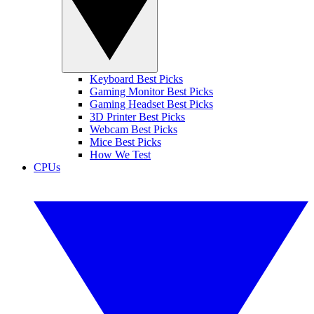
Keyboard Best Picks
Gaming Monitor Best Picks
Gaming Headset Best Picks
3D Printer Best Picks
Webcam Best Picks
Mice Best Picks
How We Test
CPUs