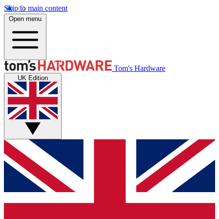
Skip to main content
Open menu
Tom's Hardware
UK Edition