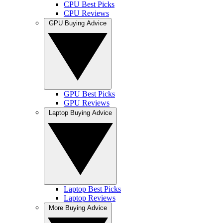
CPU Best Picks
CPU Reviews
GPU Buying Advice
GPU Best Picks
GPU Reviews
Laptop Buying Advice
Laptop Best Picks
Laptop Reviews
More Buying Advice