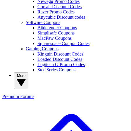
Newegg Promo Codes
Corsair Discount Codes
Razer Promo Codes
Anycubic Discount codes
Software Coupons
Bitdefender Coupons
Simplisafe Coupons
MacPaw Coupons
Squarespace Coupon Codes
Gaming Coupons
Kinguin Discount Codes
Loaded Discount Codes
Logitech G Promo Codes
SteelSeries Coupons
More
Premium
Forums