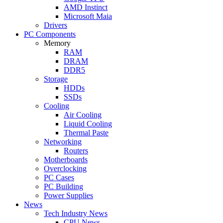
AMD Instinct
Microsoft Maia
Drivers
PC Components
Memory
RAM
DRAM
DDR5
Storage
HDDs
SSDs
Cooling
Air Cooling
Liquid Cooling
Thermal Paste
Networking
Routers
Motherboards
Overclocking
PC Cases
PC Building
Power Supplies
News
Tech Industry News
CPU News