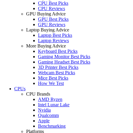
CPU Best Picks
CPU Reviews
GPU Buying Advice
GPU Best Picks
GPU Reviews
Laptop Buying Advice
Laptop Best Picks
Laptop Reviews
More Buying Advice
Keyboard Best Picks
Gaming Monitor Best Picks
Gaming Headset Best Picks
3D Printer Best Picks
Webcam Best Picks
Mice Best Picks
How We Test
CPUs
CPU Brands
AMD Ryzen
Intel Lunar Lake
Nvidia
Qualcomm
Apple
Benchmarking
Platforms