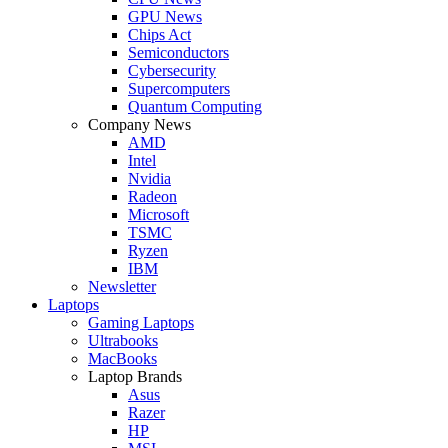
GPU News
Chips Act
Semiconductors
Cybersecurity
Supercomputers
Quantum Computing
Company News
AMD
Intel
Nvidia
Radeon
Microsoft
TSMC
Ryzen
IBM
Newsletter
Laptops
Gaming Laptops
Ultrabooks
MacBooks
Laptop Brands
Asus
Razer
HP