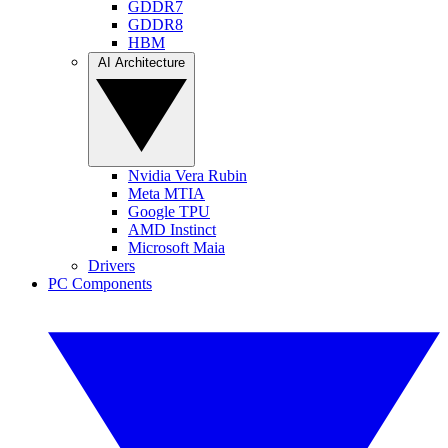
GDDR7
GDDR8
HBM
AI Architecture
Nvidia Vera Rubin
Meta MTIA
Google TPU
AMD Instinct
Microsoft Maia
Drivers
PC Components