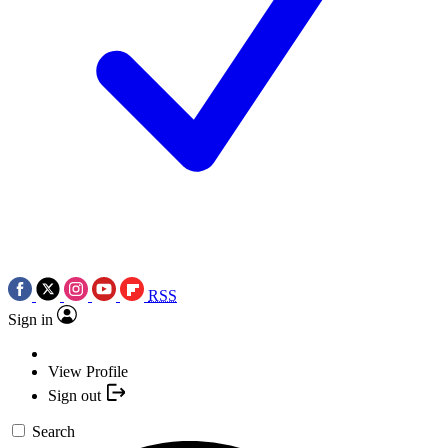
RSS
Sign in
View Profile
Sign out
Search