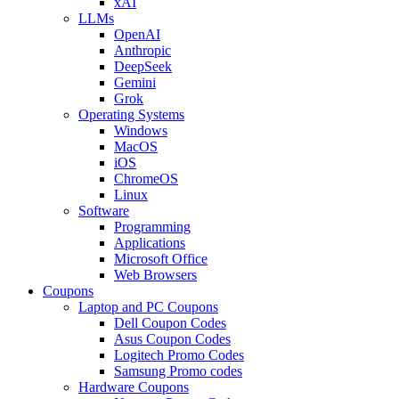
xAI
LLMs
OpenAI
Anthropic
DeepSeek
Gemini
Grok
Operating Systems
Windows
MacOS
iOS
ChromeOS
Linux
Software
Programming
Applications
Microsoft Office
Web Browsers
Coupons
Laptop and PC Coupons
Dell Coupon Codes
Asus Coupon Codes
Logitech Promo Codes
Samsung Promo codes
Hardware Coupons