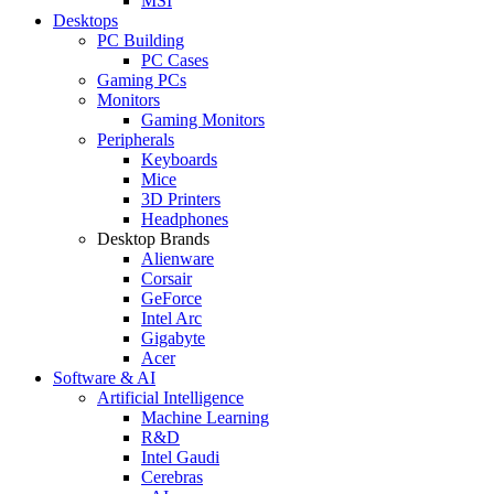
MSI
Desktops
PC Building
PC Cases
Gaming PCs
Monitors
Gaming Monitors
Peripherals
Keyboards
Mice
3D Printers
Headphones
Desktop Brands
Alienware
Corsair
GeForce
Intel Arc
Gigabyte
Acer
Software & AI
Artificial Intelligence
Machine Learning
R&D
Intel Gaudi
Cerebras