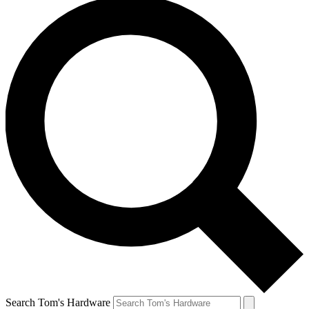
Search Tom's Hardware