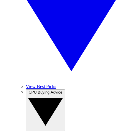
View Best Picks
CPU Buying Advice