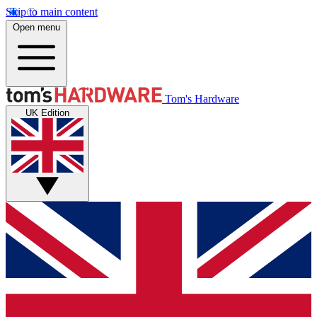
Skip to main content
Open menu
Tom's Hardware
UK Edition