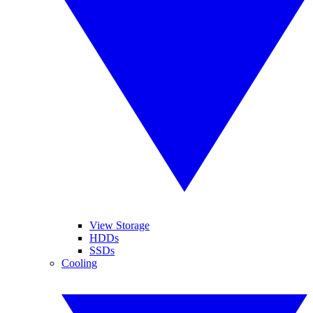
View Storage
HDDs
SSDs
Cooling