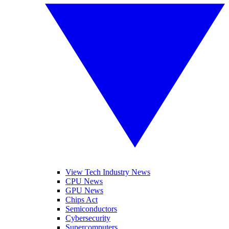
View Tech Industry News
CPU News
GPU News
Chips Act
Semiconductors
Cybersecurity
Supercomputers