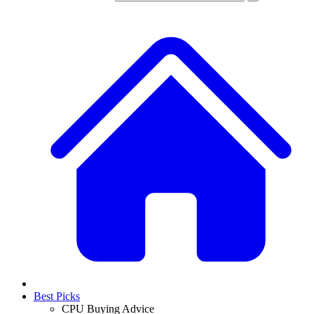
Best Picks
CPU Buying Advice