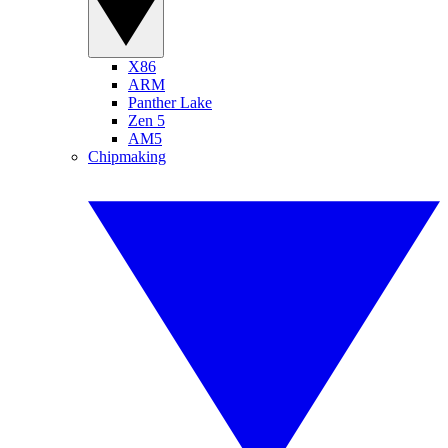
X86
ARM
Panther Lake
Zen 5
AM5
Chipmaking