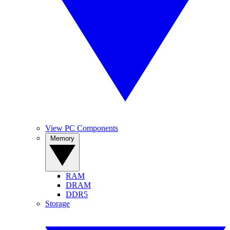
View PC Components
Memory
RAM
DRAM
DDR5
Storage