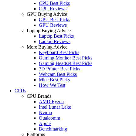
CPU Best Picks
CPU Reviews
GPU Buying Advice
GPU Best Picks
GPU Reviews
Laptop Buying Advice
Laptop Best Picks
Laptop Reviews
More Buying Advice
Keyboard Best Picks
Gaming Monitor Best Picks
Gaming Headset Best Picks
3D Printer Best Picks
Webcam Best Picks
Mice Best Picks
How We Test
CPUs
CPU Brands
AMD Ryzen
Intel Lunar Lake
Nvidia
Qualcomm
Apple
Benchmarking
Platforms