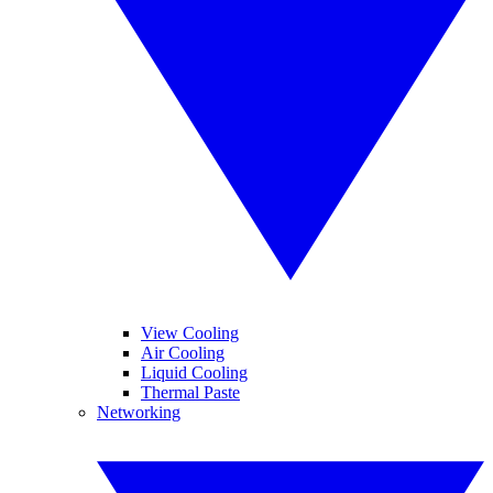
View Cooling
Air Cooling
Liquid Cooling
Thermal Paste
Networking