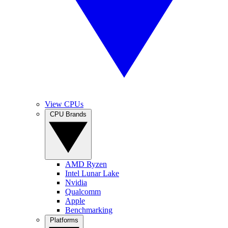
View CPUs
CPU Brands
AMD Ryzen
Intel Lunar Lake
Nvidia
Qualcomm
Apple
Benchmarking
Platforms