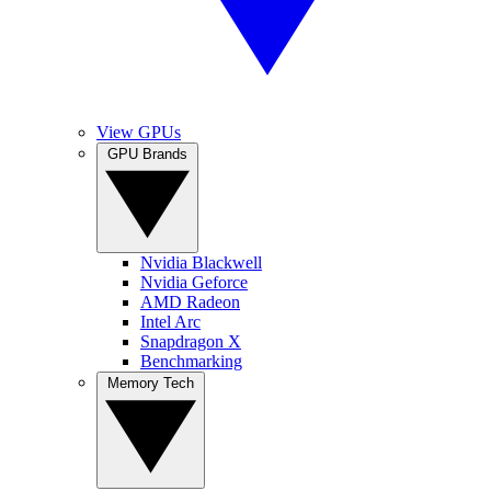
View GPUs
GPU Brands
Nvidia Blackwell
Nvidia Geforce
AMD Radeon
Intel Arc
Snapdragon X
Benchmarking
Memory Tech