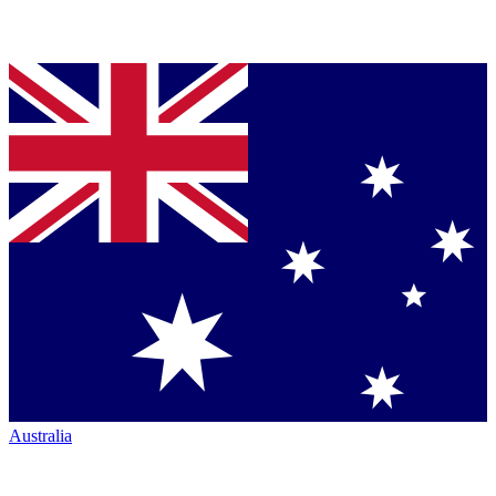
Australia