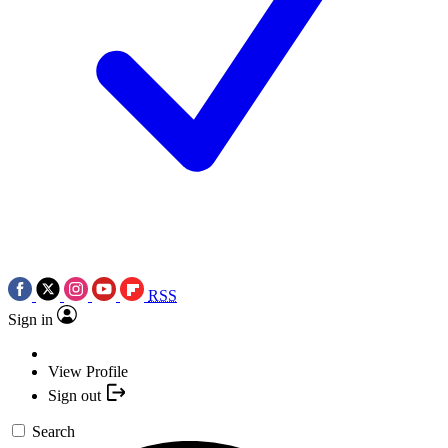
RSS
Sign in
View Profile
Sign out
Search