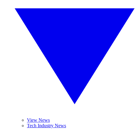
View News
Tech Industry News