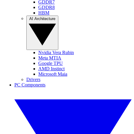
GDDR7
GDDR8
HBM
AI Architecture
Nvidia Vera Rubin
Meta MTIA
Google TPU
AMD Instinct
Microsoft Maia
Drivers
PC Components