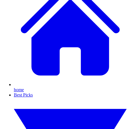
home
Best Picks