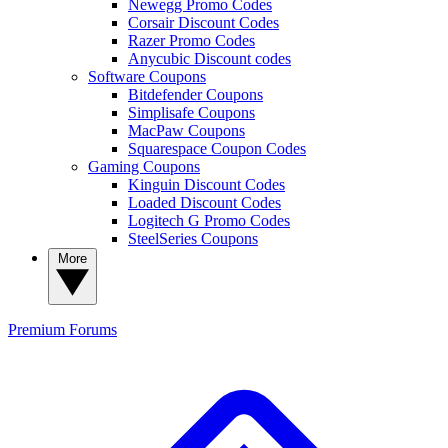
Newegg Promo Codes
Corsair Discount Codes
Razer Promo Codes
Anycubic Discount codes
Software Coupons
Bitdefender Coupons
Simplisafe Coupons
MacPaw Coupons
Squarespace Coupon Codes
Gaming Coupons
Kinguin Discount Codes
Loaded Discount Codes
Logitech G Promo Codes
SteelSeries Coupons
More
Premium
Forums