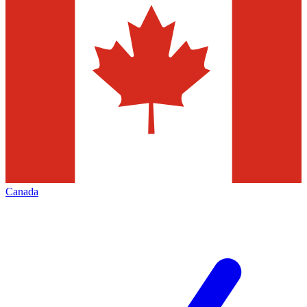
Canada