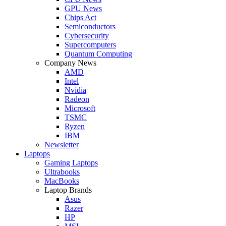
GPU News
Chips Act
Semiconductors
Cybersecurity
Supercomputers
Quantum Computing
Company News
AMD
Intel
Nvidia
Radeon
Microsoft
TSMC
Ryzen
IBM
Newsletter
Laptops
Gaming Laptops
Ultrabooks
MacBooks
Laptop Brands
Asus
Razer
HP