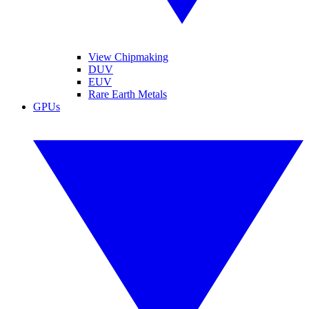
View Chipmaking
DUV
EUV
Rare Earth Metals
GPUs