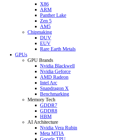
X86
ARM
Panther Lake
Zen 5
AM5
Chipmaking
DUV
EUV
Rare Earth Metals
GPUs
GPU Brands
Nvidia Blackwell
Nvidia Geforce
AMD Radeon
Intel Arc
Snapdragon X
Benchmarking
Memory Tech
GDDR7
GDDR8
HBM
AI Architecture
Nvidia Vera Rubin
Meta MTIA
Google TPU