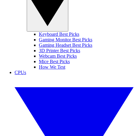
Keyboard Best Picks
Gaming Monitor Best Picks
Gaming Headset Best Picks
3D Printer Best Picks
Webcam Best Picks
Mice Best Picks
How We Test
CPUs