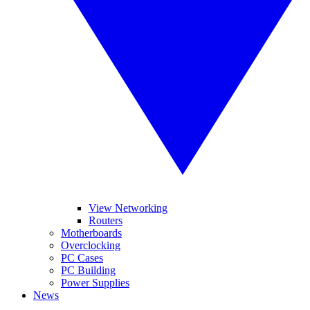
View Networking
Routers
Motherboards
Overclocking
PC Cases
PC Building
Power Supplies
News