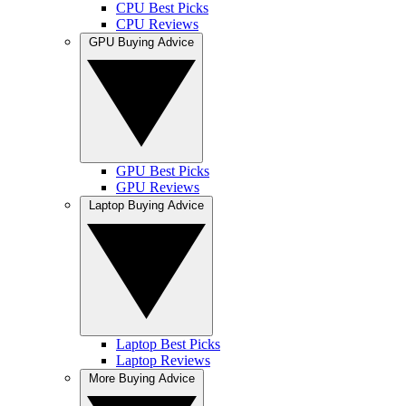
CPU Best Picks
CPU Reviews
GPU Buying Advice
GPU Best Picks
GPU Reviews
Laptop Buying Advice
Laptop Best Picks
Laptop Reviews
More Buying Advice