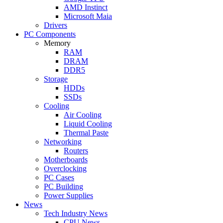
AMD Instinct
Microsoft Maia
Drivers
PC Components
Memory
RAM
DRAM
DDR5
Storage
HDDs
SSDs
Cooling
Air Cooling
Liquid Cooling
Thermal Paste
Networking
Routers
Motherboards
Overclocking
PC Cases
PC Building
Power Supplies
News
Tech Industry News
CPU News