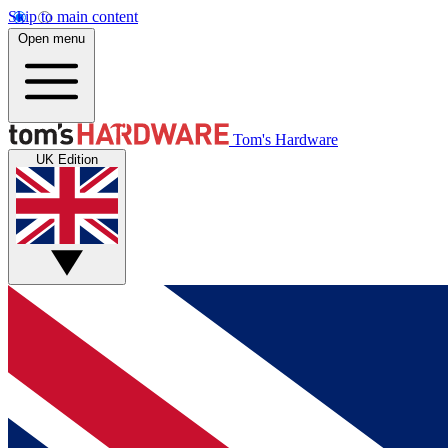
Skip to main content
Open menu
Tom's Hardware
UK Edition