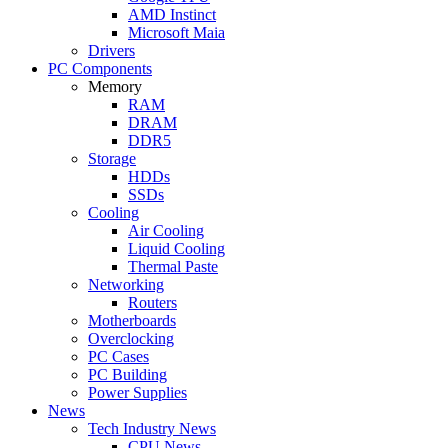
AMD Instinct
Microsoft Maia
Drivers
PC Components
Memory
RAM
DRAM
DDR5
Storage
HDDs
SSDs
Cooling
Air Cooling
Liquid Cooling
Thermal Paste
Networking
Routers
Motherboards
Overclocking
PC Cases
PC Building
Power Supplies
News
Tech Industry News
CPU News