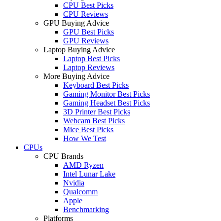
CPU Best Picks
CPU Reviews
GPU Buying Advice
GPU Best Picks
GPU Reviews
Laptop Buying Advice
Laptop Best Picks
Laptop Reviews
More Buying Advice
Keyboard Best Picks
Gaming Monitor Best Picks
Gaming Headset Best Picks
3D Printer Best Picks
Webcam Best Picks
Mice Best Picks
How We Test
CPUs
CPU Brands
AMD Ryzen
Intel Lunar Lake
Nvidia
Qualcomm
Apple
Benchmarking
Platforms