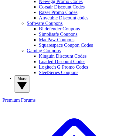
Newegg Promo Codes
Corsair Discount Codes
Razer Promo Codes
Anycubic Discount codes
Software Coupons
Bitdefender Coupons
Simplisafe Coupons
MacPaw Coupons
Squarespace Coupon Codes
Gaming Coupons
Kinguin Discount Codes
Loaded Discount Codes
Logitech G Promo Codes
SteelSeries Coupons
More
Premium
Forums