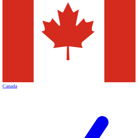
Canada