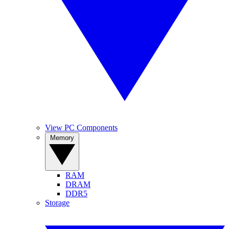
View PC Components
Memory
RAM
DRAM
DDR5
Storage