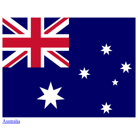
Australia