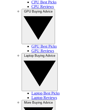
CPU Best Picks
CPU Reviews
GPU Buying Advice
GPU Best Picks
GPU Reviews
Laptop Buying Advice
Laptop Best Picks
Laptop Reviews
More Buying Advice