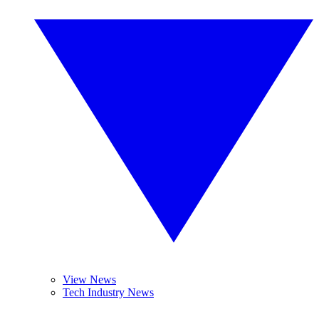
View News
Tech Industry News