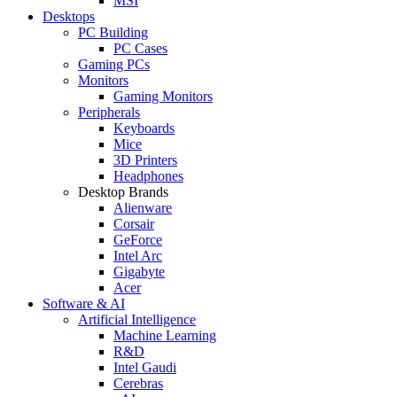
MSI
Desktops
PC Building
PC Cases
Gaming PCs
Monitors
Gaming Monitors
Peripherals
Keyboards
Mice
3D Printers
Headphones
Desktop Brands
Alienware
Corsair
GeForce
Intel Arc
Gigabyte
Acer
Software & AI
Artificial Intelligence
Machine Learning
R&D
Intel Gaudi
Cerebras