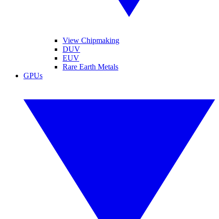
View Chipmaking
DUV
EUV
Rare Earth Metals
GPUs