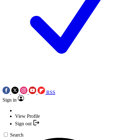
RSS
Sign in
View Profile
Sign out
Search