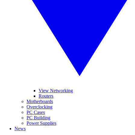
View Networking
Routers
Motherboards
Overclocking
PC Cases
PC Building
Power Supplies
News