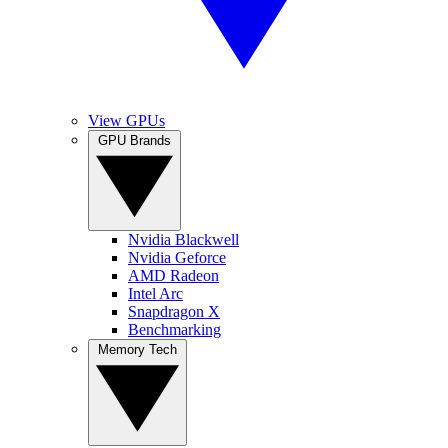
View GPUs
GPU Brands
Nvidia Blackwell
Nvidia Geforce
AMD Radeon
Intel Arc
Snapdragon X
Benchmarking
Memory Tech