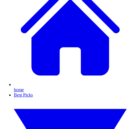
home
Best Picks