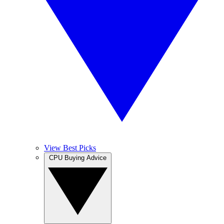
View Best Picks
CPU Buying Advice