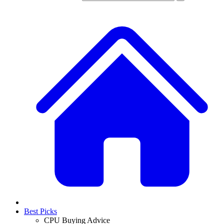
Best Picks
CPU Buying Advice