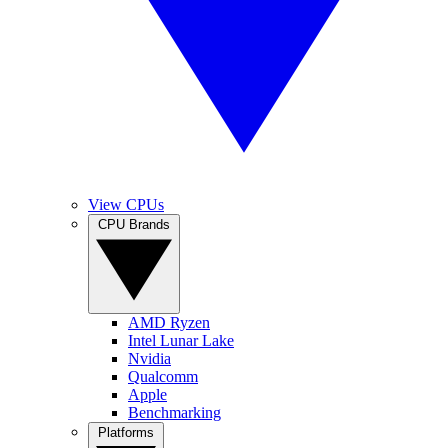
View CPUs
CPU Brands
AMD Ryzen
Intel Lunar Lake
Nvidia
Qualcomm
Apple
Benchmarking
Platforms