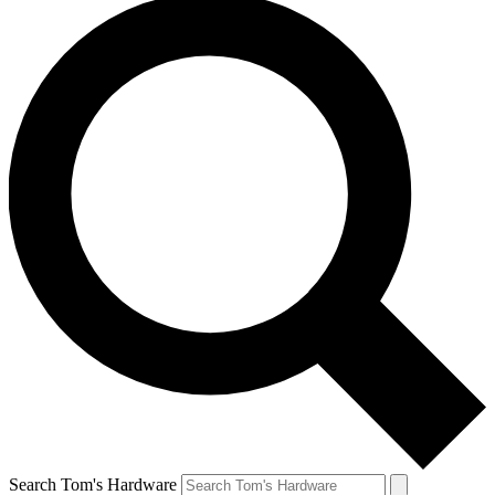
Search Tom's Hardware