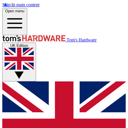
Skip to main content
Open menu
Tom's Hardware
UK Edition