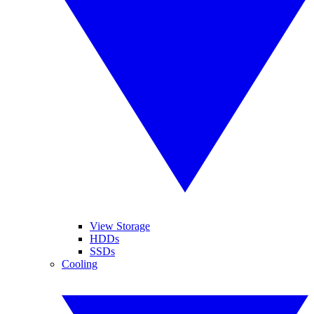
View Storage
HDDs
SSDs
Cooling