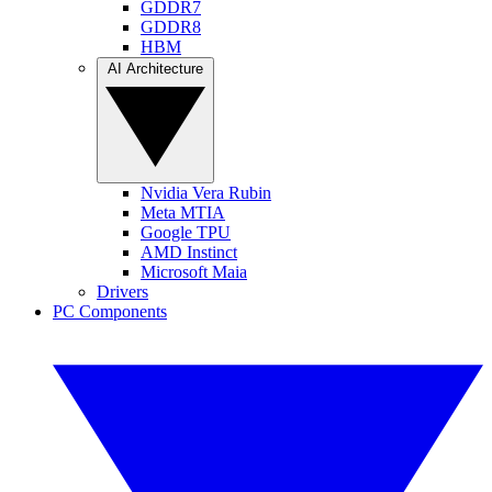
GDDR7
GDDR8
HBM
AI Architecture
Nvidia Vera Rubin
Meta MTIA
Google TPU
AMD Instinct
Microsoft Maia
Drivers
PC Components