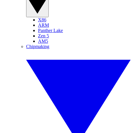
X86
ARM
Panther Lake
Zen 5
AM5
Chipmaking