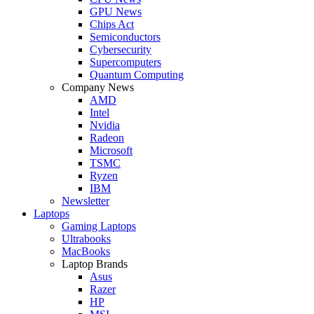
GPU News
Chips Act
Semiconductors
Cybersecurity
Supercomputers
Quantum Computing
Company News
AMD
Intel
Nvidia
Radeon
Microsoft
TSMC
Ryzen
IBM
Newsletter
Laptops
Gaming Laptops
Ultrabooks
MacBooks
Laptop Brands
Asus
Razer
HP