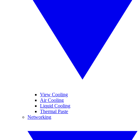
View Cooling
Air Cooling
Liquid Cooling
Thermal Paste
Networking