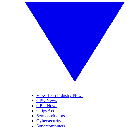
View Tech Industry News
CPU News
GPU News
Chips Act
Semiconductors
Cybersecurity
Supercomputers