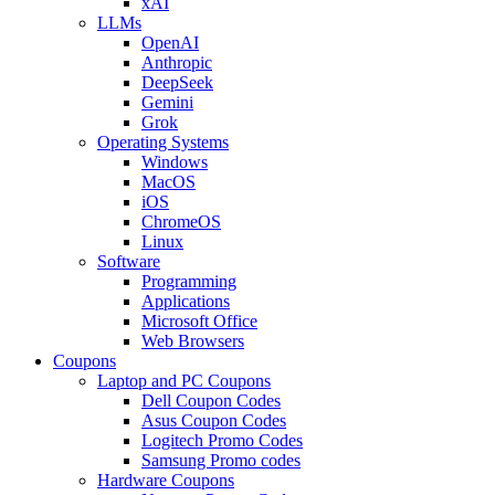
xAI
LLMs
OpenAI
Anthropic
DeepSeek
Gemini
Grok
Operating Systems
Windows
MacOS
iOS
ChromeOS
Linux
Software
Programming
Applications
Microsoft Office
Web Browsers
Coupons
Laptop and PC Coupons
Dell Coupon Codes
Asus Coupon Codes
Logitech Promo Codes
Samsung Promo codes
Hardware Coupons