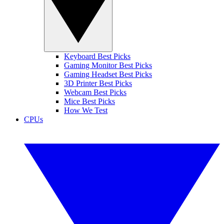
Keyboard Best Picks
Gaming Monitor Best Picks
Gaming Headset Best Picks
3D Printer Best Picks
Webcam Best Picks
Mice Best Picks
How We Test
CPUs