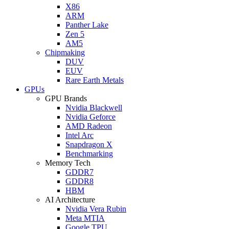
X86
ARM
Panther Lake
Zen 5
AM5
Chipmaking
DUV
EUV
Rare Earth Metals
GPUs
GPU Brands
Nvidia Blackwell
Nvidia Geforce
AMD Radeon
Intel Arc
Snapdragon X
Benchmarking
Memory Tech
GDDR7
GDDR8
HBM
AI Architecture
Nvidia Vera Rubin
Meta MTIA
Google TPU