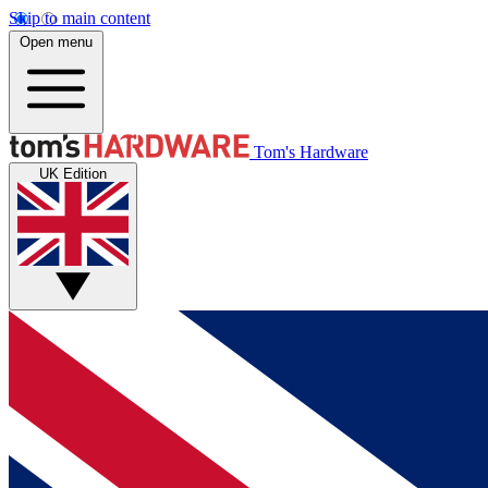
Skip to main content
Open menu
Tom's Hardware
UK Edition