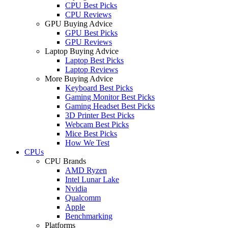
CPU Best Picks
CPU Reviews
GPU Buying Advice
GPU Best Picks
GPU Reviews
Laptop Buying Advice
Laptop Best Picks
Laptop Reviews
More Buying Advice
Keyboard Best Picks
Gaming Monitor Best Picks
Gaming Headset Best Picks
3D Printer Best Picks
Webcam Best Picks
Mice Best Picks
How We Test
CPUs
CPU Brands
AMD Ryzen
Intel Lunar Lake
Nvidia
Qualcomm
Apple
Benchmarking
Platforms