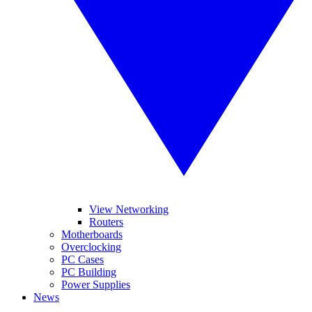
View Networking
Routers
Motherboards
Overclocking
PC Cases
PC Building
Power Supplies
News