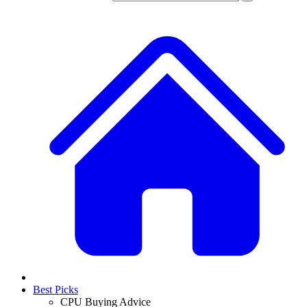
Best Picks
CPU Buying Advice