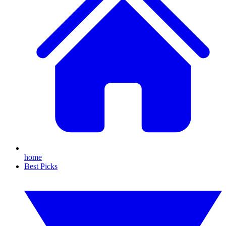
home
Best Picks