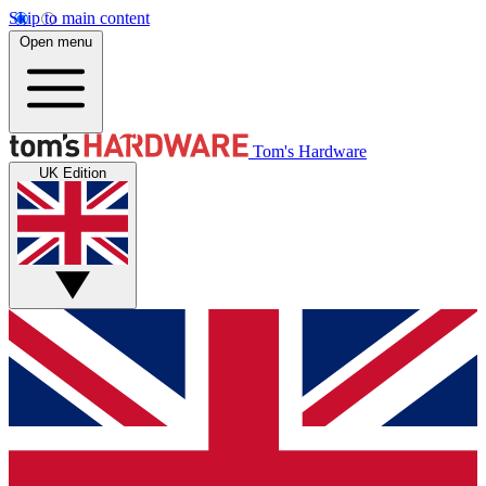
Skip to main content
Open menu
Tom's Hardware
UK Edition