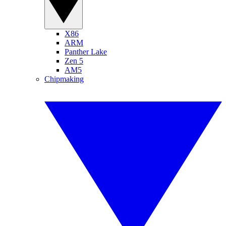
X86
ARM
Panther Lake
Zen 5
AM5
Chipmaking