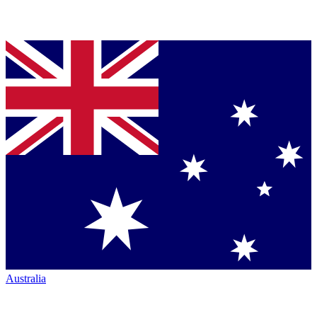
Australia