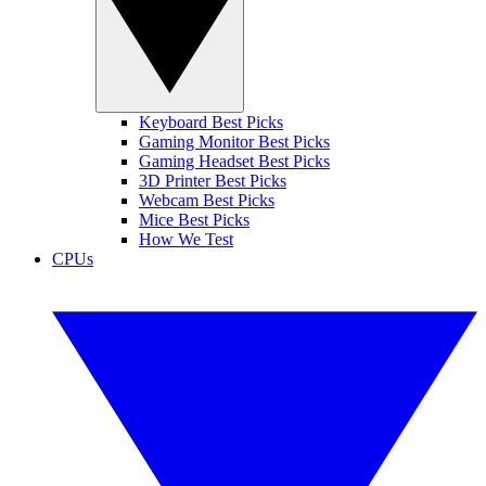
Keyboard Best Picks
Gaming Monitor Best Picks
Gaming Headset Best Picks
3D Printer Best Picks
Webcam Best Picks
Mice Best Picks
How We Test
CPUs