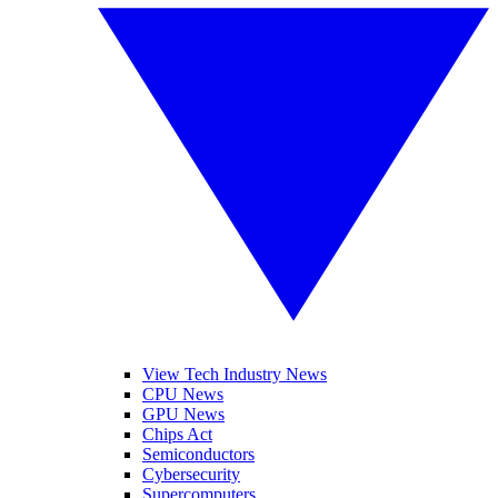
View Tech Industry News
CPU News
GPU News
Chips Act
Semiconductors
Cybersecurity
Supercomputers