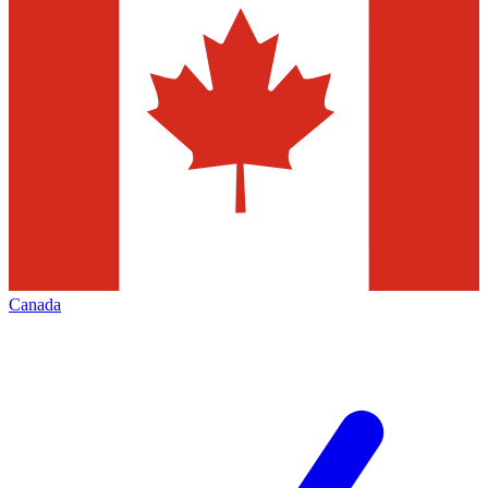
Canada