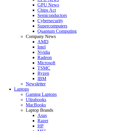
GPU News
Chips Act
Semiconductors
Cybersecurity
Supercomputers
Quantum Computing
Company News
AMD
Intel
Nvidia
Radeon
Microsoft
TSMC
Ryzen
IBM
Newsletter
Laptops
Gaming Laptops
Ultrabooks
MacBooks
Laptop Brands
Asus
Razer
HP