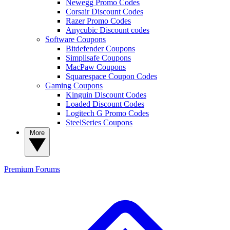
Newegg Promo Codes
Corsair Discount Codes
Razer Promo Codes
Anycubic Discount codes
Software Coupons
Bitdefender Coupons
Simplisafe Coupons
MacPaw Coupons
Squarespace Coupon Codes
Gaming Coupons
Kinguin Discount Codes
Loaded Discount Codes
Logitech G Promo Codes
SteelSeries Coupons
More
Premium
Forums