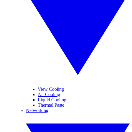
View Cooling
Air Cooling
Liquid Cooling
Thermal Paste
Networking