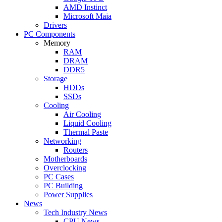
AMD Instinct
Microsoft Maia
Drivers
PC Components
Memory
RAM
DRAM
DDR5
Storage
HDDs
SSDs
Cooling
Air Cooling
Liquid Cooling
Thermal Paste
Networking
Routers
Motherboards
Overclocking
PC Cases
PC Building
Power Supplies
News
Tech Industry News
CPU News