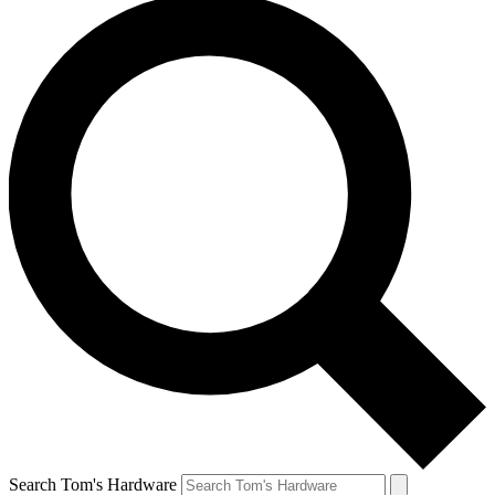
Search Tom's Hardware