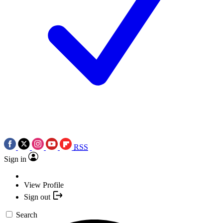
RSS
Sign in
View Profile
Sign out
Search