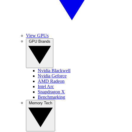
View GPUs
GPU Brands
Nvidia Blackwell
Nvidia Geforce
AMD Radeon
Intel Arc
Snapdragon X
Benchmarking
Memory Tech