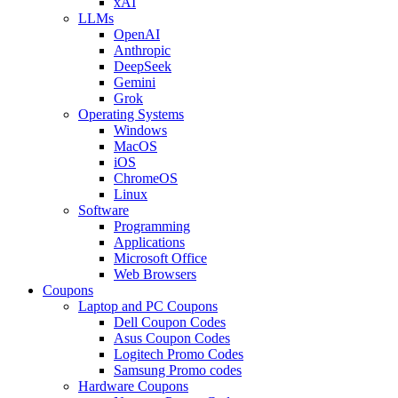
xAI
LLMs
OpenAI
Anthropic
DeepSeek
Gemini
Grok
Operating Systems
Windows
MacOS
iOS
ChromeOS
Linux
Software
Programming
Applications
Microsoft Office
Web Browsers
Coupons
Laptop and PC Coupons
Dell Coupon Codes
Asus Coupon Codes
Logitech Promo Codes
Samsung Promo codes
Hardware Coupons