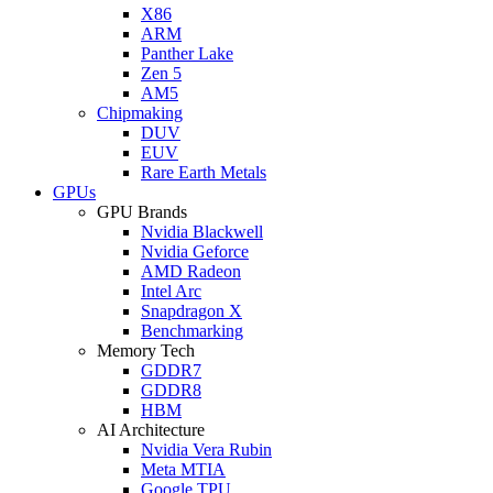
X86
ARM
Panther Lake
Zen 5
AM5
Chipmaking
DUV
EUV
Rare Earth Metals
GPUs
GPU Brands
Nvidia Blackwell
Nvidia Geforce
AMD Radeon
Intel Arc
Snapdragon X
Benchmarking
Memory Tech
GDDR7
GDDR8
HBM
AI Architecture
Nvidia Vera Rubin
Meta MTIA
Google TPU