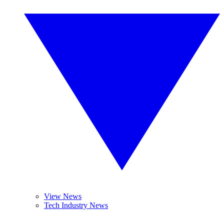
View News
Tech Industry News