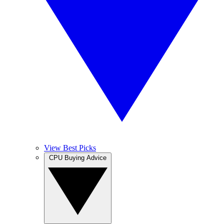
View Best Picks
CPU Buying Advice