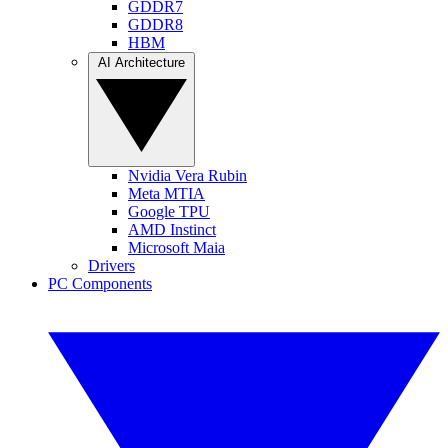
GDDR7
GDDR8
HBM
AI Architecture
Nvidia Vera Rubin
Meta MTIA
Google TPU
AMD Instinct
Microsoft Maia
Drivers
PC Components