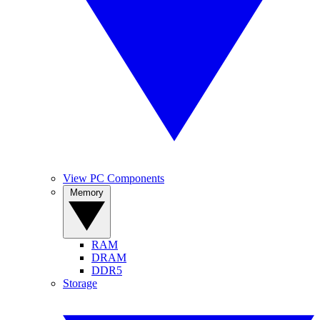
View PC Components
Memory
RAM
DRAM
DDR5
Storage