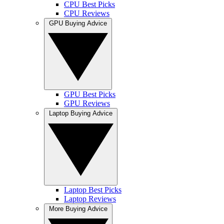
CPU Best Picks
CPU Reviews
GPU Buying Advice
GPU Best Picks
GPU Reviews
Laptop Buying Advice
Laptop Best Picks
Laptop Reviews
More Buying Advice