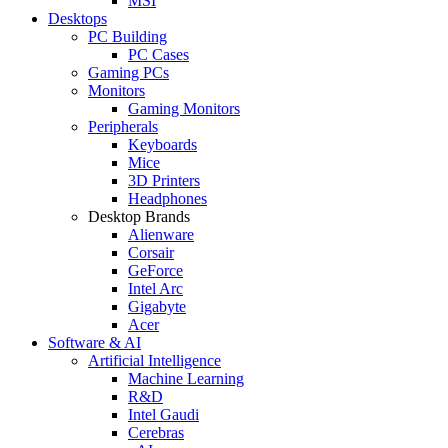
MSI
Desktops
PC Building
PC Cases
Gaming PCs
Monitors
Gaming Monitors
Peripherals
Keyboards
Mice
3D Printers
Headphones
Desktop Brands
Alienware
Corsair
GeForce
Intel Arc
Gigabyte
Acer
Software & AI
Artificial Intelligence
Machine Learning
R&D
Intel Gaudi
Cerebras