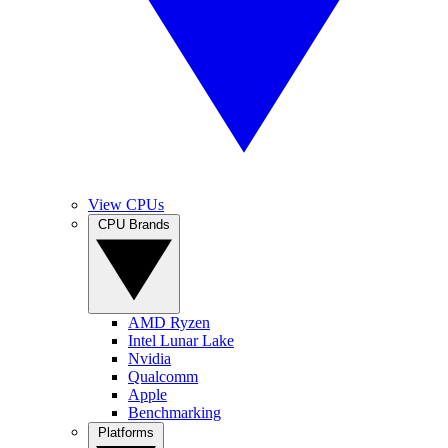
View CPUs
CPU Brands
AMD Ryzen
Intel Lunar Lake
Nvidia
Qualcomm
Apple
Benchmarking
Platforms