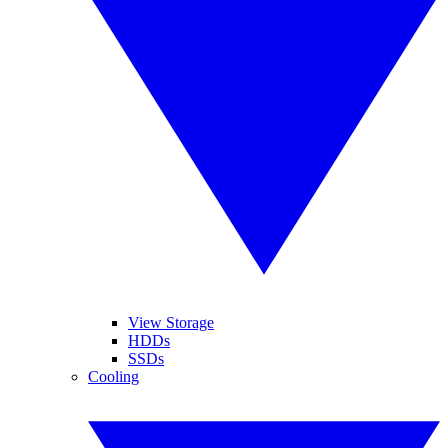
View Storage
HDDs
SSDs
Cooling