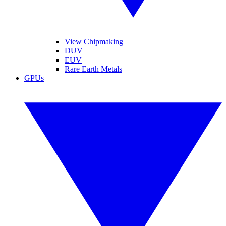
View Chipmaking
DUV
EUV
Rare Earth Metals
GPUs