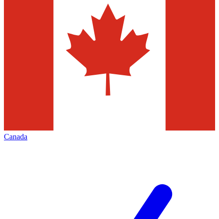
Canada