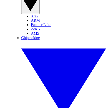
X86
ARM
Panther Lake
Zen 5
AM5
Chipmaking