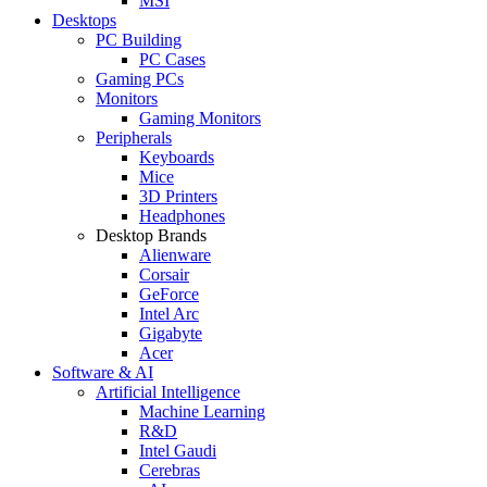
MSI
Desktops
PC Building
PC Cases
Gaming PCs
Monitors
Gaming Monitors
Peripherals
Keyboards
Mice
3D Printers
Headphones
Desktop Brands
Alienware
Corsair
GeForce
Intel Arc
Gigabyte
Acer
Software & AI
Artificial Intelligence
Machine Learning
R&D
Intel Gaudi
Cerebras