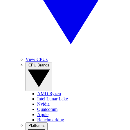
View CPUs
CPU Brands
AMD Ryzen
Intel Lunar Lake
Nvidia
Qualcomm
Apple
Benchmarking
Platforms