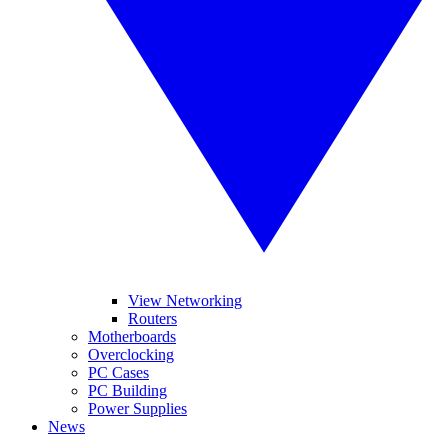
View Networking
Routers
Motherboards
Overclocking
PC Cases
PC Building
Power Supplies
News