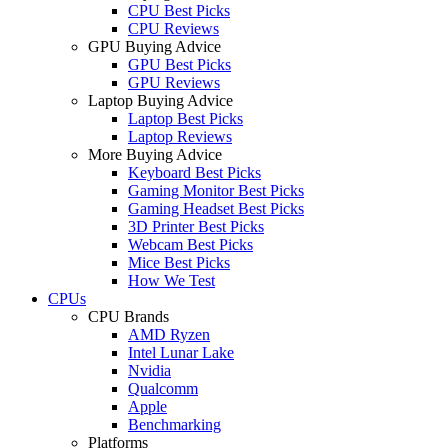
CPU Best Picks
CPU Reviews
GPU Buying Advice
GPU Best Picks
GPU Reviews
Laptop Buying Advice
Laptop Best Picks
Laptop Reviews
More Buying Advice
Keyboard Best Picks
Gaming Monitor Best Picks
Gaming Headset Best Picks
3D Printer Best Picks
Webcam Best Picks
Mice Best Picks
How We Test
CPUs
CPU Brands
AMD Ryzen
Intel Lunar Lake
Nvidia
Qualcomm
Apple
Benchmarking
Platforms