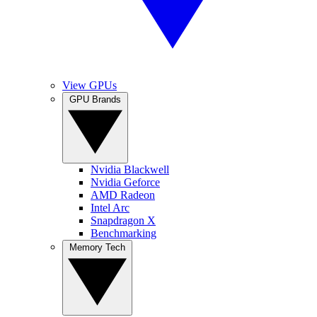
View GPUs
GPU Brands
Nvidia Blackwell
Nvidia Geforce
AMD Radeon
Intel Arc
Snapdragon X
Benchmarking
Memory Tech