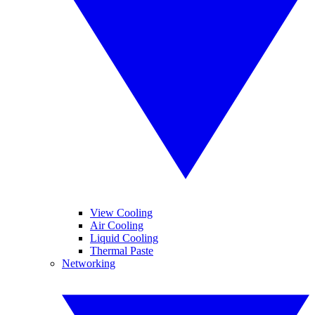
View Cooling
Air Cooling
Liquid Cooling
Thermal Paste
Networking