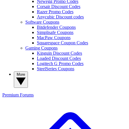
Newegg Promo Codes
Corsair Discount Codes
Razer Promo Codes
Anycubic Discount codes
Software Coupons
Bitdefender Coupons
Simplisafe Coupons
MacPaw Coupons
Squarespace Coupon Codes
Gaming Coupons
Kinguin Discount Codes
Loaded Discount Codes
Logitech G Promo Codes
SteelSeries Coupons
More
Premium
Forums