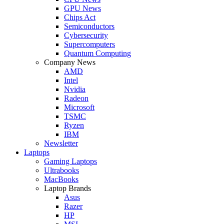
GPU News
Chips Act
Semiconductors
Cybersecurity
Supercomputers
Quantum Computing
Company News
AMD
Intel
Nvidia
Radeon
Microsoft
TSMC
Ryzen
IBM
Newsletter
Laptops
Gaming Laptops
Ultrabooks
MacBooks
Laptop Brands
Asus
Razer
HP