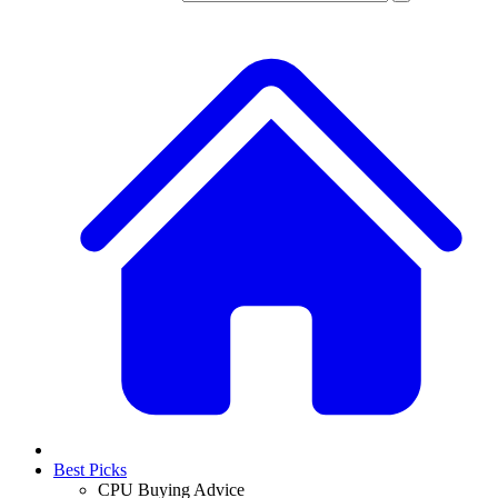
Best Picks
CPU Buying Advice