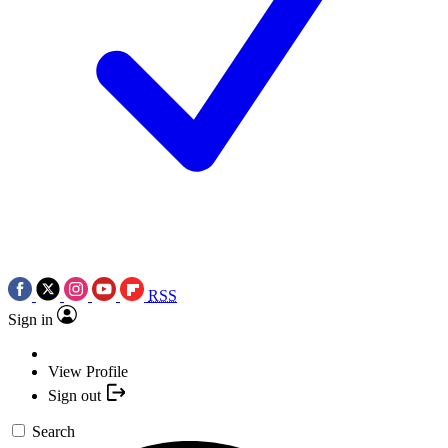
RSS
Sign in
View Profile
Sign out
Search