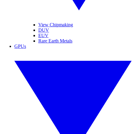
View Chipmaking
DUV
EUV
Rare Earth Metals
GPUs