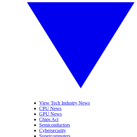
View Tech Industry News
CPU News
GPU News
Chips Act
Semiconductors
Cybersecurity
Supercomputers