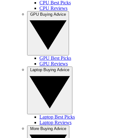
CPU Best Picks
CPU Reviews
GPU Buying Advice
GPU Best Picks
GPU Reviews
Laptop Buying Advice
Laptop Best Picks
Laptop Reviews
More Buying Advice