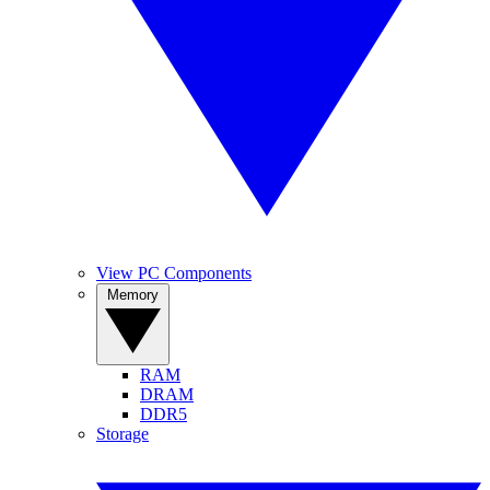
View PC Components
Memory
RAM
DRAM
DDR5
Storage