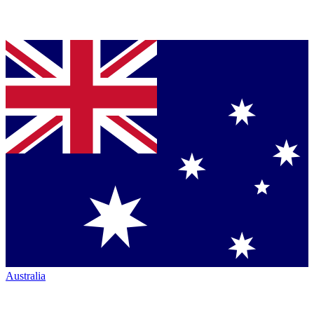
Australia