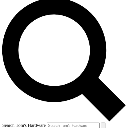
Search Tom's Hardware