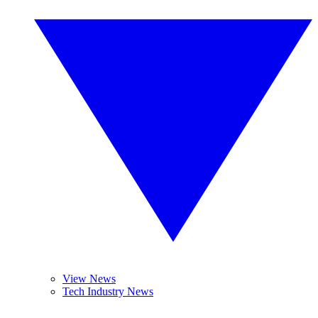
View News
Tech Industry News