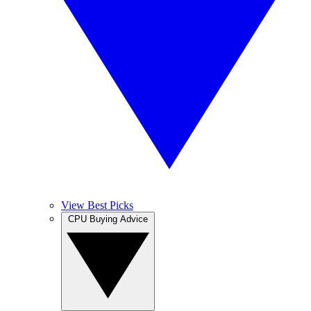
View Best Picks
CPU Buying Advice