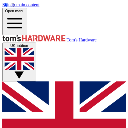
Skip to main content
Open menu
Tom's Hardware
UK Edition