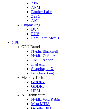
X86
ARM
Panther Lake
Zen 5
AM5
Chipmaking
DUV
EUV
Rare Earth Metals
GPUs
GPU Brands
Nvidia Blackwell
Nvidia Geforce
AMD Radeon
Intel Arc
Snapdragon X
Benchmarking
Memory Tech
GDDR7
GDDR8
HBM
AI Architecture
Nvidia Vera Rubin
Meta MTIA
Google TPU