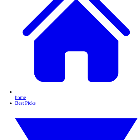
home
Best Picks