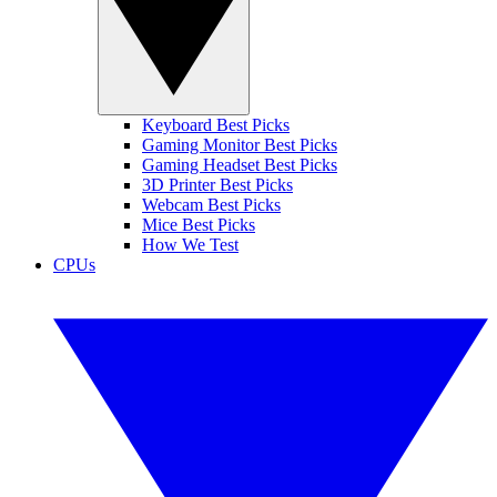
Keyboard Best Picks
Gaming Monitor Best Picks
Gaming Headset Best Picks
3D Printer Best Picks
Webcam Best Picks
Mice Best Picks
How We Test
CPUs