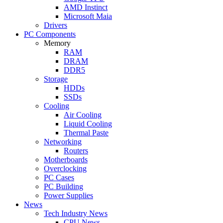
AMD Instinct
Microsoft Maia
Drivers
PC Components
Memory
RAM
DRAM
DDR5
Storage
HDDs
SSDs
Cooling
Air Cooling
Liquid Cooling
Thermal Paste
Networking
Routers
Motherboards
Overclocking
PC Cases
PC Building
Power Supplies
News
Tech Industry News
CPU News