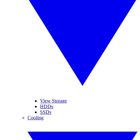
View Storage
HDDs
SSDs
Cooling