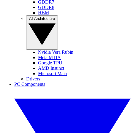
GDDR7
GDDR8
HBM
AI Architecture
Nvidia Vera Rubin
Meta MTIA
Google TPU
AMD Instinct
Microsoft Maia
Drivers
PC Components