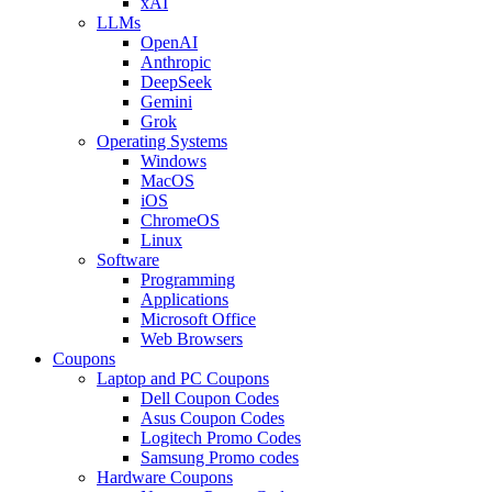
xAI
LLMs
OpenAI
Anthropic
DeepSeek
Gemini
Grok
Operating Systems
Windows
MacOS
iOS
ChromeOS
Linux
Software
Programming
Applications
Microsoft Office
Web Browsers
Coupons
Laptop and PC Coupons
Dell Coupon Codes
Asus Coupon Codes
Logitech Promo Codes
Samsung Promo codes
Hardware Coupons