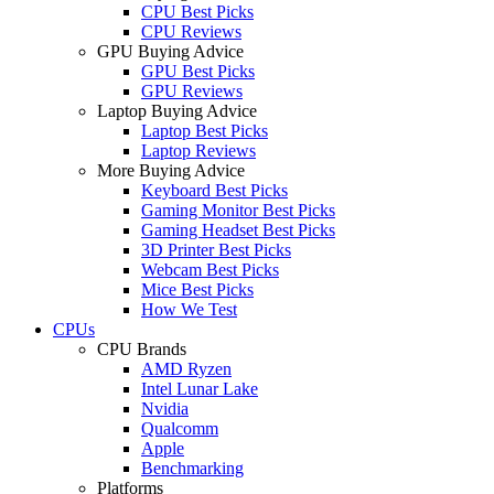
CPU Best Picks
CPU Reviews
GPU Buying Advice
GPU Best Picks
GPU Reviews
Laptop Buying Advice
Laptop Best Picks
Laptop Reviews
More Buying Advice
Keyboard Best Picks
Gaming Monitor Best Picks
Gaming Headset Best Picks
3D Printer Best Picks
Webcam Best Picks
Mice Best Picks
How We Test
CPUs
CPU Brands
AMD Ryzen
Intel Lunar Lake
Nvidia
Qualcomm
Apple
Benchmarking
Platforms