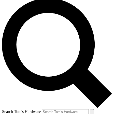
Search Tom's Hardware