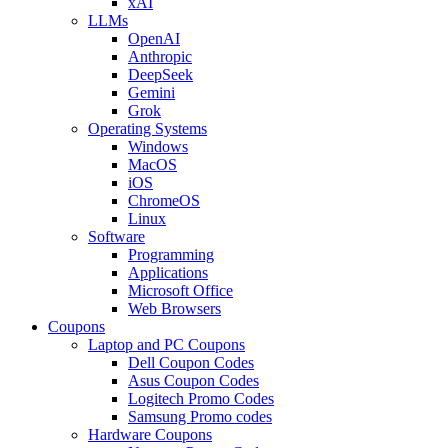
xAI
LLMs
OpenAI
Anthropic
DeepSeek
Gemini
Grok
Operating Systems
Windows
MacOS
iOS
ChromeOS
Linux
Software
Programming
Applications
Microsoft Office
Web Browsers
Coupons
Laptop and PC Coupons
Dell Coupon Codes
Asus Coupon Codes
Logitech Promo Codes
Samsung Promo codes
Hardware Coupons