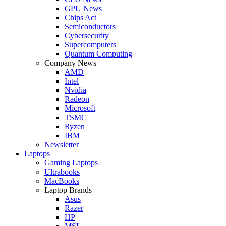
GPU News
Chips Act
Semiconductors
Cybersecurity
Supercomputers
Quantum Computing
Company News
AMD
Intel
Nvidia
Radeon
Microsoft
TSMC
Ryzen
IBM
Newsletter
Laptops
Gaming Laptops
Ultrabooks
MacBooks
Laptop Brands
Asus
Razer
HP