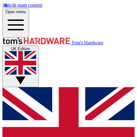
Skip to main content
Open menu
Tom's Hardware
UK Edition