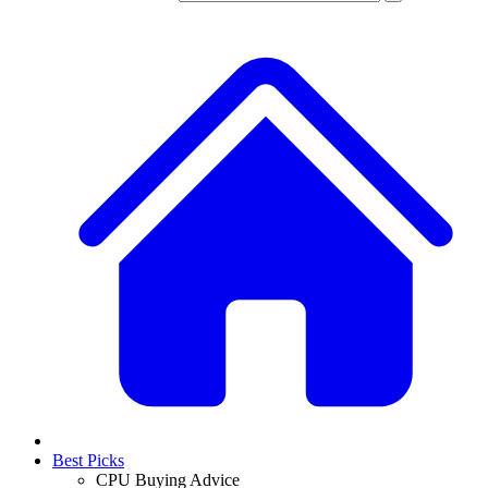
Best Picks
CPU Buying Advice