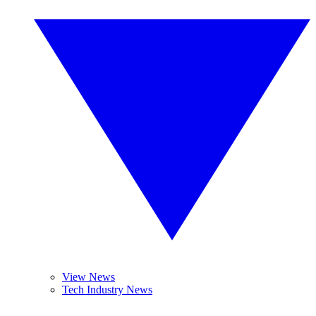
View News
Tech Industry News