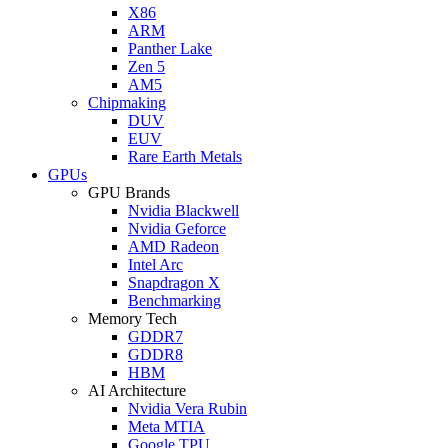
X86
ARM
Panther Lake
Zen 5
AM5
Chipmaking
DUV
EUV
Rare Earth Metals
GPUs
GPU Brands
Nvidia Blackwell
Nvidia Geforce
AMD Radeon
Intel Arc
Snapdragon X
Benchmarking
Memory Tech
GDDR7
GDDR8
HBM
AI Architecture
Nvidia Vera Rubin
Meta MTIA
Google TPU