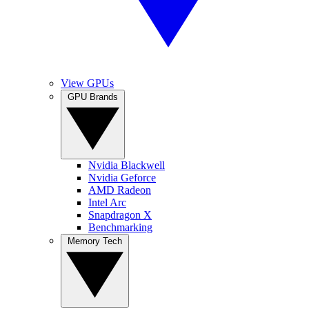
View GPUs
GPU Brands
Nvidia Blackwell
Nvidia Geforce
AMD Radeon
Intel Arc
Snapdragon X
Benchmarking
Memory Tech