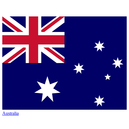
Australia