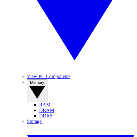
View PC Components
Memory
RAM
DRAM
DDR5
Storage