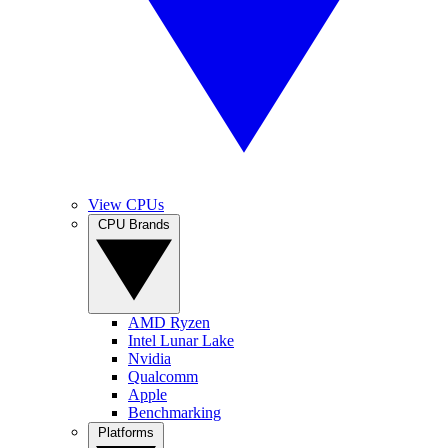
View CPUs
CPU Brands
AMD Ryzen
Intel Lunar Lake
Nvidia
Qualcomm
Apple
Benchmarking
Platforms