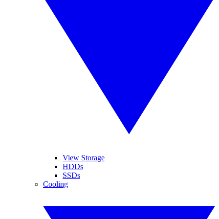
View Storage
HDDs
SSDs
Cooling