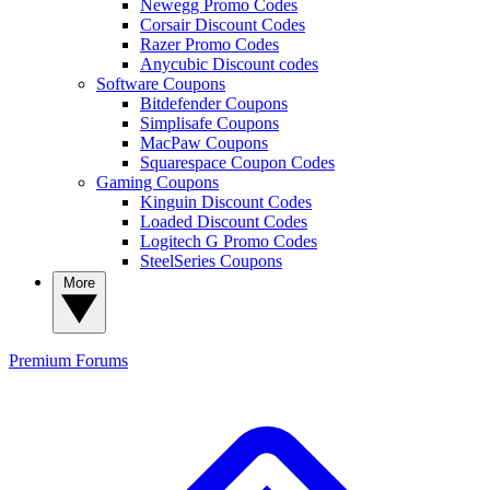
Newegg Promo Codes
Corsair Discount Codes
Razer Promo Codes
Anycubic Discount codes
Software Coupons
Bitdefender Coupons
Simplisafe Coupons
MacPaw Coupons
Squarespace Coupon Codes
Gaming Coupons
Kinguin Discount Codes
Loaded Discount Codes
Logitech G Promo Codes
SteelSeries Coupons
More
Premium
Forums