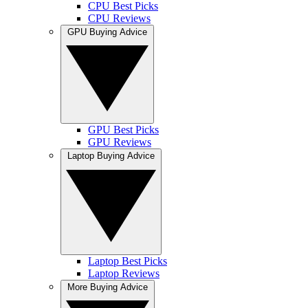
CPU Best Picks
CPU Reviews
GPU Buying Advice
GPU Best Picks
GPU Reviews
Laptop Buying Advice
Laptop Best Picks
Laptop Reviews
More Buying Advice