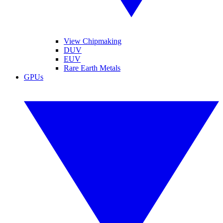
View Chipmaking
DUV
EUV
Rare Earth Metals
GPUs