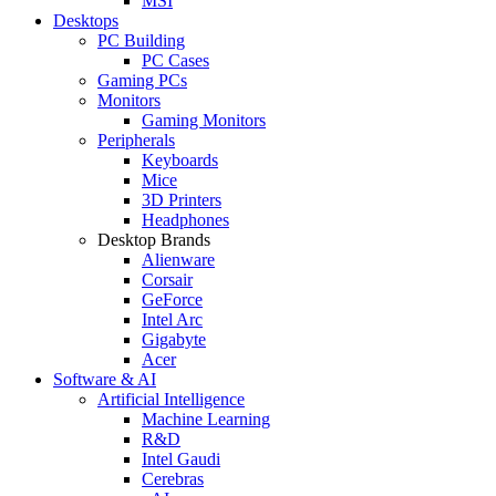
MSI
Desktops
PC Building
PC Cases
Gaming PCs
Monitors
Gaming Monitors
Peripherals
Keyboards
Mice
3D Printers
Headphones
Desktop Brands
Alienware
Corsair
GeForce
Intel Arc
Gigabyte
Acer
Software & AI
Artificial Intelligence
Machine Learning
R&D
Intel Gaudi
Cerebras