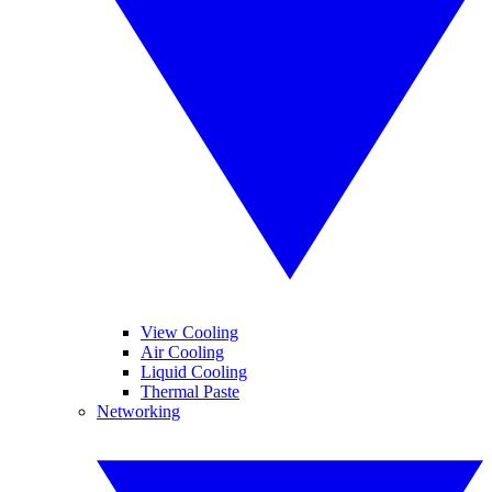
View Cooling
Air Cooling
Liquid Cooling
Thermal Paste
Networking