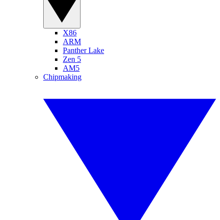
X86
ARM
Panther Lake
Zen 5
AM5
Chipmaking