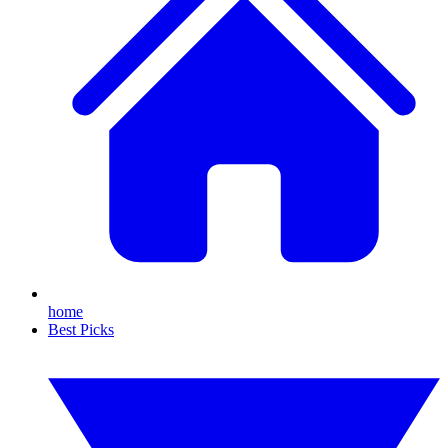
home
Best Picks