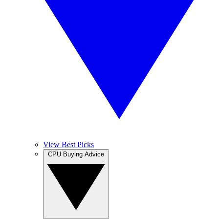
View Best Picks
CPU Buying Advice