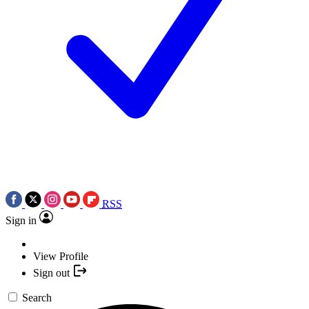
RSS
Sign in
View Profile
Sign out
Search