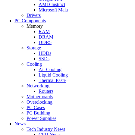
AMD Instinct
Microsoft Maia
Drivers
PC Components
Memory
RAM
DRAM
DDR5
Storage
HDDs
SSDs
Cooling
Air Cooling
Liquid Cooling
Thermal Paste
Networking
Routers
Motherboards
Overclocking
PC Cases
PC Building
Power Supplies
News
Tech Industry News
CPU News