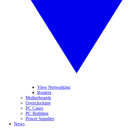
View Networking
Routers
Motherboards
Overclocking
PC Cases
PC Building
Power Supplies
News