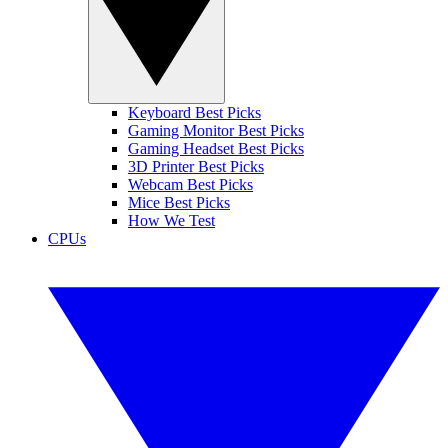
Keyboard Best Picks
Gaming Monitor Best Picks
Gaming Headset Best Picks
3D Printer Best Picks
Webcam Best Picks
Mice Best Picks
How We Test
CPUs