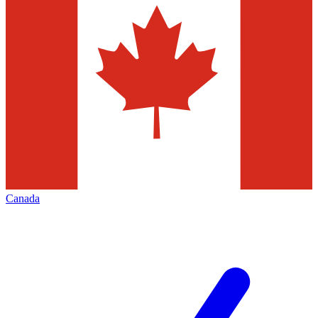
Canada