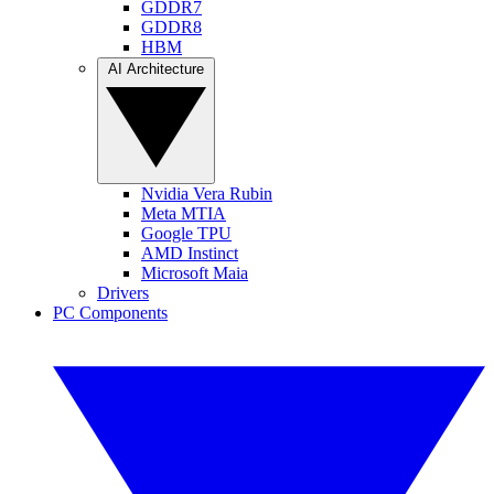
GDDR7
GDDR8
HBM
AI Architecture
Nvidia Vera Rubin
Meta MTIA
Google TPU
AMD Instinct
Microsoft Maia
Drivers
PC Components