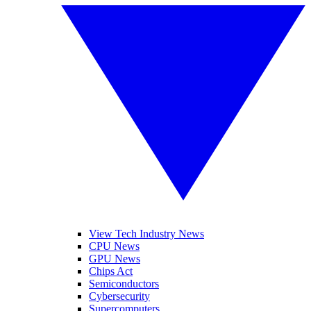
View Tech Industry News
CPU News
GPU News
Chips Act
Semiconductors
Cybersecurity
Supercomputers