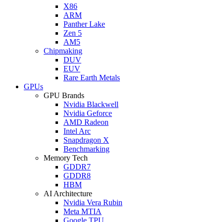
X86
ARM
Panther Lake
Zen 5
AM5
Chipmaking
DUV
EUV
Rare Earth Metals
GPUs
GPU Brands
Nvidia Blackwell
Nvidia Geforce
AMD Radeon
Intel Arc
Snapdragon X
Benchmarking
Memory Tech
GDDR7
GDDR8
HBM
AI Architecture
Nvidia Vera Rubin
Meta MTIA
Google TPU