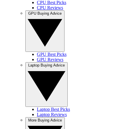
CPU Best Picks
CPU Reviews
GPU Buying Advice
GPU Best Picks
GPU Reviews
Laptop Buying Advice
Laptop Best Picks
Laptop Reviews
More Buying Advice