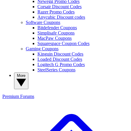
Newegg Promo Codes
Corsair Discount Codes
Razer Promo Codes
Anycubic Discount codes
Software Coupons
Bitdefender Coupons
Simplisafe Coupons
MacPaw Coupons
Squarespace Coupon Codes
Gaming Coupons
Kinguin Discount Codes
Loaded Discount Codes
Logitech G Promo Codes
SteelSeries Coupons
More
Premium
Forums