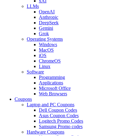
xAI
LLMs
OpenAI
Anthropic
DeepSeek
Gemini
Grok
Operating Systems
Windows
MacOS
iOS
ChromeOS
Linux
Software
Programming
Applications
Microsoft Office
Web Browsers
Coupons
Laptop and PC Coupons
Dell Coupon Codes
Asus Coupon Codes
Logitech Promo Codes
Samsung Promo codes
Hardware Coupons