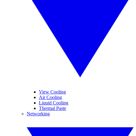
View Cooling
Air Cooling
Liquid Cooling
Thermal Paste
Networking