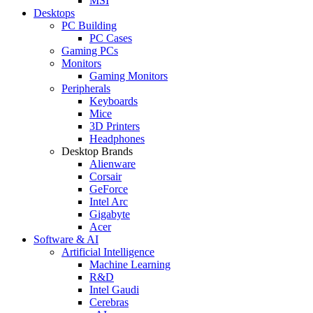
MSI
Desktops
PC Building
PC Cases
Gaming PCs
Monitors
Gaming Monitors
Peripherals
Keyboards
Mice
3D Printers
Headphones
Desktop Brands
Alienware
Corsair
GeForce
Intel Arc
Gigabyte
Acer
Software & AI
Artificial Intelligence
Machine Learning
R&D
Intel Gaudi
Cerebras