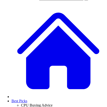
Best Picks
CPU Buying Advice