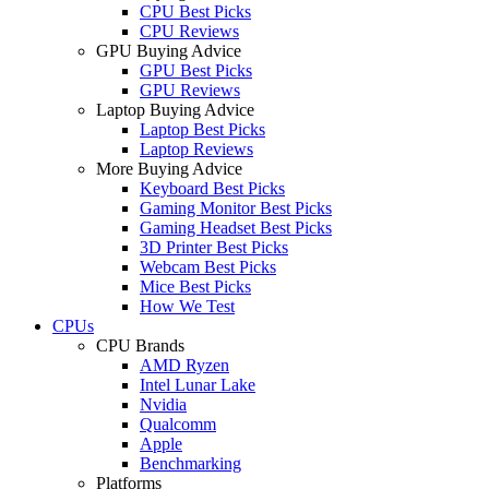
CPU Best Picks
CPU Reviews
GPU Buying Advice
GPU Best Picks
GPU Reviews
Laptop Buying Advice
Laptop Best Picks
Laptop Reviews
More Buying Advice
Keyboard Best Picks
Gaming Monitor Best Picks
Gaming Headset Best Picks
3D Printer Best Picks
Webcam Best Picks
Mice Best Picks
How We Test
CPUs
CPU Brands
AMD Ryzen
Intel Lunar Lake
Nvidia
Qualcomm
Apple
Benchmarking
Platforms