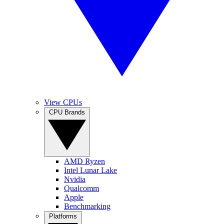
View CPUs
CPU Brands
AMD Ryzen
Intel Lunar Lake
Nvidia
Qualcomm
Apple
Benchmarking
Platforms