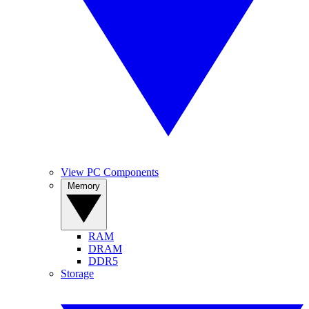
View PC Components
Memory
RAM
DRAM
DDR5
Storage