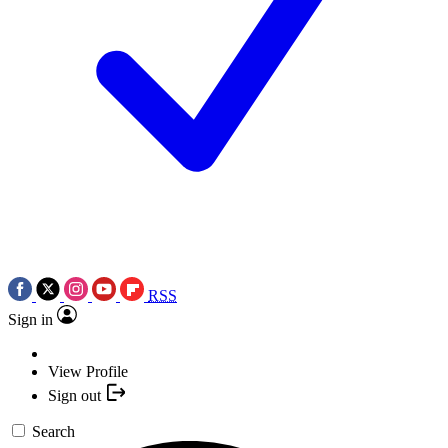
RSS
Sign in
View Profile
Sign out
Search