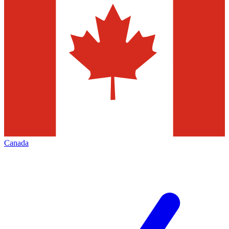
Canada