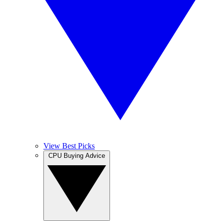
View Best Picks
CPU Buying Advice