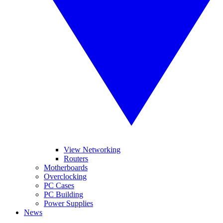
View Networking
Routers
Motherboards
Overclocking
PC Cases
PC Building
Power Supplies
News