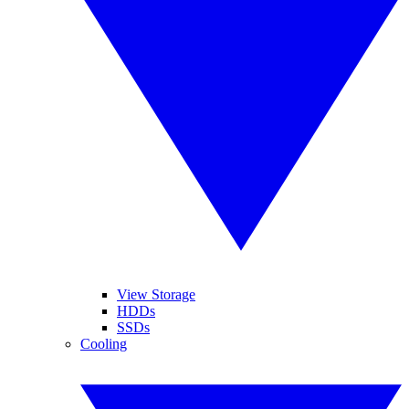
View Storage
HDDs
SSDs
Cooling