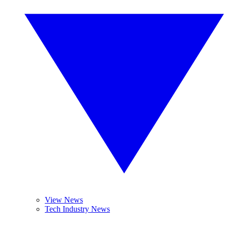
View News
Tech Industry News