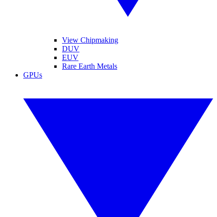
View Chipmaking
DUV
EUV
Rare Earth Metals
GPUs