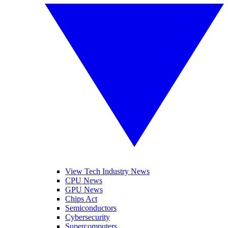
View Tech Industry News
CPU News
GPU News
Chips Act
Semiconductors
Cybersecurity
Supercomputers