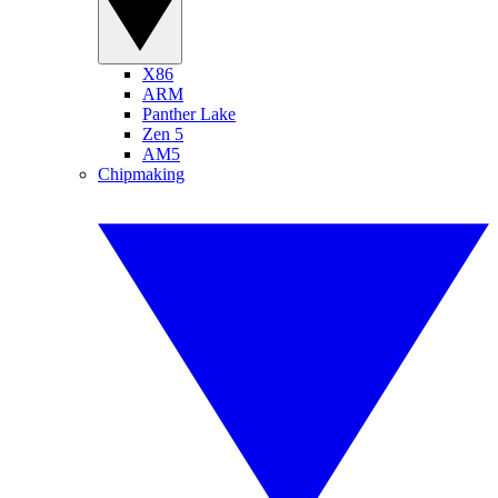
X86
ARM
Panther Lake
Zen 5
AM5
Chipmaking