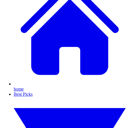
home
Best Picks