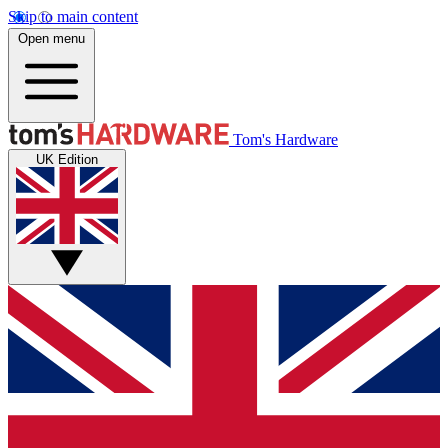
Skip to main content
Open menu
Tom's Hardware
UK Edition