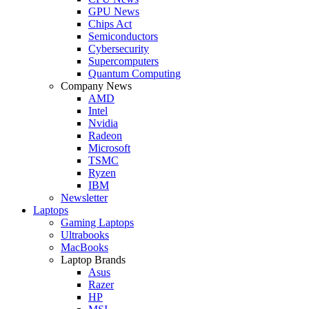
GPU News
Chips Act
Semiconductors
Cybersecurity
Supercomputers
Quantum Computing
Company News
AMD
Intel
Nvidia
Radeon
Microsoft
TSMC
Ryzen
IBM
Newsletter
Laptops
Gaming Laptops
Ultrabooks
MacBooks
Laptop Brands
Asus
Razer
HP