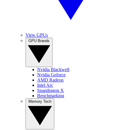
View GPUs
GPU Brands
Nvidia Blackwell
Nvidia Geforce
AMD Radeon
Intel Arc
Snapdragon X
Benchmarking
Memory Tech