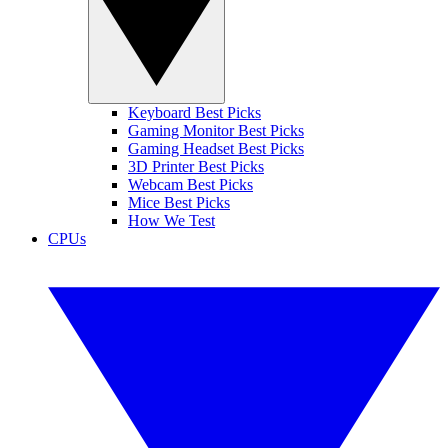
Keyboard Best Picks
Gaming Monitor Best Picks
Gaming Headset Best Picks
3D Printer Best Picks
Webcam Best Picks
Mice Best Picks
How We Test
CPUs