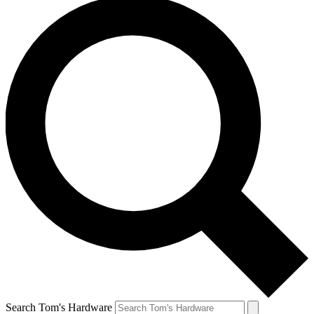
Search Tom's Hardware