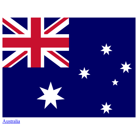
Australia