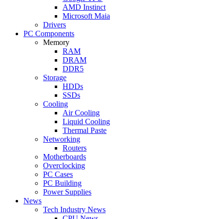
AMD Instinct
Microsoft Maia
Drivers
PC Components
Memory
RAM
DRAM
DDR5
Storage
HDDs
SSDs
Cooling
Air Cooling
Liquid Cooling
Thermal Paste
Networking
Routers
Motherboards
Overclocking
PC Cases
PC Building
Power Supplies
News
Tech Industry News
CPU News