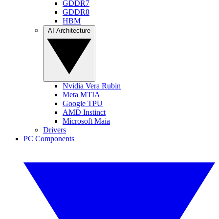
GDDR7
GDDR8
HBM
AI Architecture
Nvidia Vera Rubin
Meta MTIA
Google TPU
AMD Instinct
Microsoft Maia
Drivers
PC Components