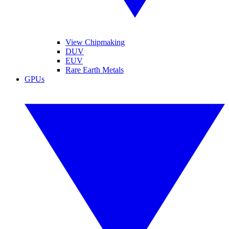
View Chipmaking
DUV
EUV
Rare Earth Metals
GPUs