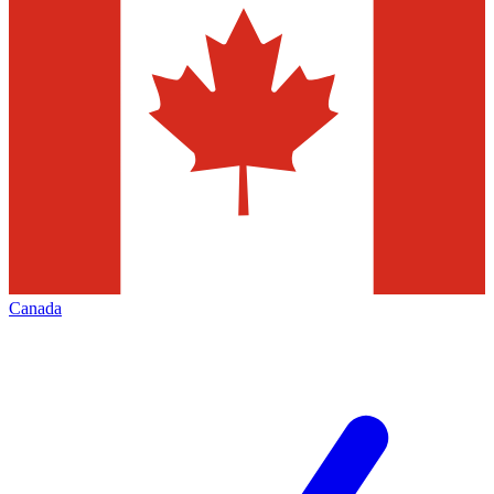
Canada