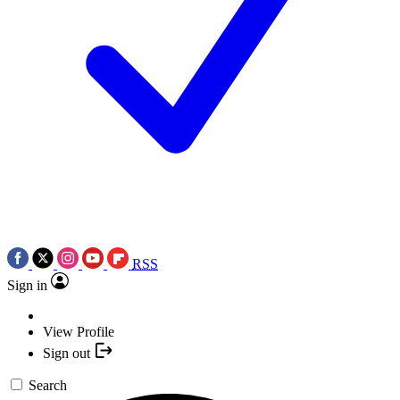
RSS
Sign in
View Profile
Sign out
Search