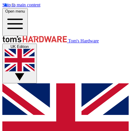
Skip to main content
Open menu
Tom's Hardware
UK Edition