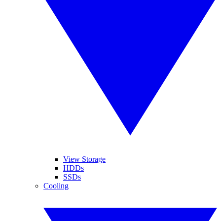
View Storage
HDDs
SSDs
Cooling