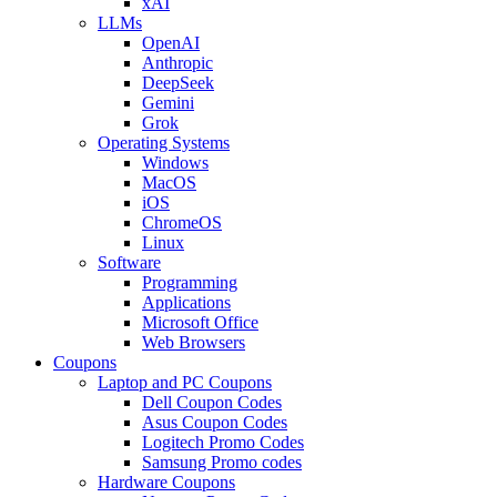
xAI
LLMs
OpenAI
Anthropic
DeepSeek
Gemini
Grok
Operating Systems
Windows
MacOS
iOS
ChromeOS
Linux
Software
Programming
Applications
Microsoft Office
Web Browsers
Coupons
Laptop and PC Coupons
Dell Coupon Codes
Asus Coupon Codes
Logitech Promo Codes
Samsung Promo codes
Hardware Coupons