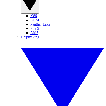
X86
ARM
Panther Lake
Zen 5
AM5
Chipmaking