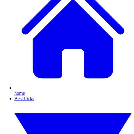
home
Best Picks