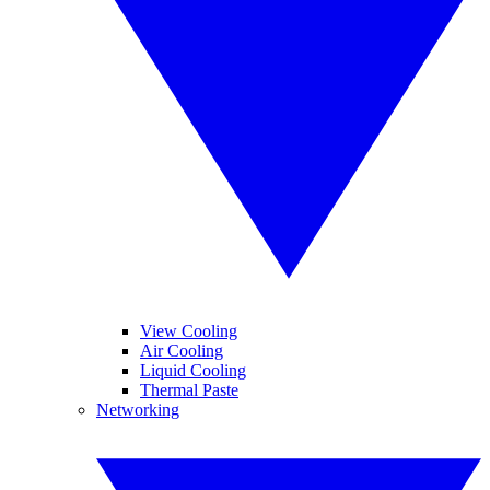
View Cooling
Air Cooling
Liquid Cooling
Thermal Paste
Networking