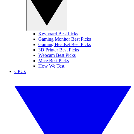
Keyboard Best Picks
Gaming Monitor Best Picks
Gaming Headset Best Picks
3D Printer Best Picks
Webcam Best Picks
Mice Best Picks
How We Test
CPUs