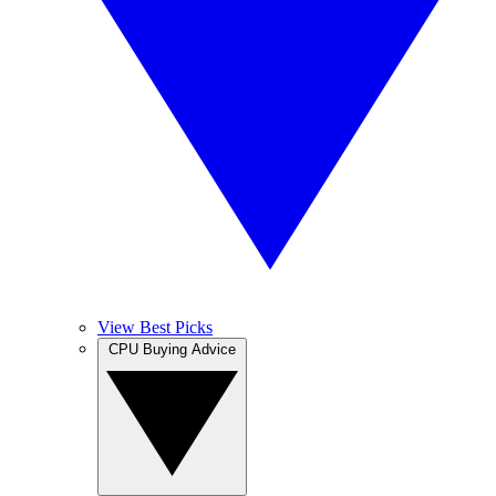
View Best Picks
CPU Buying Advice