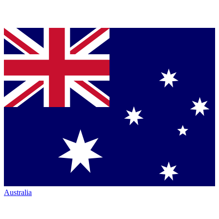
Australia