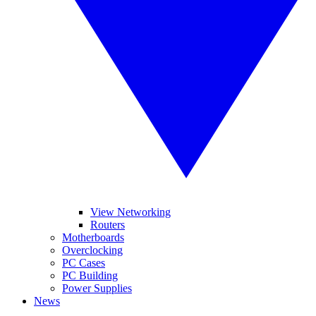
View Networking
Routers
Motherboards
Overclocking
PC Cases
PC Building
Power Supplies
News