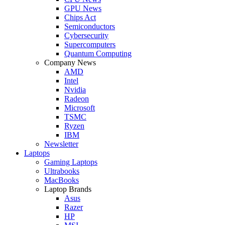
GPU News
Chips Act
Semiconductors
Cybersecurity
Supercomputers
Quantum Computing
Company News
AMD
Intel
Nvidia
Radeon
Microsoft
TSMC
Ryzen
IBM
Newsletter
Laptops
Gaming Laptops
Ultrabooks
MacBooks
Laptop Brands
Asus
Razer
HP