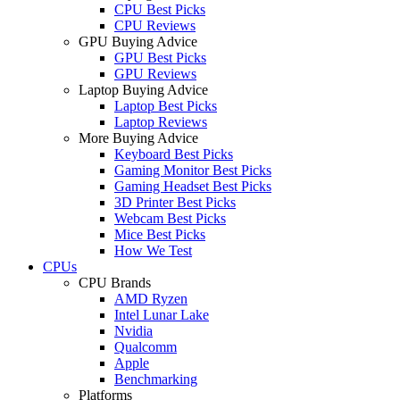
CPU Best Picks
CPU Reviews
GPU Buying Advice
GPU Best Picks
GPU Reviews
Laptop Buying Advice
Laptop Best Picks
Laptop Reviews
More Buying Advice
Keyboard Best Picks
Gaming Monitor Best Picks
Gaming Headset Best Picks
3D Printer Best Picks
Webcam Best Picks
Mice Best Picks
How We Test
CPUs
CPU Brands
AMD Ryzen
Intel Lunar Lake
Nvidia
Qualcomm
Apple
Benchmarking
Platforms