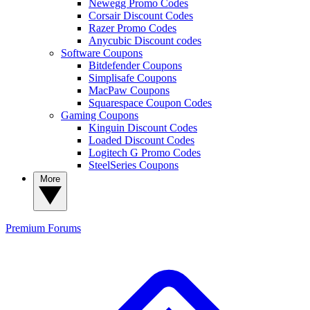
Newegg Promo Codes
Corsair Discount Codes
Razer Promo Codes
Anycubic Discount codes
Software Coupons
Bitdefender Coupons
Simplisafe Coupons
MacPaw Coupons
Squarespace Coupon Codes
Gaming Coupons
Kinguin Discount Codes
Loaded Discount Codes
Logitech G Promo Codes
SteelSeries Coupons
More
Premium
Forums