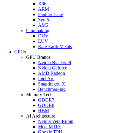
X86
ARM
Panther Lake
Zen 5
AM5
Chipmaking
DUV
EUV
Rare Earth Metals
GPUs
GPU Brands
Nvidia Blackwell
Nvidia Geforce
AMD Radeon
Intel Arc
Snapdragon X
Benchmarking
Memory Tech
GDDR7
GDDR8
HBM
AI Architecture
Nvidia Vera Rubin
Meta MTIA
Google TPU