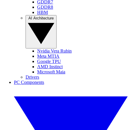
GDDR7
GDDR8
HBM
AI Architecture
Nvidia Vera Rubin
Meta MTIA
Google TPU
AMD Instinct
Microsoft Maia
Drivers
PC Components