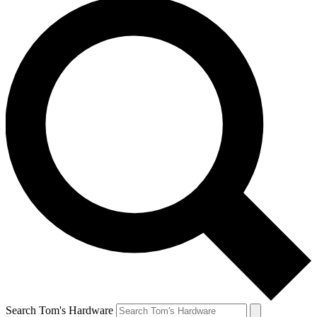
Search Tom's Hardware