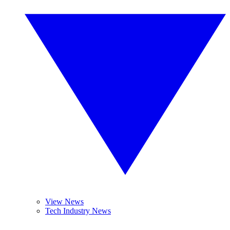
View News
Tech Industry News