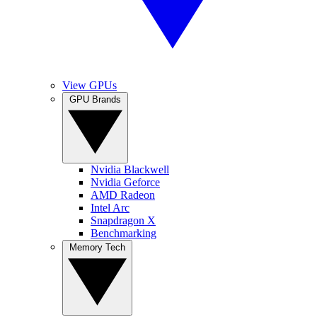
View GPUs
GPU Brands
Nvidia Blackwell
Nvidia Geforce
AMD Radeon
Intel Arc
Snapdragon X
Benchmarking
Memory Tech