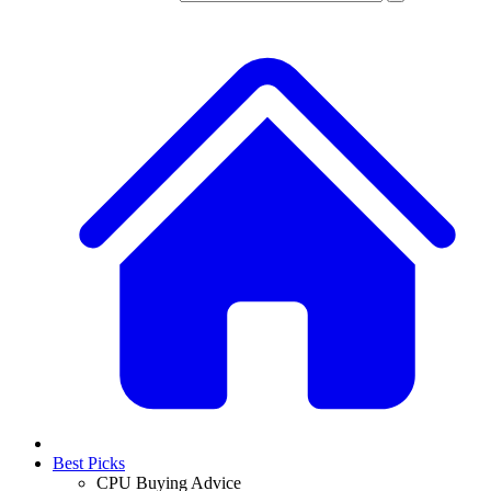
Best Picks
CPU Buying Advice