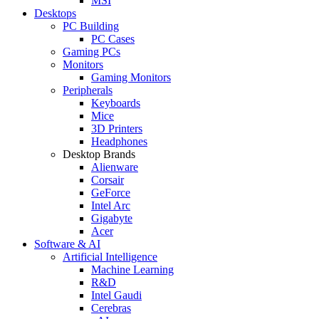
MSI
Desktops
PC Building
PC Cases
Gaming PCs
Monitors
Gaming Monitors
Peripherals
Keyboards
Mice
3D Printers
Headphones
Desktop Brands
Alienware
Corsair
GeForce
Intel Arc
Gigabyte
Acer
Software & AI
Artificial Intelligence
Machine Learning
R&D
Intel Gaudi
Cerebras