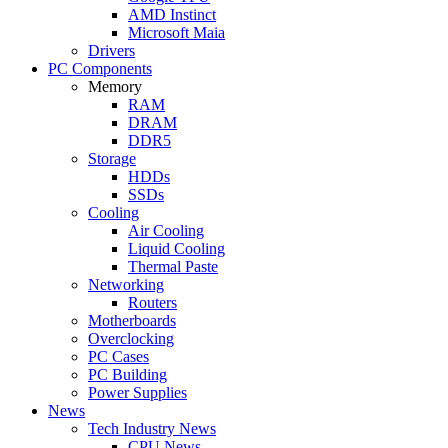
AMD Instinct
Microsoft Maia
Drivers
PC Components
Memory
RAM
DRAM
DDR5
Storage
HDDs
SSDs
Cooling
Air Cooling
Liquid Cooling
Thermal Paste
Networking
Routers
Motherboards
Overclocking
PC Cases
PC Building
Power Supplies
News
Tech Industry News
CPU News