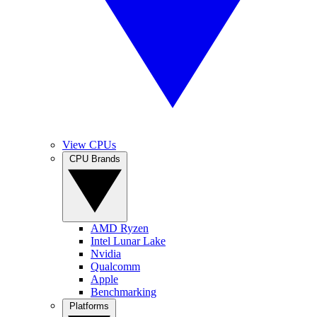
View CPUs
CPU Brands
AMD Ryzen
Intel Lunar Lake
Nvidia
Qualcomm
Apple
Benchmarking
Platforms