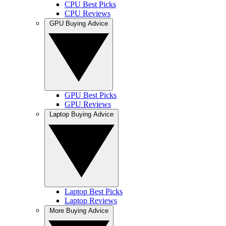
CPU Best Picks
CPU Reviews
GPU Buying Advice
GPU Best Picks
GPU Reviews
Laptop Buying Advice
Laptop Best Picks
Laptop Reviews
More Buying Advice