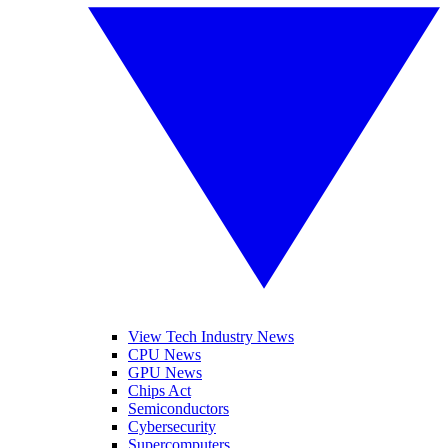
View Tech Industry News
CPU News
GPU News
Chips Act
Semiconductors
Cybersecurity
Supercomputers