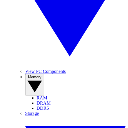
View PC Components
Memory
RAM
DRAM
DDR5
Storage