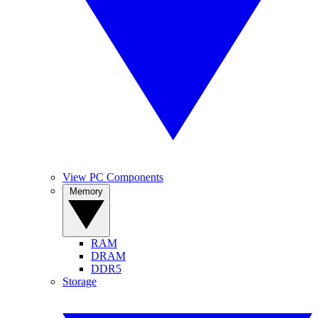
View PC Components
Memory
RAM
DRAM
DDR5
Storage