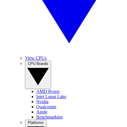
View CPUs
CPU Brands
AMD Ryzen
Intel Lunar Lake
Nvidia
Qualcomm
Apple
Benchmarking
Platforms