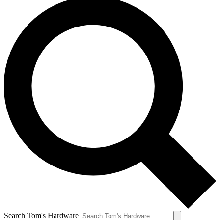
Search Tom's Hardware