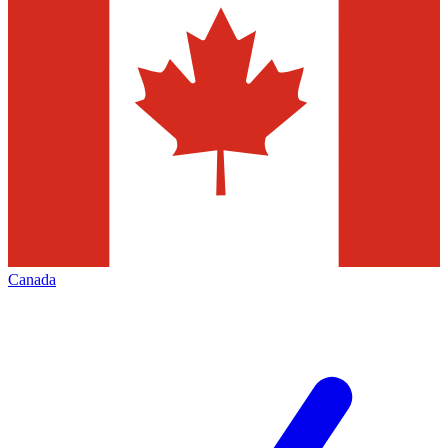
Canada