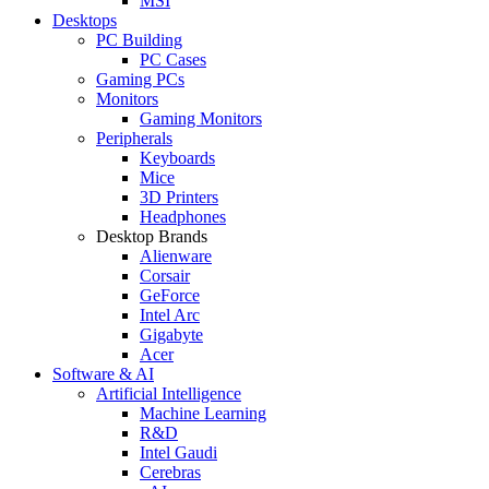
MSI
Desktops
PC Building
PC Cases
Gaming PCs
Monitors
Gaming Monitors
Peripherals
Keyboards
Mice
3D Printers
Headphones
Desktop Brands
Alienware
Corsair
GeForce
Intel Arc
Gigabyte
Acer
Software & AI
Artificial Intelligence
Machine Learning
R&D
Intel Gaudi
Cerebras