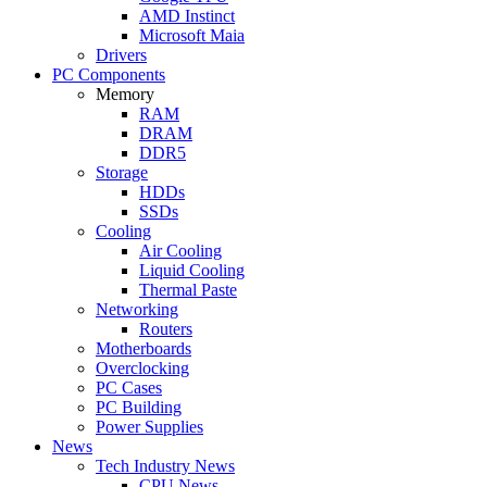
AMD Instinct
Microsoft Maia
Drivers
PC Components
Memory
RAM
DRAM
DDR5
Storage
HDDs
SSDs
Cooling
Air Cooling
Liquid Cooling
Thermal Paste
Networking
Routers
Motherboards
Overclocking
PC Cases
PC Building
Power Supplies
News
Tech Industry News
CPU News