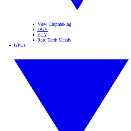
View Chipmaking
DUV
EUV
Rare Earth Metals
GPUs