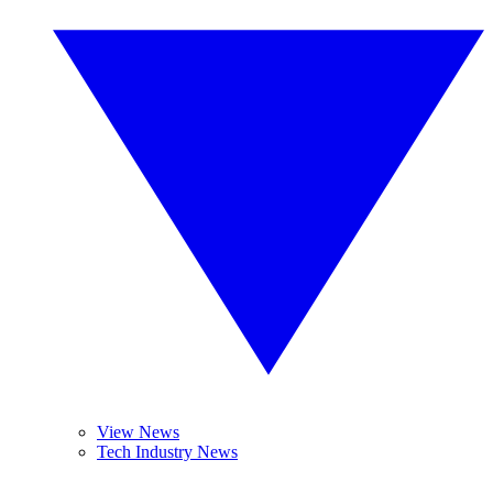
View News
Tech Industry News