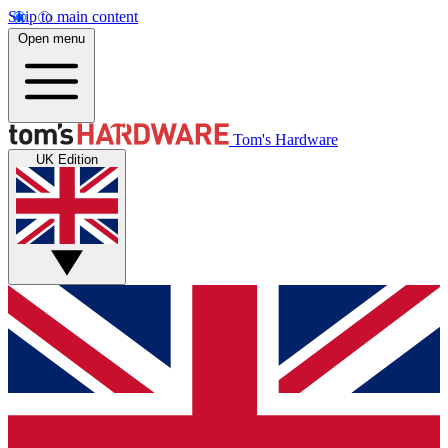
Skip to main content
Open menu
Tom's Hardware
UK Edition