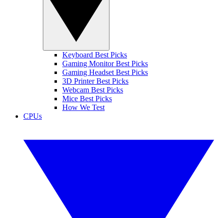
Keyboard Best Picks
Gaming Monitor Best Picks
Gaming Headset Best Picks
3D Printer Best Picks
Webcam Best Picks
Mice Best Picks
How We Test
CPUs