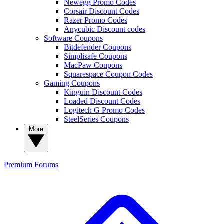
Newegg Promo Codes
Corsair Discount Codes
Razer Promo Codes
Anycubic Discount codes
Software Coupons
Bitdefender Coupons
Simplisafe Coupons
MacPaw Coupons
Squarespace Coupon Codes
Gaming Coupons
Kinguin Discount Codes
Loaded Discount Codes
Logitech G Promo Codes
SteelSeries Coupons
More
Premium
Forums