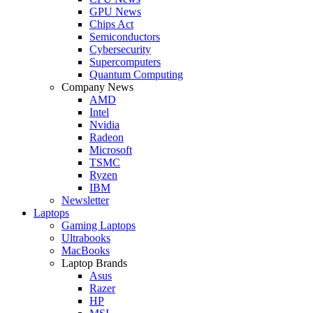
GPU News
Chips Act
Semiconductors
Cybersecurity
Supercomputers
Quantum Computing
Company News
AMD
Intel
Nvidia
Radeon
Microsoft
TSMC
Ryzen
IBM
Newsletter
Laptops
Gaming Laptops
Ultrabooks
MacBooks
Laptop Brands
Asus
Razer
HP