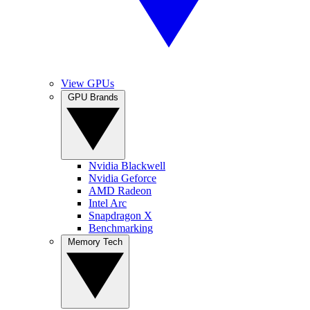
View GPUs
GPU Brands
Nvidia Blackwell
Nvidia Geforce
AMD Radeon
Intel Arc
Snapdragon X
Benchmarking
Memory Tech