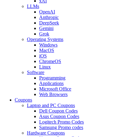
xAI
LLMs
OpenAI
Anthropic
DeepSeek
Gemini
Grok
Operating Systems
Windows
MacOS
iOS
ChromeOS
Linux
Software
Programming
Applications
Microsoft Office
Web Browsers
Coupons
Laptop and PC Coupons
Dell Coupon Codes
Asus Coupon Codes
Logitech Promo Codes
Samsung Promo codes
Hardware Coupons