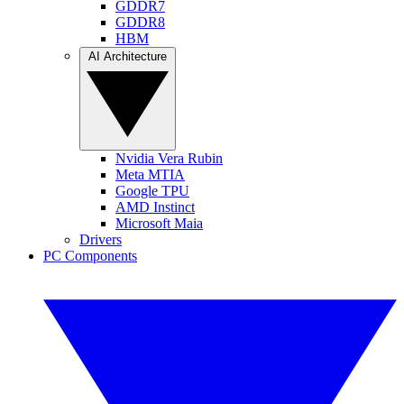
GDDR7
GDDR8
HBM
AI Architecture
Nvidia Vera Rubin
Meta MTIA
Google TPU
AMD Instinct
Microsoft Maia
Drivers
PC Components