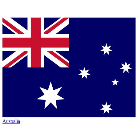
Australia