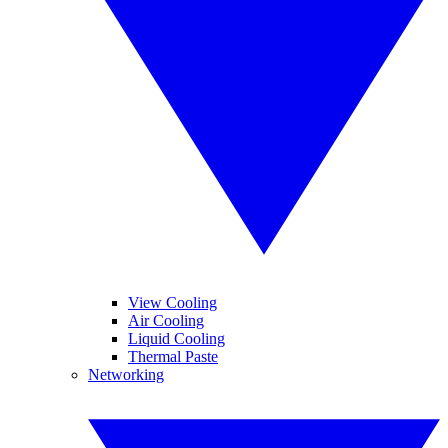
View Cooling
Air Cooling
Liquid Cooling
Thermal Paste
Networking