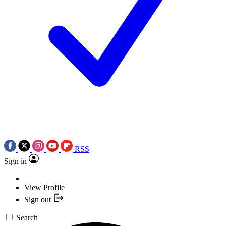
RSS
Sign in
View Profile
Sign out
Search