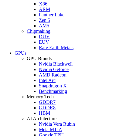
X86
ARM
Panther Lake
Zen 5
AM5
Chipmaking
DUV
EUV
Rare Earth Metals
GPUs
GPU Brands
Nvidia Blackwell
Nvidia Geforce
AMD Radeon
Intel Arc
Snapdragon X
Benchmarking
Memory Tech
GDDR7
GDDR8
HBM
AI Architecture
Nvidia Vera Rubin
Meta MTIA
Google TPU