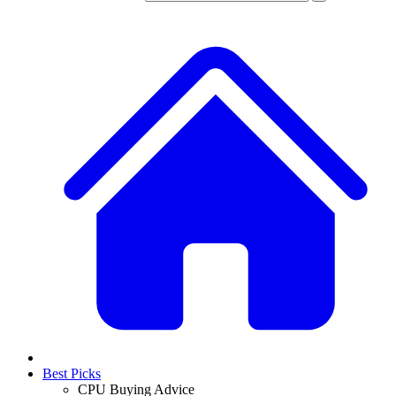
Best Picks
CPU Buying Advice