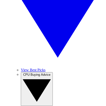
View Best Picks
CPU Buying Advice