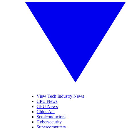
View Tech Industry News
CPU News
GPU News
Chips Act
Semiconductors
Cybersecurity
Supercomputers