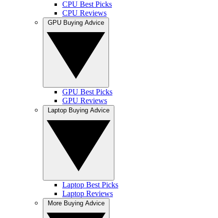
CPU Best Picks
CPU Reviews
GPU Buying Advice
GPU Best Picks
GPU Reviews
Laptop Buying Advice
Laptop Best Picks
Laptop Reviews
More Buying Advice