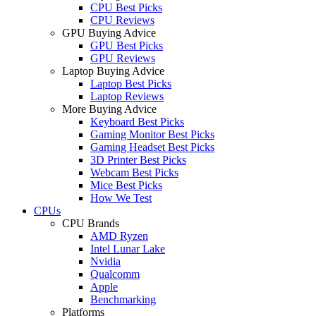
CPU Best Picks
CPU Reviews
GPU Buying Advice
GPU Best Picks
GPU Reviews
Laptop Buying Advice
Laptop Best Picks
Laptop Reviews
More Buying Advice
Keyboard Best Picks
Gaming Monitor Best Picks
Gaming Headset Best Picks
3D Printer Best Picks
Webcam Best Picks
Mice Best Picks
How We Test
CPUs
CPU Brands
AMD Ryzen
Intel Lunar Lake
Nvidia
Qualcomm
Apple
Benchmarking
Platforms