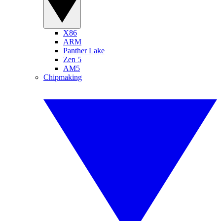
X86
ARM
Panther Lake
Zen 5
AM5
Chipmaking