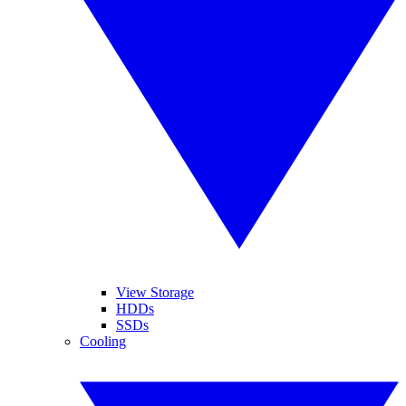
View Storage
HDDs
SSDs
Cooling