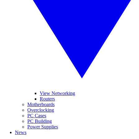
View Networking
Routers
Motherboards
Overclocking
PC Cases
PC Building
Power Supplies
News