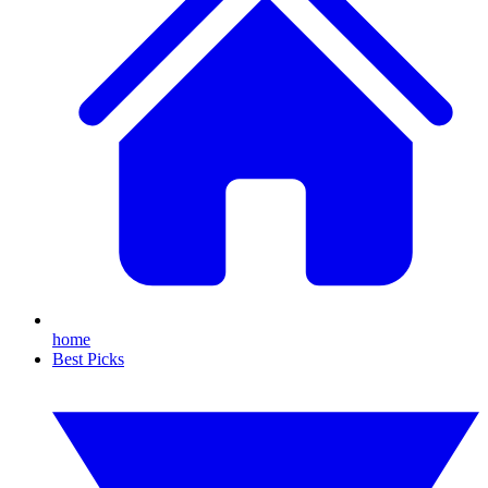
home
Best Picks