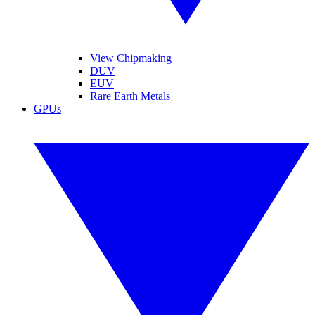
View Chipmaking
DUV
EUV
Rare Earth Metals
GPUs