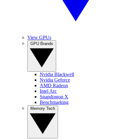
View GPUs
GPU Brands
Nvidia Blackwell
Nvidia Geforce
AMD Radeon
Intel Arc
Snapdragon X
Benchmarking
Memory Tech