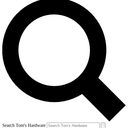
Search Tom's Hardware