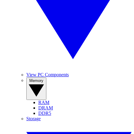
View PC Components
Memory
RAM
DRAM
DDR5
Storage