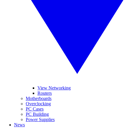
View Networking
Routers
Motherboards
Overclocking
PC Cases
PC Building
Power Supplies
News