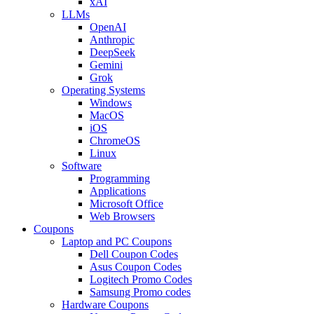
xAI
LLMs
OpenAI
Anthropic
DeepSeek
Gemini
Grok
Operating Systems
Windows
MacOS
iOS
ChromeOS
Linux
Software
Programming
Applications
Microsoft Office
Web Browsers
Coupons
Laptop and PC Coupons
Dell Coupon Codes
Asus Coupon Codes
Logitech Promo Codes
Samsung Promo codes
Hardware Coupons