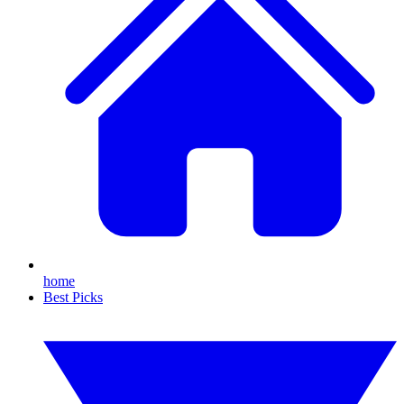
home
Best Picks