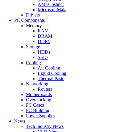
AMD Instinct
Microsoft Maia
Drivers
PC Components
Memory
RAM
DRAM
DDR5
Storage
HDDs
SSDs
Cooling
Air Cooling
Liquid Cooling
Thermal Paste
Networking
Routers
Motherboards
Overclocking
PC Cases
PC Building
Power Supplies
News
Tech Industry News
CPU News