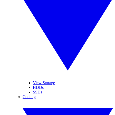
View Storage
HDDs
SSDs
Cooling