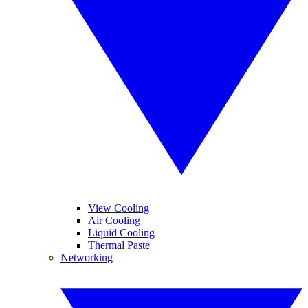
View Cooling
Air Cooling
Liquid Cooling
Thermal Paste
Networking