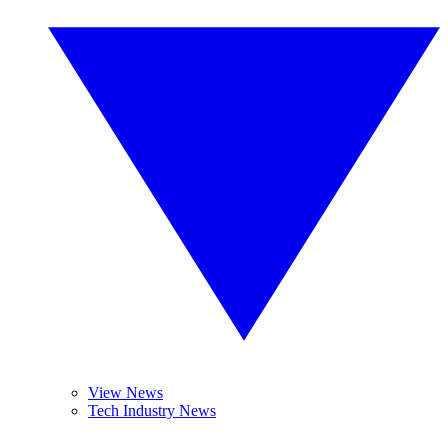
View News
Tech Industry News