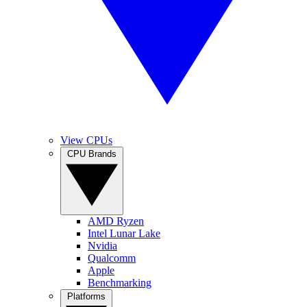
View CPUs
CPU Brands
AMD Ryzen
Intel Lunar Lake
Nvidia
Qualcomm
Apple
Benchmarking
Platforms