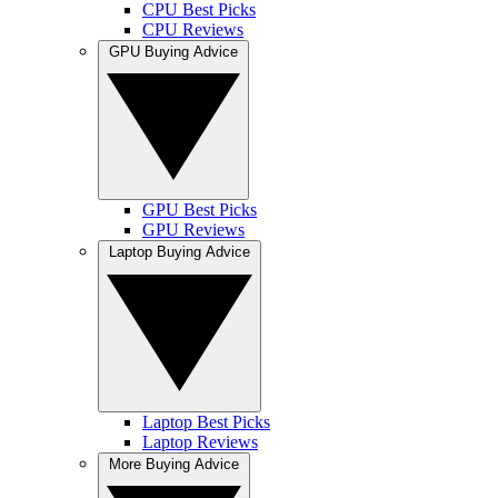
CPU Best Picks
CPU Reviews
GPU Buying Advice
GPU Best Picks
GPU Reviews
Laptop Buying Advice
Laptop Best Picks
Laptop Reviews
More Buying Advice