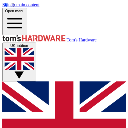
Skip to main content
Open menu
Tom's Hardware
UK Edition