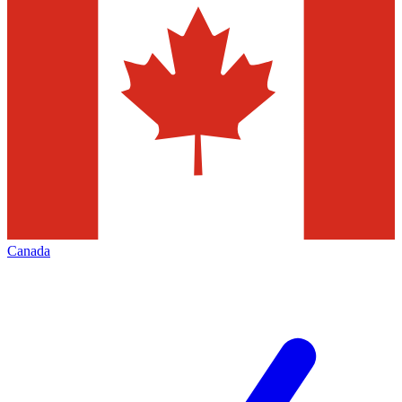
Canada