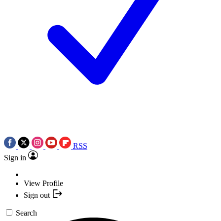
RSS
Sign in
View Profile
Sign out
Search