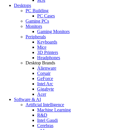
MSI
Desktops
PC Building
PC Cases
Gaming PCs
Monitors
Gaming Monitors
Peripherals
Keyboards
Mice
3D Printers
Headphones
Desktop Brands
Alienware
Corsair
GeForce
Intel Arc
Gigabyte
Acer
Software & AI
Artificial Intelligence
Machine Learning
R&D
Intel Gaudi
Cerebras