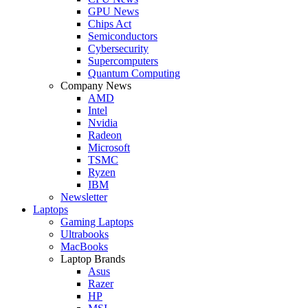
GPU News
Chips Act
Semiconductors
Cybersecurity
Supercomputers
Quantum Computing
Company News
AMD
Intel
Nvidia
Radeon
Microsoft
TSMC
Ryzen
IBM
Newsletter
Laptops
Gaming Laptops
Ultrabooks
MacBooks
Laptop Brands
Asus
Razer
HP