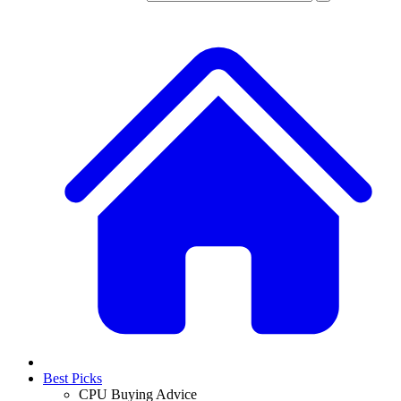
Best Picks
CPU Buying Advice