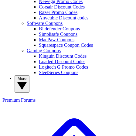
Newegg Promo Codes
Corsair Discount Codes
Razer Promo Codes
Anycubic Discount codes
Software Coupons
Bitdefender Coupons
Simplisafe Coupons
MacPaw Coupons
Squarespace Coupon Codes
Gaming Coupons
Kinguin Discount Codes
Loaded Discount Codes
Logitech G Promo Codes
SteelSeries Coupons
More
Premium
Forums