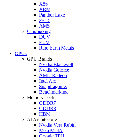
X86
ARM
Panther Lake
Zen 5
AM5
Chipmaking
DUV
EUV
Rare Earth Metals
GPUs
GPU Brands
Nvidia Blackwell
Nvidia Geforce
AMD Radeon
Intel Arc
Snapdragon X
Benchmarking
Memory Tech
GDDR7
GDDR8
HBM
AI Architecture
Nvidia Vera Rubin
Meta MTIA
Google TPU