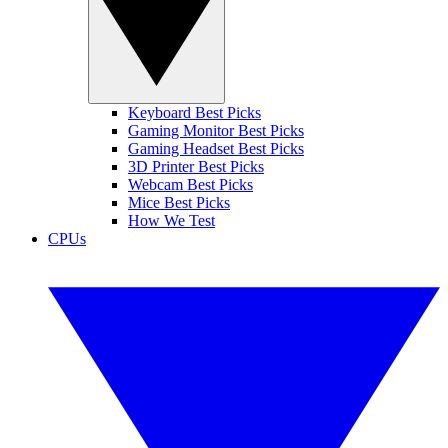
Keyboard Best Picks
Gaming Monitor Best Picks
Gaming Headset Best Picks
3D Printer Best Picks
Webcam Best Picks
Mice Best Picks
How We Test
CPUs