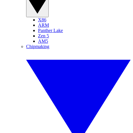
X86
ARM
Panther Lake
Zen 5
AM5
Chipmaking