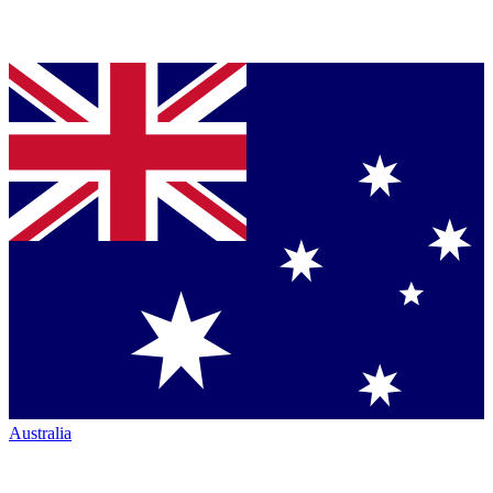
Australia