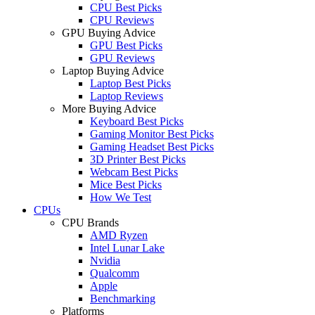
CPU Best Picks
CPU Reviews
GPU Buying Advice
GPU Best Picks
GPU Reviews
Laptop Buying Advice
Laptop Best Picks
Laptop Reviews
More Buying Advice
Keyboard Best Picks
Gaming Monitor Best Picks
Gaming Headset Best Picks
3D Printer Best Picks
Webcam Best Picks
Mice Best Picks
How We Test
CPUs
CPU Brands
AMD Ryzen
Intel Lunar Lake
Nvidia
Qualcomm
Apple
Benchmarking
Platforms