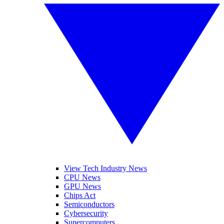
View Tech Industry News
CPU News
GPU News
Chips Act
Semiconductors
Cybersecurity
Supercomputers