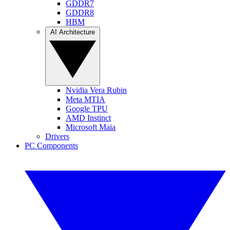
GDDR7
GDDR8
HBM
AI Architecture
Nvidia Vera Rubin
Meta MTIA
Google TPU
AMD Instinct
Microsoft Maia
Drivers
PC Components