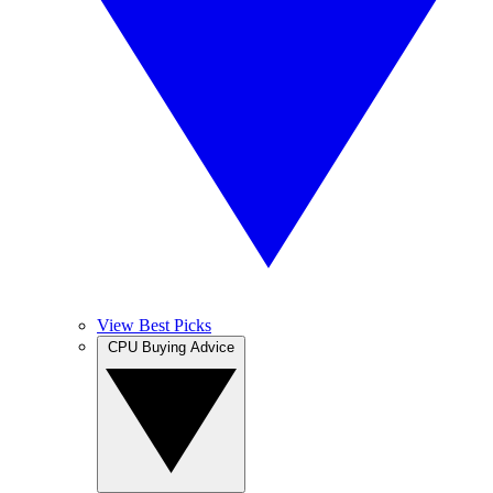
View Best Picks
CPU Buying Advice