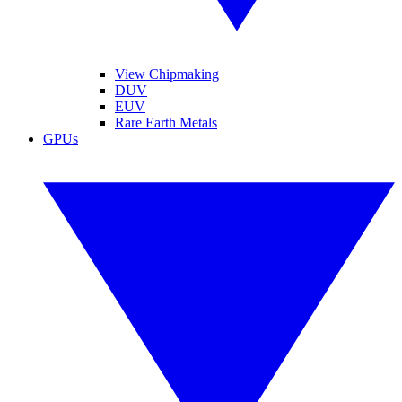
View Chipmaking
DUV
EUV
Rare Earth Metals
GPUs