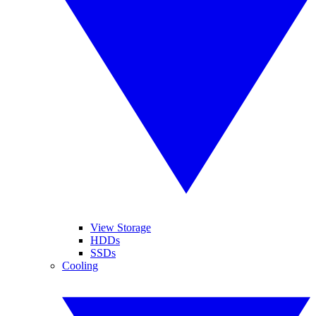
View Storage
HDDs
SSDs
Cooling