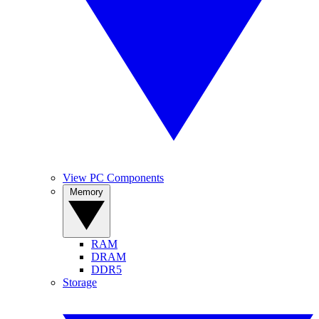
View PC Components
Memory
RAM
DRAM
DDR5
Storage