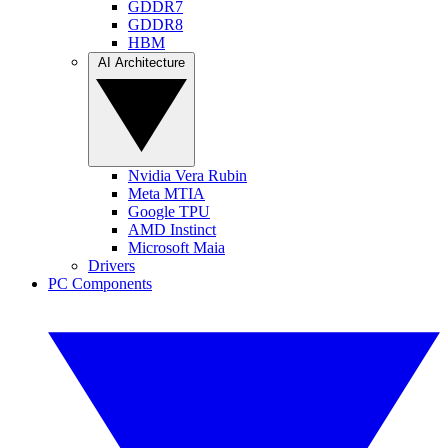
GDDR7
GDDR8
HBM
AI Architecture
Nvidia Vera Rubin
Meta MTIA
Google TPU
AMD Instinct
Microsoft Maia
Drivers
PC Components