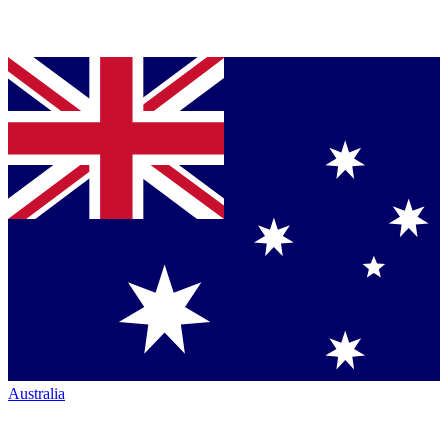
Australia