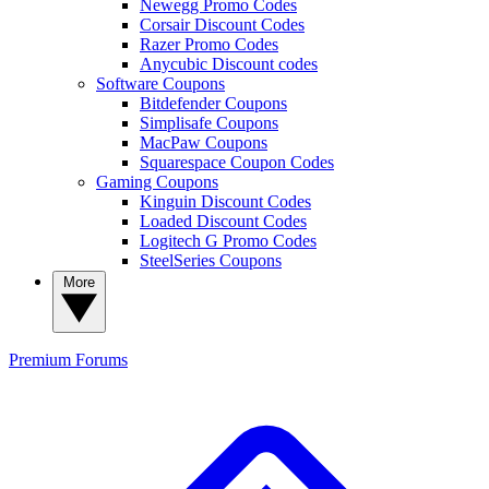
Newegg Promo Codes
Corsair Discount Codes
Razer Promo Codes
Anycubic Discount codes
Software Coupons
Bitdefender Coupons
Simplisafe Coupons
MacPaw Coupons
Squarespace Coupon Codes
Gaming Coupons
Kinguin Discount Codes
Loaded Discount Codes
Logitech G Promo Codes
SteelSeries Coupons
More
Premium
Forums