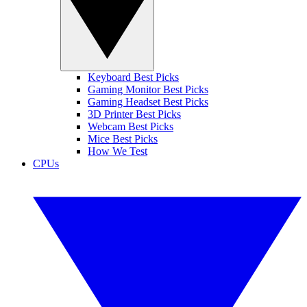
Keyboard Best Picks
Gaming Monitor Best Picks
Gaming Headset Best Picks
3D Printer Best Picks
Webcam Best Picks
Mice Best Picks
How We Test
CPUs