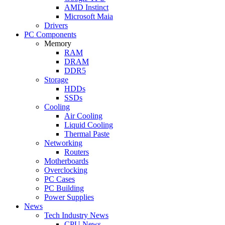
AMD Instinct
Microsoft Maia
Drivers
PC Components
Memory
RAM
DRAM
DDR5
Storage
HDDs
SSDs
Cooling
Air Cooling
Liquid Cooling
Thermal Paste
Networking
Routers
Motherboards
Overclocking
PC Cases
PC Building
Power Supplies
News
Tech Industry News
CPU News