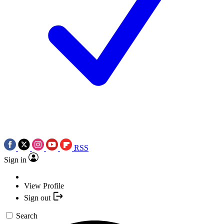
RSS
Sign in
View Profile
Sign out
Search