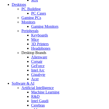
MSI
Desktops
PC Building
PC Cases
Gaming PCs
Monitors
Gaming Monitors
Peripherals
Keyboards
Mice
3D Printers
Headphones
Desktop Brands
Alienware
Corsair
GeForce
Intel Arc
Gigabyte
Acer
Software & AI
Artificial Intelligence
Machine Learning
R&D
Intel Gaudi
Cerebras