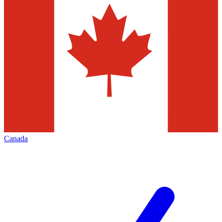
Canada