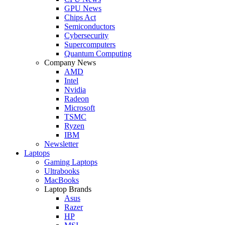
GPU News
Chips Act
Semiconductors
Cybersecurity
Supercomputers
Quantum Computing
Company News
AMD
Intel
Nvidia
Radeon
Microsoft
TSMC
Ryzen
IBM
Newsletter
Laptops
Gaming Laptops
Ultrabooks
MacBooks
Laptop Brands
Asus
Razer
HP