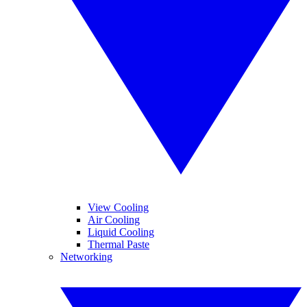
View Cooling
Air Cooling
Liquid Cooling
Thermal Paste
Networking