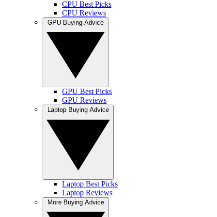
CPU Best Picks
CPU Reviews
GPU Buying Advice
GPU Best Picks
GPU Reviews
Laptop Buying Advice
Laptop Best Picks
Laptop Reviews
More Buying Advice