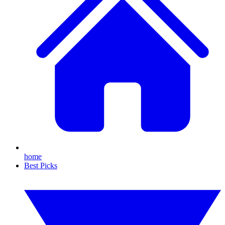
home
Best Picks