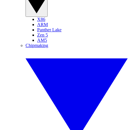
X86
ARM
Panther Lake
Zen 5
AM5
Chipmaking