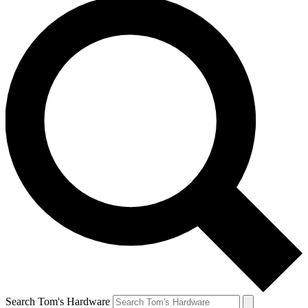
Search Tom's Hardware