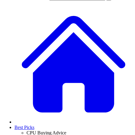
Best Picks
CPU Buying Advice