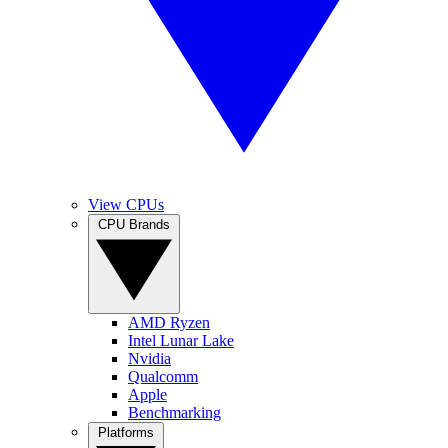
View CPUs
CPU Brands
AMD Ryzen
Intel Lunar Lake
Nvidia
Qualcomm
Apple
Benchmarking
Platforms