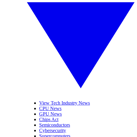
View Tech Industry News
CPU News
GPU News
Chips Act
Semiconductors
Cybersecurity
Supercomputers