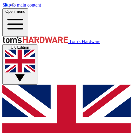
Skip to main content
Open menu
Tom's Hardware
UK Edition