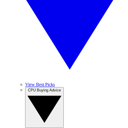
View Best Picks
CPU Buying Advice