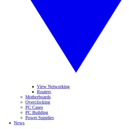
View Networking
Routers
Motherboards
Overclocking
PC Cases
PC Building
Power Supplies
News