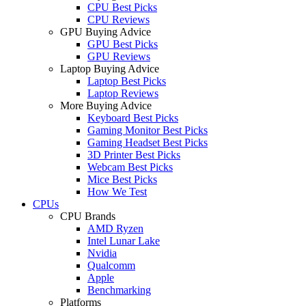
CPU Best Picks
CPU Reviews
GPU Buying Advice
GPU Best Picks
GPU Reviews
Laptop Buying Advice
Laptop Best Picks
Laptop Reviews
More Buying Advice
Keyboard Best Picks
Gaming Monitor Best Picks
Gaming Headset Best Picks
3D Printer Best Picks
Webcam Best Picks
Mice Best Picks
How We Test
CPUs
CPU Brands
AMD Ryzen
Intel Lunar Lake
Nvidia
Qualcomm
Apple
Benchmarking
Platforms