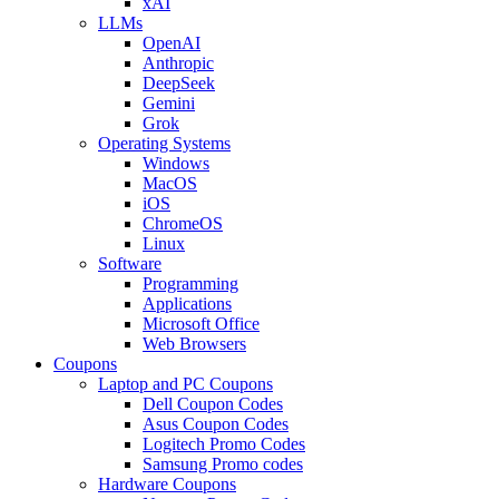
xAI
LLMs
OpenAI
Anthropic
DeepSeek
Gemini
Grok
Operating Systems
Windows
MacOS
iOS
ChromeOS
Linux
Software
Programming
Applications
Microsoft Office
Web Browsers
Coupons
Laptop and PC Coupons
Dell Coupon Codes
Asus Coupon Codes
Logitech Promo Codes
Samsung Promo codes
Hardware Coupons