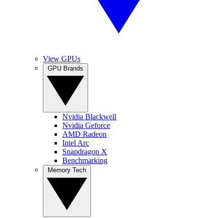
View GPUs
GPU Brands
Nvidia Blackwell
Nvidia Geforce
AMD Radeon
Intel Arc
Snapdragon X
Benchmarking
Memory Tech