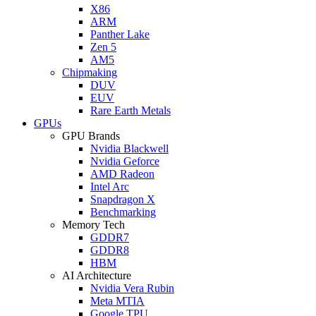
X86
ARM
Panther Lake
Zen 5
AM5
Chipmaking
DUV
EUV
Rare Earth Metals
GPUs
GPU Brands
Nvidia Blackwell
Nvidia Geforce
AMD Radeon
Intel Arc
Snapdragon X
Benchmarking
Memory Tech
GDDR7
GDDR8
HBM
AI Architecture
Nvidia Vera Rubin
Meta MTIA
Google TPU