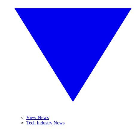
View News
Tech Industry News