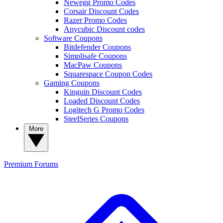
Newegg Promo Codes
Corsair Discount Codes
Razer Promo Codes
Anycubic Discount codes
Software Coupons
Bitdefender Coupons
Simplisafe Coupons
MacPaw Coupons
Squarespace Coupon Codes
Gaming Coupons
Kinguin Discount Codes
Loaded Discount Codes
Logitech G Promo Codes
SteelSeries Coupons
More
Premium
Forums