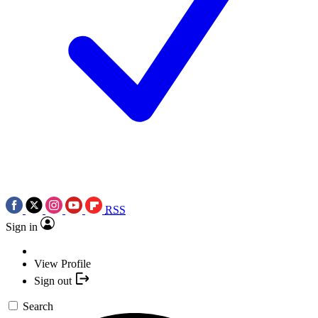
RSS
Sign in
View Profile
Sign out
Search