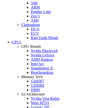
X86
ARM
Panther Lake
Zen 5
AM5
Chipmaking
DUV
EUV
Rare Earth Metals
GPUs
GPU Brands
Nvidia Blackwell
Nvidia Geforce
AMD Radeon
Intel Arc
Snapdragon X
Benchmarking
Memory Tech
GDDR7
GDDR8
HBM
AI Architecture
Nvidia Vera Rubin
Meta MTIA
Google TPU