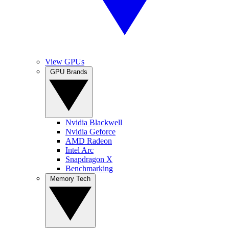
View GPUs
GPU Brands
Nvidia Blackwell
Nvidia Geforce
AMD Radeon
Intel Arc
Snapdragon X
Benchmarking
Memory Tech