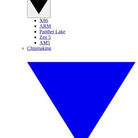
X86
ARM
Panther Lake
Zen 5
AM5
Chipmaking