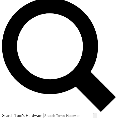
Search Tom's Hardware