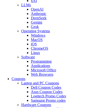
xAI
LLMs
OpenAI
Anthropic
DeepSeek
Gemini
Grok
Operating Systems
Windows
MacOS
iOS
ChromeOS
Linux
Software
Programming
Applications
Microsoft Office
Web Browsers
Coupons
Laptop and PC Coupons
Dell Coupon Codes
Asus Coupon Codes
Logitech Promo Codes
Samsung Promo codes
Hardware Coupons