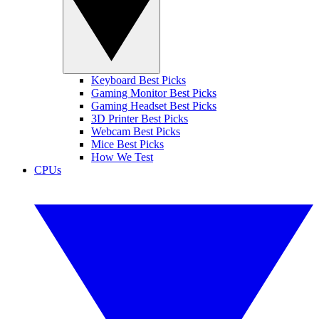
Keyboard Best Picks
Gaming Monitor Best Picks
Gaming Headset Best Picks
3D Printer Best Picks
Webcam Best Picks
Mice Best Picks
How We Test
CPUs