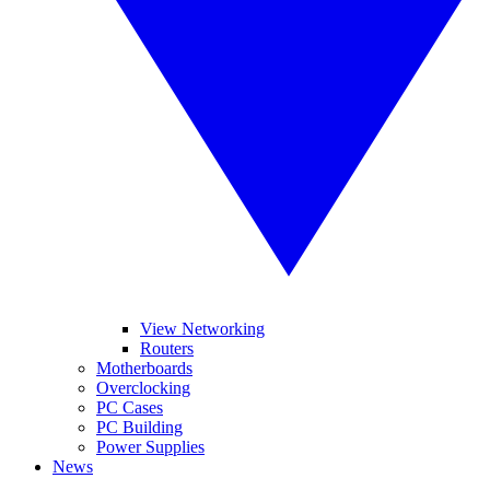
View Networking
Routers
Motherboards
Overclocking
PC Cases
PC Building
Power Supplies
News