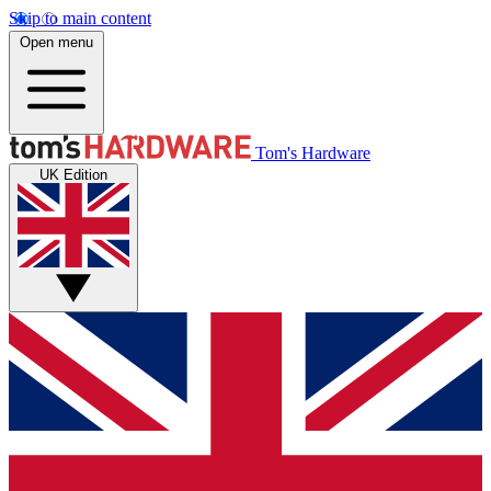
Skip to main content
Open menu
Tom's Hardware
UK Edition