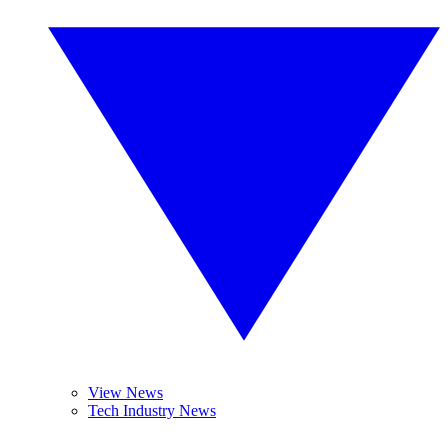
View News
Tech Industry News