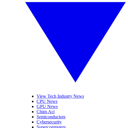
View Tech Industry News
CPU News
GPU News
Chips Act
Semiconductors
Cybersecurity
Supercomputers