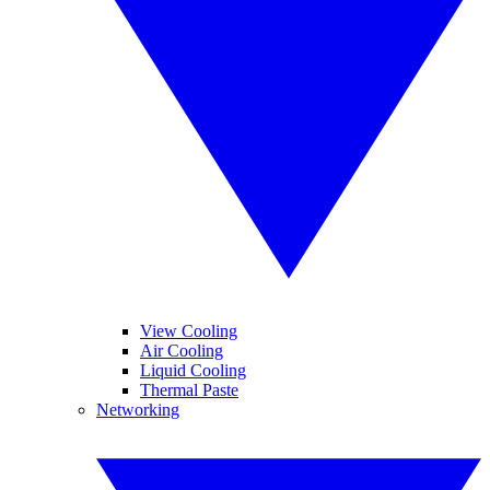
View Cooling
Air Cooling
Liquid Cooling
Thermal Paste
Networking