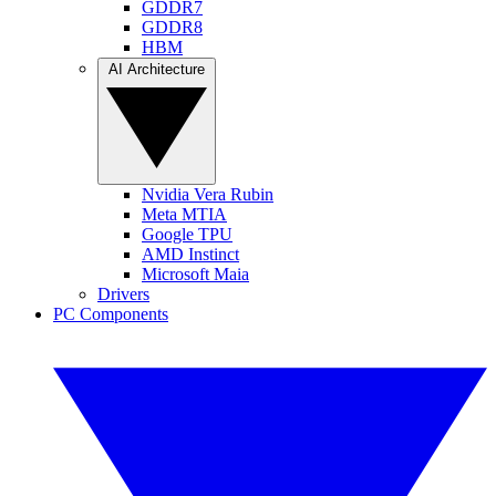
GDDR7
GDDR8
HBM
AI Architecture
Nvidia Vera Rubin
Meta MTIA
Google TPU
AMD Instinct
Microsoft Maia
Drivers
PC Components