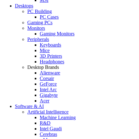
MSI
Desktops
PC Building
PC Cases
Gaming PCs
Monitors
Gaming Monitors
Peripherals
Keyboards
Mice
3D Printers
Headphones
Desktop Brands
Alienware
Corsair
GeForce
Intel Arc
Gigabyte
Acer
Software & AI
Artificial Intelligence
Machine Learning
R&D
Intel Gaudi
Cerebras