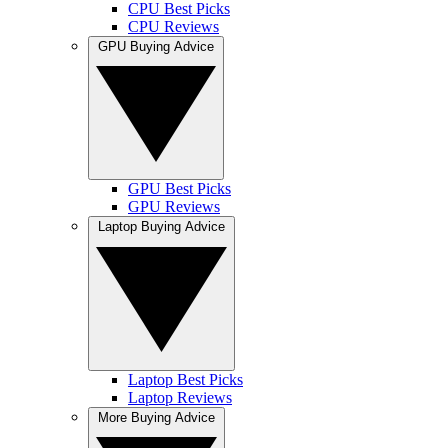
CPU Best Picks
CPU Reviews
GPU Buying Advice
GPU Best Picks
GPU Reviews
Laptop Buying Advice
Laptop Best Picks
Laptop Reviews
More Buying Advice