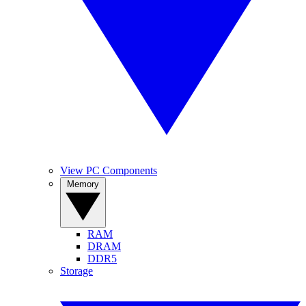
View PC Components
Memory
RAM
DRAM
DDR5
Storage