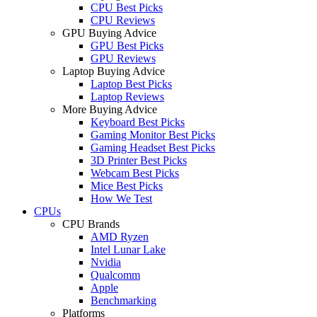
CPU Best Picks
CPU Reviews
GPU Buying Advice
GPU Best Picks
GPU Reviews
Laptop Buying Advice
Laptop Best Picks
Laptop Reviews
More Buying Advice
Keyboard Best Picks
Gaming Monitor Best Picks
Gaming Headset Best Picks
3D Printer Best Picks
Webcam Best Picks
Mice Best Picks
How We Test
CPUs
CPU Brands
AMD Ryzen
Intel Lunar Lake
Nvidia
Qualcomm
Apple
Benchmarking
Platforms