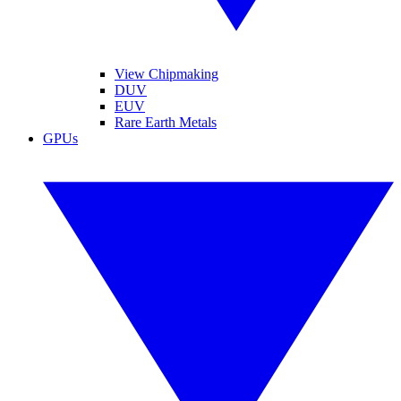
View Chipmaking
DUV
EUV
Rare Earth Metals
GPUs