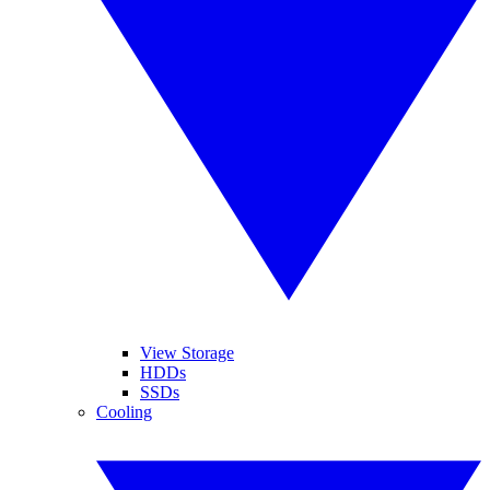
View Storage
HDDs
SSDs
Cooling