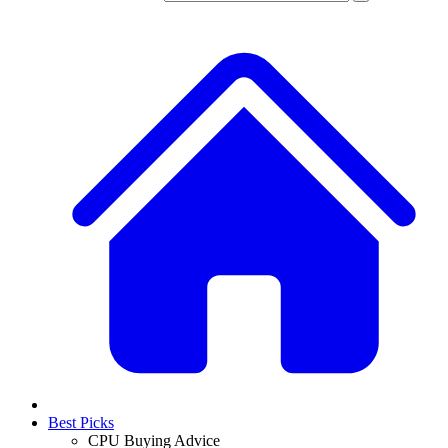
Best Picks
CPU Buying Advice