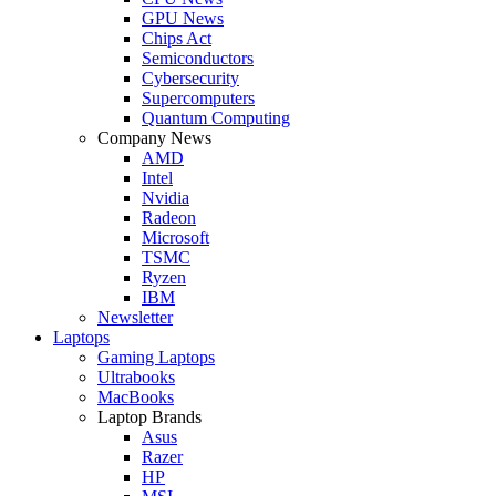
GPU News
Chips Act
Semiconductors
Cybersecurity
Supercomputers
Quantum Computing
Company News
AMD
Intel
Nvidia
Radeon
Microsoft
TSMC
Ryzen
IBM
Newsletter
Laptops
Gaming Laptops
Ultrabooks
MacBooks
Laptop Brands
Asus
Razer
HP