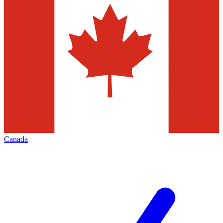
Canada