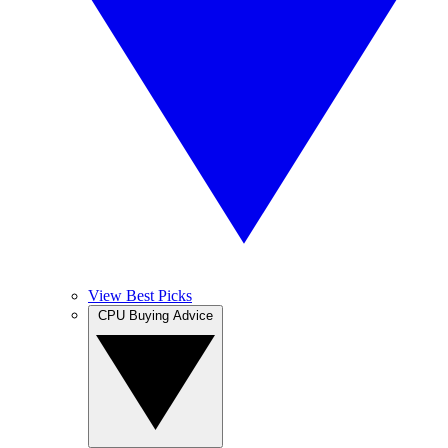
View Best Picks
CPU Buying Advice