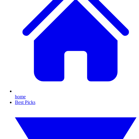
home
Best Picks