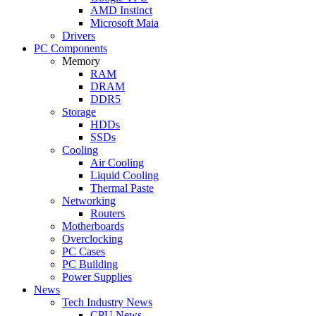
AMD Instinct
Microsoft Maia
Drivers
PC Components
Memory
RAM
DRAM
DDR5
Storage
HDDs
SSDs
Cooling
Air Cooling
Liquid Cooling
Thermal Paste
Networking
Routers
Motherboards
Overclocking
PC Cases
PC Building
Power Supplies
News
Tech Industry News
CPU News