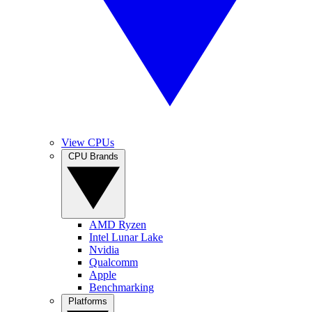
View CPUs
CPU Brands
AMD Ryzen
Intel Lunar Lake
Nvidia
Qualcomm
Apple
Benchmarking
Platforms