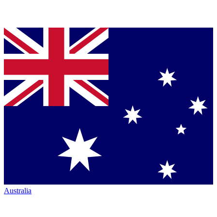
Australia