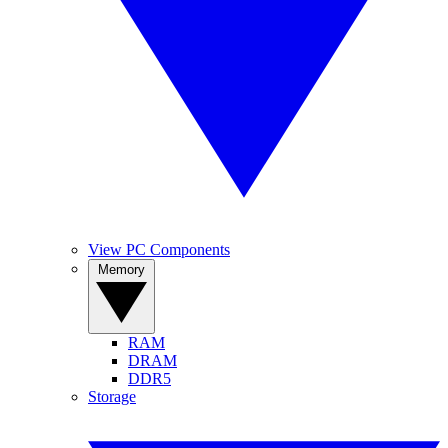
View PC Components
Memory
RAM
DRAM
DDR5
Storage