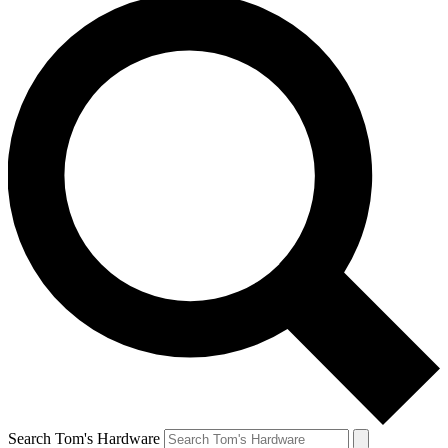
Search Tom's Hardware