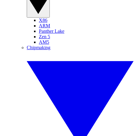
X86
ARM
Panther Lake
Zen 5
AM5
Chipmaking