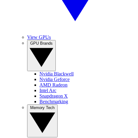
View GPUs
GPU Brands
Nvidia Blackwell
Nvidia Geforce
AMD Radeon
Intel Arc
Snapdragon X
Benchmarking
Memory Tech