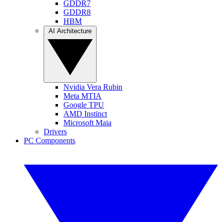
GDDR7
GDDR8
HBM
AI Architecture
Nvidia Vera Rubin
Meta MTIA
Google TPU
AMD Instinct
Microsoft Maia
Drivers
PC Components