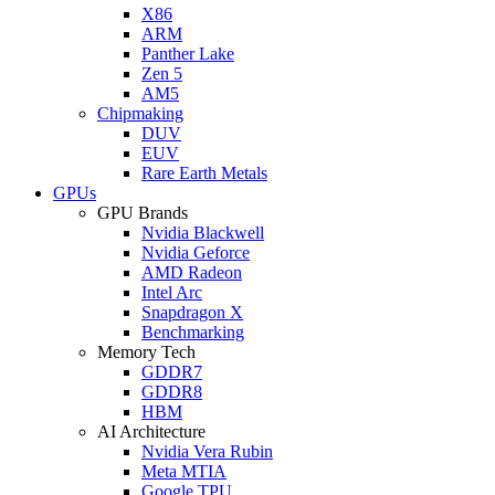
X86
ARM
Panther Lake
Zen 5
AM5
Chipmaking
DUV
EUV
Rare Earth Metals
GPUs
GPU Brands
Nvidia Blackwell
Nvidia Geforce
AMD Radeon
Intel Arc
Snapdragon X
Benchmarking
Memory Tech
GDDR7
GDDR8
HBM
AI Architecture
Nvidia Vera Rubin
Meta MTIA
Google TPU