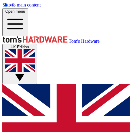
Skip to main content
Open menu
Tom's Hardware
UK Edition