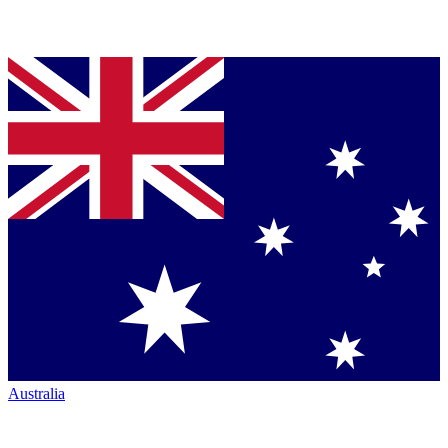
Australia