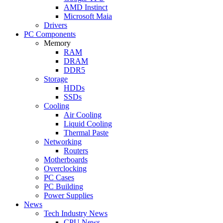
AMD Instinct
Microsoft Maia
Drivers
PC Components
Memory
RAM
DRAM
DDR5
Storage
HDDs
SSDs
Cooling
Air Cooling
Liquid Cooling
Thermal Paste
Networking
Routers
Motherboards
Overclocking
PC Cases
PC Building
Power Supplies
News
Tech Industry News
CPU News