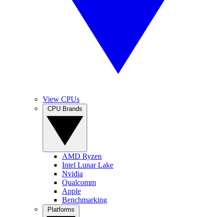
View CPUs
CPU Brands
AMD Ryzen
Intel Lunar Lake
Nvidia
Qualcomm
Apple
Benchmarking
Platforms