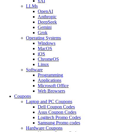
xAI
LLMs
OpenAI
Anthropic
DeepSeek
Gemini
Grok
Operating Systems
Windows
MacOS
iOS
ChromeOS
Linux
Software
Programming
Applications
Microsoft Office
Web Browsers
Coupons
Laptop and PC Coupons
Dell Coupon Codes
Asus Coupon Codes
Logitech Promo Codes
Samsung Promo codes
Hardware Coupons