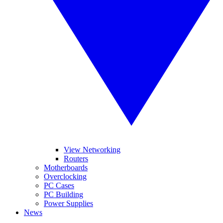
View Networking
Routers
Motherboards
Overclocking
PC Cases
PC Building
Power Supplies
News