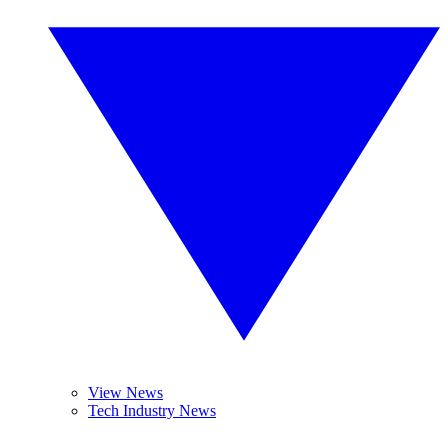
View News
Tech Industry News