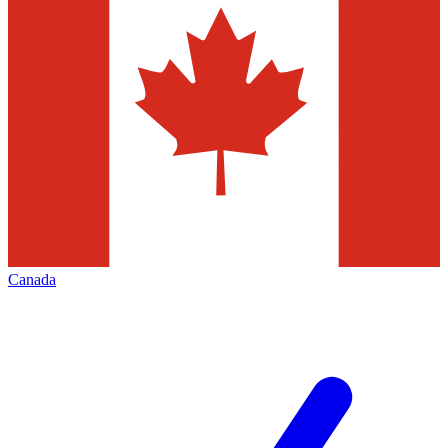
Canada