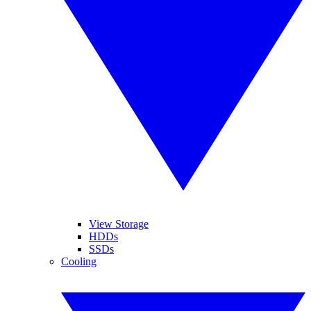
View Storage
HDDs
SSDs
Cooling