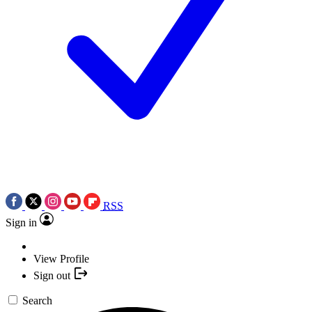
RSS
Sign in
View Profile
Sign out
Search