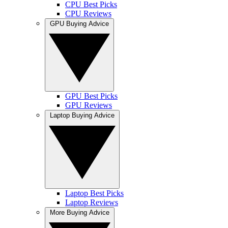
CPU Best Picks
CPU Reviews
GPU Buying Advice
GPU Best Picks
GPU Reviews
Laptop Buying Advice
Laptop Best Picks
Laptop Reviews
More Buying Advice