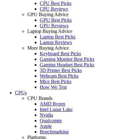
CPU Best Picks
CPU Reviews
GPU Buying Advice
GPU Best Picks
GPU Reviews
Laptop Buying Advice
Laptop Best Picks
Laptop Reviews
More Buying Advice
Keyboard Best Picks
Gaming Monitor Best Picks
Gaming Headset Best Picks
3D Printer Best Picks
Webcam Best Picks
Mice Best Picks
How We Test
CPUs
CPU Brands
AMD Ryzen
Intel Lunar Lake
Nvidia
Qualcomm
Apple
Benchmarking
Platforms