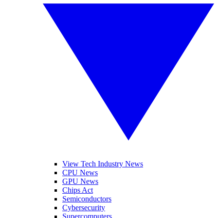
View Tech Industry News
CPU News
GPU News
Chips Act
Semiconductors
Cybersecurity
Supercomputers