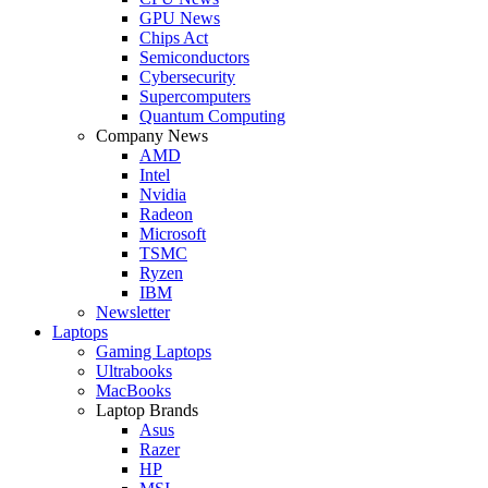
GPU News
Chips Act
Semiconductors
Cybersecurity
Supercomputers
Quantum Computing
Company News
AMD
Intel
Nvidia
Radeon
Microsoft
TSMC
Ryzen
IBM
Newsletter
Laptops
Gaming Laptops
Ultrabooks
MacBooks
Laptop Brands
Asus
Razer
HP