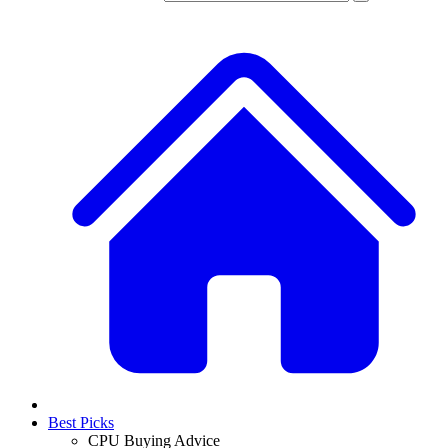
Best Picks
CPU Buying Advice