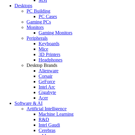
MSI
Desktops
PC Building
PC Cases
Gaming PCs
Monitors
Gaming Monitors
Peripherals
Keyboards
Mice
3D Printers
Headphones
Desktop Brands
Alienware
Corsair
GeForce
Intel Arc
Gigabyte
Acer
Software & AI
Artificial Intelligence
Machine Learning
R&D
Intel Gaudi
Cerebras