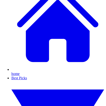
home
Best Picks