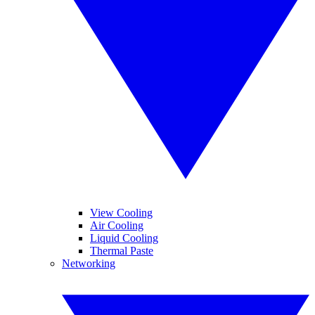
View Cooling
Air Cooling
Liquid Cooling
Thermal Paste
Networking