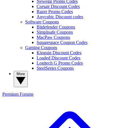
Newegg Promo Codes
Corsair Discount Codes
Razer Promo Codes
Anycubic Discount codes
Software Coupons
Bitdefender Coupons
Simplisafe Coupons
MacPaw Coupons
Squarespace Coupon Codes
Gaming Coupons
Kinguin Discount Codes
Loaded Discount Codes
Logitech G Promo Codes
SteelSeries Coupons
More
Premium
Forums