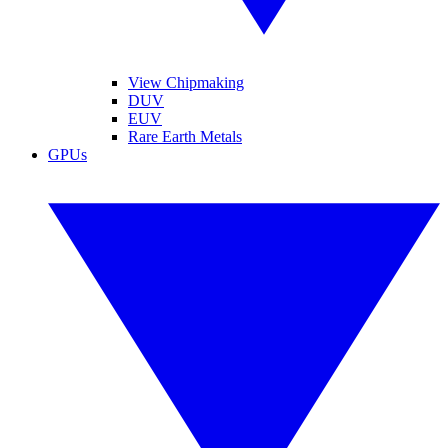
View Chipmaking
DUV
EUV
Rare Earth Metals
GPUs