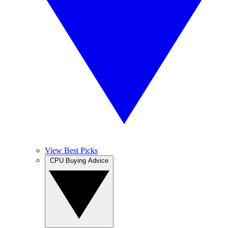
View Best Picks
CPU Buying Advice