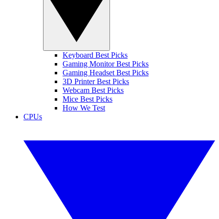
Keyboard Best Picks
Gaming Monitor Best Picks
Gaming Headset Best Picks
3D Printer Best Picks
Webcam Best Picks
Mice Best Picks
How We Test
CPUs