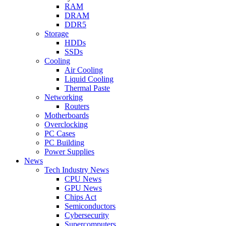
RAM
DRAM
DDR5
Storage
HDDs
SSDs
Cooling
Air Cooling
Liquid Cooling
Thermal Paste
Networking
Routers
Motherboards
Overclocking
PC Cases
PC Building
Power Supplies
News
Tech Industry News
CPU News
GPU News
Chips Act
Semiconductors
Cybersecurity
Supercomputers