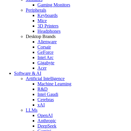
Gaming Monitors
Peripherals
Keyboards
Mice
3D Printers
Headphones
Desktop Brands
Alienware
Corsair
GeForce
Intel Arc
Gigabyte
Acer
Software & AI
Artificial Intelligence
Machine Learning
R&D
Intel Gaudi
Cerebras
xAI
LLMs
OpenAI
Anthropic
DeepSeek