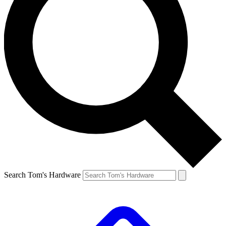
Search Tom's Hardware