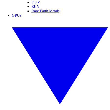
DUV
EUV
Rare Earth Metals
GPUs