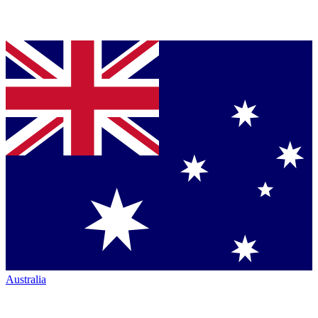
Australia