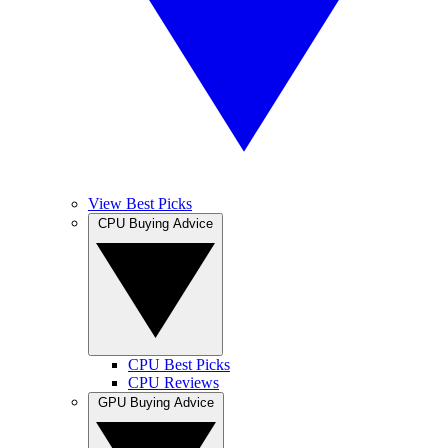
View Best Picks
CPU Buying Advice
CPU Best Picks
CPU Reviews
GPU Buying Advice