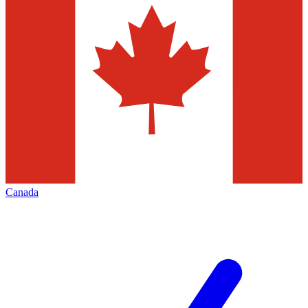
Canada