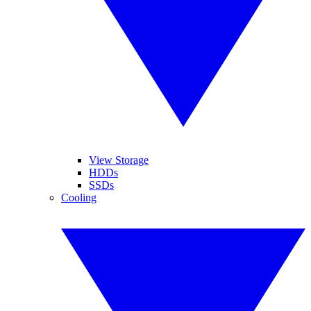
View Storage
HDDs
SSDs
Cooling