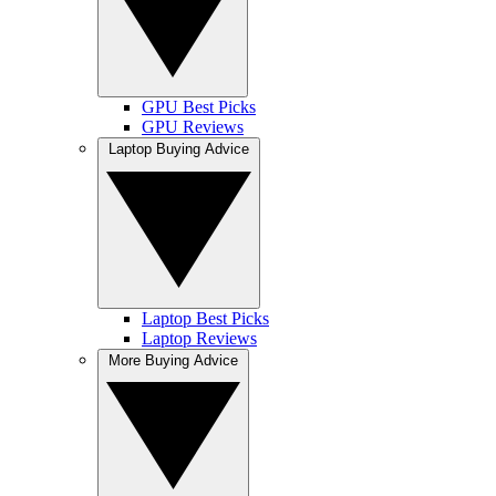
GPU Best Picks
GPU Reviews
Laptop Buying Advice
Laptop Best Picks
Laptop Reviews
More Buying Advice