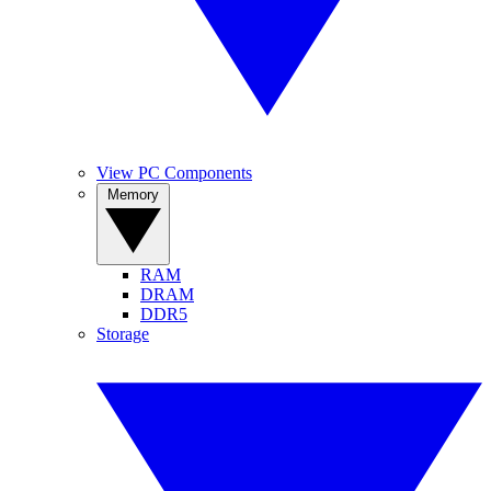
View PC Components
Memory
RAM
DRAM
DDR5
Storage