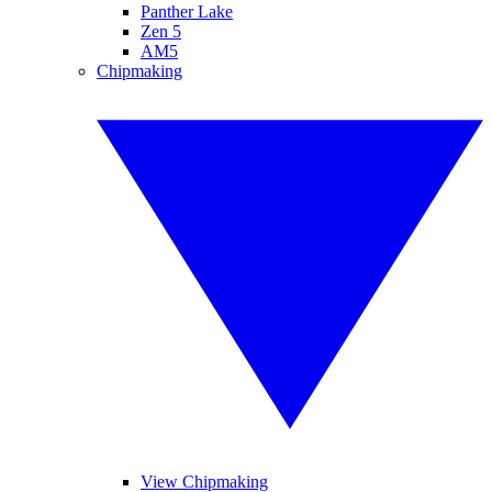
Panther Lake
Zen 5
AM5
Chipmaking
View Chipmaking