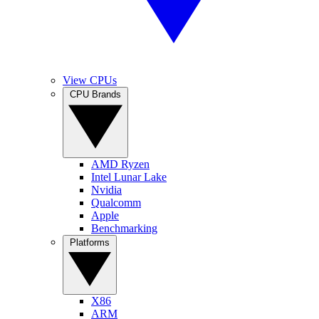
View CPUs
CPU Brands
AMD Ryzen
Intel Lunar Lake
Nvidia
Qualcomm
Apple
Benchmarking
Platforms
X86
ARM