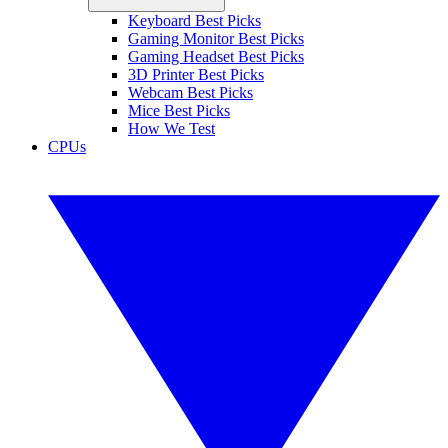
Keyboard Best Picks
Gaming Monitor Best Picks
Gaming Headset Best Picks
3D Printer Best Picks
Webcam Best Picks
Mice Best Picks
How We Test
CPUs