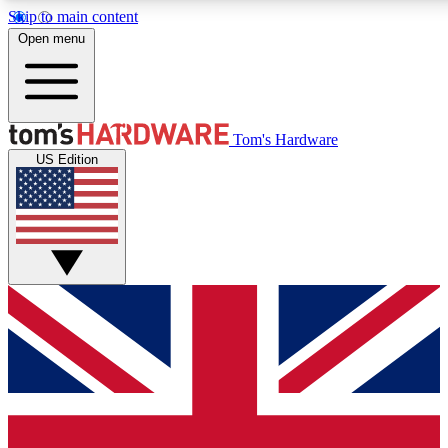
Skip to main content
Open menu
MEMBER
Tom's Hardware
US Edition
Get started with free a
PREMIUM ME
Unlock exclusive tools