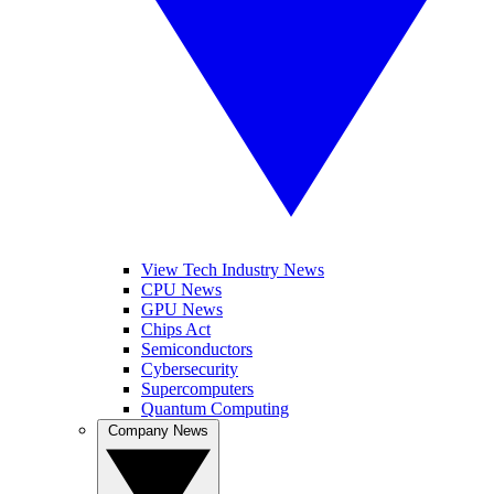
View Tech Industry News
CPU News
GPU News
Chips Act
Semiconductors
Cybersecurity
Supercomputers
Quantum Computing
Company News