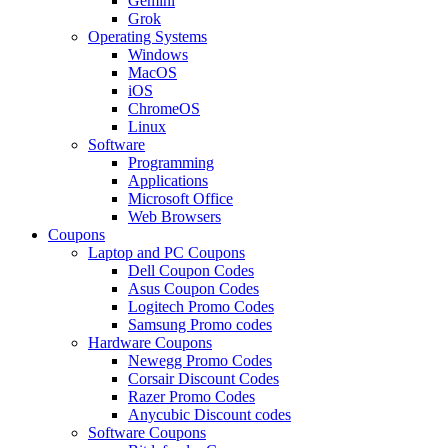
Gemini
Grok
Operating Systems
Windows
MacOS
iOS
ChromeOS
Linux
Software
Programming
Applications
Microsoft Office
Web Browsers
Coupons
Laptop and PC Coupons
Dell Coupon Codes
Asus Coupon Codes
Logitech Promo Codes
Samsung Promo codes
Hardware Coupons
Newegg Promo Codes
Corsair Discount Codes
Razer Promo Codes
Anycubic Discount codes
Software Coupons