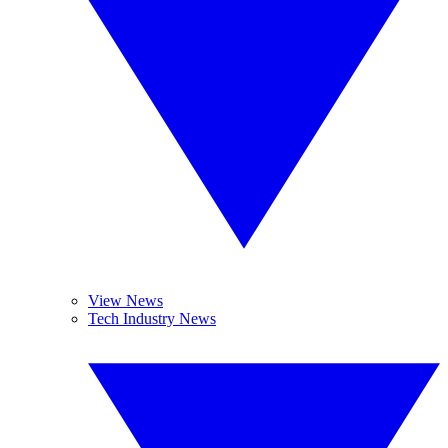
View News
Tech Industry News