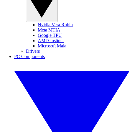
Nvidia Vera Rubin
Meta MTIA
Google TPU
AMD Instinct
Microsoft Maia
Drivers
PC Components