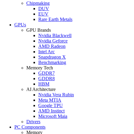
Chipmaking
DUV
EUV
Rare Earth Metals
GPUs
GPU Brands
Nvidia Blackwell
Nvidia Geforce
AMD Radeon
Intel Arc
Snapdragon X
Benchmarking
Memory Tech
GDDR7
GDDR8
HBM
AI Architecture
Nvidia Vera Rubin
Meta MTIA
Google TPU
AMD Instinct
Microsoft Maia
Drivers
PC Components
Memory