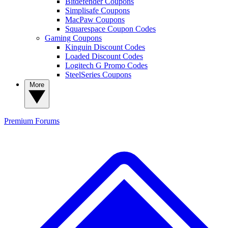
Bitdefender Coupons
Simplisafe Coupons
MacPaw Coupons
Squarespace Coupon Codes
Gaming Coupons
Kinguin Discount Codes
Loaded Discount Codes
Logitech G Promo Codes
SteelSeries Coupons
More
Premium
Forums