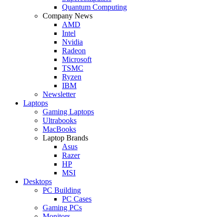
Quantum Computing
Company News
AMD
Intel
Nvidia
Radeon
Microsoft
TSMC
Ryzen
IBM
Newsletter
Laptops
Gaming Laptops
Ultrabooks
MacBooks
Laptop Brands
Asus
Razer
HP
MSI
Desktops
PC Building
PC Cases
Gaming PCs
Monitors