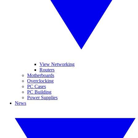
View Networking
Routers
Motherboards
Overclocking
PC Cases
PC Building
Power Supplies
News