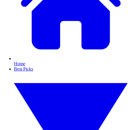
Home
Best Picks