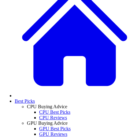
Best Picks
CPU Buying Advice
CPU Best Picks
CPU Reviews
GPU Buying Advice
GPU Best Picks
GPU Reviews