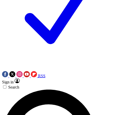
RSS
Sign in
Search