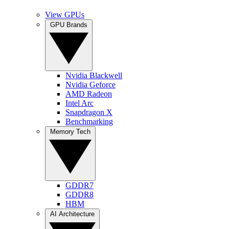
View GPUs
GPU Brands
Nvidia Blackwell
Nvidia Geforce
AMD Radeon
Intel Arc
Snapdragon X
Benchmarking
Memory Tech
GDDR7
GDDR8
HBM
AI Architecture