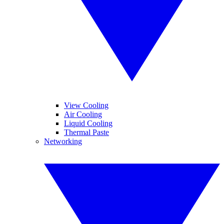
View Cooling
Air Cooling
Liquid Cooling
Thermal Paste
Networking