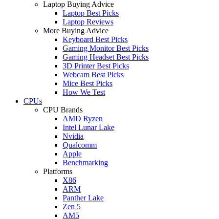
Laptop Buying Advice
Laptop Best Picks
Laptop Reviews
More Buying Advice
Keyboard Best Picks
Gaming Monitor Best Picks
Gaming Headset Best Picks
3D Printer Best Picks
Webcam Best Picks
Mice Best Picks
How We Test
CPUs
CPU Brands
AMD Ryzen
Intel Lunar Lake
Nvidia
Qualcomm
Apple
Benchmarking
Platforms
X86
ARM
Panther Lake
Zen 5
AM5