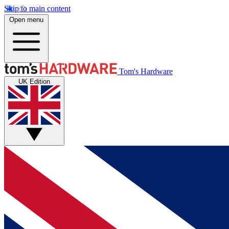
Skip to main content
Open menu
Tom's Hardware
UK Edition