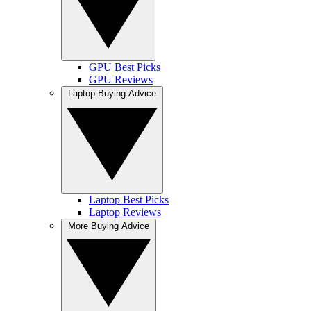
GPU Best Picks
GPU Reviews
Laptop Buying Advice
Laptop Best Picks
Laptop Reviews
More Buying Advice