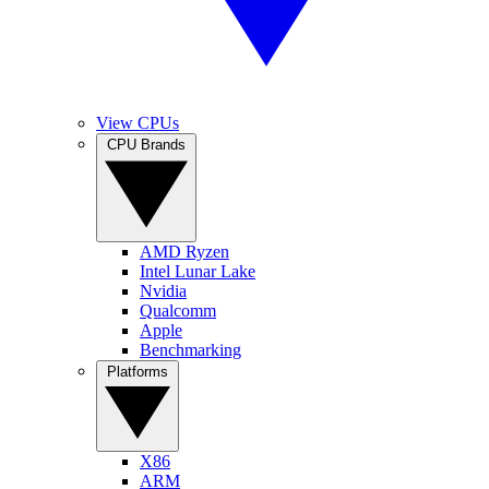
View CPUs
CPU Brands
AMD Ryzen
Intel Lunar Lake
Nvidia
Qualcomm
Apple
Benchmarking
Platforms
X86
ARM