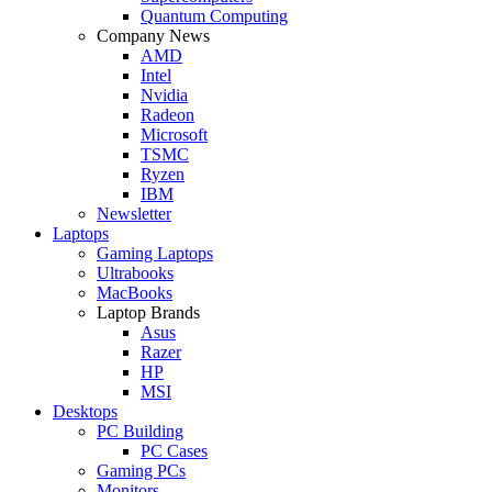
Quantum Computing
Company News
AMD
Intel
Nvidia
Radeon
Microsoft
TSMC
Ryzen
IBM
Newsletter
Laptops
Gaming Laptops
Ultrabooks
MacBooks
Laptop Brands
Asus
Razer
HP
MSI
Desktops
PC Building
PC Cases
Gaming PCs
Monitors