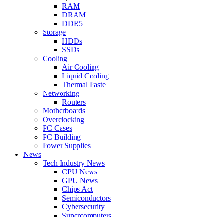
RAM
DRAM
DDR5
Storage
HDDs
SSDs
Cooling
Air Cooling
Liquid Cooling
Thermal Paste
Networking
Routers
Motherboards
Overclocking
PC Cases
PC Building
Power Supplies
News
Tech Industry News
CPU News
GPU News
Chips Act
Semiconductors
Cybersecurity
Supercomputers