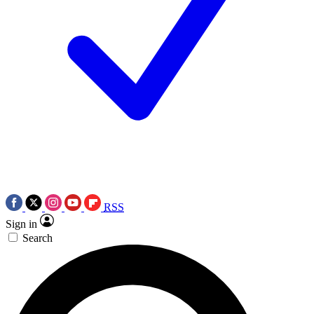
RSS
Sign in
Search