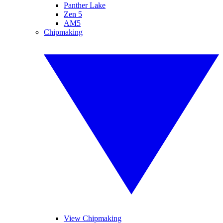
Panther Lake
Zen 5
AM5
Chipmaking
View Chipmaking