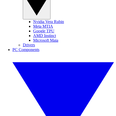
Nvidia Vera Rubin
Meta MTIA
Google TPU
AMD Instinct
Microsoft Maia
Drivers
PC Components