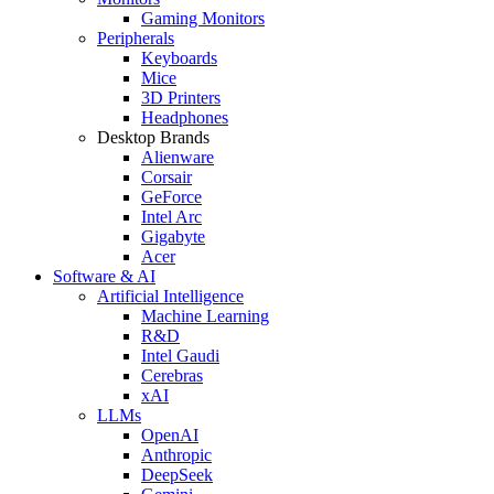
Gaming Monitors
Peripherals
Keyboards
Mice
3D Printers
Headphones
Desktop Brands
Alienware
Corsair
GeForce
Intel Arc
Gigabyte
Acer
Software & AI
Artificial Intelligence
Machine Learning
R&D
Intel Gaudi
Cerebras
xAI
LLMs
OpenAI
Anthropic
DeepSeek