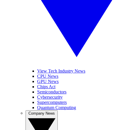
View Tech Industry News
CPU News
GPU News
Chips Act
Semiconductors
Cybersecurity
Supercomputers
Quantum Computing
Company News