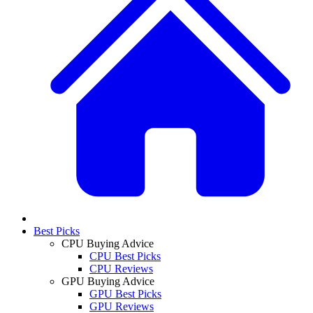
Best Picks
CPU Buying Advice
CPU Best Picks
CPU Reviews
GPU Buying Advice
GPU Best Picks
GPU Reviews