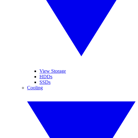
View Storage
HDDs
SSDs
Cooling