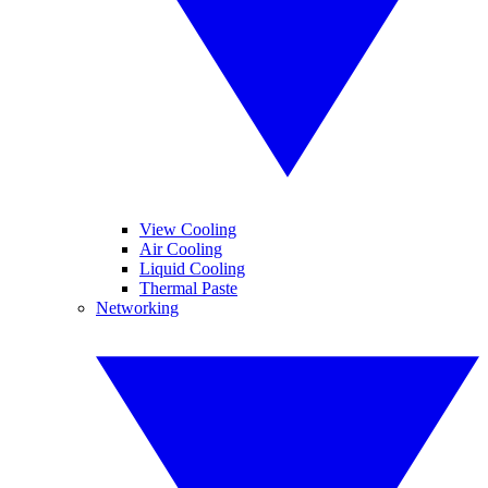
View Cooling
Air Cooling
Liquid Cooling
Thermal Paste
Networking