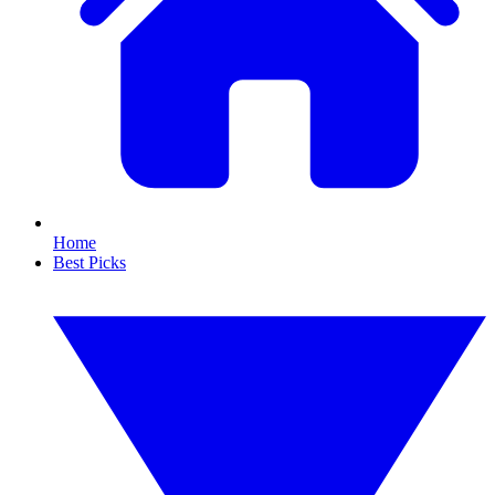
Home
Best Picks