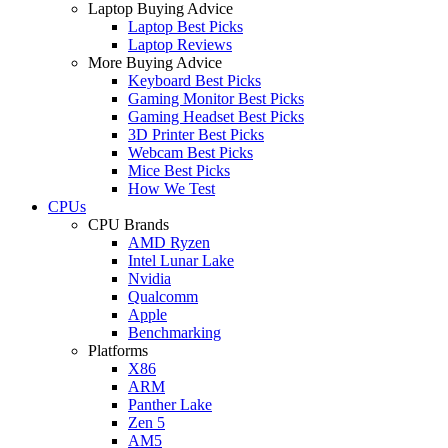
Laptop Buying Advice
Laptop Best Picks
Laptop Reviews
More Buying Advice
Keyboard Best Picks
Gaming Monitor Best Picks
Gaming Headset Best Picks
3D Printer Best Picks
Webcam Best Picks
Mice Best Picks
How We Test
CPUs
CPU Brands
AMD Ryzen
Intel Lunar Lake
Nvidia
Qualcomm
Apple
Benchmarking
Platforms
X86
ARM
Panther Lake
Zen 5
AM5