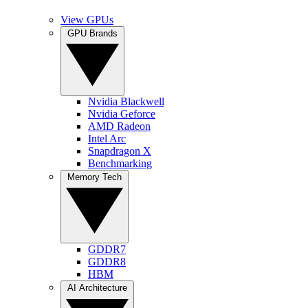
View GPUs
GPU Brands
Nvidia Blackwell
Nvidia Geforce
AMD Radeon
Intel Arc
Snapdragon X
Benchmarking
Memory Tech
GDDR7
GDDR8
HBM
AI Architecture