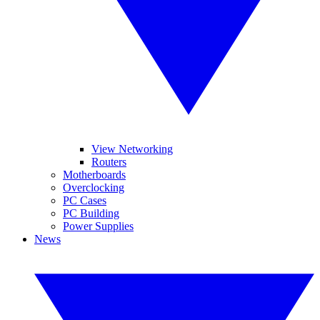
View Networking
Routers
Motherboards
Overclocking
PC Cases
PC Building
Power Supplies
News