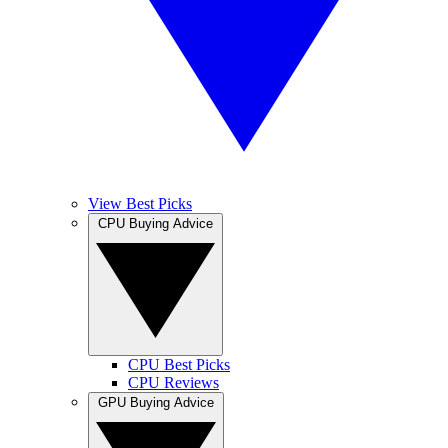
View Best Picks
CPU Buying Advice
CPU Best Picks
CPU Reviews
GPU Buying Advice