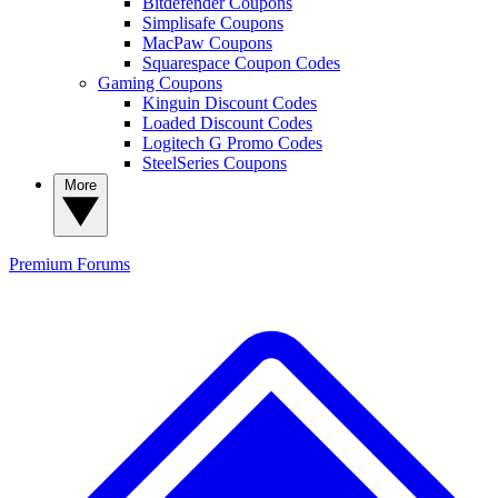
Bitdefender Coupons
Simplisafe Coupons
MacPaw Coupons
Squarespace Coupon Codes
Gaming Coupons
Kinguin Discount Codes
Loaded Discount Codes
Logitech G Promo Codes
SteelSeries Coupons
More
Premium
Forums