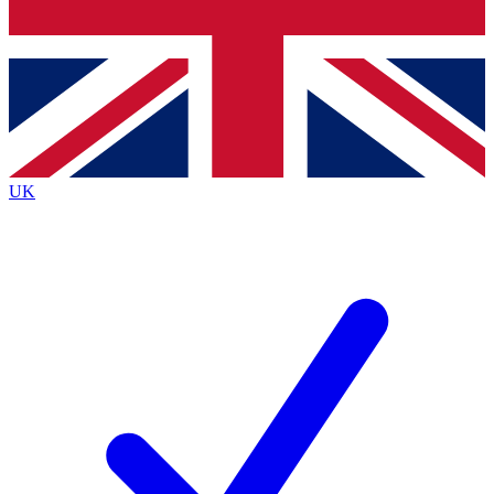
Bench Database
Exclusive Features
Roadmaps
Deep Analysis
UK
BECOME A PREMIUM MEMBER