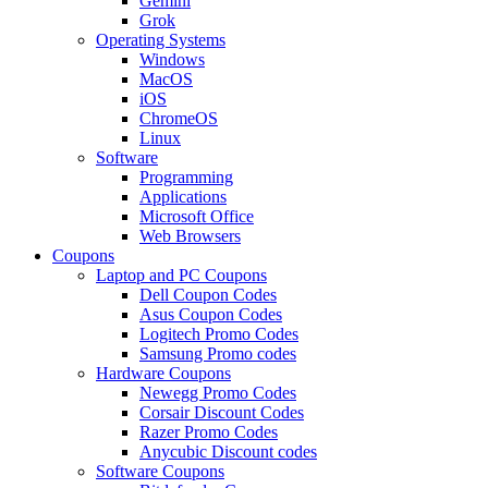
Gemini
Grok
Operating Systems
Windows
MacOS
iOS
ChromeOS
Linux
Software
Programming
Applications
Microsoft Office
Web Browsers
Coupons
Laptop and PC Coupons
Dell Coupon Codes
Asus Coupon Codes
Logitech Promo Codes
Samsung Promo codes
Hardware Coupons
Newegg Promo Codes
Corsair Discount Codes
Razer Promo Codes
Anycubic Discount codes
Software Coupons