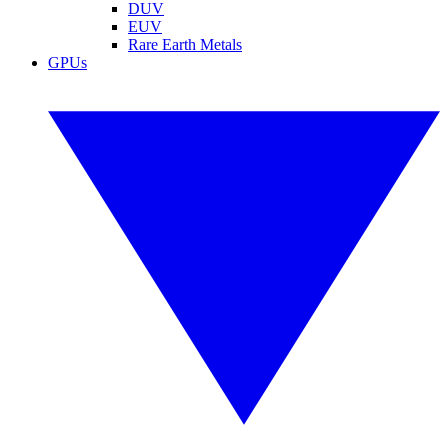
DUV
EUV
Rare Earth Metals
GPUs