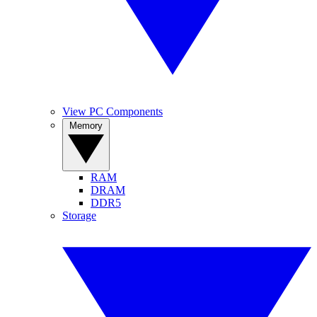
View PC Components
Memory
RAM
DRAM
DDR5
Storage