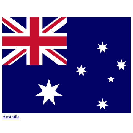
Australia