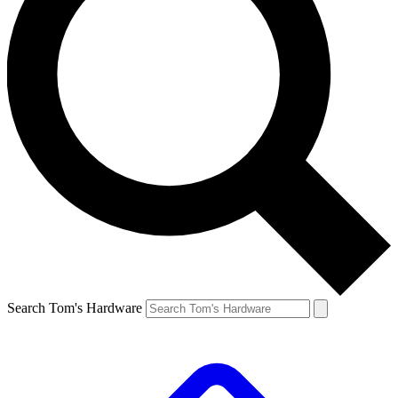
Search Tom's Hardware