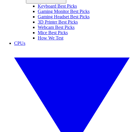
Keyboard Best Picks
Gaming Monitor Best Picks
Gaming Headset Best Picks
3D Printer Best Picks
Webcam Best Picks
Mice Best Picks
How We Test
CPUs