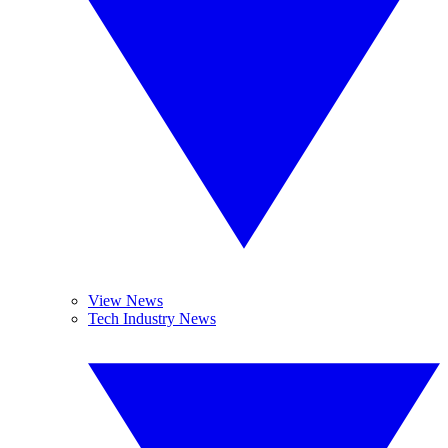
View News
Tech Industry News