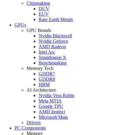
Chipmaking
DUV
EUV
Rare Earth Metals
GPUs
GPU Brands
Nvidia Blackwell
Nvidia Geforce
AMD Radeon
Intel Arc
Snapdragon X
Benchmarking
Memory Tech
GDDR7
GDDR8
HBM
AI Architecture
Nvidia Vera Rubin
Meta MTIA
Google TPU
AMD Instinct
Microsoft Maia
Drivers
PC Components
Memory