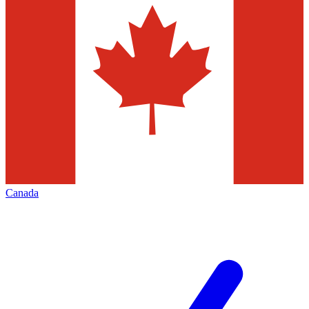
Canada