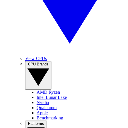
View CPUs
CPU Brands
AMD Ryzen
Intel Lunar Lake
Nvidia
Qualcomm
Apple
Benchmarking
Platforms