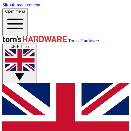
Skip to main content
Open menu
Tom's Hardware
UK Edition