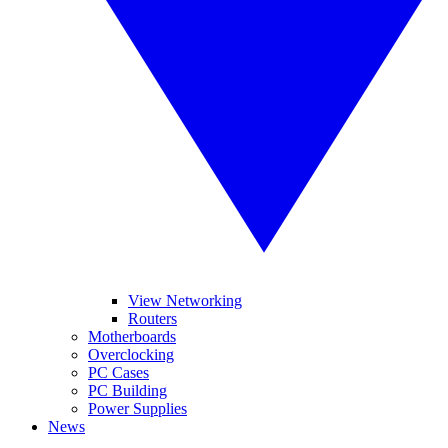
View Networking
Routers
Motherboards
Overclocking
PC Cases
PC Building
Power Supplies
News