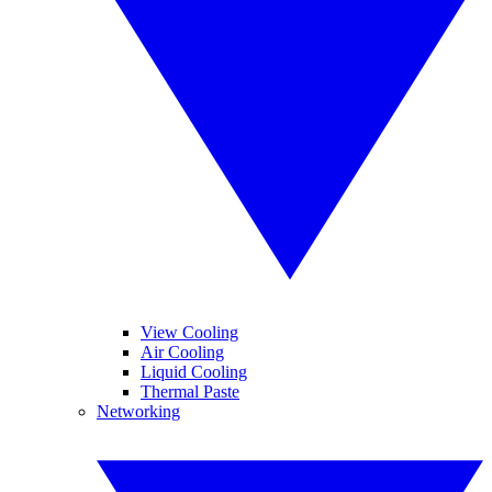
View Cooling
Air Cooling
Liquid Cooling
Thermal Paste
Networking