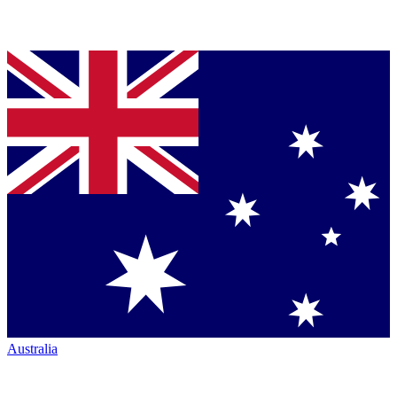
Australia