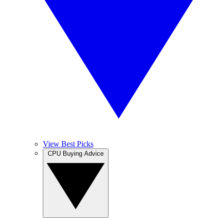
View Best Picks
CPU Buying Advice