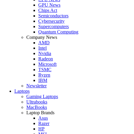
GPU News
Chips Act
Semiconductors
Cybersecurity
Supercomputers
Quantum Computing
Company News
AMD
Intel
Nvidia
Radeon
Microsoft
TSMC
Ryzen
IBM
Newsletter
Laptops
Gaming Laptops
Ultrabooks
MacBooks
Laptop Brands
Asus
Razer
HP