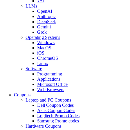
xAI
LLMs
OpenAI
Anthropic
DeepSeek
Gemini
Grok
Operating Systems
Windows
MacOS
iOS
ChromeOS
Linux
Software
Programming
Applications
Microsoft Office
Web Browsers
Coupons
Laptop and PC Coupons
Dell Coupon Codes
Asus Coupon Codes
Logitech Promo Codes
Samsung Promo codes
Hardware Coupons