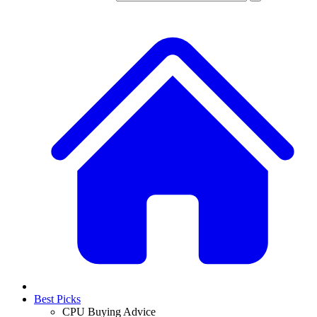
Best Picks
CPU Buying Advice