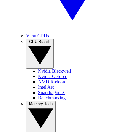
View GPUs
GPU Brands
Nvidia Blackwell
Nvidia Geforce
AMD Radeon
Intel Arc
Snapdragon X
Benchmarking
Memory Tech