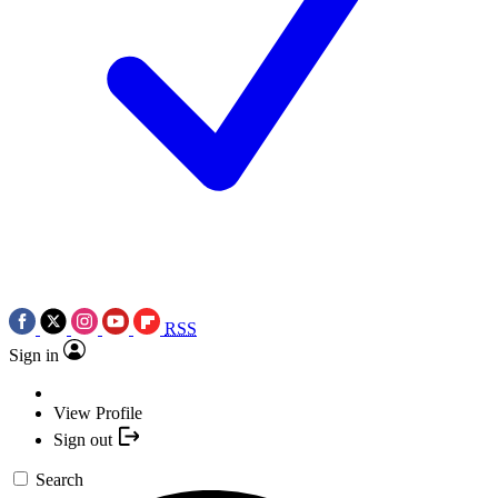
RSS
Sign in
View Profile
Sign out
Search