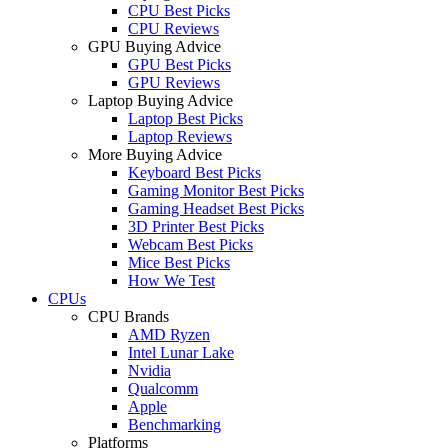
CPU Best Picks
CPU Reviews
GPU Buying Advice
GPU Best Picks
GPU Reviews
Laptop Buying Advice
Laptop Best Picks
Laptop Reviews
More Buying Advice
Keyboard Best Picks
Gaming Monitor Best Picks
Gaming Headset Best Picks
3D Printer Best Picks
Webcam Best Picks
Mice Best Picks
How We Test
CPUs
CPU Brands
AMD Ryzen
Intel Lunar Lake
Nvidia
Qualcomm
Apple
Benchmarking
Platforms