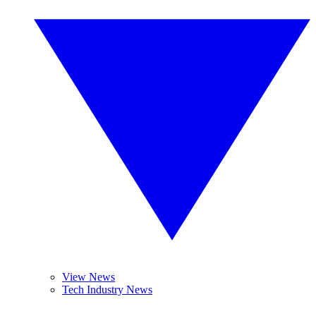
View News
Tech Industry News