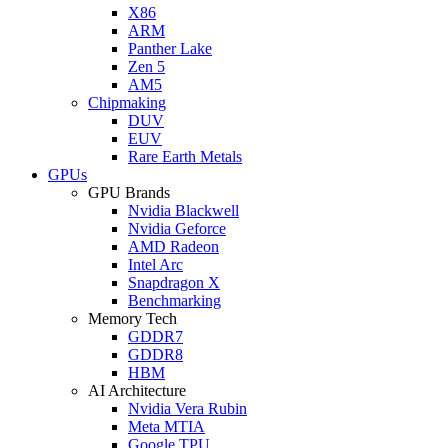
X86
ARM
Panther Lake
Zen 5
AM5
Chipmaking
DUV
EUV
Rare Earth Metals
GPUs
GPU Brands
Nvidia Blackwell
Nvidia Geforce
AMD Radeon
Intel Arc
Snapdragon X
Benchmarking
Memory Tech
GDDR7
GDDR8
HBM
AI Architecture
Nvidia Vera Rubin
Meta MTIA
Google TPU