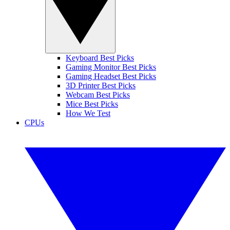
Keyboard Best Picks
Gaming Monitor Best Picks
Gaming Headset Best Picks
3D Printer Best Picks
Webcam Best Picks
Mice Best Picks
How We Test
CPUs