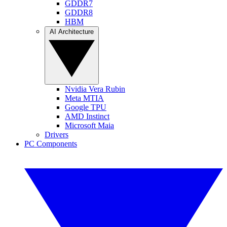
GDDR7
GDDR8
HBM
AI Architecture
Nvidia Vera Rubin
Meta MTIA
Google TPU
AMD Instinct
Microsoft Maia
Drivers
PC Components