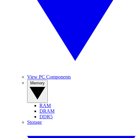
View PC Components
Memory
RAM
DRAM
DDR5
Storage