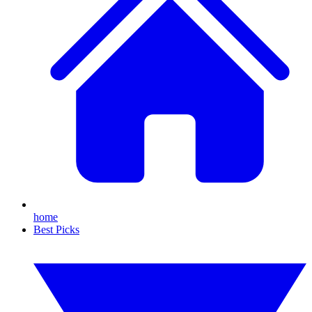
home
Best Picks