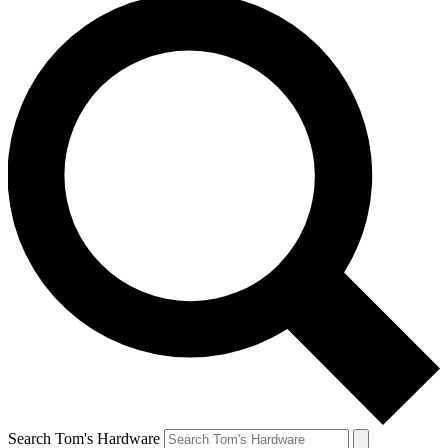
Search Tom's Hardware