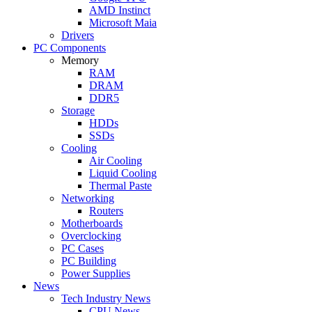
AMD Instinct
Microsoft Maia
Drivers
PC Components
Memory
RAM
DRAM
DDR5
Storage
HDDs
SSDs
Cooling
Air Cooling
Liquid Cooling
Thermal Paste
Networking
Routers
Motherboards
Overclocking
PC Cases
PC Building
Power Supplies
News
Tech Industry News
CPU News