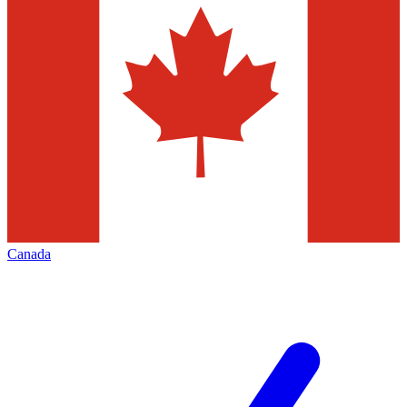
Canada