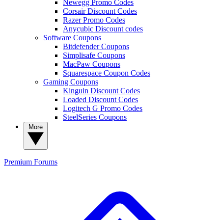
Newegg Promo Codes
Corsair Discount Codes
Razer Promo Codes
Anycubic Discount codes
Software Coupons
Bitdefender Coupons
Simplisafe Coupons
MacPaw Coupons
Squarespace Coupon Codes
Gaming Coupons
Kinguin Discount Codes
Loaded Discount Codes
Logitech G Promo Codes
SteelSeries Coupons
More
Premium
Forums