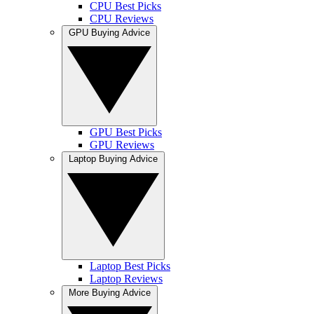
CPU Best Picks
CPU Reviews
GPU Buying Advice
GPU Best Picks
GPU Reviews
Laptop Buying Advice
Laptop Best Picks
Laptop Reviews
More Buying Advice