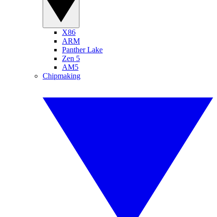
X86
ARM
Panther Lake
Zen 5
AM5
Chipmaking