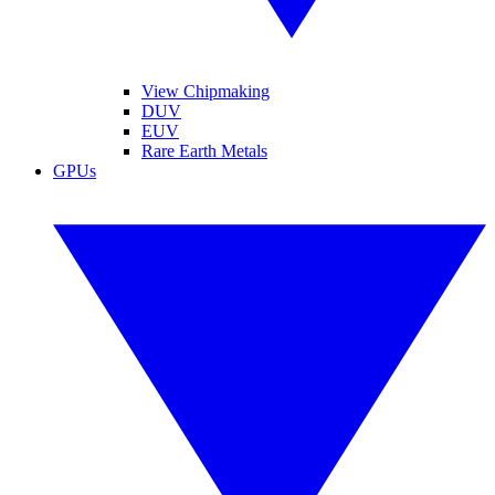
View Chipmaking
DUV
EUV
Rare Earth Metals
GPUs