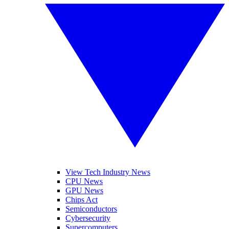
View Tech Industry News
CPU News
GPU News
Chips Act
Semiconductors
Cybersecurity
Supercomputers