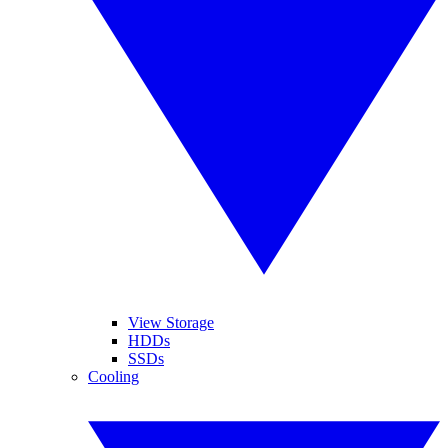
View Storage
HDDs
SSDs
Cooling