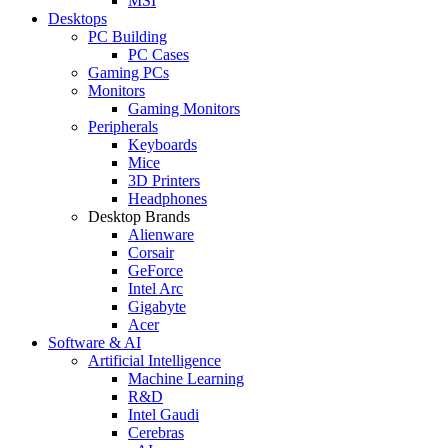
MSI
Desktops
PC Building
PC Cases
Gaming PCs
Monitors
Gaming Monitors
Peripherals
Keyboards
Mice
3D Printers
Headphones
Desktop Brands
Alienware
Corsair
GeForce
Intel Arc
Gigabyte
Acer
Software & AI
Artificial Intelligence
Machine Learning
R&D
Intel Gaudi
Cerebras