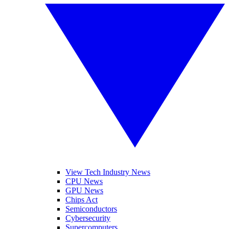
View Tech Industry News
CPU News
GPU News
Chips Act
Semiconductors
Cybersecurity
Supercomputers