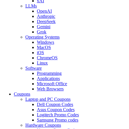
xAI
LLMs
OpenAI
Anthropic
DeepSeek
Gemini
Grok
Operating Systems
Windows
MacOS
iOS
ChromeOS
Linux
Software
Programming
Applications
Microsoft Office
Web Browsers
Coupons
Laptop and PC Coupons
Dell Coupon Codes
Asus Coupon Codes
Logitech Promo Codes
Samsung Promo codes
Hardware Coupons