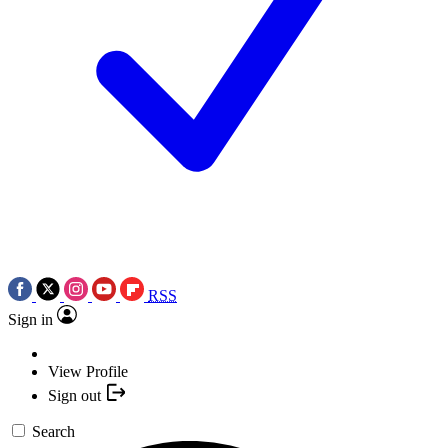
RSS
Sign in
View Profile
Sign out
Search