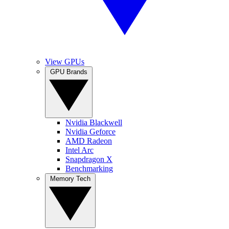
View GPUs
GPU Brands
Nvidia Blackwell
Nvidia Geforce
AMD Radeon
Intel Arc
Snapdragon X
Benchmarking
Memory Tech