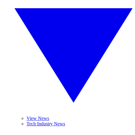
View News
Tech Industry News