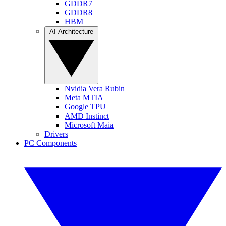
GDDR7
GDDR8
HBM
AI Architecture
Nvidia Vera Rubin
Meta MTIA
Google TPU
AMD Instinct
Microsoft Maia
Drivers
PC Components