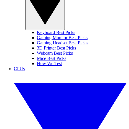
Keyboard Best Picks
Gaming Monitor Best Picks
Gaming Headset Best Picks
3D Printer Best Picks
Webcam Best Picks
Mice Best Picks
How We Test
CPUs