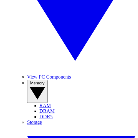
View PC Components
Memory
RAM
DRAM
DDR5
Storage