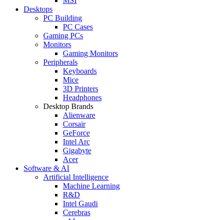
MSI
Desktops
PC Building
PC Cases
Gaming PCs
Monitors
Gaming Monitors
Peripherals
Keyboards
Mice
3D Printers
Headphones
Desktop Brands
Alienware
Corsair
GeForce
Intel Arc
Gigabyte
Acer
Software & AI
Artificial Intelligence
Machine Learning
R&D
Intel Gaudi
Cerebras