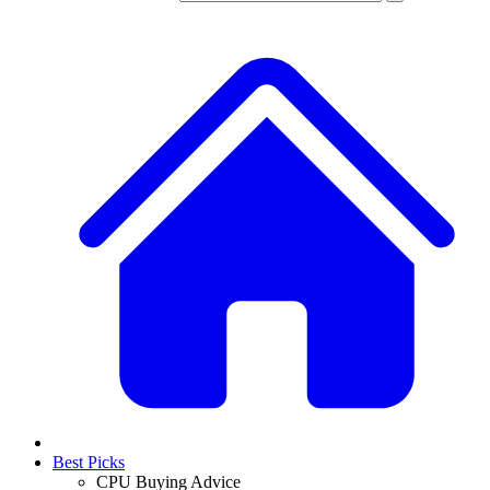
Best Picks
CPU Buying Advice