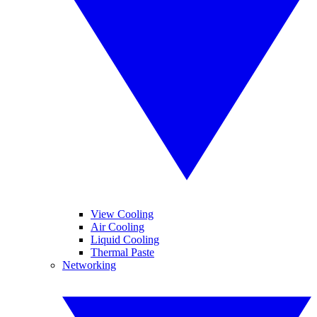
View Cooling
Air Cooling
Liquid Cooling
Thermal Paste
Networking