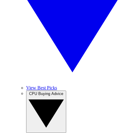
View Best Picks
CPU Buying Advice