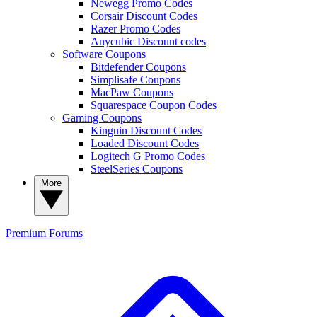
Newegg Promo Codes
Corsair Discount Codes
Razer Promo Codes
Anycubic Discount codes
Software Coupons
Bitdefender Coupons
Simplisafe Coupons
MacPaw Coupons
Squarespace Coupon Codes
Gaming Coupons
Kinguin Discount Codes
Loaded Discount Codes
Logitech G Promo Codes
SteelSeries Coupons
More
Premium
Forums