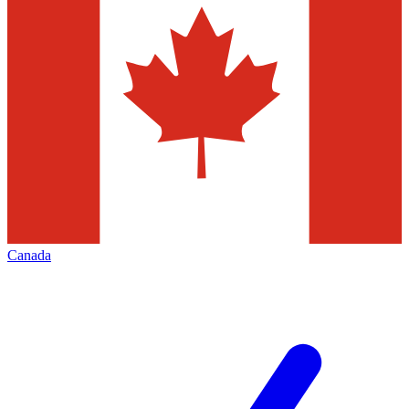
Canada