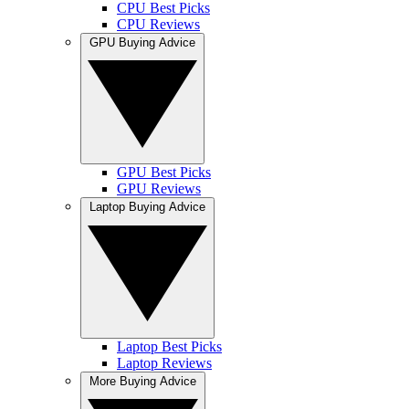
CPU Best Picks
CPU Reviews
GPU Buying Advice
GPU Best Picks
GPU Reviews
Laptop Buying Advice
Laptop Best Picks
Laptop Reviews
More Buying Advice