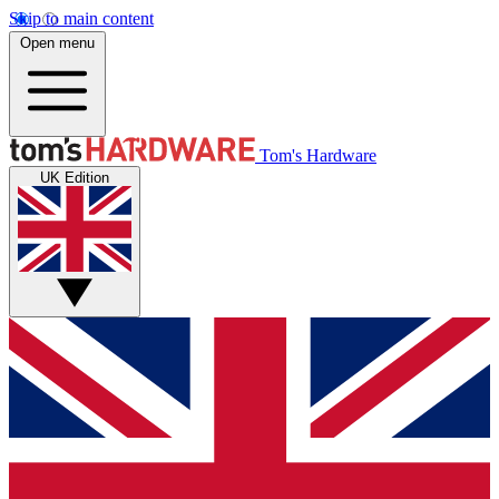
Skip to main content
Open menu
Tom's Hardware
UK Edition