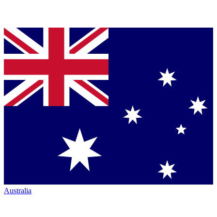
Australia