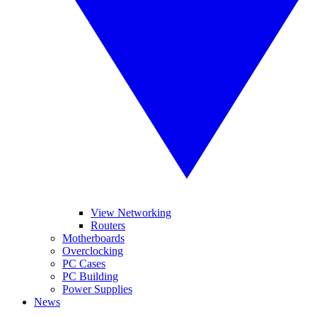
View Networking
Routers
Motherboards
Overclocking
PC Cases
PC Building
Power Supplies
News