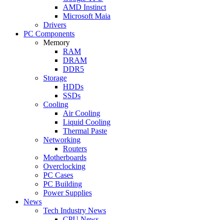
AMD Instinct
Microsoft Maia
Drivers
PC Components
Memory
RAM
DRAM
DDR5
Storage
HDDs
SSDs
Cooling
Air Cooling
Liquid Cooling
Thermal Paste
Networking
Routers
Motherboards
Overclocking
PC Cases
PC Building
Power Supplies
News
Tech Industry News
CPU News