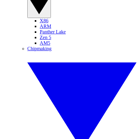
X86
ARM
Panther Lake
Zen 5
AM5
Chipmaking