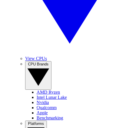
View CPUs
CPU Brands
AMD Ryzen
Intel Lunar Lake
Nvidia
Qualcomm
Apple
Benchmarking
Platforms