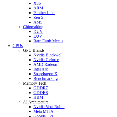
X86
ARM
Panther Lake
Zen 5
AM5
Chipmaking
DUV
EUV
Rare Earth Metals
GPUs
GPU Brands
Nvidia Blackwell
Nvidia Geforce
AMD Radeon
Intel Arc
Snapdragon X
Benchmarking
Memory Tech
GDDR7
GDDR8
HBM
AI Architecture
Nvidia Vera Rubin
Meta MTIA
Google TPU