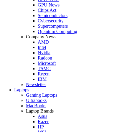
GPU News
Chips Act
Semiconductors
Cybersecurity
Supercomputers
Quantum Computing
Company News
AMD
Intel
Nvidia
Radeon
Microsoft
TSMC
Ryzen
IBM
Newsletter
Laptops
Gaming Laptops
Ultrabooks
MacBooks
Laptop Brands
Asus
Razer
HP