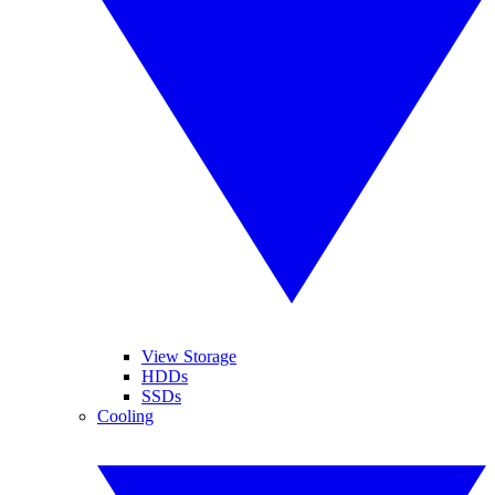
View Storage
HDDs
SSDs
Cooling