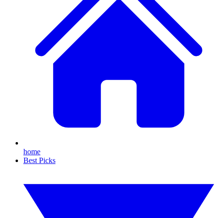
home
Best Picks