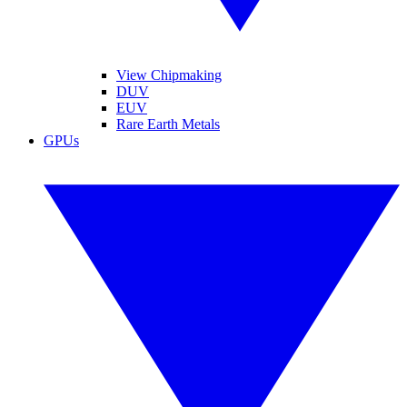
View Chipmaking
DUV
EUV
Rare Earth Metals
GPUs