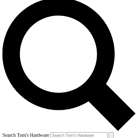
Search Tom's Hardware