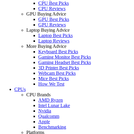
CPU Best Picks
CPU Reviews
GPU Buying Advice
GPU Best Picks
GPU Reviews
Laptop Buying Advice
Laptop Best Picks
Laptop Reviews
More Buying Advice
Keyboard Best Picks
Gaming Monitor Best Picks
Gaming Headset Best Picks
3D Printer Best Picks
Webcam Best Picks
Mice Best Picks
How We Test
CPUs
CPU Brands
AMD Ryzen
Intel Lunar Lake
Nvidia
Qualcomm
Apple
Benchmarking
Platforms