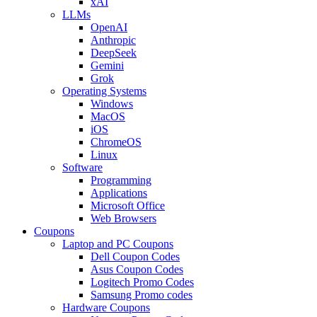
xAI
LLMs
OpenAI
Anthropic
DeepSeek
Gemini
Grok
Operating Systems
Windows
MacOS
iOS
ChromeOS
Linux
Software
Programming
Applications
Microsoft Office
Web Browsers
Coupons
Laptop and PC Coupons
Dell Coupon Codes
Asus Coupon Codes
Logitech Promo Codes
Samsung Promo codes
Hardware Coupons