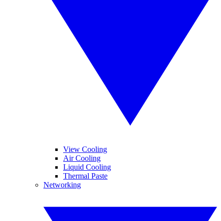
View Cooling
Air Cooling
Liquid Cooling
Thermal Paste
Networking