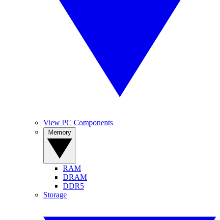
View PC Components
Memory
RAM
DRAM
DDR5
Storage