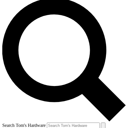
Search Tom's Hardware