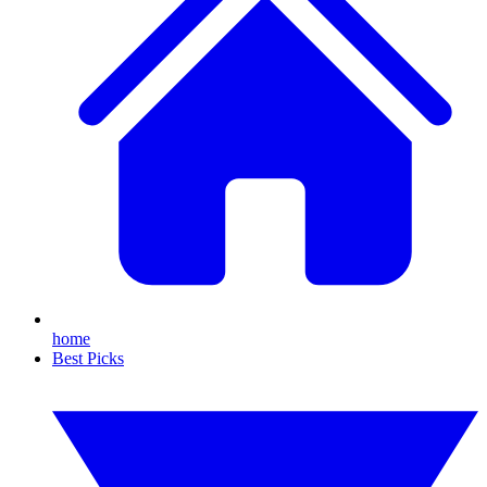
home
Best Picks