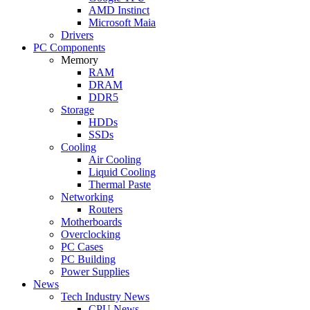
AMD Instinct
Microsoft Maia
Drivers
PC Components
Memory
RAM
DRAM
DDR5
Storage
HDDs
SSDs
Cooling
Air Cooling
Liquid Cooling
Thermal Paste
Networking
Routers
Motherboards
Overclocking
PC Cases
PC Building
Power Supplies
News
Tech Industry News
CPU News