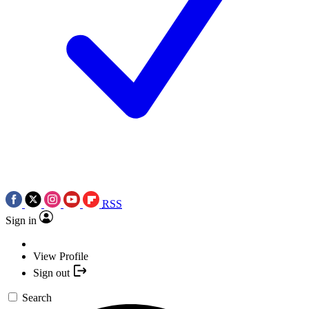
RSS
Sign in
View Profile
Sign out
Search