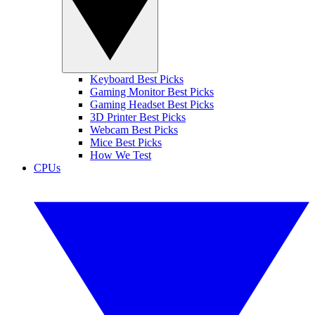
Keyboard Best Picks
Gaming Monitor Best Picks
Gaming Headset Best Picks
3D Printer Best Picks
Webcam Best Picks
Mice Best Picks
How We Test
CPUs