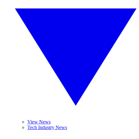
View News
Tech Industry News