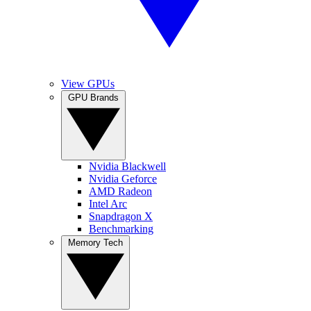
View GPUs
GPU Brands
Nvidia Blackwell
Nvidia Geforce
AMD Radeon
Intel Arc
Snapdragon X
Benchmarking
Memory Tech