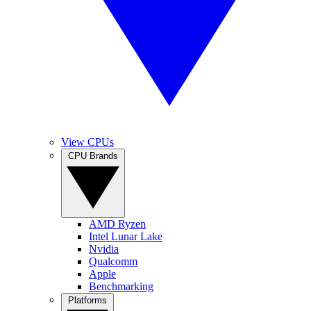
View CPUs
CPU Brands
AMD Ryzen
Intel Lunar Lake
Nvidia
Qualcomm
Apple
Benchmarking
Platforms