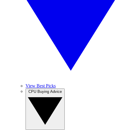
View Best Picks
CPU Buying Advice