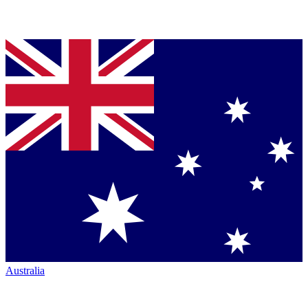
Australia