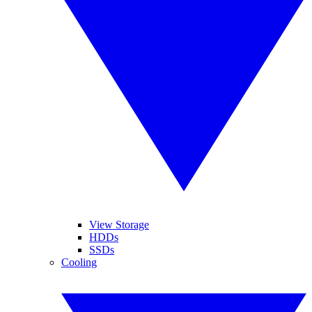
View Storage
HDDs
SSDs
Cooling