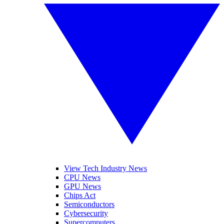
View Tech Industry News
CPU News
GPU News
Chips Act
Semiconductors
Cybersecurity
Supercomputers