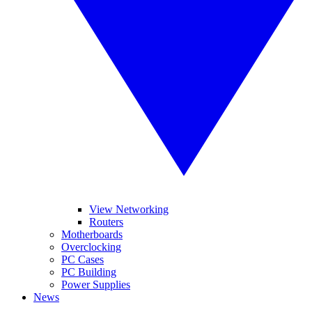
View Networking
Routers
Motherboards
Overclocking
PC Cases
PC Building
Power Supplies
News