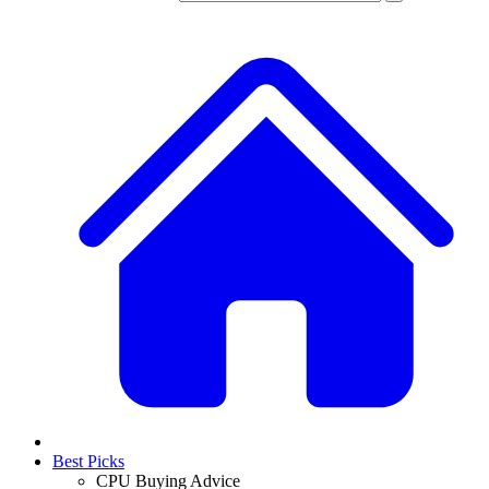
Best Picks
CPU Buying Advice