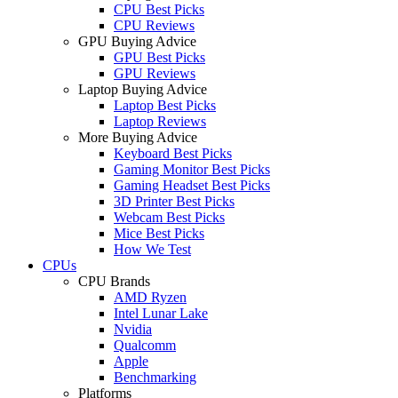
CPU Best Picks
CPU Reviews
GPU Buying Advice
GPU Best Picks
GPU Reviews
Laptop Buying Advice
Laptop Best Picks
Laptop Reviews
More Buying Advice
Keyboard Best Picks
Gaming Monitor Best Picks
Gaming Headset Best Picks
3D Printer Best Picks
Webcam Best Picks
Mice Best Picks
How We Test
CPUs
CPU Brands
AMD Ryzen
Intel Lunar Lake
Nvidia
Qualcomm
Apple
Benchmarking
Platforms