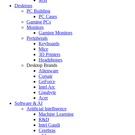
MSI
Desktops
PC Building
PC Cases
Gaming PCs
Monitors
Gaming Monitors
Peripherals
Keyboards
Mice
3D Printers
Headphones
Desktop Brands
Alienware
Corsair
GeForce
Intel Arc
Gigabyte
Acer
Software & AI
Artificial Intelligence
Machine Learning
R&D
Intel Gaudi
Cerebras