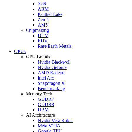
X86
ARM
Panther Lake
Zen 5
AM5
Chipmaking
DUV
EUV
Rare Earth Metals
GPUs
GPU Brands
Nvidia Blackwell
Nvidia Geforce
AMD Radeon
Intel Arc
Snapdragon X
Benchmarking
Memory Tech
GDDR7
GDDR8
HBM
AI Architecture
Nvidia Vera Rubin
Meta MTIA
Google TPU