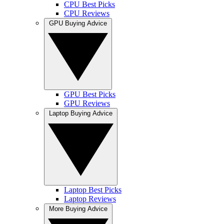
CPU Best Picks
CPU Reviews
GPU Buying Advice
GPU Best Picks
GPU Reviews
Laptop Buying Advice
Laptop Best Picks
Laptop Reviews
More Buying Advice