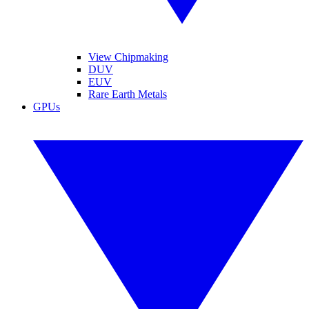
View Chipmaking
DUV
EUV
Rare Earth Metals
GPUs