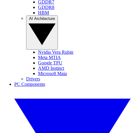
GDDR7
GDDR8
HBM
AI Architecture
Nvidia Vera Rubin
Meta MTIA
Google TPU
AMD Instinct
Microsoft Maia
Drivers
PC Components