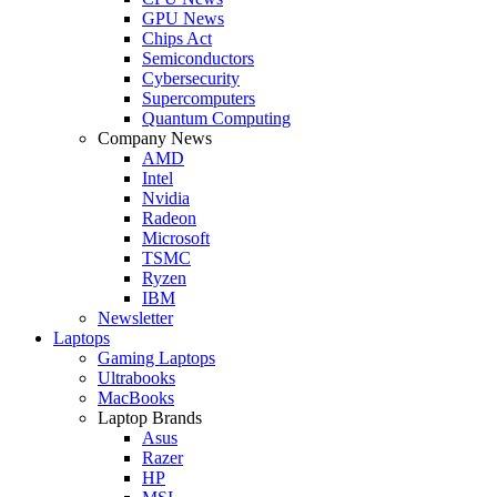
GPU News
Chips Act
Semiconductors
Cybersecurity
Supercomputers
Quantum Computing
Company News
AMD
Intel
Nvidia
Radeon
Microsoft
TSMC
Ryzen
IBM
Newsletter
Laptops
Gaming Laptops
Ultrabooks
MacBooks
Laptop Brands
Asus
Razer
HP