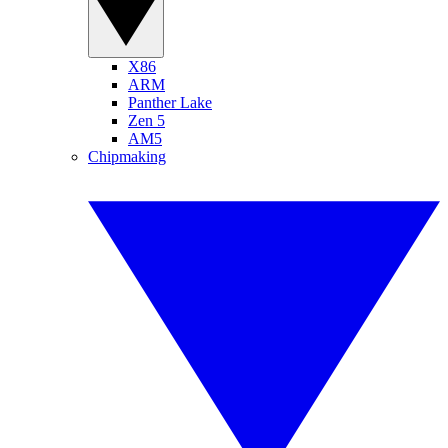
X86
ARM
Panther Lake
Zen 5
AM5
Chipmaking