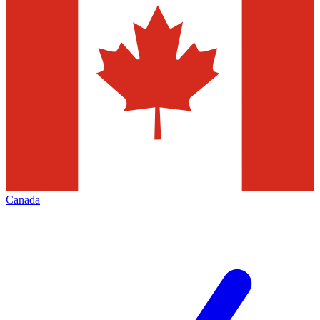
Canada