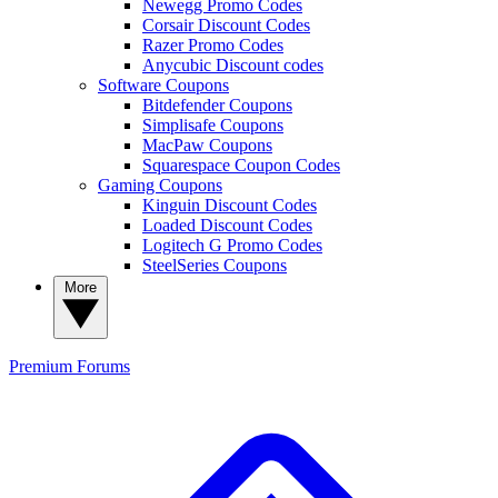
Newegg Promo Codes
Corsair Discount Codes
Razer Promo Codes
Anycubic Discount codes
Software Coupons
Bitdefender Coupons
Simplisafe Coupons
MacPaw Coupons
Squarespace Coupon Codes
Gaming Coupons
Kinguin Discount Codes
Loaded Discount Codes
Logitech G Promo Codes
SteelSeries Coupons
More
Premium
Forums