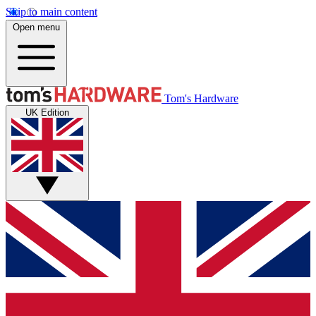
Skip to main content
Open menu
Tom's Hardware
UK Edition