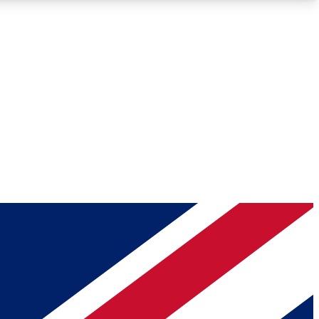
Roadmaps
Deep Analysis
REMIUM MEMBER