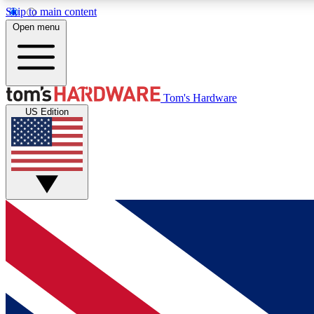
Skip to main content
Open menu
MEMBER
Tom's Hardware
US Edition
Get started with free access to reviews, badges and
discussions.
BECOME A MEMBER