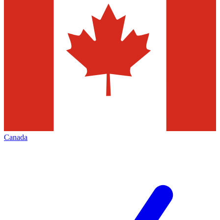
Canada