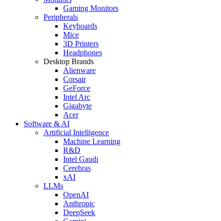
Gaming Monitors
Peripherals
Keyboards
Mice
3D Printers
Headphones
Desktop Brands
Alienware
Corsair
GeForce
Intel Arc
Gigabyte
Acer
Software & AI
Artificial Intelligence
Machine Learning
R&D
Intel Gaudi
Cerebras
xAI
LLMs
OpenAI
Anthropic
DeepSeek