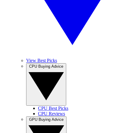
View Best Picks
CPU Buying Advice
CPU Best Picks
CPU Reviews
GPU Buying Advice