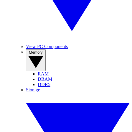
View PC Components
Memory
RAM
DRAM
DDR5
Storage