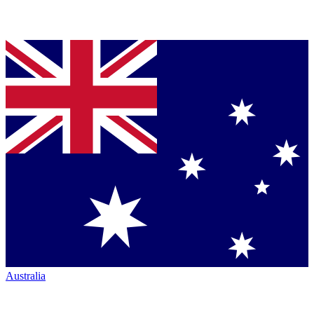
Australia