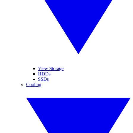
View Storage
HDDs
SSDs
Cooling