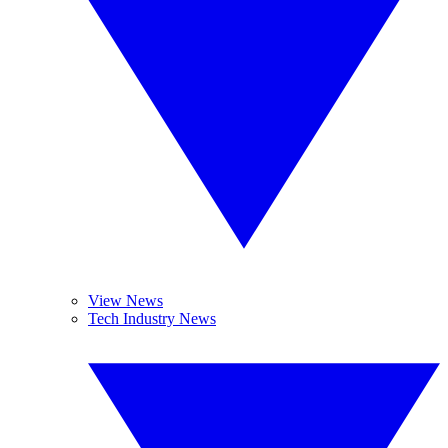
View News
Tech Industry News