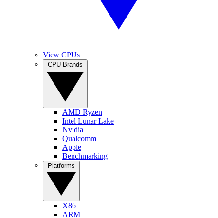
View CPUs
CPU Brands
AMD Ryzen
Intel Lunar Lake
Nvidia
Qualcomm
Apple
Benchmarking
Platforms
X86
ARM