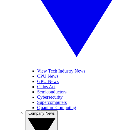
View Tech Industry News
CPU News
GPU News
Chips Act
Semiconductors
Cybersecurity
Supercomputers
Quantum Computing
Company News