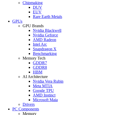
Chipmaking
DUV
EUV
Rare Earth Metals
GPUs
GPU Brands
Nvidia Blackwell
Nvidia Geforce
AMD Radeon
Intel Arc
Snapdragon X
Benchmarking
Memory Tech
GDDR7
GDDR8
HBM
AI Architecture
Nvidia Vera Rubin
Meta MTIA
Google TPU
AMD Instinct
Microsoft Maia
Drivers
PC Components
Memory