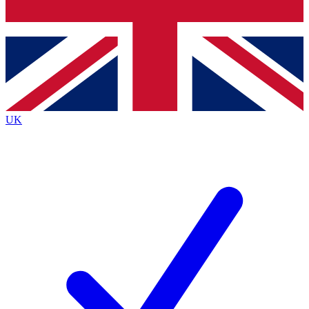
Bench Database
Exclusive Features
Roadmaps
Deep Analysis
UK
BECOME A PREMIUM MEMBER