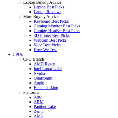
Laptop Buying Advice
Laptop Best Picks
Laptop Reviews
More Buying Advice
Keyboard Best Picks
Gaming Monitor Best Picks
Gaming Headset Best Picks
3D Printer Best Picks
Webcam Best Picks
Mice Best Picks
How We Test
CPUs
CPU Brands
AMD Ryzen
Intel Lunar Lake
Nvidia
Qualcomm
Apple
Benchmarking
Platforms
X86
ARM
Panther Lake
Zen 5
AM5