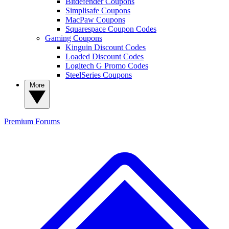
Bitdefender Coupons
Simplisafe Coupons
MacPaw Coupons
Squarespace Coupon Codes
Gaming Coupons
Kinguin Discount Codes
Loaded Discount Codes
Logitech G Promo Codes
SteelSeries Coupons
More
Premium
Forums