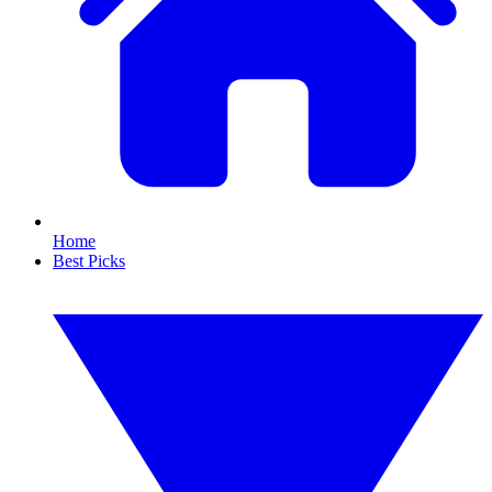
Home
Best Picks