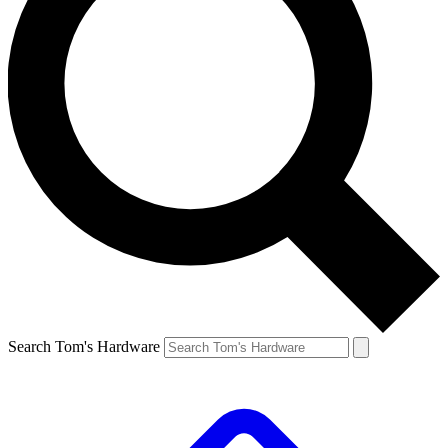
Search Tom's Hardware