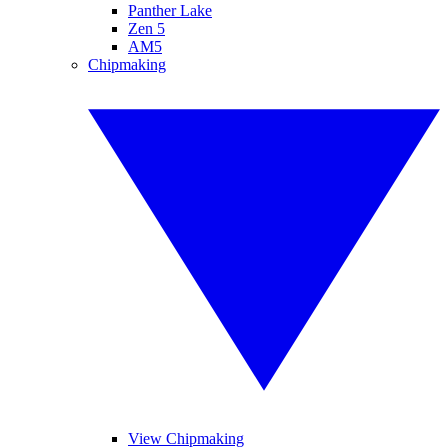
Panther Lake
Zen 5
AM5
Chipmaking
View Chipmaking