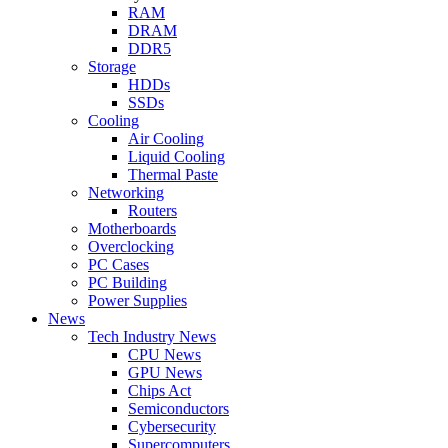
RAM
DRAM
DDR5
Storage
HDDs
SSDs
Cooling
Air Cooling
Liquid Cooling
Thermal Paste
Networking
Routers
Motherboards
Overclocking
PC Cases
PC Building
Power Supplies
News
Tech Industry News
CPU News
GPU News
Chips Act
Semiconductors
Cybersecurity
Supercomputers