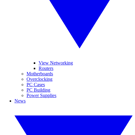
View Networking
Routers
Motherboards
Overclocking
PC Cases
PC Building
Power Supplies
News