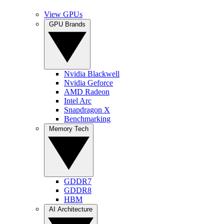
View GPUs
GPU Brands
Nvidia Blackwell
Nvidia Geforce
AMD Radeon
Intel Arc
Snapdragon X
Benchmarking
Memory Tech
GDDR7
GDDR8
HBM
AI Architecture