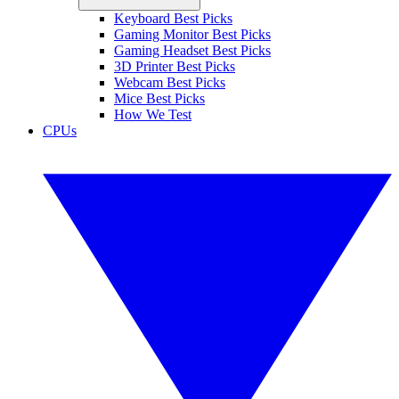
Keyboard Best Picks
Gaming Monitor Best Picks
Gaming Headset Best Picks
3D Printer Best Picks
Webcam Best Picks
Mice Best Picks
How We Test
CPUs