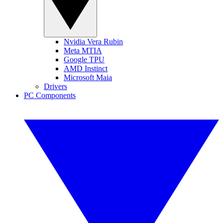
Nvidia Vera Rubin
Meta MTIA
Google TPU
AMD Instinct
Microsoft Maia
Drivers
PC Components