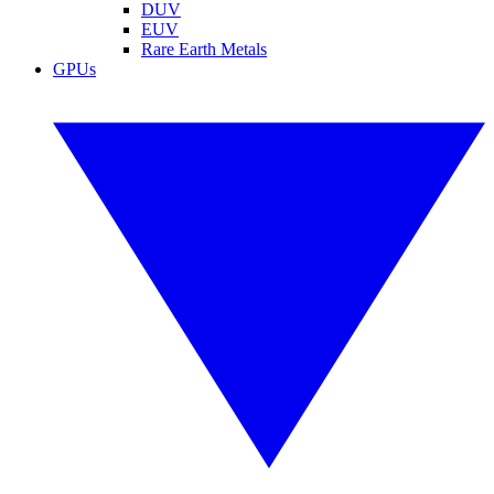
DUV
EUV
Rare Earth Metals
GPUs