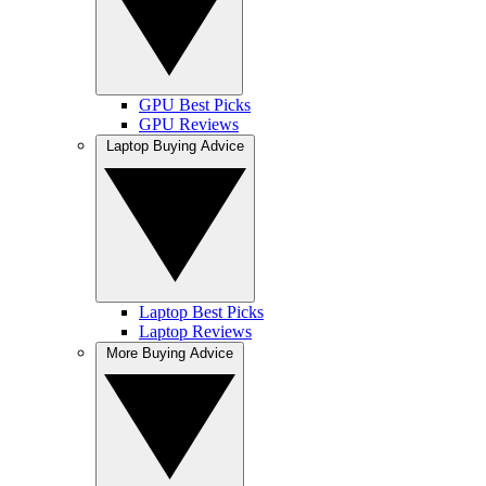
GPU Best Picks
GPU Reviews
Laptop Buying Advice
Laptop Best Picks
Laptop Reviews
More Buying Advice