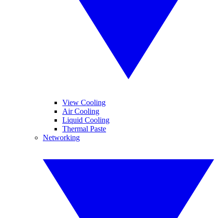
View Cooling
Air Cooling
Liquid Cooling
Thermal Paste
Networking