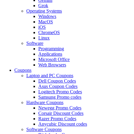
Gemini
Grok
Operating Systems
Windows
MacOS
iOS
ChromeOS
Linux
Software
Programming
Applications
Microsoft Office
Web Browsers
Coupons
Laptop and PC Coupons
Dell Coupon Codes
Asus Coupon Codes
Logitech Promo Codes
Samsung Promo codes
Hardware Coupons
Newegg Promo Codes
Corsair Discount Codes
Razer Promo Codes
Anycubic Discount codes
Software Coupons