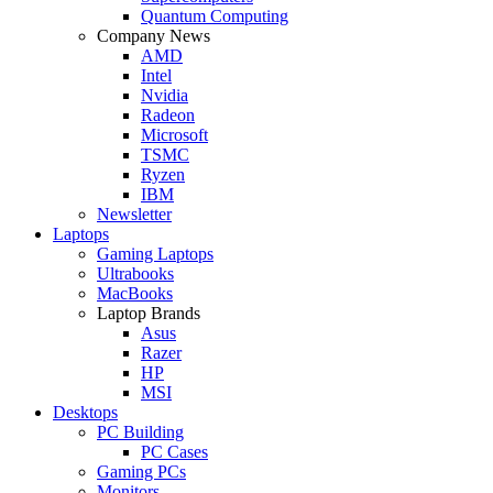
Quantum Computing
Company News
AMD
Intel
Nvidia
Radeon
Microsoft
TSMC
Ryzen
IBM
Newsletter
Laptops
Gaming Laptops
Ultrabooks
MacBooks
Laptop Brands
Asus
Razer
HP
MSI
Desktops
PC Building
PC Cases
Gaming PCs
Monitors