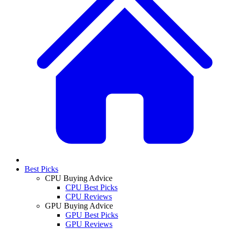
Best Picks
CPU Buying Advice
CPU Best Picks
CPU Reviews
GPU Buying Advice
GPU Best Picks
GPU Reviews