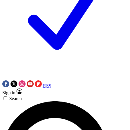
RSS
Sign in
Search