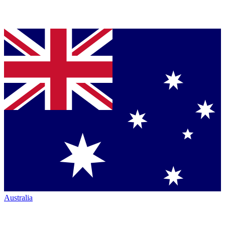
Australia