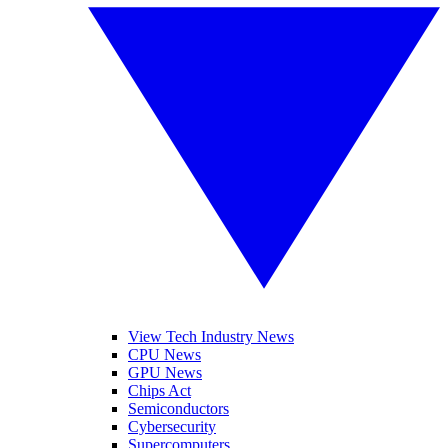
View Tech Industry News
CPU News
GPU News
Chips Act
Semiconductors
Cybersecurity
Supercomputers