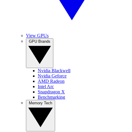
View GPUs
GPU Brands
Nvidia Blackwell
Nvidia Geforce
AMD Radeon
Intel Arc
Snapdragon X
Benchmarking
Memory Tech