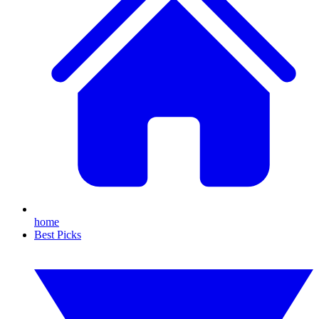
home
Best Picks