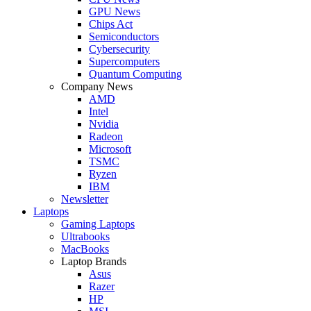
GPU News
Chips Act
Semiconductors
Cybersecurity
Supercomputers
Quantum Computing
Company News
AMD
Intel
Nvidia
Radeon
Microsoft
TSMC
Ryzen
IBM
Newsletter
Laptops
Gaming Laptops
Ultrabooks
MacBooks
Laptop Brands
Asus
Razer
HP