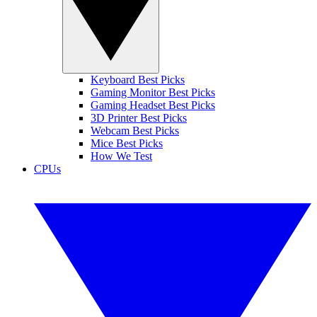
Keyboard Best Picks
Gaming Monitor Best Picks
Gaming Headset Best Picks
3D Printer Best Picks
Webcam Best Picks
Mice Best Picks
How We Test
CPUs