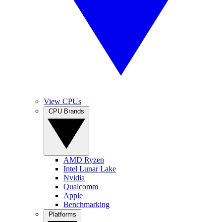
View CPUs
CPU Brands
AMD Ryzen
Intel Lunar Lake
Nvidia
Qualcomm
Apple
Benchmarking
Platforms