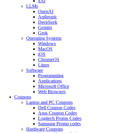
xAI
LLMs
OpenAI
Anthropic
DeepSeek
Gemini
Grok
Operating Systems
Windows
MacOS
iOS
ChromeOS
Linux
Software
Programming
Applications
Microsoft Office
Web Browsers
Coupons
Laptop and PC Coupons
Dell Coupon Codes
Asus Coupon Codes
Logitech Promo Codes
Samsung Promo codes
Hardware Coupons