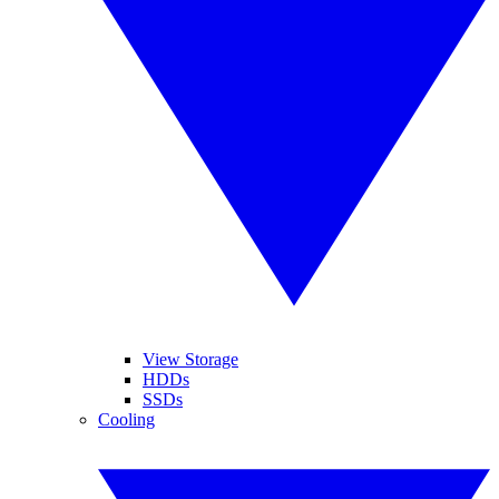
View Storage
HDDs
SSDs
Cooling