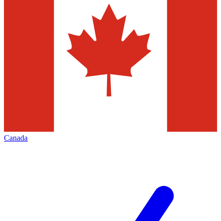
Canada