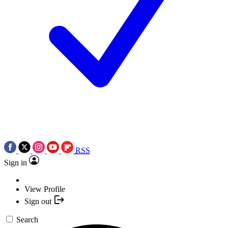
RSS
Sign in
View Profile
Sign out
Search