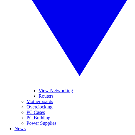
View Networking
Routers
Motherboards
Overclocking
PC Cases
PC Building
Power Supplies
News