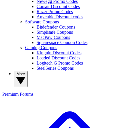
Newegg Promo Codes
Corsair Discount Codes
Razer Promo Codes
Anycubic Discount codes
Software Coupons
Bitdefender Coupons
Simplisafe Coupons
MacPaw Coupons
Squarespace Coupon Codes
Gaming Coupons
Kinguin Discount Codes
Loaded Discount Codes
Logitech G Promo Codes
SteelSeries Coupons
More
Premium
Forums