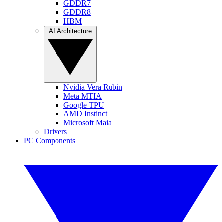
GDDR7
GDDR8
HBM
AI Architecture
Nvidia Vera Rubin
Meta MTIA
Google TPU
AMD Instinct
Microsoft Maia
Drivers
PC Components