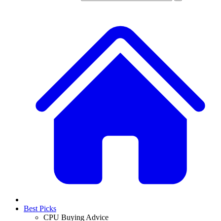
Best Picks
CPU Buying Advice