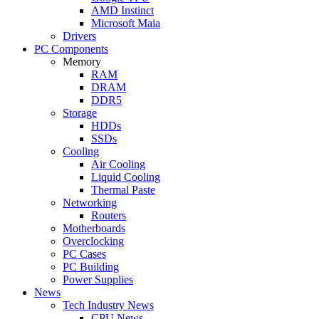
AMD Instinct
Microsoft Maia
Drivers
PC Components
Memory
RAM
DRAM
DDR5
Storage
HDDs
SSDs
Cooling
Air Cooling
Liquid Cooling
Thermal Paste
Networking
Routers
Motherboards
Overclocking
PC Cases
PC Building
Power Supplies
News
Tech Industry News
CPU News