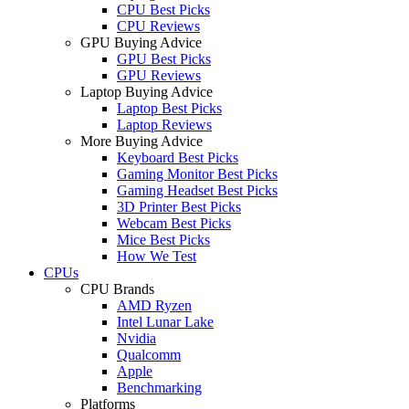
CPU Best Picks
CPU Reviews
GPU Buying Advice
GPU Best Picks
GPU Reviews
Laptop Buying Advice
Laptop Best Picks
Laptop Reviews
More Buying Advice
Keyboard Best Picks
Gaming Monitor Best Picks
Gaming Headset Best Picks
3D Printer Best Picks
Webcam Best Picks
Mice Best Picks
How We Test
CPUs
CPU Brands
AMD Ryzen
Intel Lunar Lake
Nvidia
Qualcomm
Apple
Benchmarking
Platforms