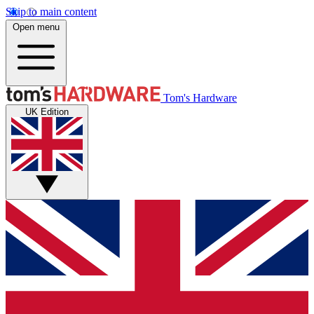
Skip to main content
Open menu
Tom's Hardware
UK Edition