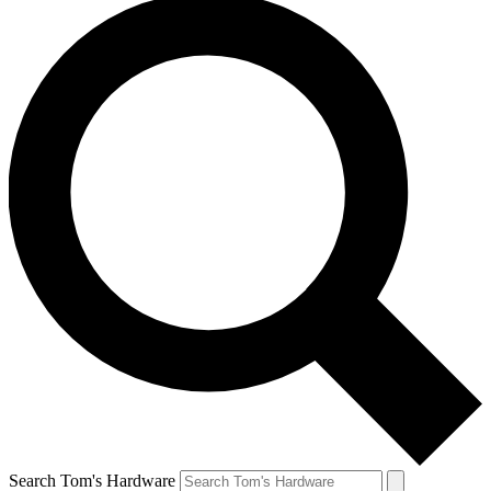
Search Tom's Hardware