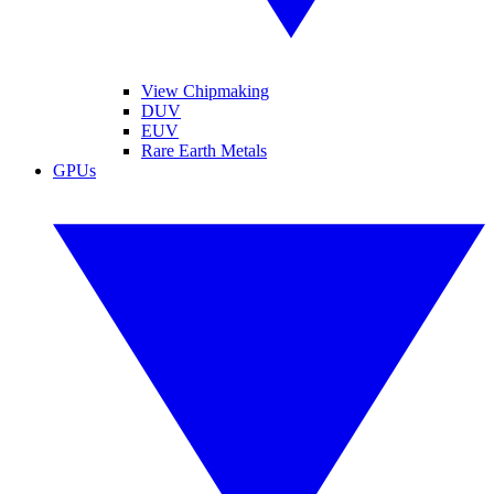
View Chipmaking
DUV
EUV
Rare Earth Metals
GPUs