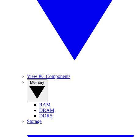
View PC Components
Memory
RAM
DRAM
DDR5
Storage