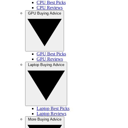
CPU Best Picks
CPU Reviews
GPU Buying Advice
GPU Best Picks
GPU Reviews
Laptop Buying Advice
Laptop Best Picks
Laptop Reviews
More Buying Advice