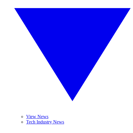
View News
Tech Industry News