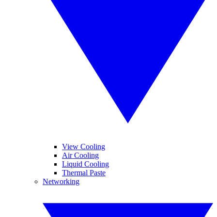
View Cooling
Air Cooling
Liquid Cooling
Thermal Paste
Networking