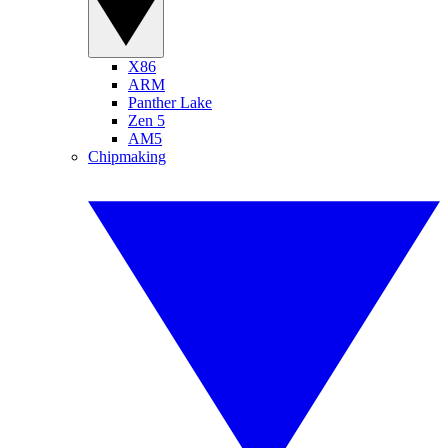
X86
ARM
Panther Lake
Zen 5
AM5
Chipmaking