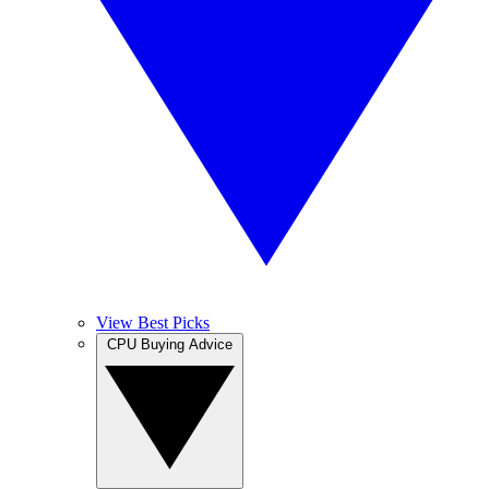
View Best Picks
CPU Buying Advice