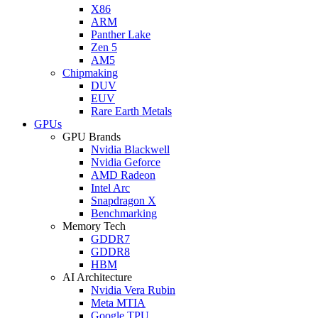
X86
ARM
Panther Lake
Zen 5
AM5
Chipmaking
DUV
EUV
Rare Earth Metals
GPUs
GPU Brands
Nvidia Blackwell
Nvidia Geforce
AMD Radeon
Intel Arc
Snapdragon X
Benchmarking
Memory Tech
GDDR7
GDDR8
HBM
AI Architecture
Nvidia Vera Rubin
Meta MTIA
Google TPU