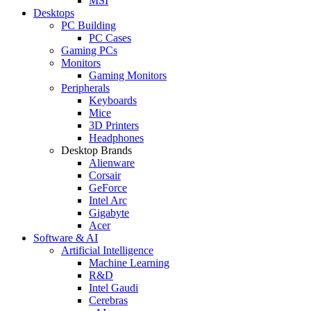
MSI
Desktops
PC Building
PC Cases
Gaming PCs
Monitors
Gaming Monitors
Peripherals
Keyboards
Mice
3D Printers
Headphones
Desktop Brands
Alienware
Corsair
GeForce
Intel Arc
Gigabyte
Acer
Software & AI
Artificial Intelligence
Machine Learning
R&D
Intel Gaudi
Cerebras