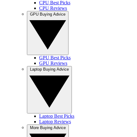
CPU Best Picks
CPU Reviews
GPU Buying Advice
GPU Best Picks
GPU Reviews
Laptop Buying Advice
Laptop Best Picks
Laptop Reviews
More Buying Advice