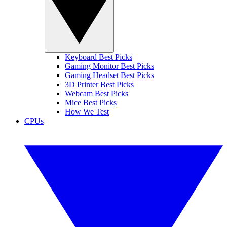
Keyboard Best Picks
Gaming Monitor Best Picks
Gaming Headset Best Picks
3D Printer Best Picks
Webcam Best Picks
Mice Best Picks
How We Test
CPUs