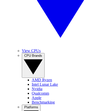
View CPUs
CPU Brands
AMD Ryzen
Intel Lunar Lake
Nvidia
Qualcomm
Apple
Benchmarking
Platforms