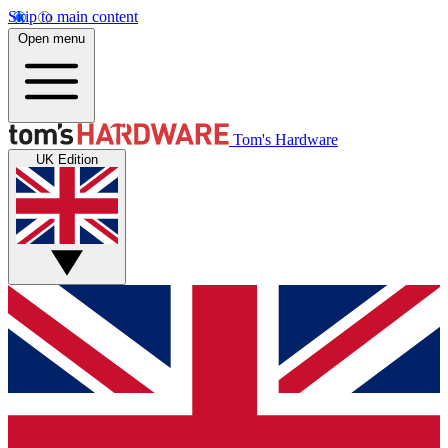
Skip to main content
Open menu
Tom's Hardware
UK Edition