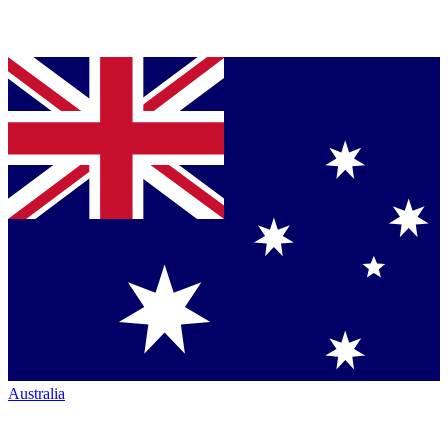
Australia