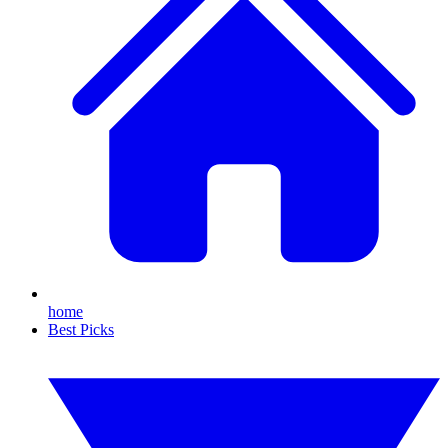
home
Best Picks