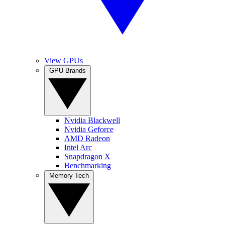
View GPUs
GPU Brands
Nvidia Blackwell
Nvidia Geforce
AMD Radeon
Intel Arc
Snapdragon X
Benchmarking
Memory Tech