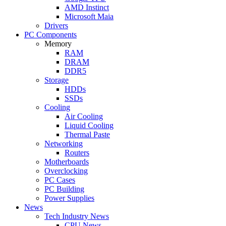
AMD Instinct
Microsoft Maia
Drivers
PC Components
Memory
RAM
DRAM
DDR5
Storage
HDDs
SSDs
Cooling
Air Cooling
Liquid Cooling
Thermal Paste
Networking
Routers
Motherboards
Overclocking
PC Cases
PC Building
Power Supplies
News
Tech Industry News
CPU News