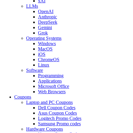
xAI
LLMs
OpenAI
Anthropic
DeepSeek
Gemini
Grok
Operating Systems
Windows
MacOS
iOS
ChromeOS
Linux
Software
Programming
Applications
Microsoft Office
Web Browsers
Coupons
Laptop and PC Coupons
Dell Coupon Codes
Asus Coupon Codes
Logitech Promo Codes
Samsung Promo codes
Hardware Coupons