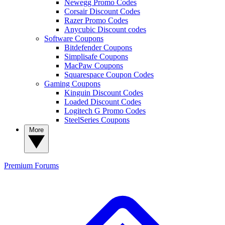
Newegg Promo Codes
Corsair Discount Codes
Razer Promo Codes
Anycubic Discount codes
Software Coupons
Bitdefender Coupons
Simplisafe Coupons
MacPaw Coupons
Squarespace Coupon Codes
Gaming Coupons
Kinguin Discount Codes
Loaded Discount Codes
Logitech G Promo Codes
SteelSeries Coupons
More
Premium
Forums