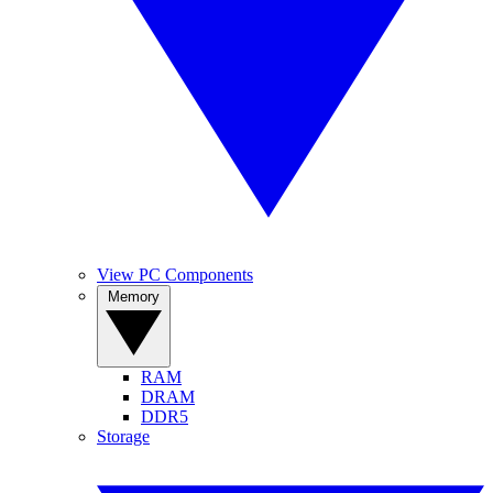
View PC Components
Memory
RAM
DRAM
DDR5
Storage