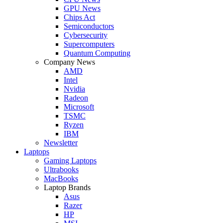
GPU News
Chips Act
Semiconductors
Cybersecurity
Supercomputers
Quantum Computing
Company News
AMD
Intel
Nvidia
Radeon
Microsoft
TSMC
Ryzen
IBM
Newsletter
Laptops
Gaming Laptops
Ultrabooks
MacBooks
Laptop Brands
Asus
Razer
HP