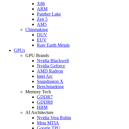
X86
ARM
Panther Lake
Zen 5
AM5
Chipmaking
DUV
EUV
Rare Earth Metals
GPUs
GPU Brands
Nvidia Blackwell
Nvidia Geforce
AMD Radeon
Intel Arc
Snapdragon X
Benchmarking
Memory Tech
GDDR7
GDDR8
HBM
AI Architecture
Nvidia Vera Rubin
Meta MTIA
Google TPU