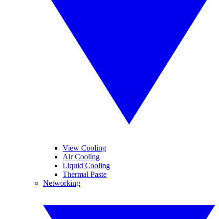
View Cooling
Air Cooling
Liquid Cooling
Thermal Paste
Networking