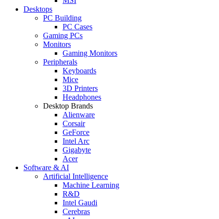
MSI
Desktops
PC Building
PC Cases
Gaming PCs
Monitors
Gaming Monitors
Peripherals
Keyboards
Mice
3D Printers
Headphones
Desktop Brands
Alienware
Corsair
GeForce
Intel Arc
Gigabyte
Acer
Software & AI
Artificial Intelligence
Machine Learning
R&D
Intel Gaudi
Cerebras