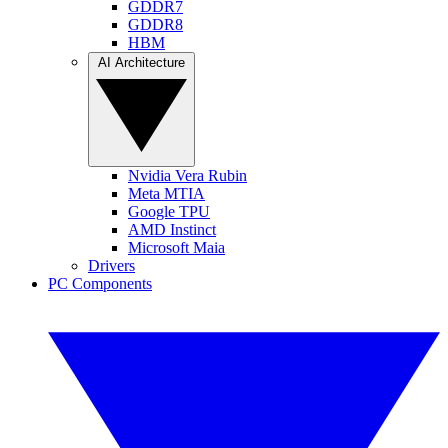
GDDR7
GDDR8
HBM
AI Architecture
Nvidia Vera Rubin
Meta MTIA
Google TPU
AMD Instinct
Microsoft Maia
Drivers
PC Components