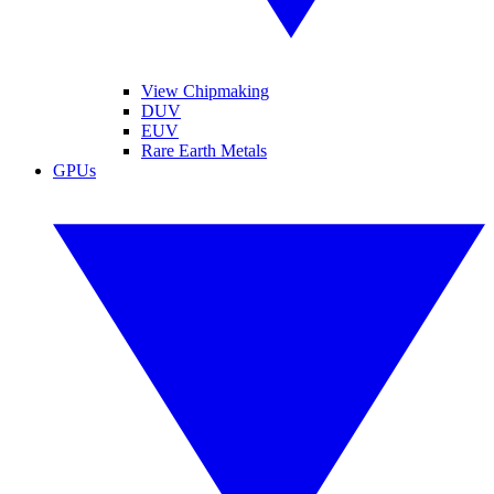
View Chipmaking
DUV
EUV
Rare Earth Metals
GPUs