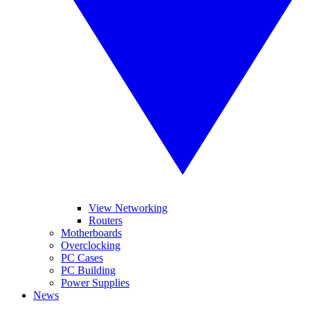
View Networking
Routers
Motherboards
Overclocking
PC Cases
PC Building
Power Supplies
News