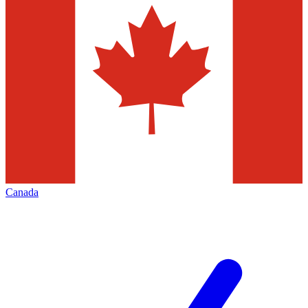
Canada