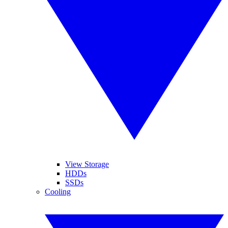
View Storage
HDDs
SSDs
Cooling