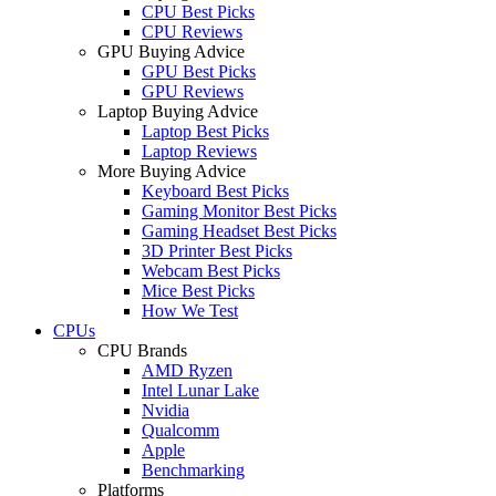
CPU Best Picks
CPU Reviews
GPU Buying Advice
GPU Best Picks
GPU Reviews
Laptop Buying Advice
Laptop Best Picks
Laptop Reviews
More Buying Advice
Keyboard Best Picks
Gaming Monitor Best Picks
Gaming Headset Best Picks
3D Printer Best Picks
Webcam Best Picks
Mice Best Picks
How We Test
CPUs
CPU Brands
AMD Ryzen
Intel Lunar Lake
Nvidia
Qualcomm
Apple
Benchmarking
Platforms