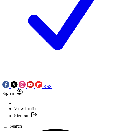
RSS
Sign in
View Profile
Sign out
Search