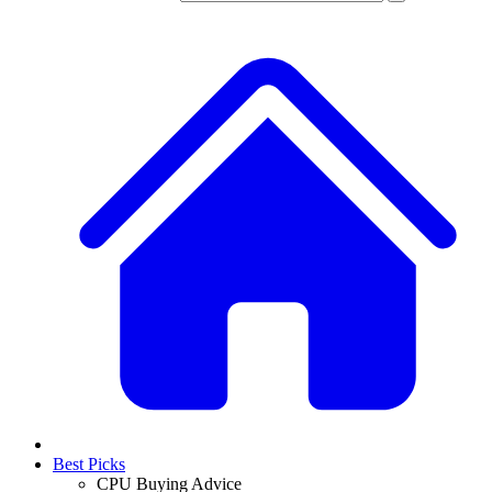
Best Picks
CPU Buying Advice