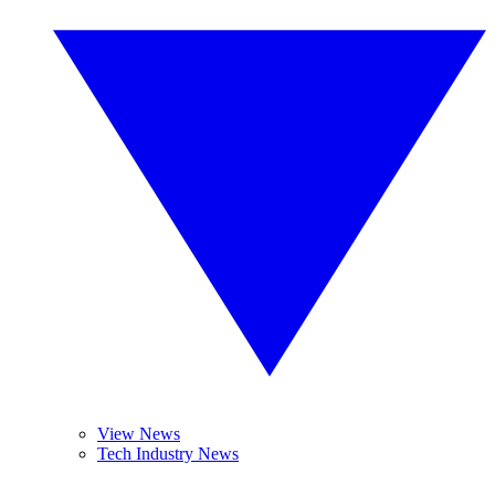
View News
Tech Industry News