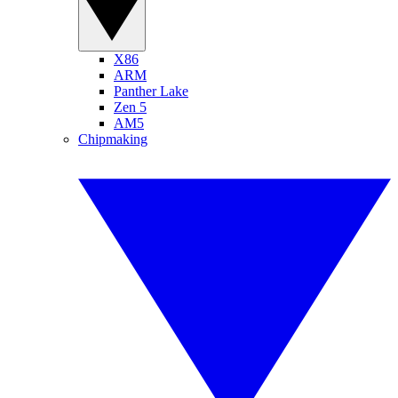
X86
ARM
Panther Lake
Zen 5
AM5
Chipmaking