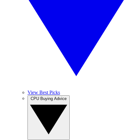
View Best Picks
CPU Buying Advice