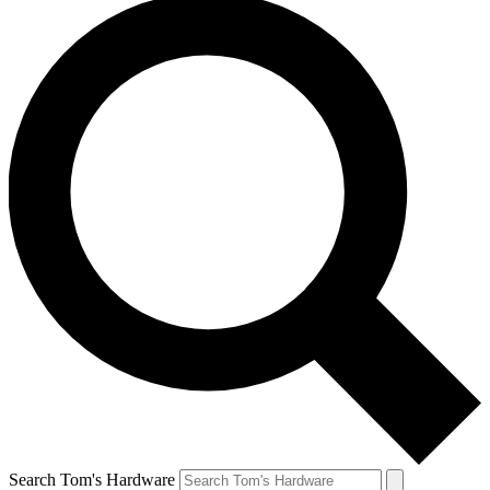
Search Tom's Hardware