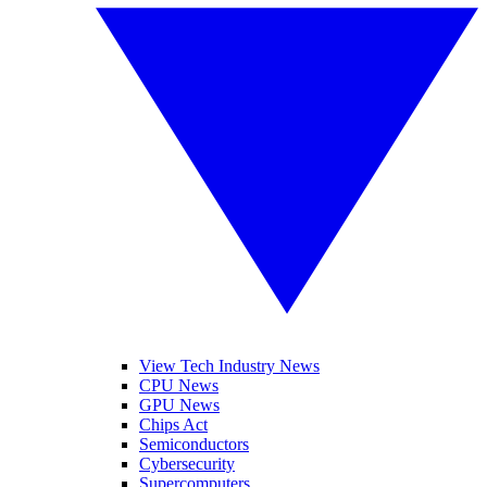
View Tech Industry News
CPU News
GPU News
Chips Act
Semiconductors
Cybersecurity
Supercomputers