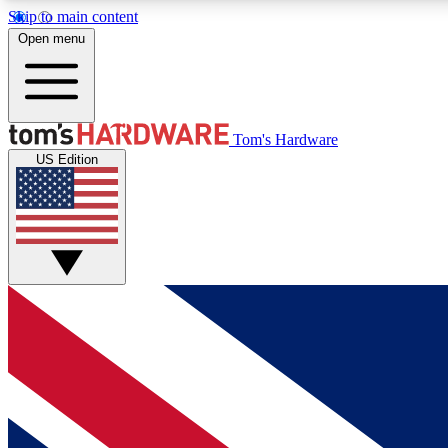
Skip to main content
Open menu
MEMBER
Tom's Hardware
US Edition
Get started with free access to reviews, badges and
discussions.
BECOME A MEMBER