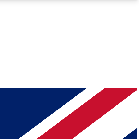
Roadmaps
Deep Analysis
REMIUM MEMBER