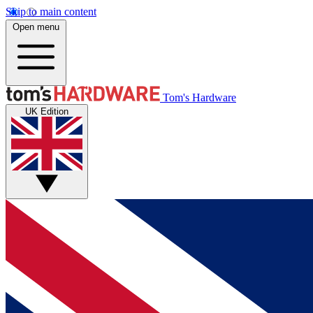
Skip to main content
Open menu
Tom's Hardware
UK Edition