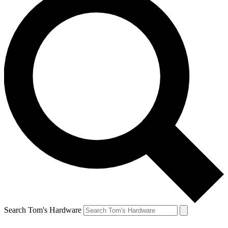
Search Tom's Hardware