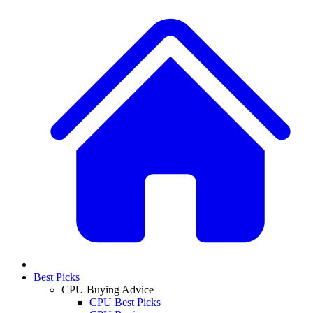
Best Picks
CPU Buying Advice
CPU Best Picks