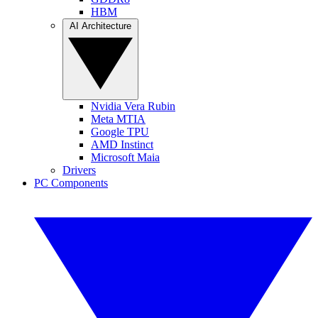
HBM
AI Architecture
Nvidia Vera Rubin
Meta MTIA
Google TPU
AMD Instinct
Microsoft Maia
Drivers
PC Components