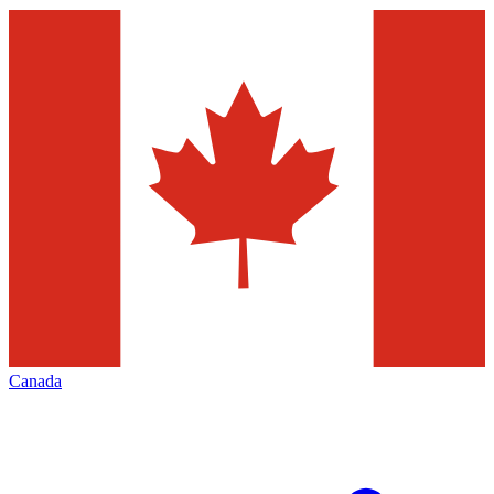
Canada