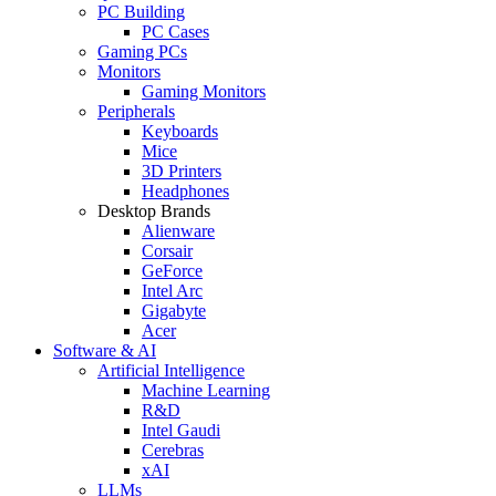
PC Building
PC Cases
Gaming PCs
Monitors
Gaming Monitors
Peripherals
Keyboards
Mice
3D Printers
Headphones
Desktop Brands
Alienware
Corsair
GeForce
Intel Arc
Gigabyte
Acer
Software & AI
Artificial Intelligence
Machine Learning
R&D
Intel Gaudi
Cerebras
xAI
LLMs