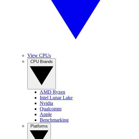
View CPUs
CPU Brands
AMD Ryzen
Intel Lunar Lake
Nvidia
Qualcomm
Apple
Benchmarking
Platforms