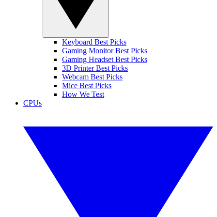
Keyboard Best Picks
Gaming Monitor Best Picks
Gaming Headset Best Picks
3D Printer Best Picks
Webcam Best Picks
Mice Best Picks
How We Test
CPUs