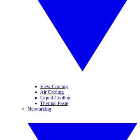
View Cooling
Air Cooling
Liquid Cooling
Thermal Paste
Networking