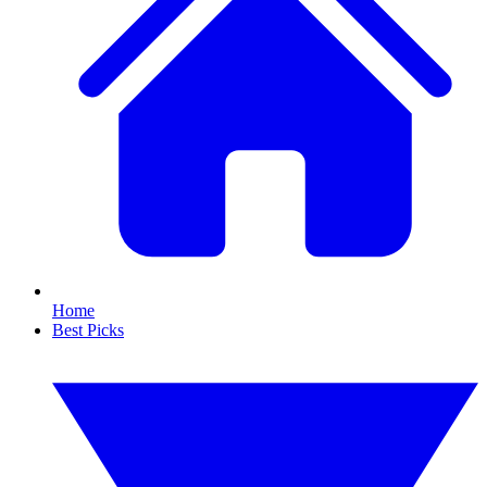
Home
Best Picks