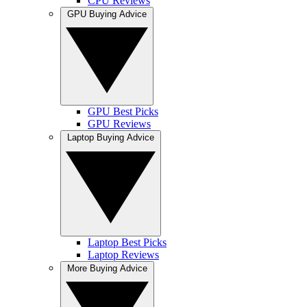
CPU Reviews
GPU Buying Advice
GPU Best Picks
GPU Reviews
Laptop Buying Advice
Laptop Best Picks
Laptop Reviews
More Buying Advice