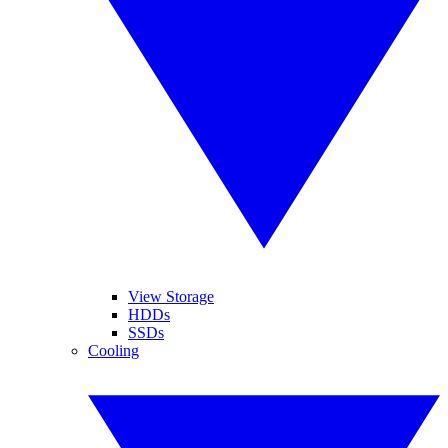
View Storage
HDDs
SSDs
Cooling