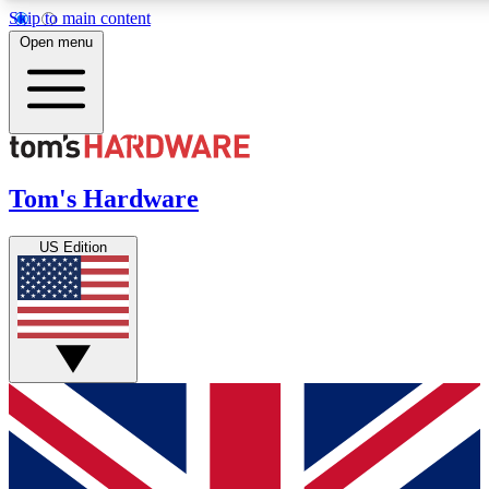
Skip to main content
Open menu
MEMBER
Get started with free access to reviews, badges and discussions.
Tom's Hardware
BECOME A MEMBER
US Edition
PREMIUM MEMBER
Unlock exclusive tools and insights for enthusiasts who want more.