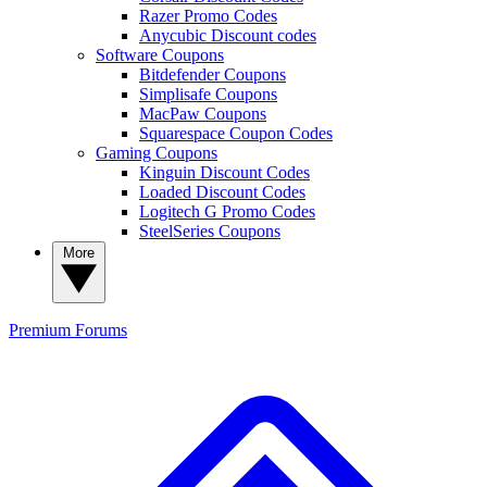
Razer Promo Codes
Anycubic Discount codes
Software Coupons
Bitdefender Coupons
Simplisafe Coupons
MacPaw Coupons
Squarespace Coupon Codes
Gaming Coupons
Kinguin Discount Codes
Loaded Discount Codes
Logitech G Promo Codes
SteelSeries Coupons
More
Premium
Forums