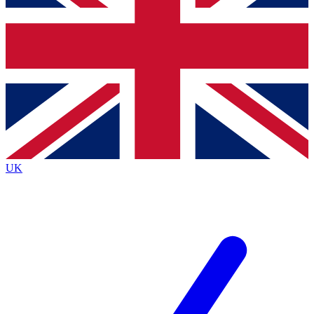
Bench Database
Exclusive Features
Roadmaps
Deep Analysis
BECOME A PREMIUM MEMBER
UK