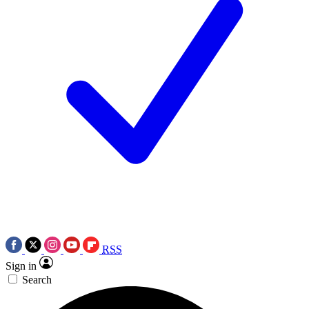
RSS
Sign in
Search