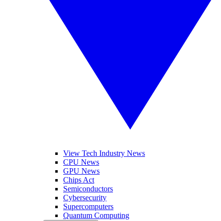
View Tech Industry News
CPU News
GPU News
Chips Act
Semiconductors
Cybersecurity
Supercomputers
Quantum Computing