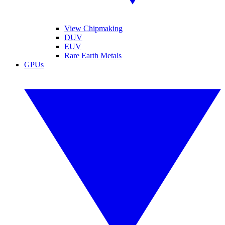
View Chipmaking
DUV
EUV
Rare Earth Metals
GPUs