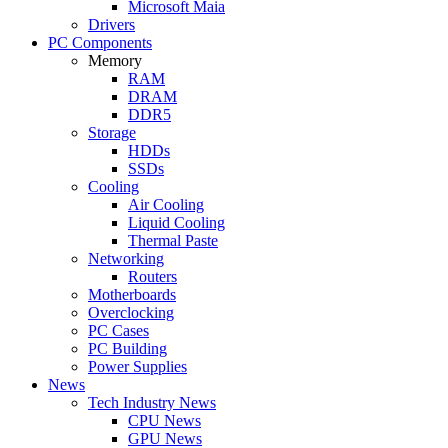
Microsoft Maia
Drivers
PC Components
Memory
RAM
DRAM
DDR5
Storage
HDDs
SSDs
Cooling
Air Cooling
Liquid Cooling
Thermal Paste
Networking
Routers
Motherboards
Overclocking
PC Cases
PC Building
Power Supplies
News
Tech Industry News
CPU News
GPU News