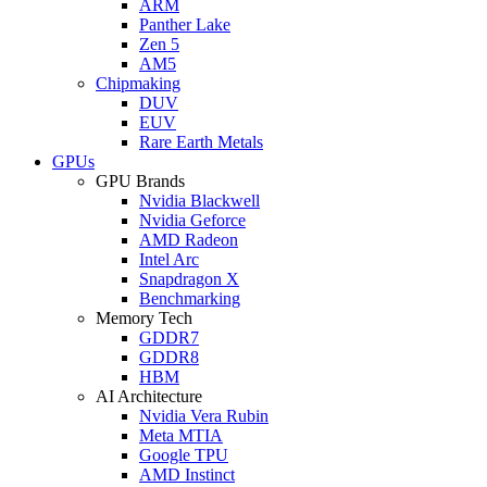
ARM
Panther Lake
Zen 5
AM5
Chipmaking
DUV
EUV
Rare Earth Metals
GPUs
GPU Brands
Nvidia Blackwell
Nvidia Geforce
AMD Radeon
Intel Arc
Snapdragon X
Benchmarking
Memory Tech
GDDR7
GDDR8
HBM
AI Architecture
Nvidia Vera Rubin
Meta MTIA
Google TPU
AMD Instinct