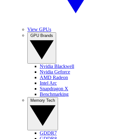
View GPUs
GPU Brands
Nvidia Blackwell
Nvidia Geforce
AMD Radeon
Intel Arc
Snapdragon X
Benchmarking
Memory Tech
GDDR7
GDDR8