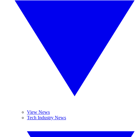
View News
Tech Industry News