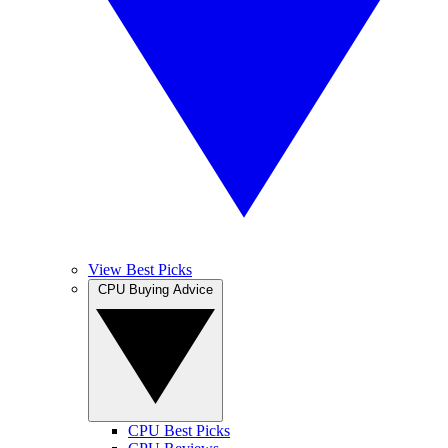
View Best Picks
CPU Buying Advice
CPU Best Picks