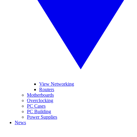
View Networking
Routers
Motherboards
Overclocking
PC Cases
PC Building
Power Supplies
News