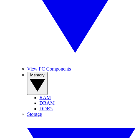
View PC Components
Memory
RAM
DRAM
DDR5
Storage