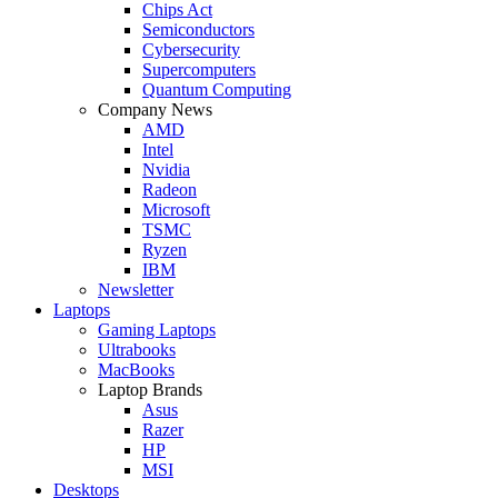
Chips Act
Semiconductors
Cybersecurity
Supercomputers
Quantum Computing
Company News
AMD
Intel
Nvidia
Radeon
Microsoft
TSMC
Ryzen
IBM
Newsletter
Laptops
Gaming Laptops
Ultrabooks
MacBooks
Laptop Brands
Asus
Razer
HP
MSI
Desktops