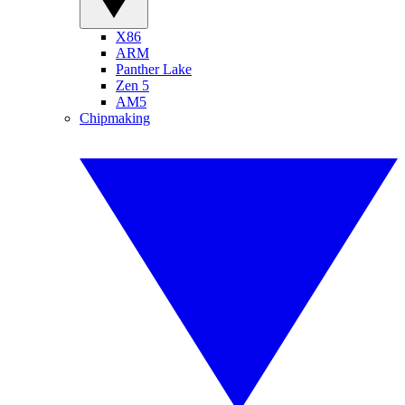
X86
ARM
Panther Lake
Zen 5
AM5
Chipmaking