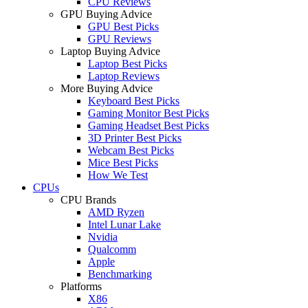
CPU Reviews
GPU Buying Advice
GPU Best Picks
GPU Reviews
Laptop Buying Advice
Laptop Best Picks
Laptop Reviews
More Buying Advice
Keyboard Best Picks
Gaming Monitor Best Picks
Gaming Headset Best Picks
3D Printer Best Picks
Webcam Best Picks
Mice Best Picks
How We Test
CPUs
CPU Brands
AMD Ryzen
Intel Lunar Lake
Nvidia
Qualcomm
Apple
Benchmarking
Platforms
X86