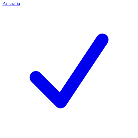
Australia