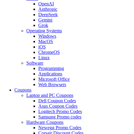
OpenAI
Anthropic
DeepSeek
Gemini
Grok
Operating Systems
Windows
MacOS
iOS
ChromeOS
Linux
Software
Programming
Applications
Microsoft Office
Web Browsers
Coupons
Laptop and PC Coupons
Dell Coupon Codes
Asus Coupon Codes
Logitech Promo Codes
Samsung Promo codes
Hardware Coupons
Newegg Promo Codes
Corsair Discount Codes