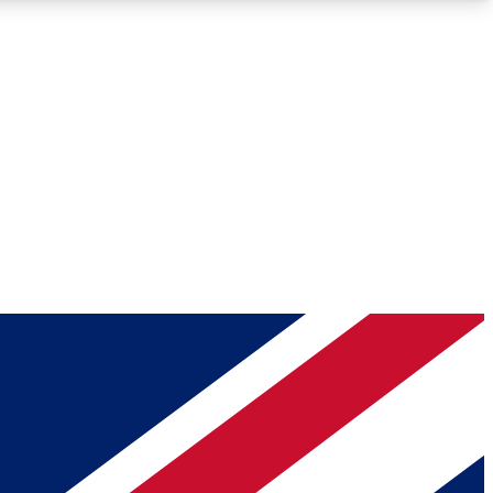
Roadmaps
Deep Analysis
REMIUM MEMBER