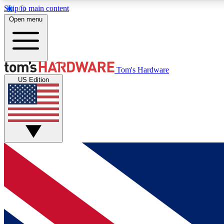
Skip to main content
Open menu
MEMBER
Tom's Hardware
US Edition
Get started with free access to reviews, badges and
discussions.
BECOME A MEMBER