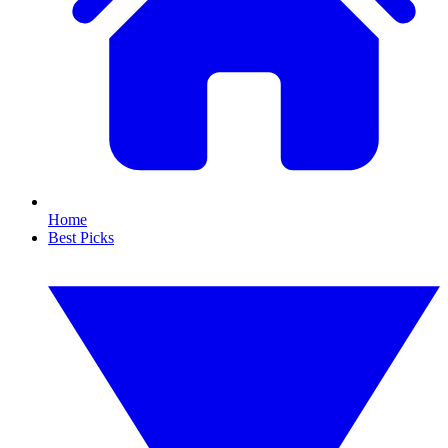
Home
Best Picks