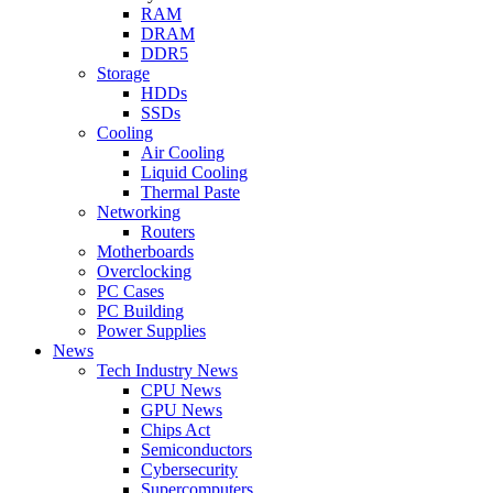
RAM
DRAM
DDR5
Storage
HDDs
SSDs
Cooling
Air Cooling
Liquid Cooling
Thermal Paste
Networking
Routers
Motherboards
Overclocking
PC Cases
PC Building
Power Supplies
News
Tech Industry News
CPU News
GPU News
Chips Act
Semiconductors
Cybersecurity
Supercomputers