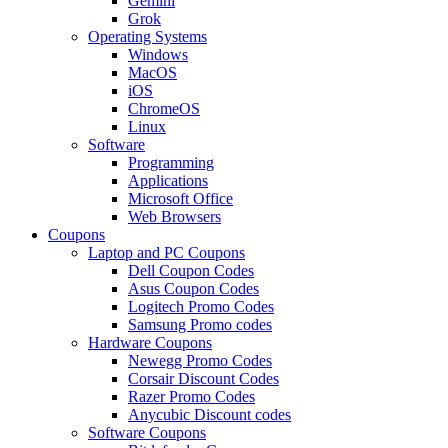
Gemini
Grok
Operating Systems
Windows
MacOS
iOS
ChromeOS
Linux
Software
Programming
Applications
Microsoft Office
Web Browsers
Coupons
Laptop and PC Coupons
Dell Coupon Codes
Asus Coupon Codes
Logitech Promo Codes
Samsung Promo codes
Hardware Coupons
Newegg Promo Codes
Corsair Discount Codes
Razer Promo Codes
Anycubic Discount codes
Software Coupons