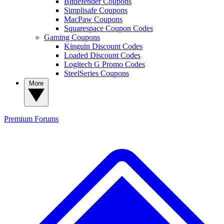
Bitdefender Coupons
Simplisafe Coupons
MacPaw Coupons
Squarespace Coupon Codes
Gaming Coupons
Kinguin Discount Codes
Loaded Discount Codes
Logitech G Promo Codes
SteelSeries Coupons
More
Premium
Forums