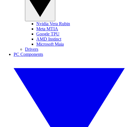
Nvidia Vera Rubin
Meta MTIA
Google TPU
AMD Instinct
Microsoft Maia
Drivers
PC Components