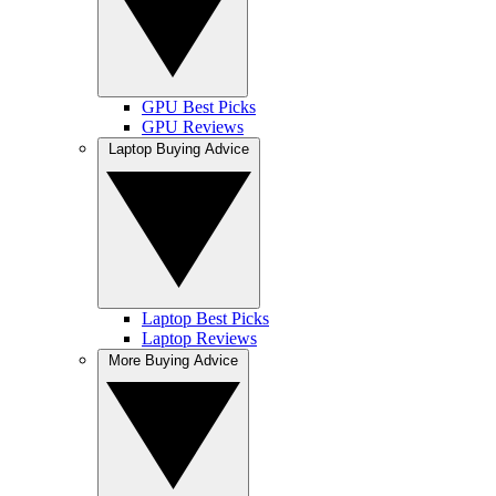
GPU Best Picks
GPU Reviews
Laptop Buying Advice
Laptop Best Picks
Laptop Reviews
More Buying Advice