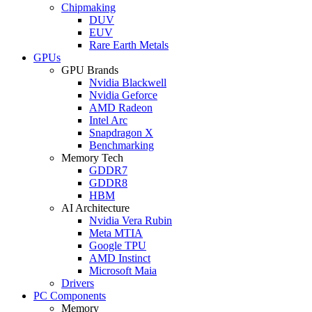
Chipmaking
DUV
EUV
Rare Earth Metals
GPUs
GPU Brands
Nvidia Blackwell
Nvidia Geforce
AMD Radeon
Intel Arc
Snapdragon X
Benchmarking
Memory Tech
GDDR7
GDDR8
HBM
AI Architecture
Nvidia Vera Rubin
Meta MTIA
Google TPU
AMD Instinct
Microsoft Maia
Drivers
PC Components
Memory