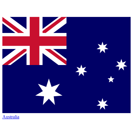
Australia