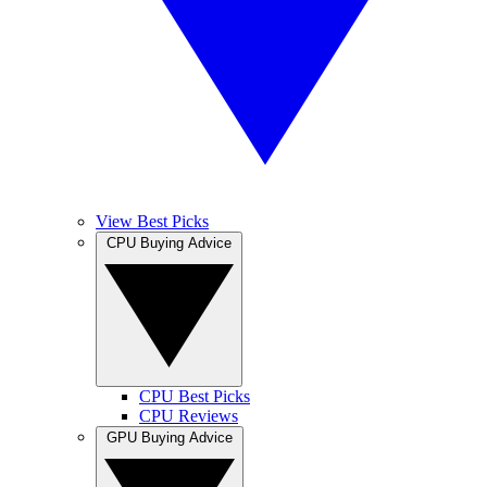
View Best Picks
CPU Buying Advice
CPU Best Picks
CPU Reviews
GPU Buying Advice