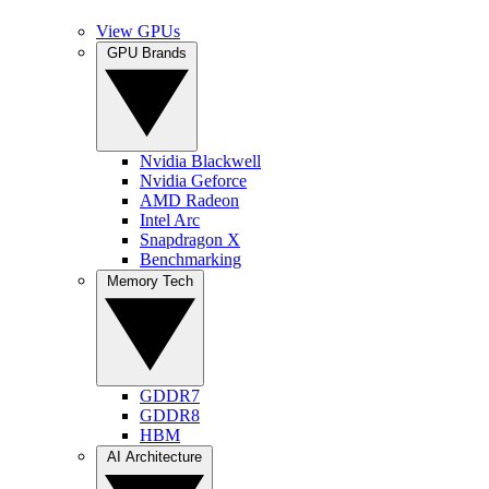
View GPUs
GPU Brands
Nvidia Blackwell
Nvidia Geforce
AMD Radeon
Intel Arc
Snapdragon X
Benchmarking
Memory Tech
GDDR7
GDDR8
HBM
AI Architecture