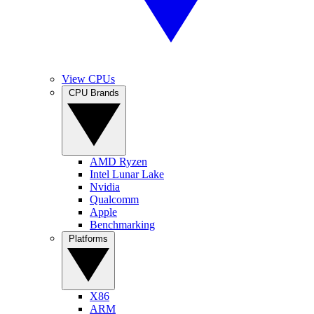
View CPUs
CPU Brands
AMD Ryzen
Intel Lunar Lake
Nvidia
Qualcomm
Apple
Benchmarking
Platforms
X86
ARM