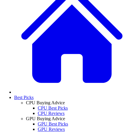
Best Picks
CPU Buying Advice
CPU Best Picks
CPU Reviews
GPU Buying Advice
GPU Best Picks
GPU Reviews