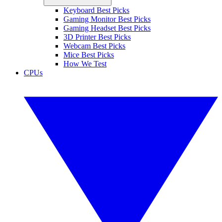
Keyboard Best Picks
Gaming Monitor Best Picks
Gaming Headset Best Picks
3D Printer Best Picks
Webcam Best Picks
Mice Best Picks
How We Test
CPUs