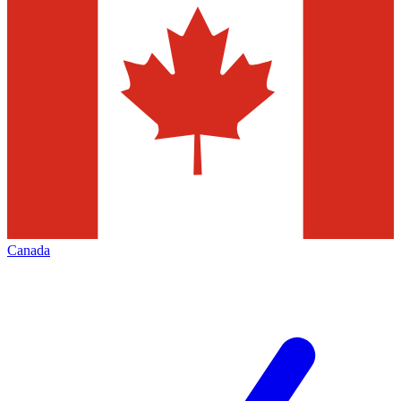
Canada