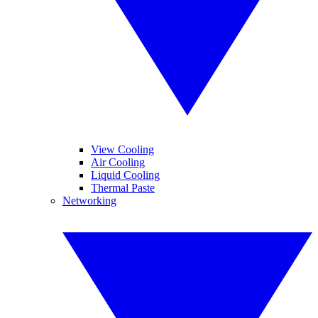
View Cooling
Air Cooling
Liquid Cooling
Thermal Paste
Networking