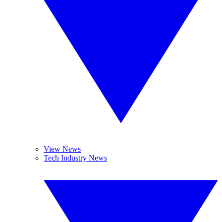
View News
Tech Industry News