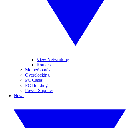
View Networking
Routers
Motherboards
Overclocking
PC Cases
PC Building
Power Supplies
News