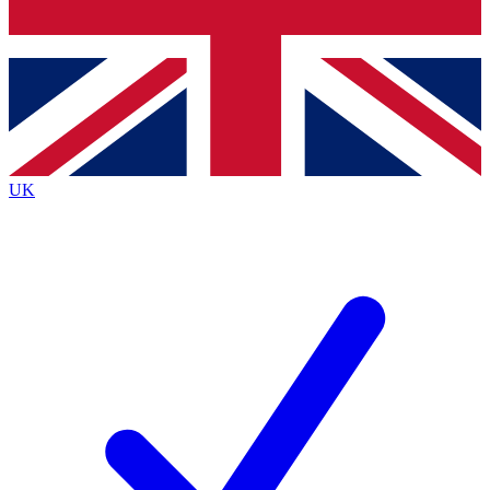
Bench Database
Exclusive Features
Roadmaps
Deep Analysis
UK
BECOME A PREMIUM MEMBER