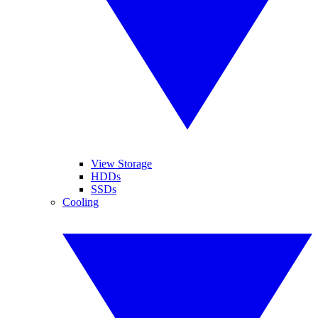
View Storage
HDDs
SSDs
Cooling