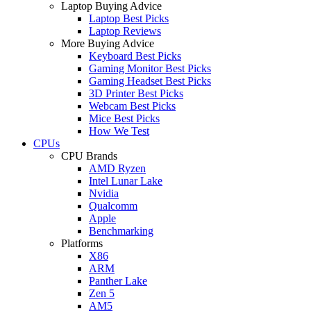
Laptop Buying Advice
Laptop Best Picks
Laptop Reviews
More Buying Advice
Keyboard Best Picks
Gaming Monitor Best Picks
Gaming Headset Best Picks
3D Printer Best Picks
Webcam Best Picks
Mice Best Picks
How We Test
CPUs
CPU Brands
AMD Ryzen
Intel Lunar Lake
Nvidia
Qualcomm
Apple
Benchmarking
Platforms
X86
ARM
Panther Lake
Zen 5
AM5