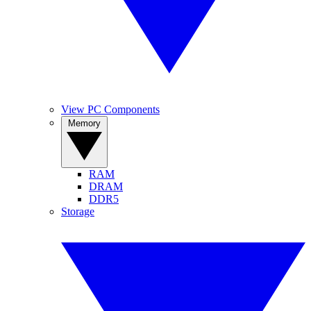
View PC Components
Memory
RAM
DRAM
DDR5
Storage