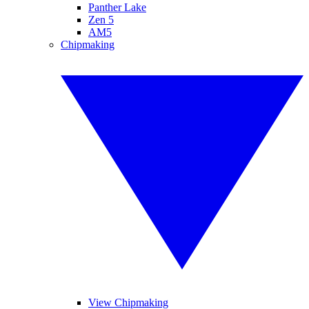
Panther Lake
Zen 5
AM5
Chipmaking
View Chipmaking