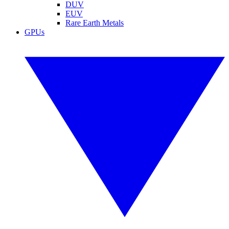
DUV
EUV
Rare Earth Metals
GPUs