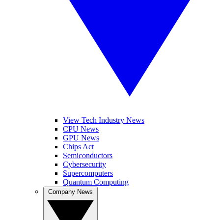
View Tech Industry News
CPU News
GPU News
Chips Act
Semiconductors
Cybersecurity
Supercomputers
Quantum Computing
Company News