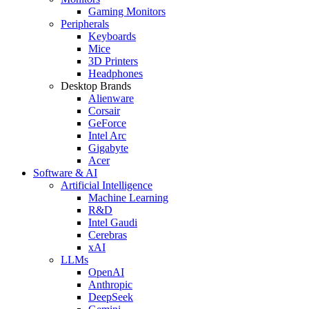
Gaming Monitors
Peripherals
Keyboards
Mice
3D Printers
Headphones
Desktop Brands
Alienware
Corsair
GeForce
Intel Arc
Gigabyte
Acer
Software & AI
Artificial Intelligence
Machine Learning
R&D
Intel Gaudi
Cerebras
xAI
LLMs
OpenAI
Anthropic
DeepSeek