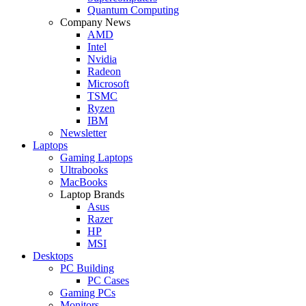
Quantum Computing
Company News
AMD
Intel
Nvidia
Radeon
Microsoft
TSMC
Ryzen
IBM
Newsletter
Laptops
Gaming Laptops
Ultrabooks
MacBooks
Laptop Brands
Asus
Razer
HP
MSI
Desktops
PC Building
PC Cases
Gaming PCs
Monitors