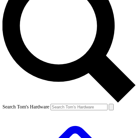
Search Tom's Hardware