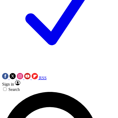
RSS
Sign in
Search