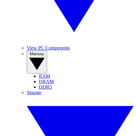
View PC Components
Memory
RAM
DRAM
DDR5
Storage