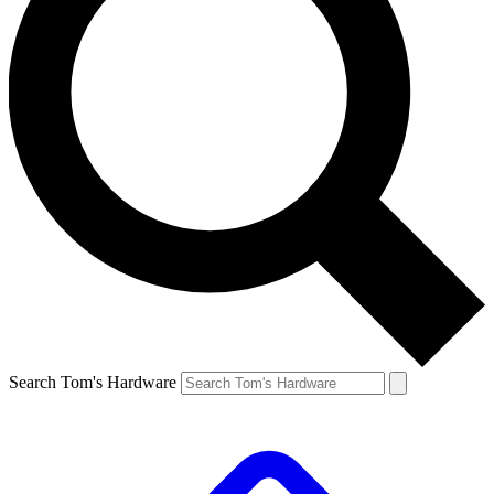
Search Tom's Hardware