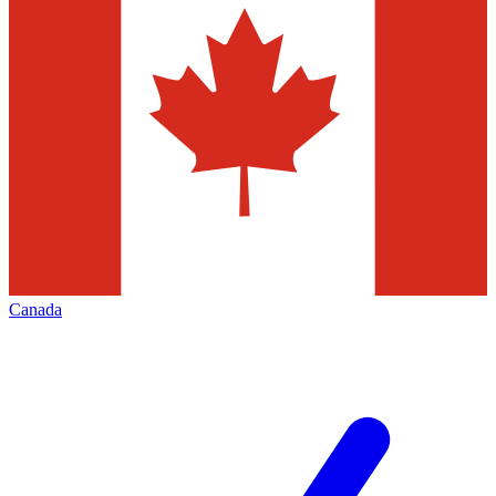
Canada