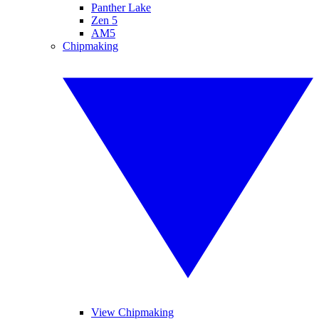
Panther Lake
Zen 5
AM5
Chipmaking
View Chipmaking