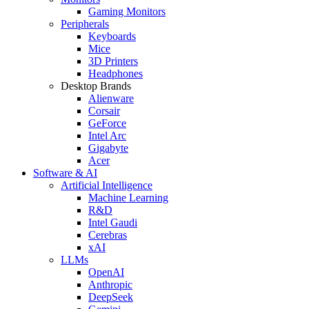
Gaming Monitors
Peripherals
Keyboards
Mice
3D Printers
Headphones
Desktop Brands
Alienware
Corsair
GeForce
Intel Arc
Gigabyte
Acer
Software & AI
Artificial Intelligence
Machine Learning
R&D
Intel Gaudi
Cerebras
xAI
LLMs
OpenAI
Anthropic
DeepSeek