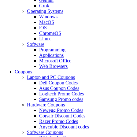
Gemini
Grok
Operating Systems
Windows
MacOS
iOS
ChromeOS
Linux
Software
Programming
Applications
Microsoft Office
Web Browsers
Coupons
Laptop and PC Coupons
Dell Coupon Codes
Asus Coupon Codes
Logitech Promo Codes
Samsung Promo codes
Hardware Coupons
Newegg Promo Codes
Corsair Discount Codes
Razer Promo Codes
Anycubic Discount codes
Software Coupons