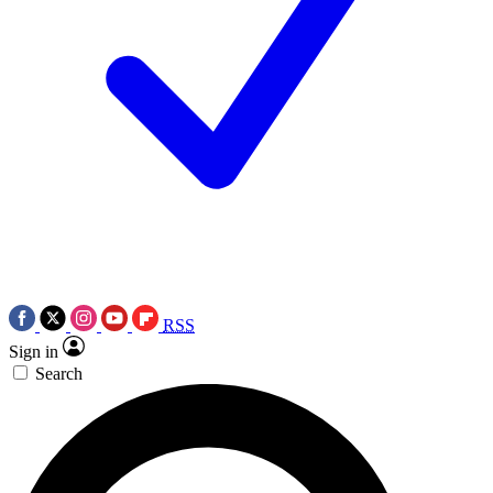
RSS
Sign in
Search