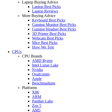
Laptop Buying Advice
Laptop Best Picks
Laptop Reviews
More Buying Advice
Keyboard Best Picks
Gaming Monitor Best Picks
Gaming Headset Best Picks
3D Printer Best Picks
Webcam Best Picks
Mice Best Picks
How We Test
CPUs
CPU Brands
AMD Ryzen
Intel Lunar Lake
Nvidia
Qualcomm
Apple
Benchmarking
Platforms
X86
ARM
Panther Lake
Zen 5
AM5