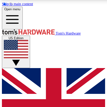
Skip to main content
Open menu
MEMBER
Tom's Hardware
US Edition
Get started with free a
PREMIUM ME
Unlock exclusive tools