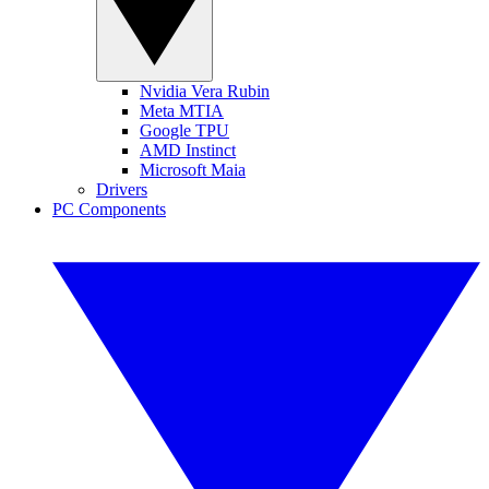
Nvidia Vera Rubin
Meta MTIA
Google TPU
AMD Instinct
Microsoft Maia
Drivers
PC Components