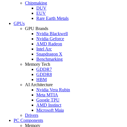
Chipmaking
DUV
EUV
Rare Earth Metals
GPUs
GPU Brands
Nvidia Blackwell
Nvidia Geforce
AMD Radeon
Intel Arc
Snapdragon X
Benchmarking
Memory Tech
GDDR7
GDDR8
HBM
AI Architecture
Nvidia Vera Rubin
Meta MTIA
Google TPU
AMD Instinct
Microsoft Maia
Drivers
PC Components
Memory