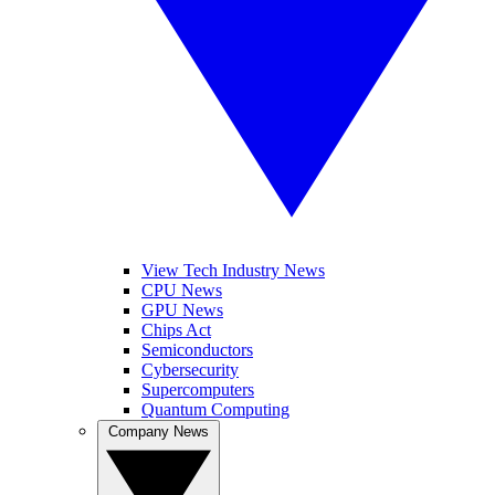
View Tech Industry News
CPU News
GPU News
Chips Act
Semiconductors
Cybersecurity
Supercomputers
Quantum Computing
Company News