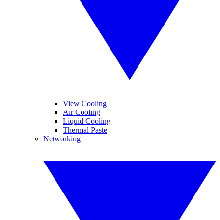
View Cooling
Air Cooling
Liquid Cooling
Thermal Paste
Networking