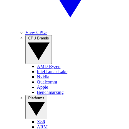
View CPUs
CPU Brands
AMD Ryzen
Intel Lunar Lake
Nvidia
Qualcomm
Apple
Benchmarking
Platforms
X86
ARM