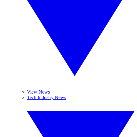
View News
Tech Industry News