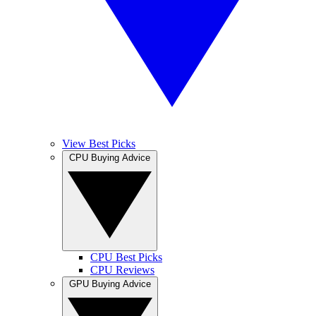
View Best Picks
CPU Buying Advice
CPU Best Picks
CPU Reviews
GPU Buying Advice