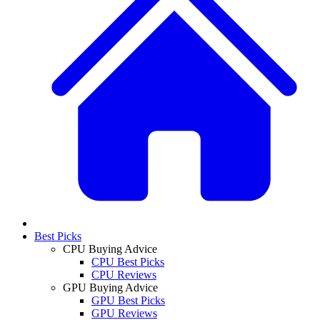
Best Picks
CPU Buying Advice
CPU Best Picks
CPU Reviews
GPU Buying Advice
GPU Best Picks
GPU Reviews