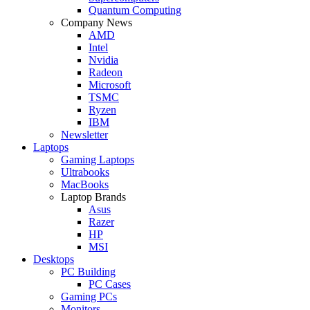
Quantum Computing
Company News
AMD
Intel
Nvidia
Radeon
Microsoft
TSMC
Ryzen
IBM
Newsletter
Laptops
Gaming Laptops
Ultrabooks
MacBooks
Laptop Brands
Asus
Razer
HP
MSI
Desktops
PC Building
PC Cases
Gaming PCs
Monitors