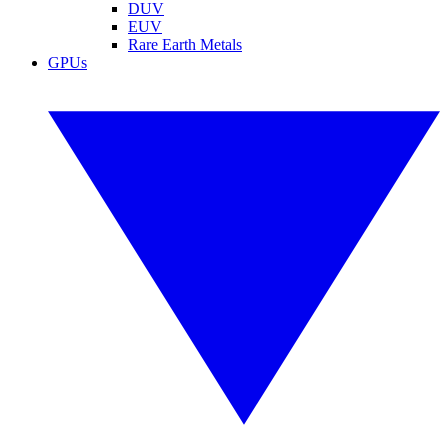
DUV
EUV
Rare Earth Metals
GPUs