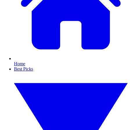
Home
Best Picks