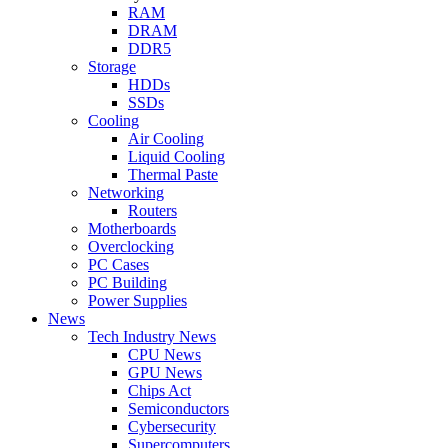
RAM
DRAM
DDR5
Storage
HDDs
SSDs
Cooling
Air Cooling
Liquid Cooling
Thermal Paste
Networking
Routers
Motherboards
Overclocking
PC Cases
PC Building
Power Supplies
News
Tech Industry News
CPU News
GPU News
Chips Act
Semiconductors
Cybersecurity
Supercomputers