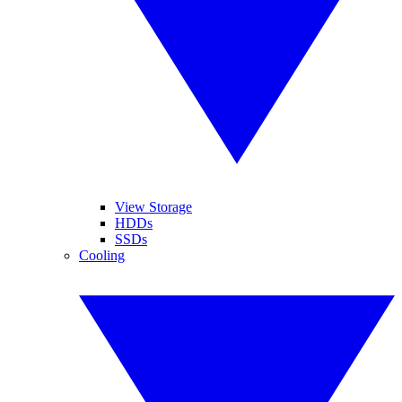
View Storage
HDDs
SSDs
Cooling