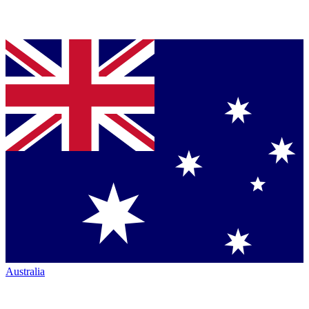
Australia