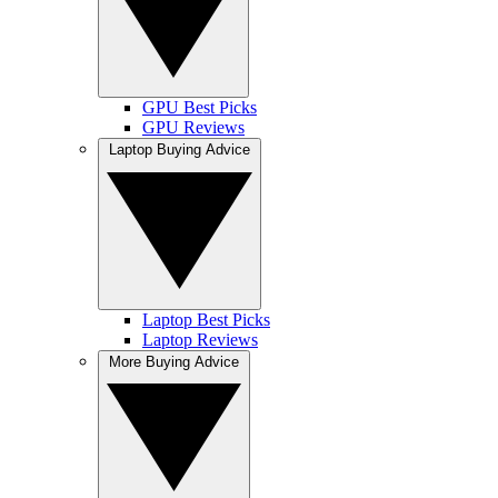
GPU Best Picks
GPU Reviews
Laptop Buying Advice
Laptop Best Picks
Laptop Reviews
More Buying Advice