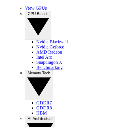
View GPUs
GPU Brands
Nvidia Blackwell
Nvidia Geforce
AMD Radeon
Intel Arc
Snapdragon X
Benchmarking
Memory Tech
GDDR7
GDDR8
HBM
AI Architecture