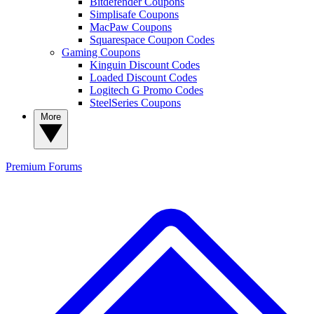
Bitdefender Coupons
Simplisafe Coupons
MacPaw Coupons
Squarespace Coupon Codes
Gaming Coupons
Kinguin Discount Codes
Loaded Discount Codes
Logitech G Promo Codes
SteelSeries Coupons
More
Premium
Forums