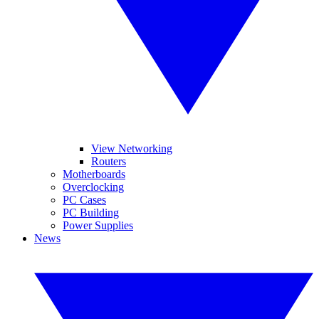
View Networking
Routers
Motherboards
Overclocking
PC Cases
PC Building
Power Supplies
News