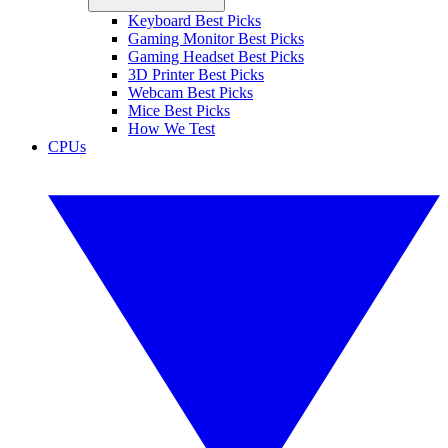
Keyboard Best Picks
Gaming Monitor Best Picks
Gaming Headset Best Picks
3D Printer Best Picks
Webcam Best Picks
Mice Best Picks
How We Test
CPUs