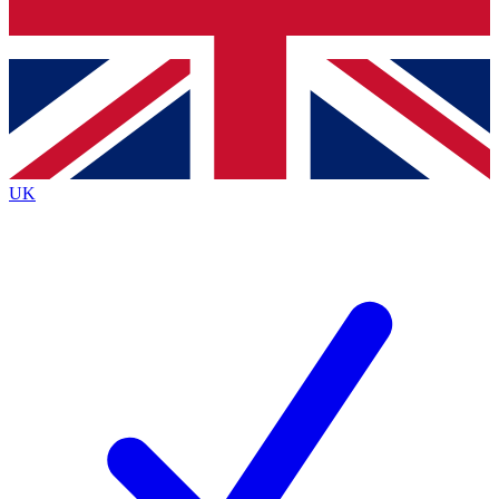
Bench Database
Exclusive Features
Roadmaps
Deep Analysis
UK
BECOME A PREMIUM MEMBER