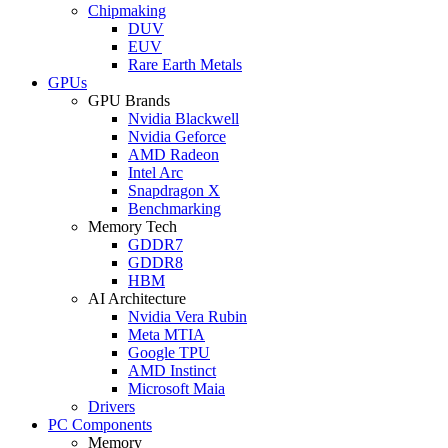
Chipmaking
DUV
EUV
Rare Earth Metals
GPUs
GPU Brands
Nvidia Blackwell
Nvidia Geforce
AMD Radeon
Intel Arc
Snapdragon X
Benchmarking
Memory Tech
GDDR7
GDDR8
HBM
AI Architecture
Nvidia Vera Rubin
Meta MTIA
Google TPU
AMD Instinct
Microsoft Maia
Drivers
PC Components
Memory