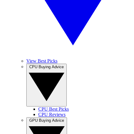
View Best Picks
CPU Buying Advice
CPU Best Picks
CPU Reviews
GPU Buying Advice