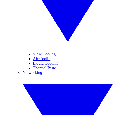
View Cooling
Air Cooling
Liquid Cooling
Thermal Paste
Networking