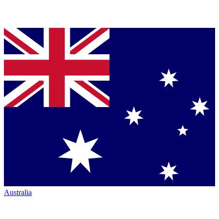
Australia