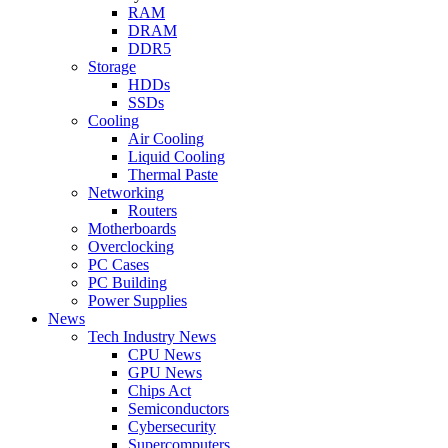
RAM
DRAM
DDR5
Storage
HDDs
SSDs
Cooling
Air Cooling
Liquid Cooling
Thermal Paste
Networking
Routers
Motherboards
Overclocking
PC Cases
PC Building
Power Supplies
News
Tech Industry News
CPU News
GPU News
Chips Act
Semiconductors
Cybersecurity
Supercomputers