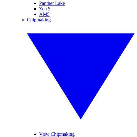
Panther Lake
Zen 5
AM5
Chipmaking
View Chipmaking