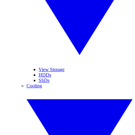
View Storage
HDDs
SSDs
Cooling