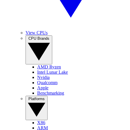
View CPUs
CPU Brands
AMD Ryzen
Intel Lunar Lake
Nvidia
Qualcomm
Apple
Benchmarking
Platforms
X86
ARM