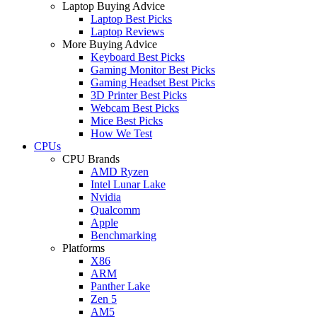
Laptop Buying Advice
Laptop Best Picks
Laptop Reviews
More Buying Advice
Keyboard Best Picks
Gaming Monitor Best Picks
Gaming Headset Best Picks
3D Printer Best Picks
Webcam Best Picks
Mice Best Picks
How We Test
CPUs
CPU Brands
AMD Ryzen
Intel Lunar Lake
Nvidia
Qualcomm
Apple
Benchmarking
Platforms
X86
ARM
Panther Lake
Zen 5
AM5