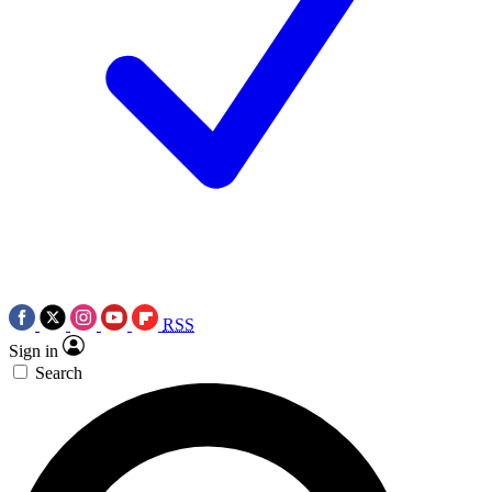
RSS
Sign in
Search