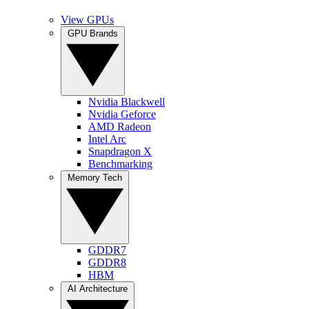
View GPUs
GPU Brands
Nvidia Blackwell
Nvidia Geforce
AMD Radeon
Intel Arc
Snapdragon X
Benchmarking
Memory Tech
GDDR7
GDDR8
HBM
AI Architecture