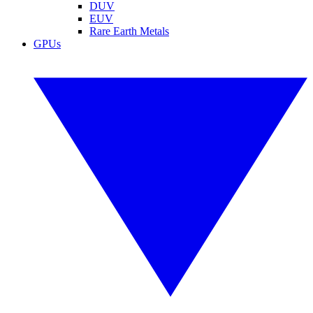
DUV
EUV
Rare Earth Metals
GPUs