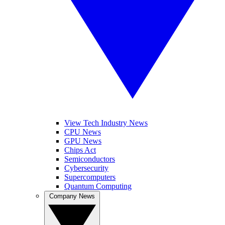
View Tech Industry News
CPU News
GPU News
Chips Act
Semiconductors
Cybersecurity
Supercomputers
Quantum Computing
Company News