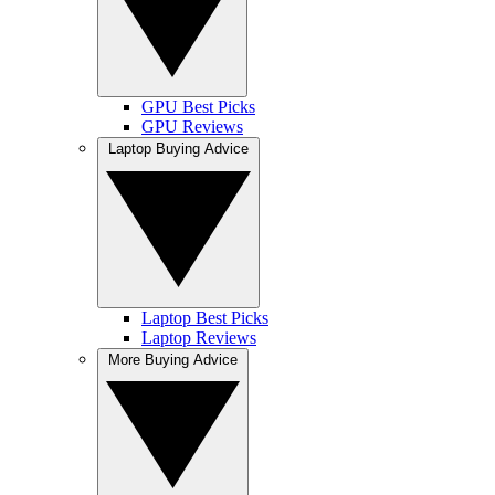
GPU Best Picks
GPU Reviews
Laptop Buying Advice
Laptop Best Picks
Laptop Reviews
More Buying Advice