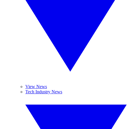
View News
Tech Industry News