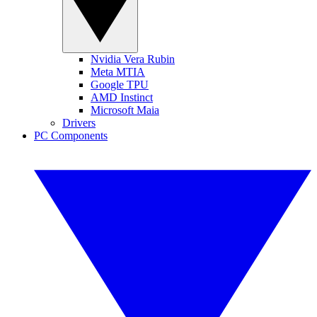
Nvidia Vera Rubin
Meta MTIA
Google TPU
AMD Instinct
Microsoft Maia
Drivers
PC Components