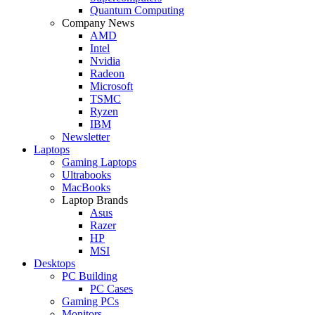
Quantum Computing
Company News
AMD
Intel
Nvidia
Radeon
Microsoft
TSMC
Ryzen
IBM
Newsletter
Laptops
Gaming Laptops
Ultrabooks
MacBooks
Laptop Brands
Asus
Razer
HP
MSI
Desktops
PC Building
PC Cases
Gaming PCs
Monitors