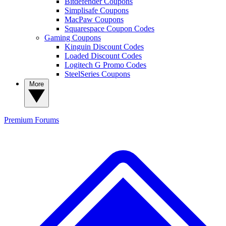
Bitdefender Coupons
Simplisafe Coupons
MacPaw Coupons
Squarespace Coupon Codes
Gaming Coupons
Kinguin Discount Codes
Loaded Discount Codes
Logitech G Promo Codes
SteelSeries Coupons
More
Premium
Forums