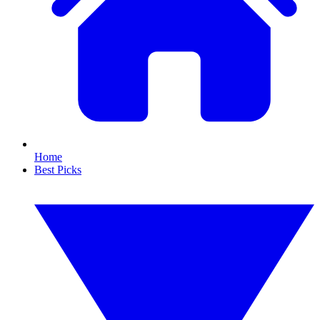
Home
Best Picks