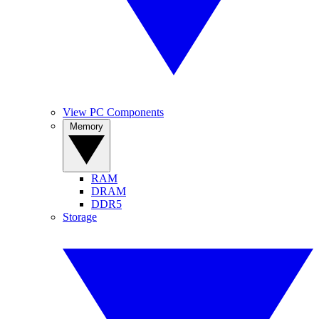
View PC Components
Memory
RAM
DRAM
DDR5
Storage