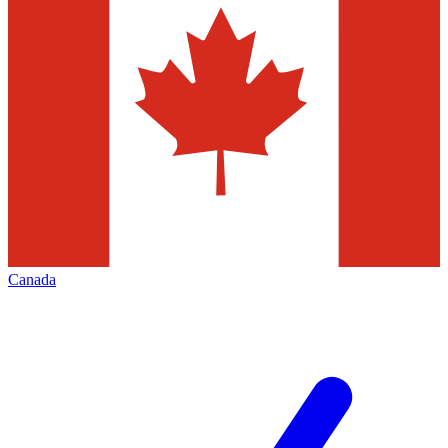
Canada