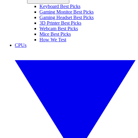
Keyboard Best Picks
Gaming Monitor Best Picks
Gaming Headset Best Picks
3D Printer Best Picks
Webcam Best Picks
Mice Best Picks
How We Test
CPUs