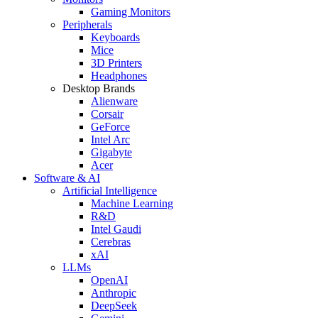
Gaming Monitors
Peripherals
Keyboards
Mice
3D Printers
Headphones
Desktop Brands
Alienware
Corsair
GeForce
Intel Arc
Gigabyte
Acer
Software & AI
Artificial Intelligence
Machine Learning
R&D
Intel Gaudi
Cerebras
xAI
LLMs
OpenAI
Anthropic
DeepSeek