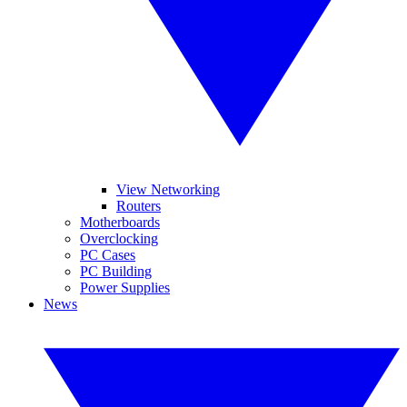
View Networking
Routers
Motherboards
Overclocking
PC Cases
PC Building
Power Supplies
News