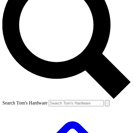
Search Tom's Hardware