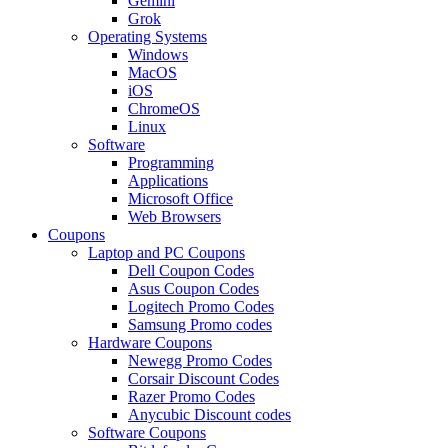
Gemini
Grok
Operating Systems
Windows
MacOS
iOS
ChromeOS
Linux
Software
Programming
Applications
Microsoft Office
Web Browsers
Coupons
Laptop and PC Coupons
Dell Coupon Codes
Asus Coupon Codes
Logitech Promo Codes
Samsung Promo codes
Hardware Coupons
Newegg Promo Codes
Corsair Discount Codes
Razer Promo Codes
Anycubic Discount codes
Software Coupons