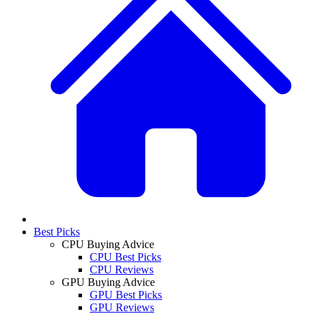
Best Picks
CPU Buying Advice
CPU Best Picks
CPU Reviews
GPU Buying Advice
GPU Best Picks
GPU Reviews