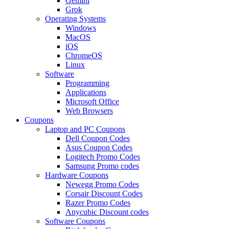
Gemini
Grok
Operating Systems
Windows
MacOS
iOS
ChromeOS
Linux
Software
Programming
Applications
Microsoft Office
Web Browsers
Coupons
Laptop and PC Coupons
Dell Coupon Codes
Asus Coupon Codes
Logitech Promo Codes
Samsung Promo codes
Hardware Coupons
Newegg Promo Codes
Corsair Discount Codes
Razer Promo Codes
Anycubic Discount codes
Software Coupons