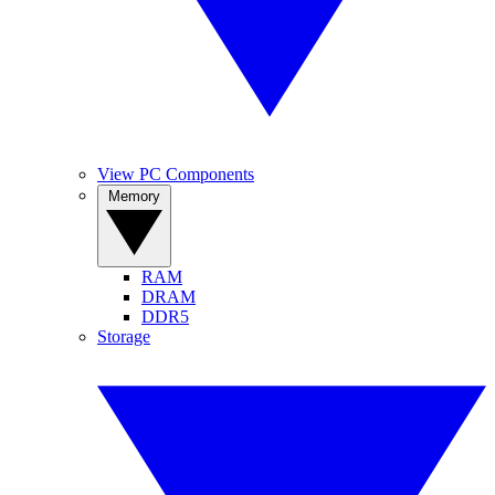
View PC Components
Memory
RAM
DRAM
DDR5
Storage