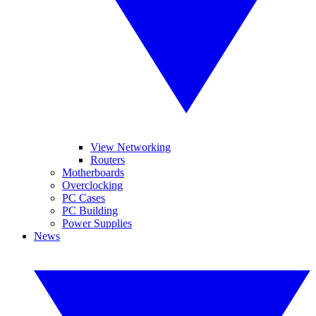
View Networking
Routers
Motherboards
Overclocking
PC Cases
PC Building
Power Supplies
News