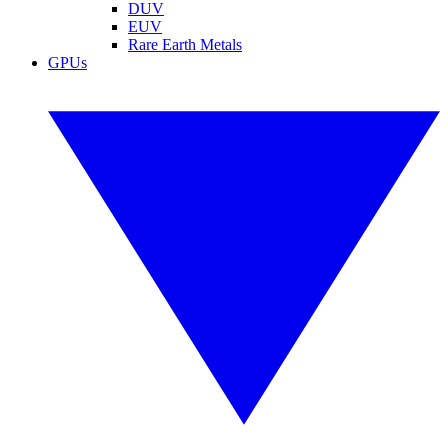
DUV
EUV
Rare Earth Metals
GPUs