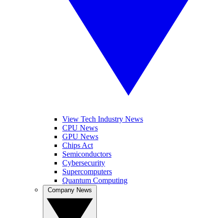
View Tech Industry News
CPU News
GPU News
Chips Act
Semiconductors
Cybersecurity
Supercomputers
Quantum Computing
Company News