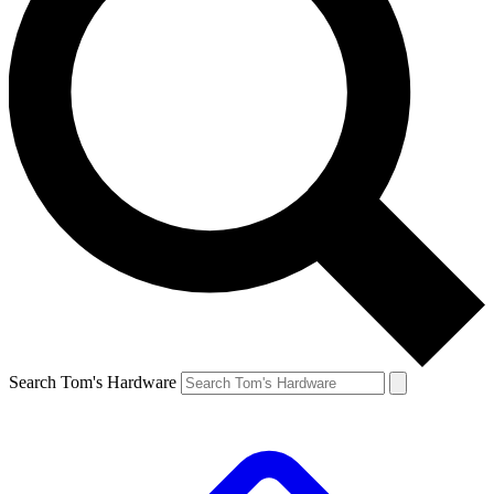
Search Tom's Hardware