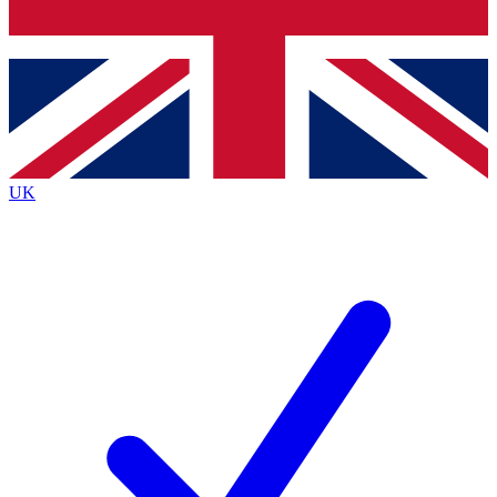
Bench Database
Exclusive Features
Roadmaps
Deep Analysis
UK
BECOME A PREMIUM MEMBER