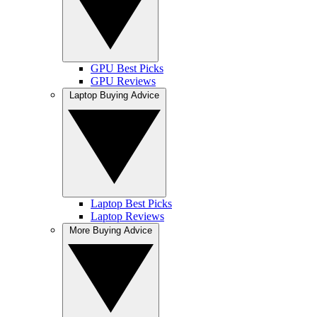
GPU Best Picks
GPU Reviews
Laptop Buying Advice
Laptop Best Picks
Laptop Reviews
More Buying Advice