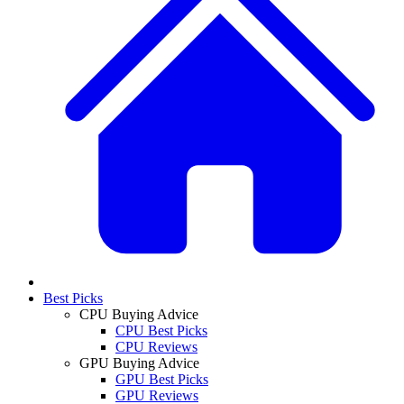
Best Picks
CPU Buying Advice
CPU Best Picks
CPU Reviews
GPU Buying Advice
GPU Best Picks
GPU Reviews