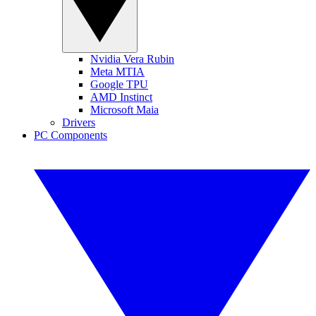
Nvidia Vera Rubin
Meta MTIA
Google TPU
AMD Instinct
Microsoft Maia
Drivers
PC Components