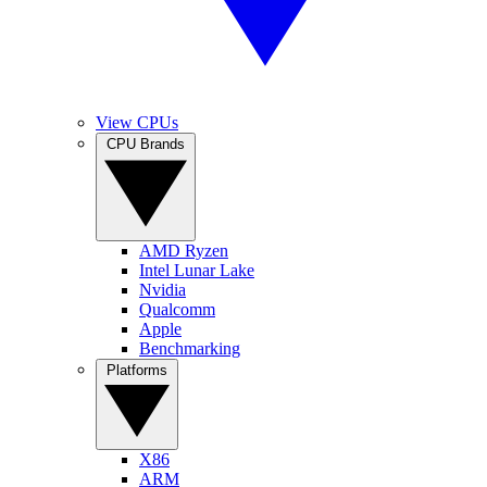
View CPUs
CPU Brands
AMD Ryzen
Intel Lunar Lake
Nvidia
Qualcomm
Apple
Benchmarking
Platforms
X86
ARM