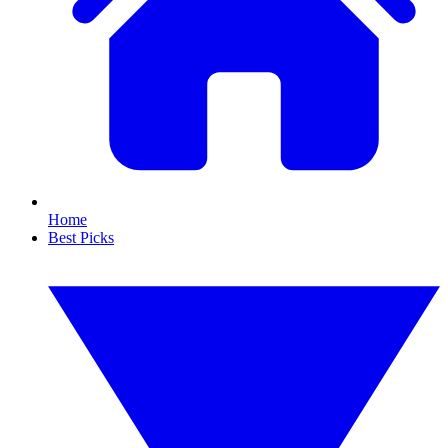
Home
Best Picks