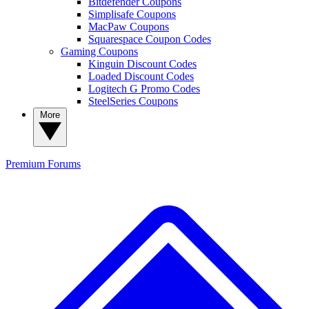
Bitdefender Coupons
Simplisafe Coupons
MacPaw Coupons
Squarespace Coupon Codes
Gaming Coupons
Kinguin Discount Codes
Loaded Discount Codes
Logitech G Promo Codes
SteelSeries Coupons
More
Premium
Forums