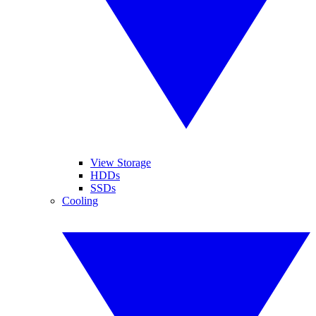
View Storage
HDDs
SSDs
Cooling