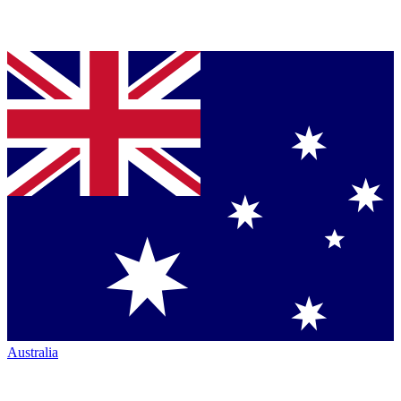
Australia