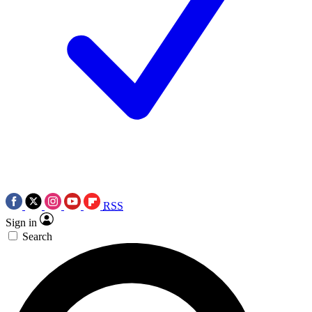
RSS
Sign in
Search