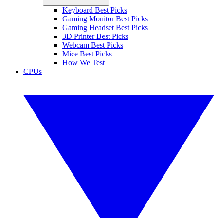
Keyboard Best Picks
Gaming Monitor Best Picks
Gaming Headset Best Picks
3D Printer Best Picks
Webcam Best Picks
Mice Best Picks
How We Test
CPUs