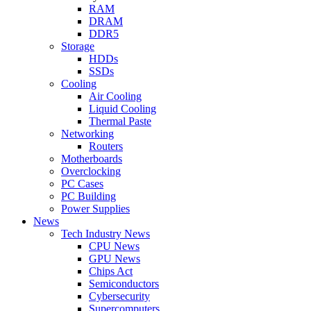
RAM
DRAM
DDR5
Storage
HDDs
SSDs
Cooling
Air Cooling
Liquid Cooling
Thermal Paste
Networking
Routers
Motherboards
Overclocking
PC Cases
PC Building
Power Supplies
News
Tech Industry News
CPU News
GPU News
Chips Act
Semiconductors
Cybersecurity
Supercomputers