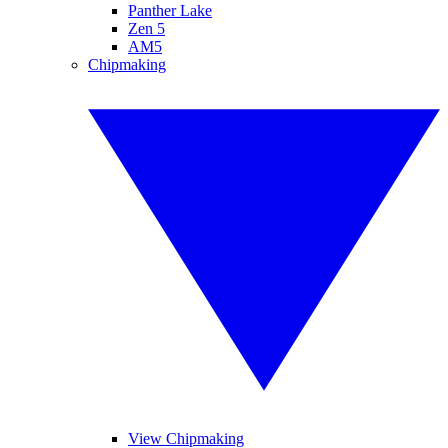
Panther Lake
Zen 5
AM5
Chipmaking
View Chipmaking