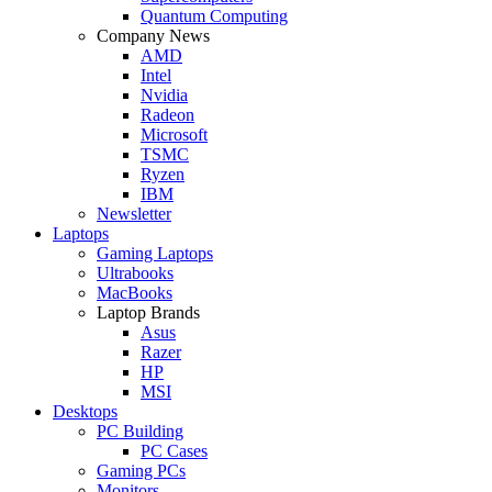
Quantum Computing
Company News
AMD
Intel
Nvidia
Radeon
Microsoft
TSMC
Ryzen
IBM
Newsletter
Laptops
Gaming Laptops
Ultrabooks
MacBooks
Laptop Brands
Asus
Razer
HP
MSI
Desktops
PC Building
PC Cases
Gaming PCs
Monitors