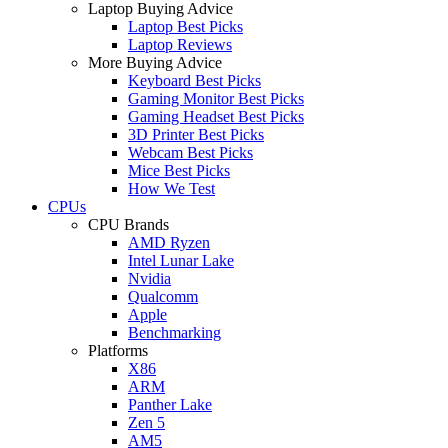
Laptop Buying Advice
Laptop Best Picks
Laptop Reviews
More Buying Advice
Keyboard Best Picks
Gaming Monitor Best Picks
Gaming Headset Best Picks
3D Printer Best Picks
Webcam Best Picks
Mice Best Picks
How We Test
CPUs
CPU Brands
AMD Ryzen
Intel Lunar Lake
Nvidia
Qualcomm
Apple
Benchmarking
Platforms
X86
ARM
Panther Lake
Zen 5
AM5