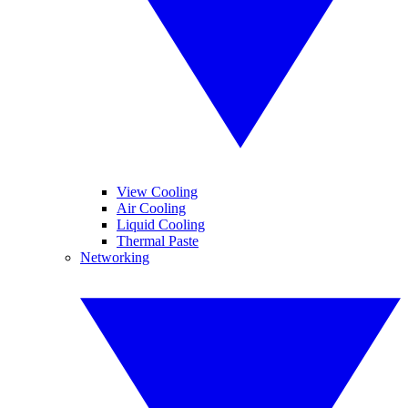
View Cooling
Air Cooling
Liquid Cooling
Thermal Paste
Networking