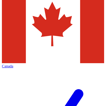
Canada