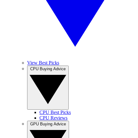
View Best Picks
CPU Buying Advice
CPU Best Picks
CPU Reviews
GPU Buying Advice