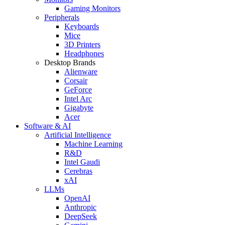
Gaming Monitors
Peripherals
Keyboards
Mice
3D Printers
Headphones
Desktop Brands
Alienware
Corsair
GeForce
Intel Arc
Gigabyte
Acer
Software & AI
Artificial Intelligence
Machine Learning
R&D
Intel Gaudi
Cerebras
xAI
LLMs
OpenAI
Anthropic
DeepSeek