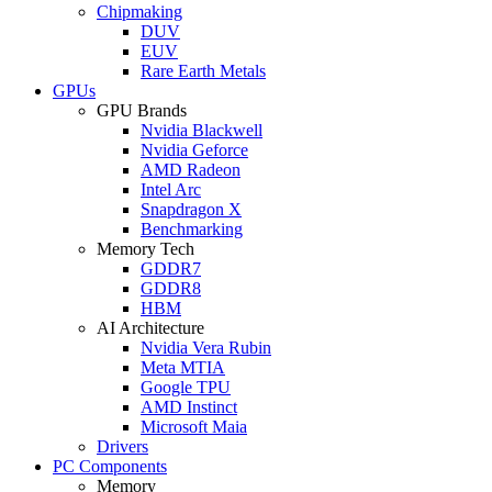
Chipmaking
DUV
EUV
Rare Earth Metals
GPUs
GPU Brands
Nvidia Blackwell
Nvidia Geforce
AMD Radeon
Intel Arc
Snapdragon X
Benchmarking
Memory Tech
GDDR7
GDDR8
HBM
AI Architecture
Nvidia Vera Rubin
Meta MTIA
Google TPU
AMD Instinct
Microsoft Maia
Drivers
PC Components
Memory