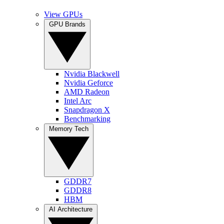
View GPUs
GPU Brands
Nvidia Blackwell
Nvidia Geforce
AMD Radeon
Intel Arc
Snapdragon X
Benchmarking
Memory Tech
GDDR7
GDDR8
HBM
AI Architecture