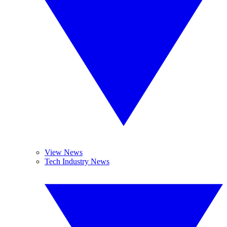
View News
Tech Industry News