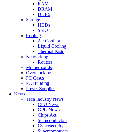
RAM
DRAM
DDR5
Storage
HDDs
SSDs
Cooling
Air Cooling
Liquid Cooling
Thermal Paste
Networking
Routers
Motherboards
Overclocking
PC Cases
PC Building
Power Supplies
News
Tech Industry News
CPU News
GPU News
Chips Act
Semiconductors
Cybersecurity
Supercomputers