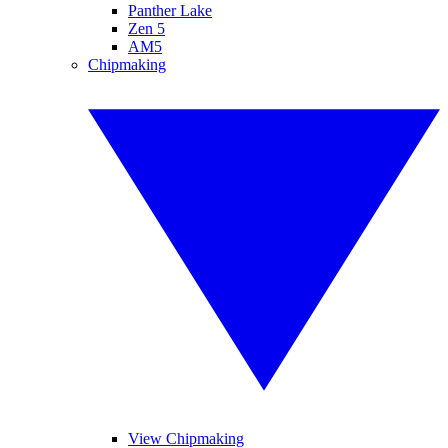
Panther Lake
Zen 5
AM5
Chipmaking
View Chipmaking