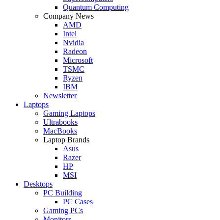
Quantum Computing
Company News
AMD
Intel
Nvidia
Radeon
Microsoft
TSMC
Ryzen
IBM
Newsletter
Laptops
Gaming Laptops
Ultrabooks
MacBooks
Laptop Brands
Asus
Razer
HP
MSI
Desktops
PC Building
PC Cases
Gaming PCs
Monitors