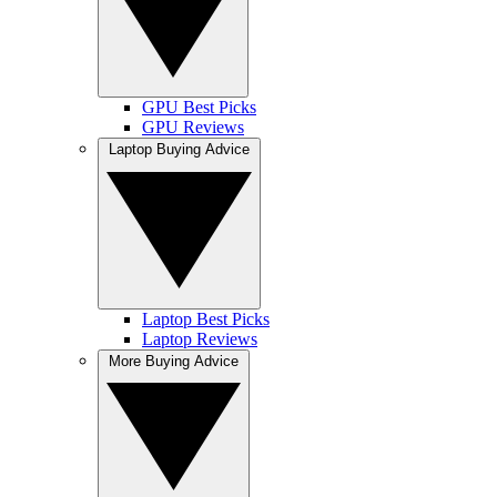
GPU Best Picks
GPU Reviews
Laptop Buying Advice
Laptop Best Picks
Laptop Reviews
More Buying Advice