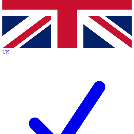
Bench Database
Exclusive Features
Roadmaps
Deep Analysis
UK
BECOME A PREMIUM MEMBER