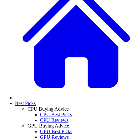
Best Picks
CPU Buying Advice
CPU Best Picks
CPU Reviews
GPU Buying Advice
GPU Best Picks
GPU Reviews