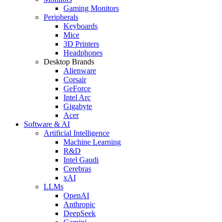
Gaming Monitors
Peripherals
Keyboards
Mice
3D Printers
Headphones
Desktop Brands
Alienware
Corsair
GeForce
Intel Arc
Gigabyte
Acer
Software & AI
Artificial Intelligence
Machine Learning
R&D
Intel Gaudi
Cerebras
xAI
LLMs
OpenAI
Anthropic
DeepSeek