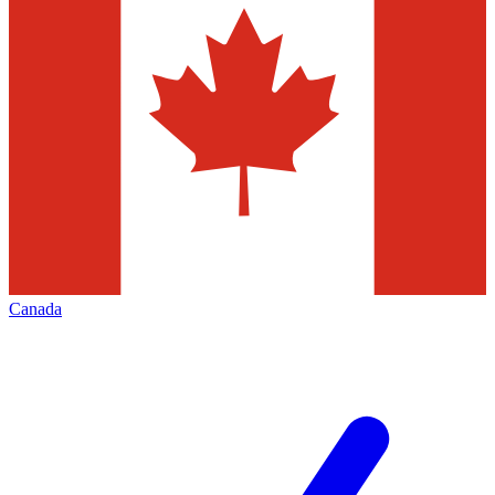
Canada