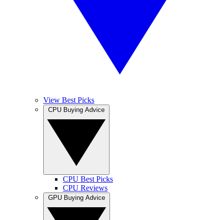
View Best Picks
CPU Buying Advice
CPU Best Picks
CPU Reviews
GPU Buying Advice