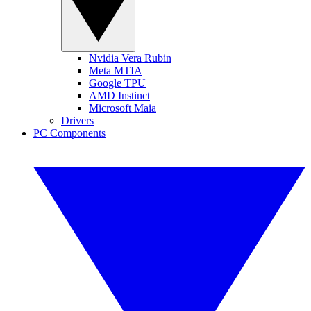
Nvidia Vera Rubin
Meta MTIA
Google TPU
AMD Instinct
Microsoft Maia
Drivers
PC Components