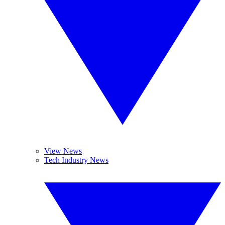
View News
Tech Industry News