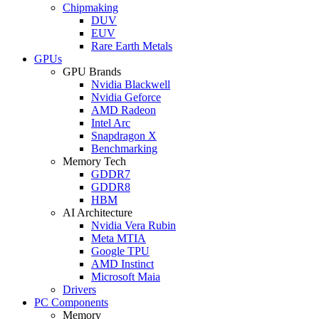
Chipmaking
DUV
EUV
Rare Earth Metals
GPUs
GPU Brands
Nvidia Blackwell
Nvidia Geforce
AMD Radeon
Intel Arc
Snapdragon X
Benchmarking
Memory Tech
GDDR7
GDDR8
HBM
AI Architecture
Nvidia Vera Rubin
Meta MTIA
Google TPU
AMD Instinct
Microsoft Maia
Drivers
PC Components
Memory