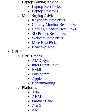
Laptop Buying Advice
Laptop Best Picks
Laptop Reviews
More Buying Advice
Keyboard Best Picks
Gaming Monitor Best Picks
Gaming Headset Best Picks
3D Printer Best Picks
Webcam Best Picks
Mice Best Picks
How We Test
CPUs
CPU Brands
AMD Ryzen
Intel Lunar Lake
Nvidia
Qualcomm
Apple
Benchmarking
Platforms
X86
ARM
Panther Lake
Zen 5
AM5