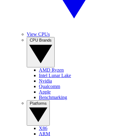
View CPUs
CPU Brands
AMD Ryzen
Intel Lunar Lake
Nvidia
Qualcomm
Apple
Benchmarking
Platforms
X86
ARM