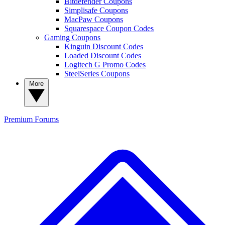
Bitdefender Coupons
Simplisafe Coupons
MacPaw Coupons
Squarespace Coupon Codes
Gaming Coupons
Kinguin Discount Codes
Loaded Discount Codes
Logitech G Promo Codes
SteelSeries Coupons
More
Premium
Forums