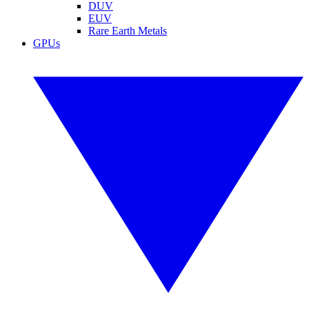
DUV
EUV
Rare Earth Metals
GPUs