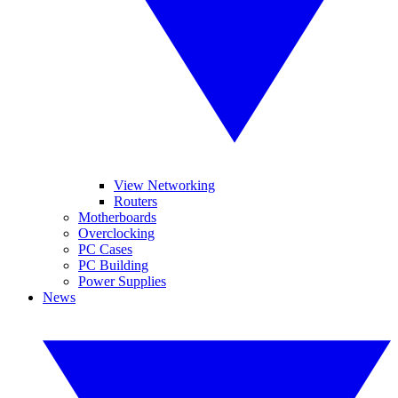
View Networking
Routers
Motherboards
Overclocking
PC Cases
PC Building
Power Supplies
News