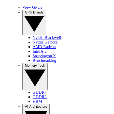
View GPUs
GPU Brands
Nvidia Blackwell
Nvidia Geforce
AMD Radeon
Intel Arc
Snapdragon X
Benchmarking
Memory Tech
GDDR7
GDDR8
HBM
AI Architecture