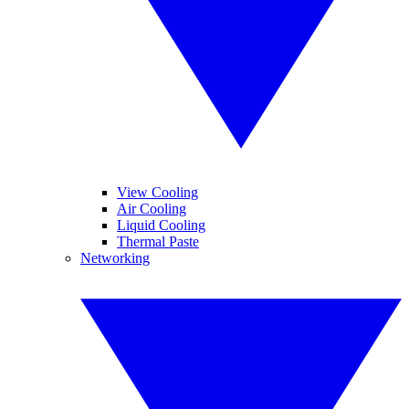
View Cooling
Air Cooling
Liquid Cooling
Thermal Paste
Networking