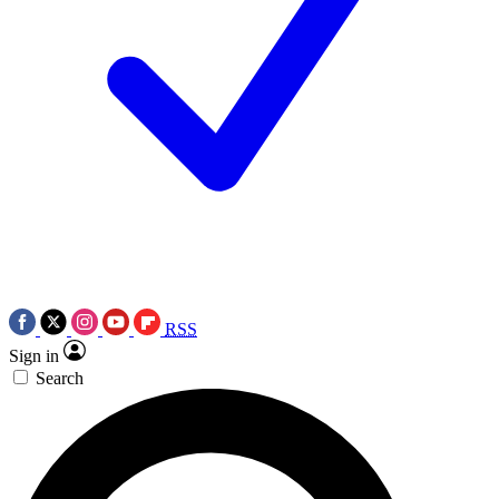
RSS
Sign in
Search