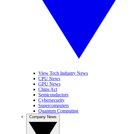
View Tech Industry News
CPU News
GPU News
Chips Act
Semiconductors
Cybersecurity
Supercomputers
Quantum Computing
Company News