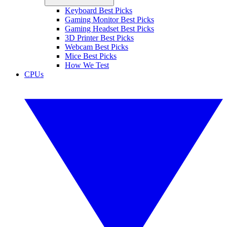
Keyboard Best Picks
Gaming Monitor Best Picks
Gaming Headset Best Picks
3D Printer Best Picks
Webcam Best Picks
Mice Best Picks
How We Test
CPUs