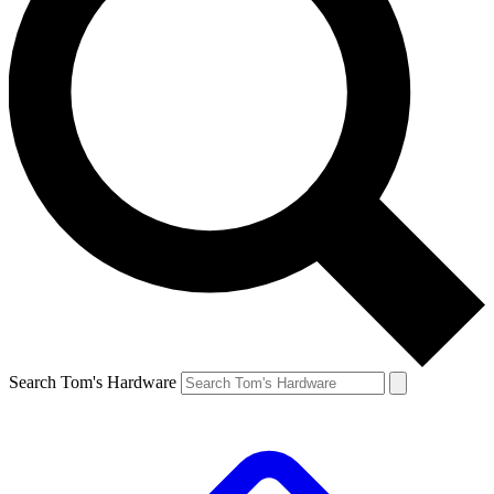
Search Tom's Hardware