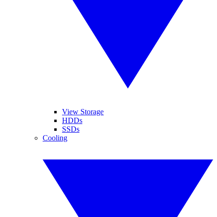
View Storage
HDDs
SSDs
Cooling