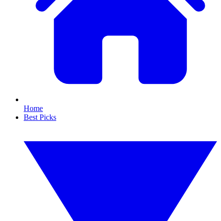
Home
Best Picks