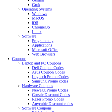
Gemini
Grok
Operating Systems
Windows
MacOS
iOS
ChromeOS
Linux
Software
Programming
Applications
Microsoft Office
Web Browsers
Coupons
Laptop and PC Coupons
Dell Coupon Codes
Asus Coupon Codes
Logitech Promo Codes
Samsung Promo codes
Hardware Coupons
Newegg Promo Codes
Corsair Discount Codes
Razer Promo Codes
Anycubic Discount codes
Software Coupons