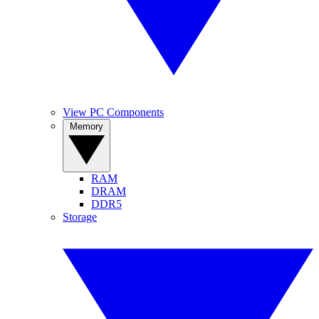
View PC Components
Memory
RAM
DRAM
DDR5
Storage