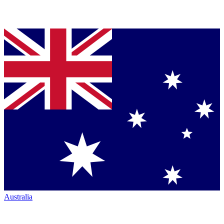
Australia